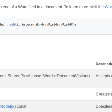
 end of a Word field in a document. To learn more, visit the
Wor
End
:
public
Aspose
::
Words
::
Fields
::
FieldChar
s
Descripti
tem::SharedPtr<Aspose::Words::DocumentVisitor>)
Accepts a
Creates a
mNodeId
() const
Specifies