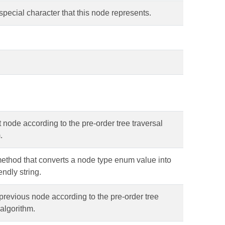
special character that this node represents.
 node according to the pre-order tree traversal
.
 method that converts a node type enum value into
endly string.
previous node according to the pre-order tree
 algorithm.