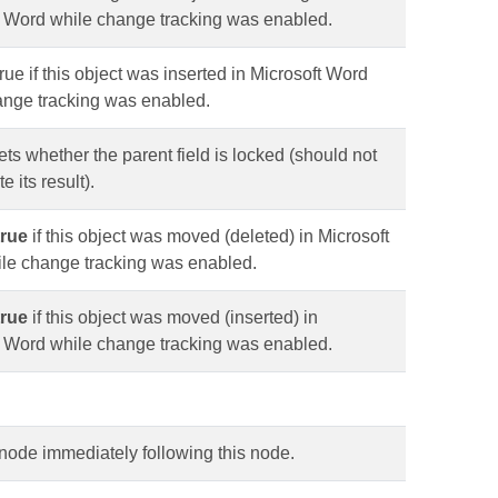
t Word while change tracking was enabled.
rue if this object was inserted in Microsoft Word
ange tracking was enabled.
ets whether the parent field is locked (should not
e its result).
true
if this object was moved (deleted) in Microsoft
le change tracking was enabled.
true
if this object was moved (inserted) in
t Word while change tracking was enabled.
node immediately following this node.