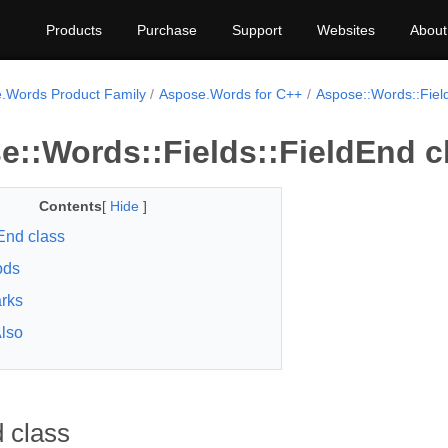
Products
Purchase
Support
Websites
About
.Words Product Family
Aspose.Words for C++
Aspose::Words::Fiel
e::Words::Fields::FieldEnd c
Contents
[
Hide
]
End class
ods
rks
lso
 class