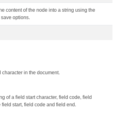
he content of the node into a string using the
 save options.
l character in the document.
of a field start character, field code, field
field start, field code and field end.