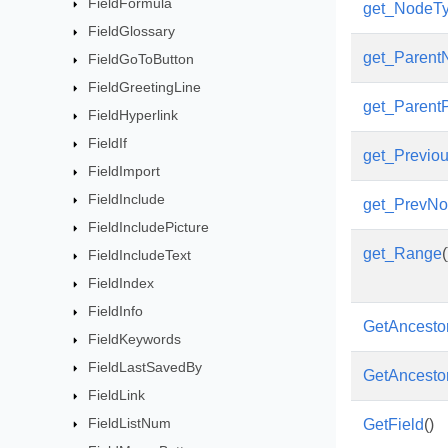
FieldFormula
get_NodeT
FieldGlossary
get_Parent
FieldGoToButton
FieldGreetingLine
get_Parent
FieldHyperlink
FieldIf
get_Previou
FieldImport
FieldInclude
get_PrevN
FieldIncludePicture
get_Range
(
FieldIncludeText
FieldIndex
FieldInfo
GetAncesto
FieldKeywords
FieldLastSavedBy
GetAncesto
FieldLink
FieldListNum
GetField
()