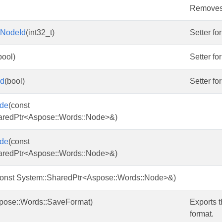
Removes i
mNodeId
(int32_t)
Setter fo
bool)
Setter fo
ed
(bool)
Setter fo
de
(const
aredPtr<Aspose::Words::Node>&)
de
(const
aredPtr<Aspose::Words::Node>&)
const System::SharedPtr<Aspose::Words::Node>&)
pose::Words::SaveFormat)
Exports t
format.