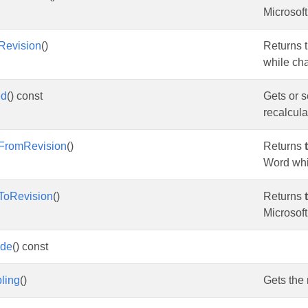
Microsof
tRevision
()
Returns t
while ch
ed
() const
Gets or s
recalculat
FromRevision
()
Returns
Word whi
ToRevision
()
Returns
Microsof
ode
() const
ling
()
Gets the 