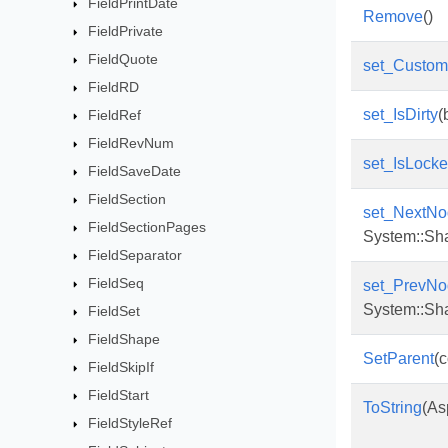
FieldPrintDate
Remove
()
FieldPrivate
FieldQuote
set_Custo
FieldRD
set_IsDirty
(
FieldRef
FieldRevNum
set_IsLock
FieldSaveDate
FieldSection
set_NextNo
FieldSectionPages
System::Sh
FieldSeparator
FieldSeq
set_PrevNo
System::Sh
FieldSet
FieldShape
SetParent
(
FieldSkipIf
FieldStart
ToString
(As
FieldStyleRef