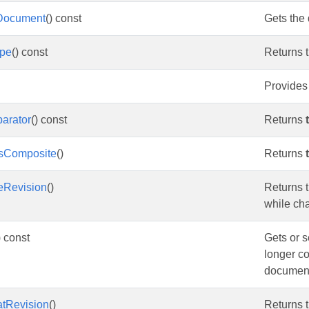
Document
() const
Gets the
ype
() const
Returns t
Provides 
arator
() const
Returns
IsComposite
()
Returns
eRevision
()
Returns t
while ch
) const
Gets or s
longer co
documen
atRevision
()
Returns t