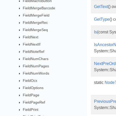
FieldMacroButton
GetText
() o
FieldMergeBarcode
FieldMergeField
GetType
() 
FieldMergeRec
FieldMergeSeq
Is
(const Sys
FieldNext
FieldNextIf
IsAncestor
System::Sh
FieldNoteRef
FieldNumChars
NextPreOrd
FieldNumPages
System::Sh
FieldNumWords
FieldOcx
static
NodeT
FieldOptions
FieldPage
PreviousPr
FieldPageRef
System::Sh
FieldPrint