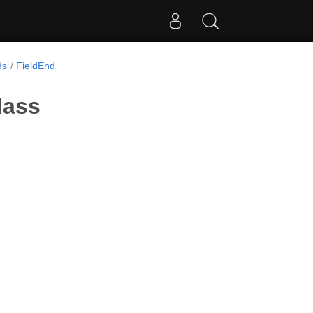
ds
FieldEnd
lass