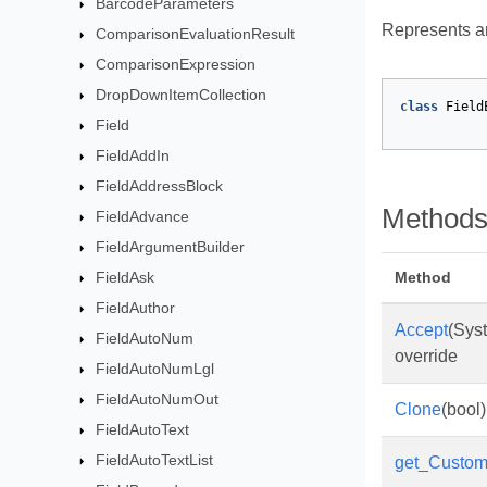
BarcodeParameters
Represents an
ComparisonEvaluationResult
ComparisonExpression
DropDownItemCollection
class
Field
Field
FieldAddIn
FieldAddressBlock
Method
FieldAdvance
FieldArgumentBuilder
FieldAsk
Method
FieldAuthor
Accept
(Sys
FieldAutoNum
override
FieldAutoNumLgl
FieldAutoNumOut
Clone
(bool)
FieldAutoText
FieldAutoTextList
get_Custo