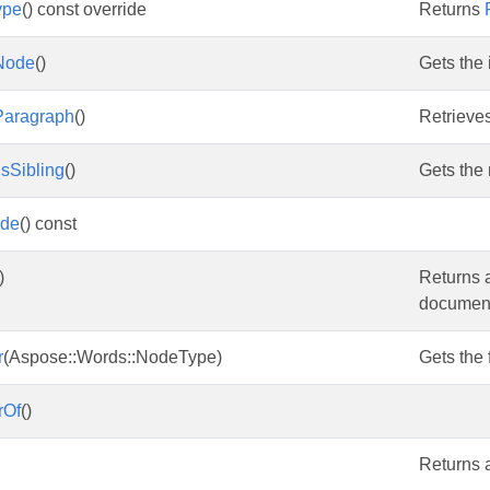
ype
() const override
Returns
Node
()
Gets the 
Paragraph
()
Retrieve
sSibling
()
Gets the
ode
() const
)
Returns 
document 
r
(Aspose::Words::NodeType)
Gets the 
rOf
()
Returns a 