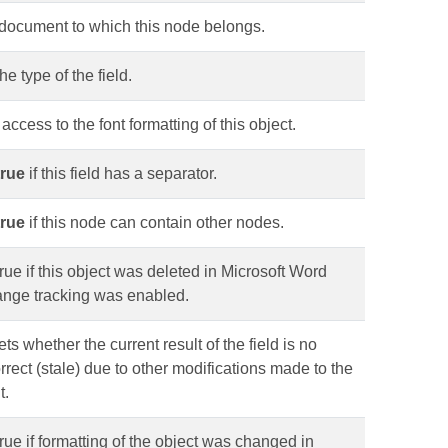
 document to which this node belongs.
he type of the field.
access to the font formatting of this object.
true
if this field has a separator.
true
if this node can contain other nodes.
rue if this object was deleted in Microsoft Word
ange tracking was enabled.
ets whether the current result of the field is no
rrect (stale) due to other modifications made to the
t.
rue if formatting of the object was changed in