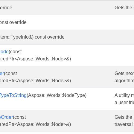
verride
Gets the 
const override
tem::TypeInfo&) const override
Node
(const
aredPtr<Aspose::Words::Node>&)
er
(const
Gets next
aredPtr<Aspose::Words::Node>&)
algorithm
ypeToString
(Aspose::Words::NodeType)
A utility
a user fri
eOrder
(const
Gets the 
aredPtr<Aspose::Words::Node>&)
traversal