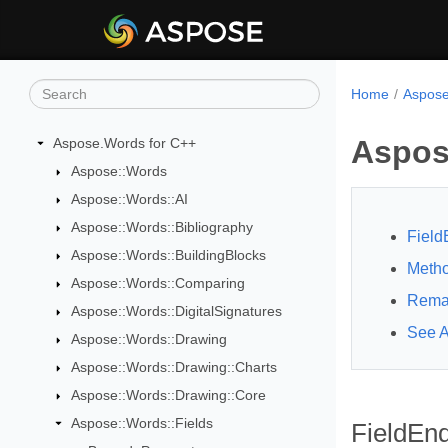
Home
Aspose
Aspos
Aspose.Words for C++
Aspose::Words
Aspose::Words::AI
Aspose::Words::Bibliography
Field
Aspose::Words::BuildingBlocks
Meth
Aspose::Words::Comparing
Rema
Aspose::Words::DigitalSignatures
See A
Aspose::Words::Drawing
Aspose::Words::Drawing::Charts
Aspose::Words::Drawing::Core
Aspose::Words::Fields
FieldEnd