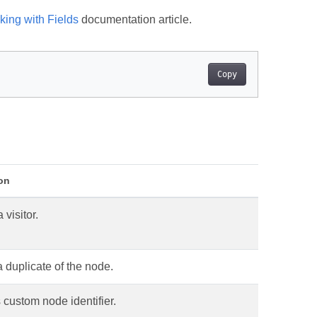
king with Fields
documentation article.
Copy
on
 visitor.
 duplicate of the node.
 custom node identifier.