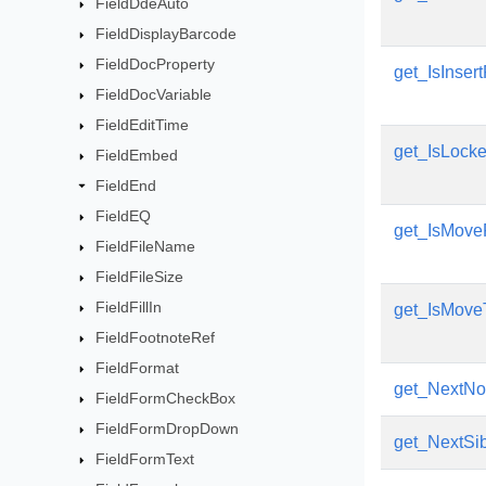
FieldDdeAuto
FieldDisplayBarcode
FieldDocProperty
get_IsInser
FieldDocVariable
FieldEditTime
get_IsLock
FieldEmbed
FieldEnd
FieldEQ
get_IsMove
FieldFileName
FieldFileSize
FieldFillIn
get_IsMove
FieldFootnoteRef
FieldFormat
get_NextN
FieldFormCheckBox
FieldFormDropDown
get_NextSib
FieldFormText