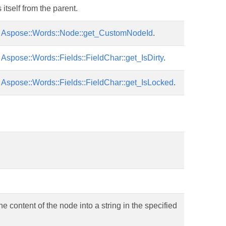
tself from the parent.
r
Aspose::Words::Node::get_CustomNodeId
.
r
Aspose::Words::Fields::FieldChar::get_IsDirty
.
r
Aspose::Words::Fields::FieldChar::get_IsLocked
.
he content of the node into a string in the specified