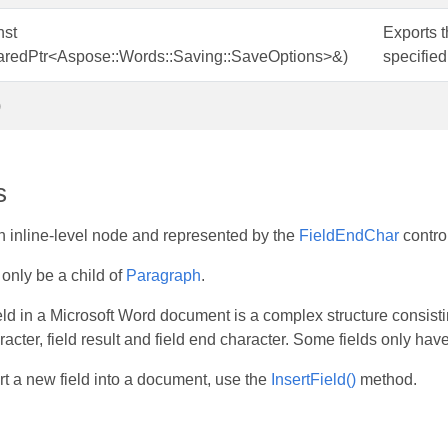
nst
Exports t
aredPtr<Aspose::Words::Saving::SaveOptions>&)
specified
)
s
n inline-level node and represented by the
FieldEndChar
contro
only be a child of
Paragraph
.
ld in a Microsoft Word document is a complex structure consisting 
acter, field result and field end character. Some fields only have 
ert a new field into a document, use the
InsertField()
method.