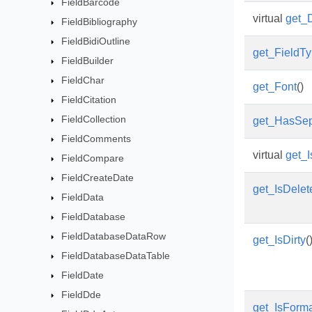
FieldBarcode
virtual
get_
FieldBibliography
FieldBidiOutline
get_FieldT
FieldBuilder
FieldChar
get_Font
()
FieldCitation
FieldCollection
get_HasSep
FieldComments
virtual
get_
FieldCompare
FieldCreateDate
get_IsDelet
FieldData
FieldDatabase
FieldDatabaseDataRow
get_IsDirty
(
FieldDatabaseDataTable
FieldDate
FieldDde
get_IsForm