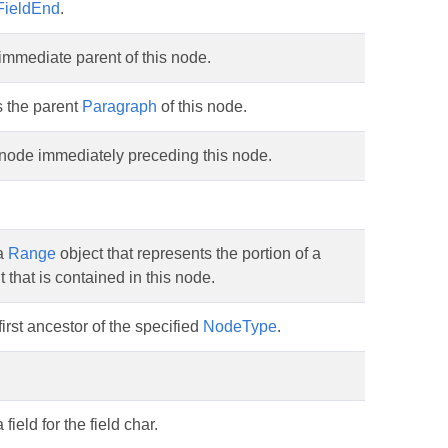
FieldEnd
.
immediate parent of this node.
s the parent
Paragraph
of this node.
 node immediately preceding this node.
a
Range
object that represents the portion of a
that is contained in this node.
first ancestor of the specified
NodeType
.
field for the field char.