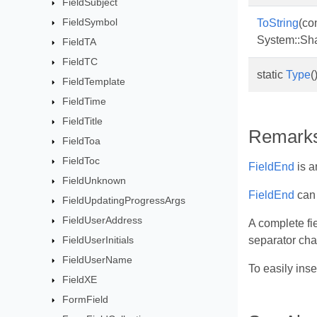
FieldSubject
FieldSymbol
ToString
(co
System::Sh
FieldTA
FieldTC
static
Type
(
FieldTemplate
FieldTime
FieldTitle
Remark
FieldToa
FieldToc
FieldEnd
is a
FieldUnknown
FieldEnd
can 
FieldUpdatingProgressArgs
FieldUserAddress
A complete fie
FieldUserInitials
separator char
FieldUserName
To easily ins
FieldXE
FormField