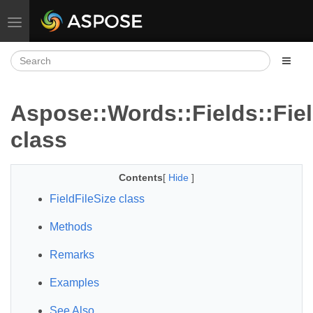
Toggle navigation
Aspose::Words::Fields::Fiel
class
Contents
[
Hide
]
FieldFileSize class
Methods
Remarks
Examples
See Also