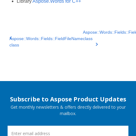
Library
Aspose.Words for C++
Aspose::Words::Fields::Field
Aspose::Words::Fields::FieldFileName
class
class
Subscribe to Aspose Product Updates
Get monthly newsletters & offers directly delivered to your
mailbox.