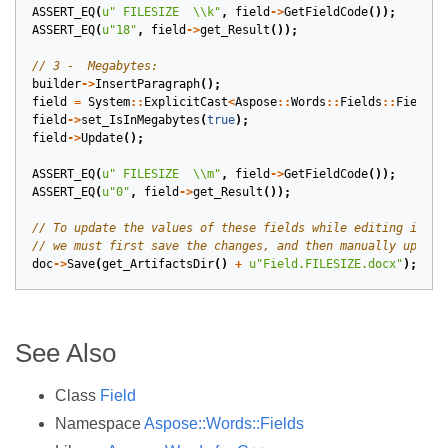
ASSERT_EQ
(
u
" FILESIZE  
\\
k"
,
field
->
GetFieldCode
());
ASSERT_EQ
(
u
"18"
,
field
->
get_Result
());
builder
->
InsertParagraph
();
field
=
System
::
ExplicitCast
<
Aspose
::
Words
::
Fields
::
FieldFi
field
->
set_IsInMegabytes
(
true
);
field
->
Update
();
ASSERT_EQ
(
u
" FILESIZE  
\\
m"
,
field
->
GetFieldCode
());
ASSERT_EQ
(
u
"0"
,
field
->
get_Result
());
doc
->
Save
(
get_ArtifactsDir
()
+
u
"Field.FILESIZE.docx"
);
See Also
Class
Field
Namespace
Aspose::Words::Fields