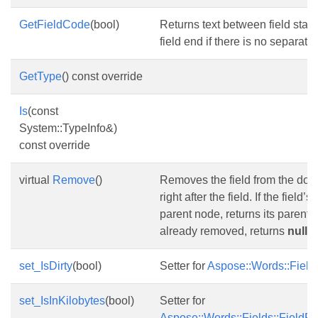
GetFieldCode
(bool)
Returns text between field start 
field end if there is no separator
GetType
() const override
Is
(const
System::TypeInfo&)
const override
virtual
Remove
()
Removes the field from the do
right after the field. If the field’s
parent node, returns its parent pa
already removed, returns
null
.
set_IsDirty
(bool)
Setter for
Aspose::Words::Fields:
set_IsInKilobytes
(bool)
Setter for
Aspose::Words::Fields::FieldFil