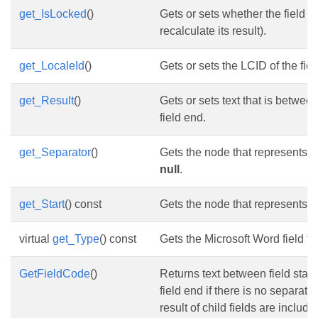
get_IsLocked
()
Gets or sets whether the field i
recalculate its result).
get_LocaleId
()
Gets or sets the LCID of the fiel
get_Result
()
Gets or sets text that is betwee
field end.
get_Separator
()
Gets the node that represents t
null
.
get_Start
() const
Gets the node that represents the
virtual
get_Type
() const
Gets the Microsoft Word field ty
GetFieldCode
()
Returns text between field start 
field end if there is no separator
result of child fields are include