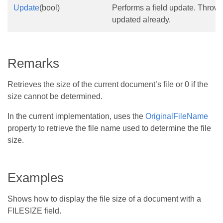
Update
(bool)
Performs a field update. Throws i
updated already.
Remarks
Retrieves the size of the current document’s file or 0 if the
size cannot be determined.
In the current implementation, uses the
OriginalFileName
property to retrieve the file name used to determine the file
size.
Examples
Shows how to display the file size of a document with a
FILESIZE field.