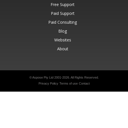
Free Support
Paid Support
Paid Consulting
Blog
Websites
About
© Aspose Pty Ltd 2001-2026.
All Rights Reserved.
Privacy Policy
Terms of use
Contact