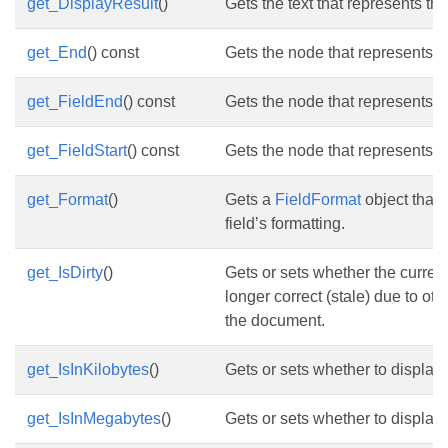
get_DisplayResult
()
Gets the text that represents the
get_End
() const
Gets the node that represents th
get_FieldEnd
() const
Gets the node that represents th
get_FieldStart
() const
Gets the node that represents the
get_Format
()
Gets a
FieldFormat
object that 
field’s formatting.
get_IsDirty
()
Gets or sets whether the current 
longer correct (stale) due to ot
the document.
get_IsInKilobytes
()
Gets or sets whether to display t
get_IsInMegabytes
()
Gets or sets whether to display 