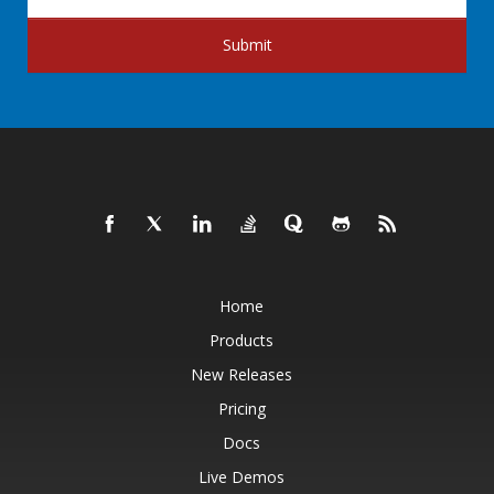
Submit
Home
Products
New Releases
Pricing
Docs
Live Demos