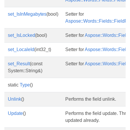
set_IsInMegabytes
(bool)
Setter for
Aspose::Words::Fields::FieldFi
set_IsLocked
(bool)
Setter for
Aspose::Words::Fields
set_LocaleId
(int32_t)
Setter for
Aspose::Words::Fields
set_Result
(const
Setter for
Aspose::Words::Fields
System::String&)
static
Type
()
Unlink
()
Performs the field unlink.
Update
()
Performs the field update. Throws
updated already.