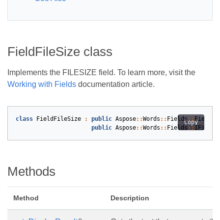
FieldFileSize class
Implements the FILESIZE field. To learn more, visit the
Working with Fields
documentation article.
class
FieldFileSize
:
public
Aspose
::
Words
::
Fields
::
Field
,
Copy
public
Aspose
::
Words
::
Fields
::
IFieldC
Methods
Method
Description