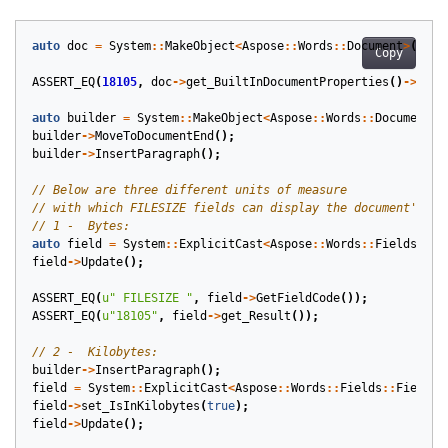
auto
doc
=
System
::
MakeObject
<
Aspose
::
Words
::
Document
>
(
get_
Copy
ASSERT_EQ
(
18105
,
doc
->
get_BuiltInDocumentProperties
()
->
get_
auto
builder
=
System
::
MakeObject
<
Aspose
::
Words
::
DocumentBu
builder
->
MoveToDocumentEnd
();
builder
->
InsertParagraph
();
auto
field
=
System
::
ExplicitCast
<
Aspose
::
Words
::
Fields
::
Fi
field
->
Update
();
ASSERT_EQ
(
u
" FILESIZE "
,
field
->
GetFieldCode
());
ASSERT_EQ
(
u
"18105"
,
field
->
get_Result
());
builder
->
InsertParagraph
();
field
=
System
::
ExplicitCast
<
Aspose
::
Words
::
Fields
::
FieldFi
field
->
set_IsInKilobytes
(
true
);
field
->
Update
();