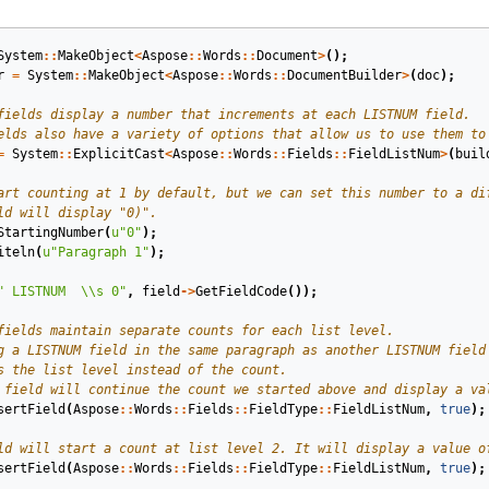
System
::
MakeObject
<
Aspose
::
Words
::
Document
>
();
r
=
System
::
MakeObject
<
Aspose
::
Words
::
DocumentBuilder
>
(
doc
);
=
System
::
ExplicitCast
<
Aspose
::
Words
::
Fields
::
FieldListNum
>
(
buil
StartingNumber
(
u
"0"
);
iteln
(
u
"Paragraph 1"
);
" LISTNUM  
\\
s 0"
,
field
->
GetFieldCode
());
sertField
(
Aspose
::
Words
::
Fields
::
FieldType
::
FieldListNum
,
true
);
sertField
(
Aspose
::
Words
::
Fields
::
FieldType
::
FieldListNum
,
true
);