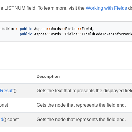
e LISTNUM field. To learn more, visit the
Working with Fields
do
ListNum
:
public
Aspose
::
Words
::
Fields
::
Field
,
public
Aspose
::
Words
::
Fields
::
IFieldCodeTokenInfoProvi
s
Description
Result
()
Gets the text that represents the displayed fiel
const
Gets the node that represents the field end.
nd
() const
Gets the node that represents the field end.