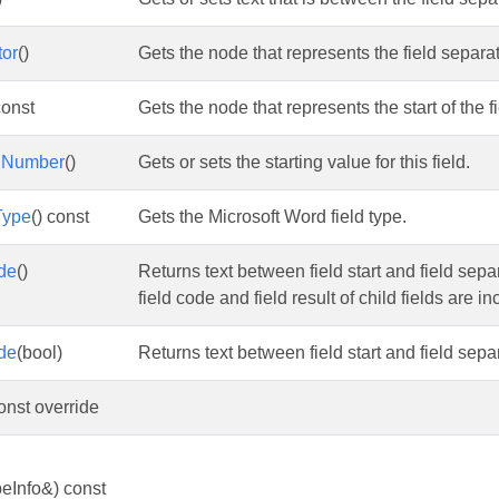
tor
()
Gets the node that represents the field separ
const
Gets the node that represents the start of the fi
ngNumber
()
Gets or sets the starting value for this field.
Type
() const
Gets the Microsoft Word field type.
de
()
Returns text between field start and field separ
field code and field result of child fields are i
de
(bool)
Returns text between field start and field separa
const override
eInfo&) const