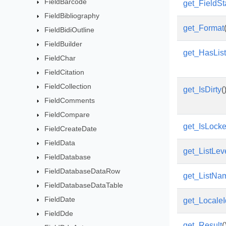
FieldBarcode
get_FieldSt
FieldBibliography
get_Format
FieldBidiOutline
FieldBuilder
get_HasLi
FieldChar
FieldCitation
FieldCollection
get_IsDirty
(
FieldComments
FieldCompare
get_IsLock
FieldCreateDate
FieldData
get_ListLev
FieldDatabase
FieldDatabaseDataRow
get_ListNa
FieldDatabaseDataTable
FieldDate
get_LocaleI
FieldDde
get_Result
(