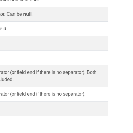
ator. Can be
null
.
eld.
ator (or field end if there is no separator). Both
ncluded.
tor (or field end if there is no separator).