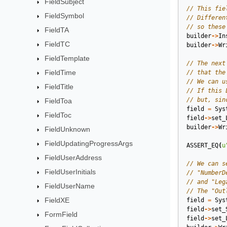
FieldSubject
FieldSymbol
FieldTA
builder
->
In
FieldTC
builder
->
Wr
FieldTemplate
FieldTime
FieldTitle
FieldToa
field
=
Sys
FieldToc
field
->
set_
builder
->
Wr
FieldUnknown
FieldUpdatingProgressArgs
ASSERT_EQ
(
u
FieldUserAddress
FieldUserInitials
FieldUserName
FieldXE
field
=
Sys
field
->
set_
FormField
field
->
set_