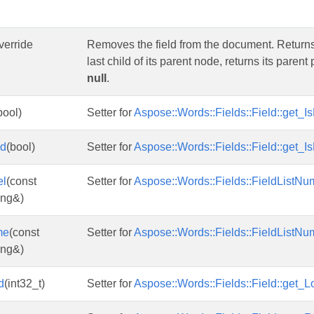
override
Removes the field from the document. Returns a n
last child of its parent node, returns its parent
null
.
bool)
Setter for
Aspose::Words::Fields::Field::get_Is
ed
(bool)
Setter for
Aspose::Words::Fields::Field::get_I
el
(const
Setter for
Aspose::Words::Fields::FieldListNum
ing&)
me
(const
Setter for
Aspose::Words::Fields::FieldListNu
ing&)
d
(int32_t)
Setter for
Aspose::Words::Fields::Field::get_L