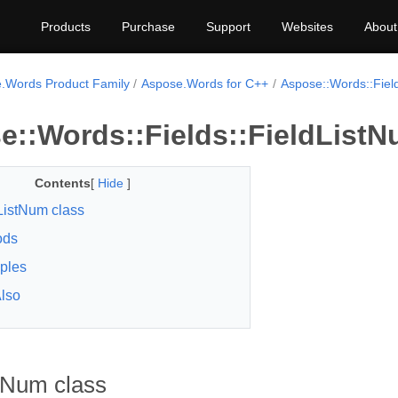
Products
Purchase
Support
Websites
About
.Words Product Family
Aspose.Words for C++
Aspose::Words::Fiel
e::Words::Fields::FieldListN
Contents
[
Hide
]
ListNum class
ods
ples
lso
tNum class