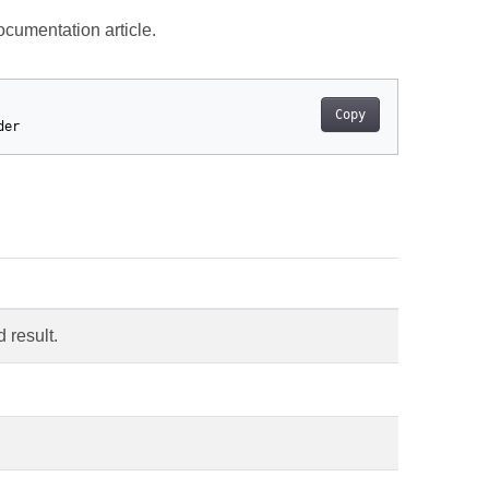
cumentation article.
Copy
der
d result.