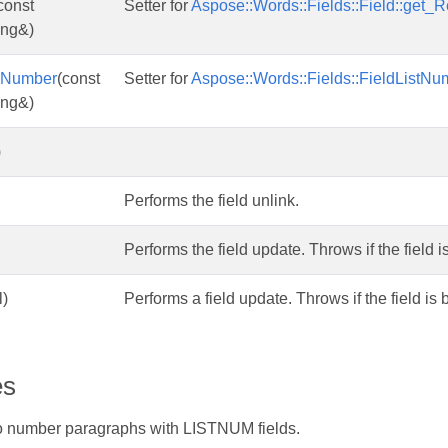
const
Setter for
Aspose::Words::Fields::Field::get_R
ing&)
ngNumber
(const
Setter for
Aspose::Words::Fields::FieldListNu
ing&)
)
Performs the field unlink.
Performs the field update. Throws if the field 
l)
Performs a field update. Throws if the field is
es
 number paragraphs with LISTNUM fields.