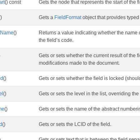
art
() const
Gets the node that represents the start of the fi
()
Gets a
FieldFormat
object that provides typed 
stName
()
Returns a value indicating whether the name o
the field’s code.
)
Gets or sets whether the current result of the fi
modifications made to the document.
ed
()
Gets or sets whether the field is locked (should 
el
()
Gets or sets the level in the list, overriding the
me
()
Gets or sets the name of the abstract numberin
d
()
Gets or sets the LCID of the field.
)
Gets or sets text that is between the field sepa