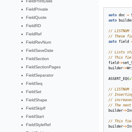
FieldPrintDate
FieldPrivate
auto
doc
=
FieldQuote
auto
builde
FieldRD
FieldRef
auto
field
FieldRevNum
FieldSaveDate
FieldSection
field
->
set_
FieldSectionPages
builder
->
Wr
FieldSeparator
ASSERT_EQ
(
u
FieldSeq
FieldSet
FieldShape
FieldSkipIf
builder
->
In
FieldStart
FieldStyleRef
builder
->
In