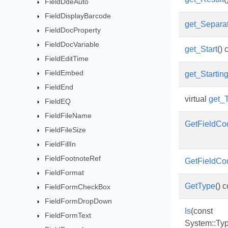
FieldDdeAuto
FieldDisplayBarcode
get_Separa
FieldDocProperty
FieldDocVariable
get_Start
() 
FieldEditTime
FieldEmbed
get_Starti
FieldEnd
virtual
get_
FieldEQ
FieldFileName
GetFieldCo
FieldFileSize
FieldFillIn
FieldFootnoteRef
GetFieldCo
FieldFormat
GetType
() 
FieldFormCheckBox
FieldFormDropDown
Is
(const
FieldFormText
System::Typ