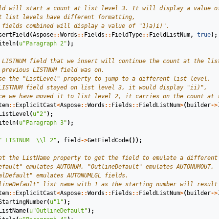
sertField
(
Aspose
::
Words
::
Fields
::
FieldType
::
FieldListNum
,
true
);
iteln
(
u
"Paragraph 2"
);
tem
::
ExplicitCast
<
Aspose
::
Words
::
Fields
::
FieldListNum
>
(
builder
->
ListLevel
(
u
"2"
);
iteln
(
u
"Paragraph 3"
);
" LISTNUM  
\\
l 2"
,
field
->
GetFieldCode
());
tem
::
ExplicitCast
<
Aspose
::
Words
::
Fields
::
FieldListNum
>
(
builder
->
StartingNumber
(
u
"1"
);
ListName
(
u
"OutlineDefault"
);