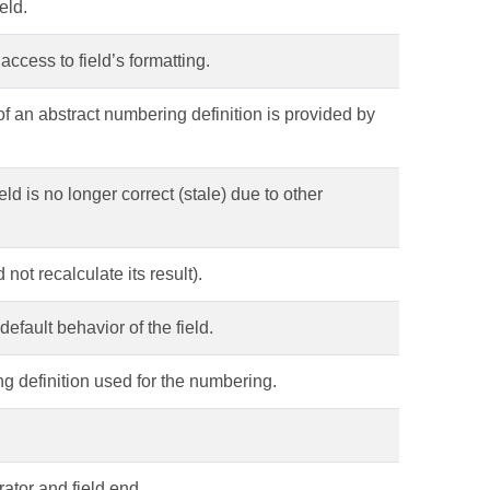
eld.
access to field’s formatting.
f an abstract numbering definition is provided by
eld is no longer correct (stale) due to other
not recalculate its result).
 default behavior of the field.
g definition used for the numbering.
rator and field end.