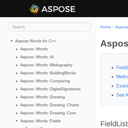
Home
Aspose
Aspos
Aspose.Words for C++
Aspose::Words
Aspose::Words::AI
Aspose::Words::Bibliography
Field
Aspose::Words::BuildingBlocks
Meth
Aspose::Words::Comparing
Exam
Aspose::Words::DigitalSignatures
See A
Aspose::Words::Drawing
Aspose::Words::Drawing::Charts
Aspose::Words::Drawing::Core
Aspose::Words::Fields
FieldLis