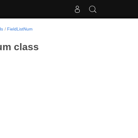
ds
FieldListNum
um class