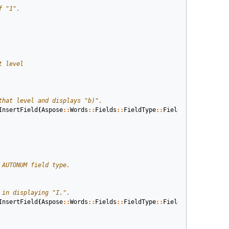
InsertField
(
Aspose
::
Words
::
Fields
::
FieldType
::
FieldListNum
,
true
InsertField
(
Aspose
::
Words
::
Fields
::
FieldType
::
FieldListNum
,
true