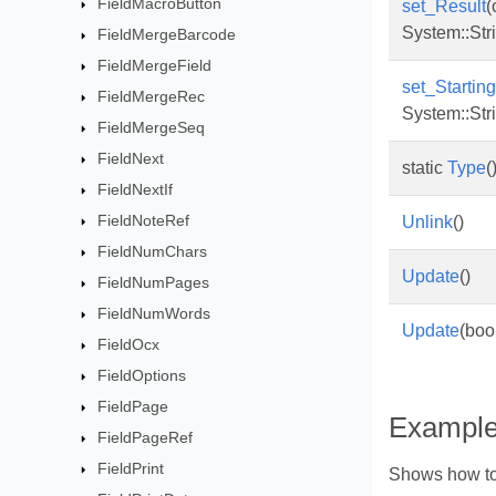
FieldMacroButton
set_Result
(
System::Str
FieldMergeBarcode
FieldMergeField
set_Starti
FieldMergeRec
System::Str
FieldMergeSeq
FieldNext
static
Type
(
FieldNextIf
FieldNoteRef
Unlink
()
FieldNumChars
Update
()
FieldNumPages
FieldNumWords
Update
(boo
FieldOcx
FieldOptions
FieldPage
Exampl
FieldPageRef
FieldPrint
Shows how to