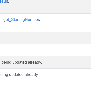
esult
.
m::get_StartingNumber
.
is being updated already.
 being updated already.