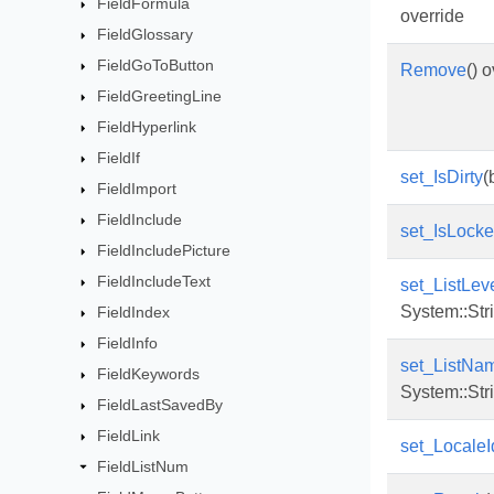
FieldFormula
override
FieldGlossary
FieldGoToButton
Remove
() 
FieldGreetingLine
FieldHyperlink
FieldIf
set_IsDirty
(
FieldImport
FieldInclude
set_IsLock
FieldIncludePicture
FieldIncludeText
set_ListLev
System::Str
FieldIndex
FieldInfo
set_ListNa
FieldKeywords
System::Str
FieldLastSavedBy
FieldLink
set_LocaleI
FieldListNum