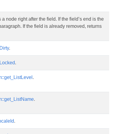
ode right after the field. If the field’s end is the
 paragraph. If the field is already removed, returns
Dirty
.
sLocked
.
::get_ListLevel
.
m::get_ListName
.
ocaleId
.