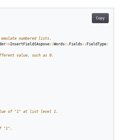
Copy
der
->
InsertField
(
Aspose
::
Words
::
Fields
::
FieldType
::
FieldListNum
,