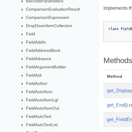
BarcodeParameters
Implements th
ComparisonEvaluationResult
ComparisonExpression
DropDownItemCollection
class
Field
Field
FieldAddIn
FieldAddressBlock
FieldAdvance
Method
FieldArgumentBuilder
FieldAsk
Method
FieldAuthor
get_Display
FieldAutoNum
FieldAutoNumLgl
get_End
() 
FieldAutoNumOut
FieldAutoText
get_FieldE
FieldAutoTextList