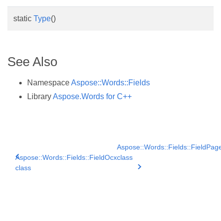
static
Type
()
See Also
Namespace
Aspose::Words::Fields
Library
Aspose.Words for C++
Aspose::Words::Fields::FieldPag
Aspose::Words::Fields::FieldOcx
class
class