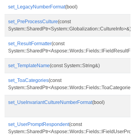
set_LegacyNumberFormat
(bool)
set_PreProcessCulture
(const
System::SharedPtr<System::Globalization::CultureInfo>&)
set_ResultFormatter
(const
System::SharedPtr<Aspose::Words::Fields::IFieldResultFo
set_TemplateName
(const System::String&)
set_ToaCategories
(const
System::SharedPtr<Aspose::Words::Fields::ToaCategories
set_UseInvariantCultureNumberFormat
(bool)
set_UserPromptRespondent
(const
System::SharedPtr<Aspose::Words::Fields::IFieldUserPr