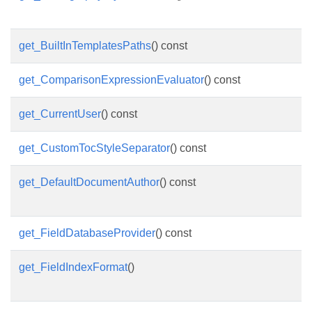
get_BuiltInTemplatesPaths
() const
get_ComparisonExpressionEvaluator
() const
get_CurrentUser
() const
get_CustomTocStyleSeparator
() const
get_DefaultDocumentAuthor
() const
get_FieldDatabaseProvider
() const
get_FieldIndexFormat
()