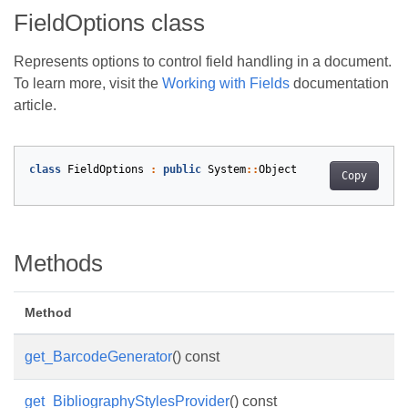
FieldOptions class
Represents options to control field handling in a document.
To learn more, visit the
Working with Fields
documentation
article.
class
FieldOptions
:
public
System
::
Object
Copy
Methods
Method
get_BarcodeGenerator
() const
get_BibliographyStylesProvider
() const