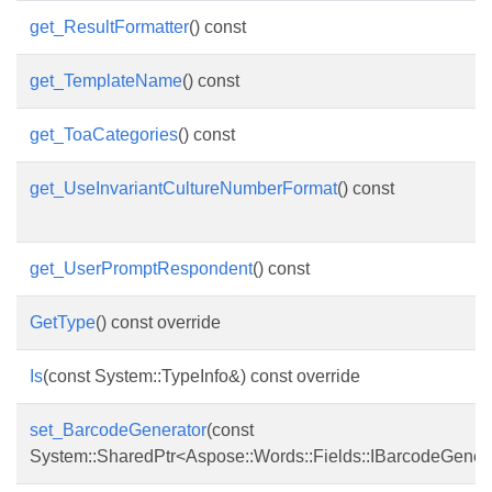
get_ResultFormatter
() const
get_TemplateName
() const
get_ToaCategories
() const
get_UseInvariantCultureNumberFormat
() const
get_UserPromptRespondent
() const
GetType
() const override
Is
(const System::TypeInfo&) const override
set_BarcodeGenerator
(const
System::SharedPtr<Aspose::Words::Fields::IBarcodeGener