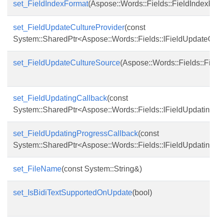
set_FieldIndexFormat
(Aspose::Words::Fields::FieldIndexF
set_FieldUpdateCultureProvider
(const
System::SharedPtr<Aspose::Words::Fields::IFieldUpdateCu
set_FieldUpdateCultureSource
(Aspose::Words::Fields::Fi
set_FieldUpdatingCallback
(const
System::SharedPtr<Aspose::Words::Fields::IFieldUpdating
set_FieldUpdatingProgressCallback
(const
System::SharedPtr<Aspose::Words::Fields::IFieldUpdatin
set_FileName
(const System::String&)
set_IsBidiTextSupportedOnUpdate
(bool)