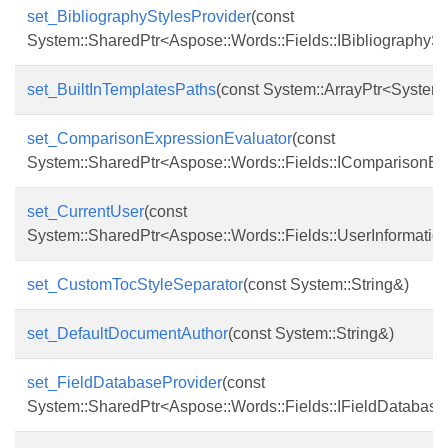
set_BibliographyStylesProvider
(const
System::SharedPtr<Aspose::Words::Fields::IBibliographySt
set_BuiltInTemplatesPaths
(const System::ArrayPtr<System:
set_ComparisonExpressionEvaluator
(const
System::SharedPtr<Aspose::Words::Fields::IComparisonEx
set_CurrentUser
(const
System::SharedPtr<Aspose::Words::Fields::UserInformatio
set_CustomTocStyleSeparator
(const System::String&)
set_DefaultDocumentAuthor
(const System::String&)
set_FieldDatabaseProvider
(const
System::SharedPtr<Aspose::Words::Fields::IFieldDatabase