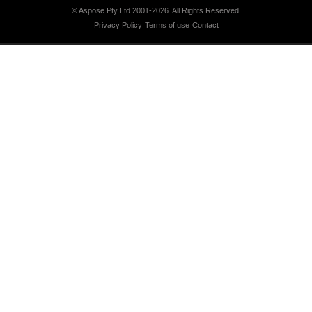
© Aspose Pty Ltd 2001-2026.
All Rights Reserved.
Privacy Policy
Terms of use
Contact