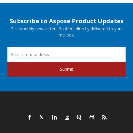
Subscribe to Aspose Product Updates
Get monthly newsletters & offers directly delivered to your
mailbox.
Submit