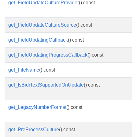
get_FieldUpdateCultureProvider
() const
get_FieldUpdateCultureSource
() const
get_FieldUpdatingCallback
() const
get_FieldUpdatingProgressCallback
() const
get_FileName
() const
get_IsBidiTextSupportedOnUpdate
() const
get_LegacyNumberFormat
() const
get_PreProcessCulture
() const