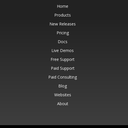
Home
Products
New Releases
Pricing
Docs
Live Demos
Free Support
Paid Support
Paid Consulting
Blog
Websites
About