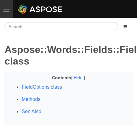
Toggle navigation
Aspose::Words::Fields::Fie
class
Contents
[
Hide
]
FieldOptions class
Methods
See Also