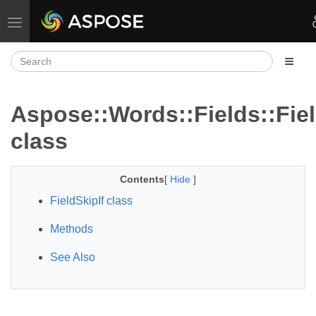
Toggle navigation
Aspose::Words::Fields::Fiel
class
Contents
[
Hide
]
FieldSkipIf class
Methods
See Also