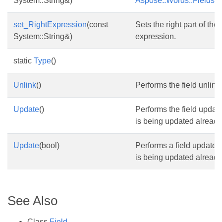
System::String&)
Aspose::Words::Fields::F
set_RightExpression
(const
Sets the right part of th
System::String&)
expression.
static
Type
()
Unlink
()
Performs the field unlink.
Update
()
Performs the field update
is being updated already
Update
(bool)
Performs a field update. 
is being updated already
See Also
Class
Field