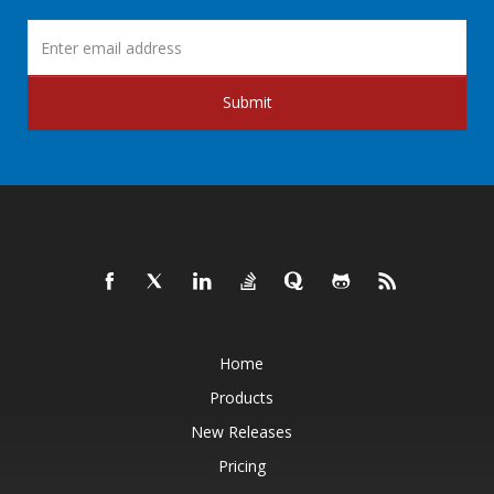
Submit
Home
Products
New Releases
Pricing