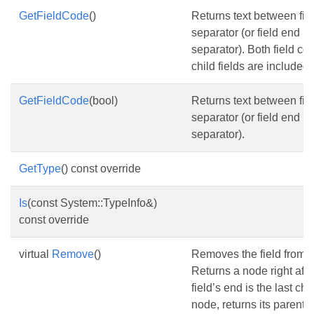
GetFieldCode
()
Returns text between fiel
separator (or field end if 
separator). Both field cod
child fields are included.
GetFieldCode
(bool)
Returns text between fiel
separator (or field end if 
separator).
GetType
() const override
Is
(const System::TypeInfo&)
const override
virtual
Remove
()
Removes the field from 
Returns a node right after 
field’s end is the last chil
node, returns its parent p