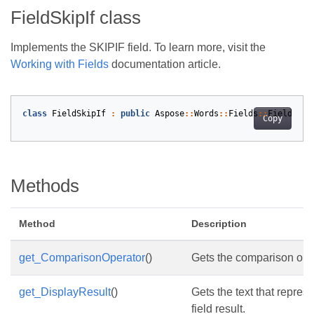
FieldSkipIf class
Implements the SKIPIF field. To learn more, visit the
Working with Fields
documentation article.
class
FieldSkipIf
:
public
Aspose
::
Words
::
Fields
::
Field
Copy
Methods
Method
Description
get_ComparisonOperator
()
Gets the comparison ope
get_DisplayResult
()
Gets the text that repres
field result.