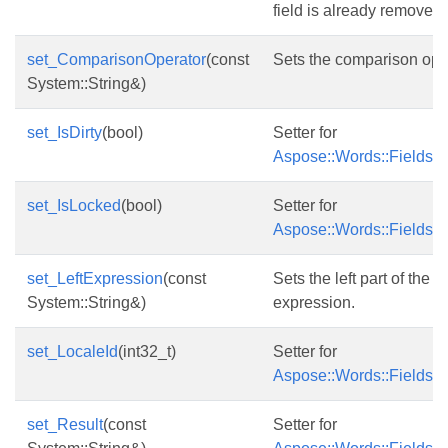
field is already removed,
set_ComparisonOperator
(const
Sets the comparison oper
System::String&)
set_IsDirty
(bool)
Setter for
Aspose::Words::Fields::Fi
set_IsLocked
(bool)
Setter for
Aspose::Words::Fields::
set_LeftExpression
(const
Sets the left part of the
System::String&)
expression.
set_LocaleId
(int32_t)
Setter for
Aspose::Words::Fields::F
set_Result
(const
Setter for