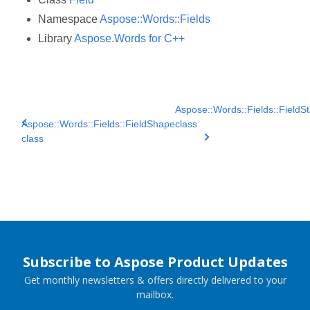
Namespace
Aspose::Words::Fields
Library
Aspose.Words for C++
Aspose::Words::Fields::FieldSt
Aspose::Words::Fields::FieldShape
class
class
Subscribe to Aspose Product Updates
Get monthly newsletters & offers directly delivered to your
mailbox.