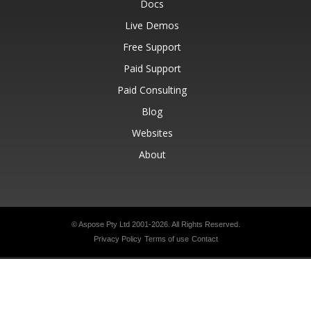
Docs
Live Demos
Free Support
Paid Support
Paid Consulting
Blog
Websites
About
© Aspose Pty Ltd 2001-2026.
All Rights Reserved.
Privacy Policy
Terms of use
Contact