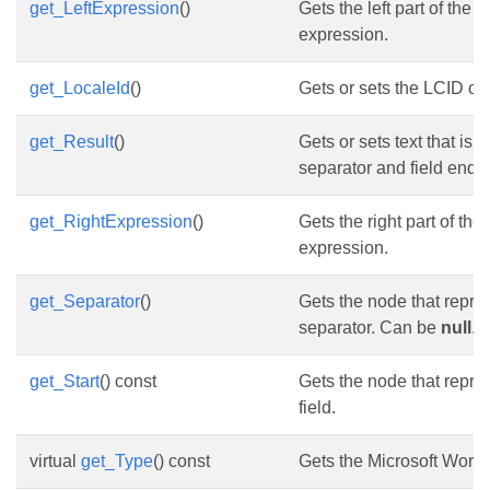
get_LeftExpression
()
Gets the left part of the
expression.
get_LocaleId
()
Gets or sets the LCID of t
get_Result
()
Gets or sets text that is 
separator and field end.
get_RightExpression
()
Gets the right part of th
expression.
get_Separator
()
Gets the node that repres
separator. Can be
null
.
get_Start
() const
Gets the node that repres
field.
virtual
get_Type
() const
Gets the Microsoft Word f