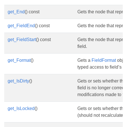
get_End
() const
Gets the node that repres
get_FieldEnd
() const
Gets the node that repres
get_FieldStart
() const
Gets the node that repres
field.
get_Format
()
Gets a
FieldFormat
objec
typed access to field’s fo
get_IsDirty
()
Gets or sets whether the 
field is no longer correct
modifications made to t
get_IsLocked
()
Gets or sets whether the 
(should not recalculate its