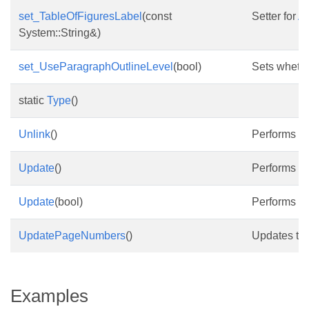
set_TableOfFiguresLabel
(const
Setter for
As
System::String&)
set_UseParagraphOutlineLevel
(bool)
Sets whethe
static
Type
()
Unlink
()
Performs the
Update
()
Performs the
Update
(bool)
Performs a f
UpdatePageNumbers
()
Updates the
Examples