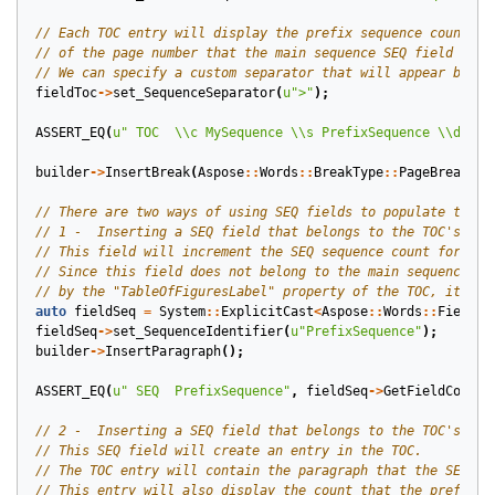
fieldToc
->
set_SequenceSeparator
(
u
">"
);
ASSERT_EQ
(
u
" TOC  
\\
c MySequence 
\\
s PrefixSequence 
\\
d >"
,
builder
->
InsertBreak
(
Aspose
::
Words
::
BreakType
::
PageBreak
);
auto
fieldSeq
=
System
::
ExplicitCast
<
Aspose
::
Words
::
Fields
:
fieldSeq
->
set_SequenceIdentifier
(
u
"PrefixSequence"
);
builder
->
InsertParagraph
();
ASSERT_EQ
(
u
" SEQ  PrefixSequence"
,
fieldSeq
->
GetFieldCode
()