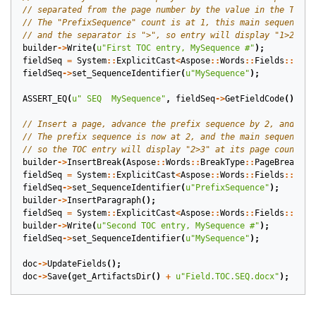
builder
->
Write
(
u
"First TOC entry, MySequence #"
);
fieldSeq
=
System
::
ExplicitCast
<
Aspose
::
Words
::
Fields
::
Fiel
fieldSeq
->
set_SequenceIdentifier
(
u
"MySequence"
);
ASSERT_EQ
(
u
" SEQ  MySequence"
,
fieldSeq
->
GetFieldCode
());
builder
->
InsertBreak
(
Aspose
::
Words
::
BreakType
::
PageBreak
);
fieldSeq
=
System
::
ExplicitCast
<
Aspose
::
Words
::
Fields
::
Fiel
fieldSeq
->
set_SequenceIdentifier
(
u
"PrefixSequence"
);
builder
->
InsertParagraph
();
fieldSeq
=
System
::
ExplicitCast
<
Aspose
::
Words
::
Fields
::
Fiel
builder
->
Write
(
u
"Second TOC entry, MySequence #"
);
fieldSeq
->
set_SequenceIdentifier
(
u
"MySequence"
);
doc
->
UpdateFields
();
doc
->
Save
(
get_ArtifactsDir
()
+
u
"Field.TOC.SEQ.docx"
);