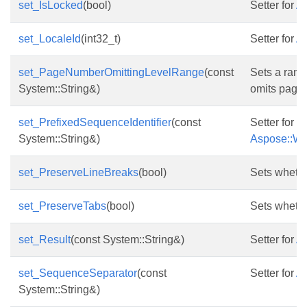
set_IsLocked
(bool)
Setter for
As
set_LocaleId
(int32_t)
Setter for
As
set_PageNumberOmittingLevelRange
(const
Sets a range
System::String&)
omits page
set_PrefixedSequenceIdentifier
(const
Setter for
System::String&)
Aspose::Wor
set_PreserveLineBreaks
(bool)
Sets whethe
set_PreserveTabs
(bool)
Sets whether
set_Result
(const System::String&)
Setter for
As
set_SequenceSeparator
(const
Setter for
As
System::String&)