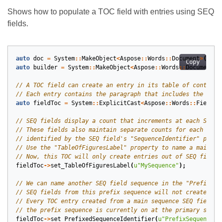
Shows how to populate a TOC field with entries using SEQ
fields.
auto
doc
=
System
::
MakeObject
<
Aspose
::
Words
::
Document
>
();
Copy
auto
builder
=
System
::
MakeObject
<
Aspose
::
Words
::
DocumentBu
auto
fieldToc
=
System
::
ExplicitCast
<
Aspose
::
Words
::
Fields
:
fieldToc
->
set_TableOfFiguresLabel
(
u
"MySequence"
);
fieldToc
->
set_PrefixedSequenceIdentifier
(
u
"PrefixSequence"
)