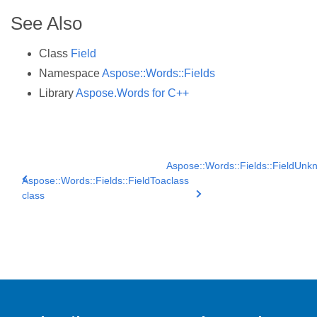
See Also
Class
Field
Namespace
Aspose::Words::Fields
Library
Aspose.Words for C++
Aspose::Words::Fields::FieldUnk
Aspose::Words::Fields::FieldToa
class
class