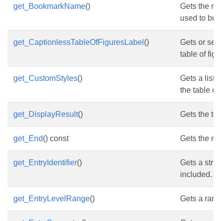
get_BookmarkName
()
Gets the na
used to buil
get_CaptionlessTableOfFiguresLabel
()
Gets or set
table of fig
get_CustomStyles
()
Gets a list 
the table of
get_DisplayResult
()
Gets the tex
get_End
() const
Gets the nod
get_EntryIdentifier
()
Gets a strin
included.
get_EntryLevelRange
()
Gets a range