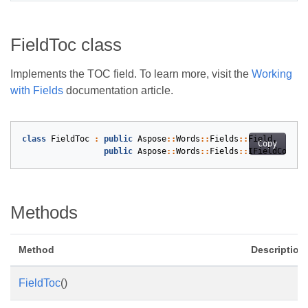
FieldToc class
Implements the TOC field. To learn more, visit the
Working
with Fields
documentation article.
class
FieldToc
:
public
Aspose
::
Words
::
Fields
::
Field
,
Copy
public
Aspose
::
Words
::
Fields
::
IFieldCodeTo
Methods
Method
Description
FieldToc
()