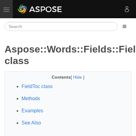
Toggle navigation
Aspose::Words::Fields::Fie
class
Contents
[
Hide
]
FieldToc class
Methods
Examples
See Also