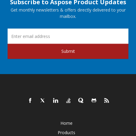
Subscribe to Aspose Product Updates
Get monthly newsletters & offers directly delivered to your
mailbox.
Submit
Home
Products