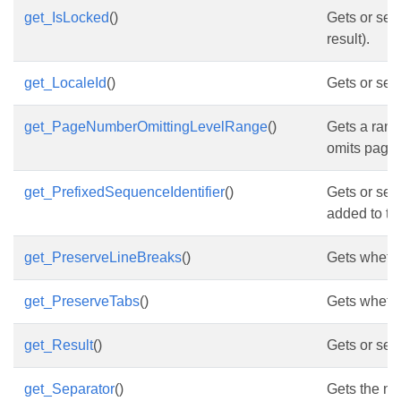
get_IsLocked
()
Gets or sets
result).
get_LocaleId
()
Gets or sets
get_PageNumberOmittingLevelRange
()
Gets a range
omits page
get_PrefixedSequenceIdentifier
()
Gets or sets
added to th
get_PreserveLineBreaks
()
Gets whethe
get_PreserveTabs
()
Gets whether
get_Result
()
Gets or sets
get_Separator
()
Gets the no