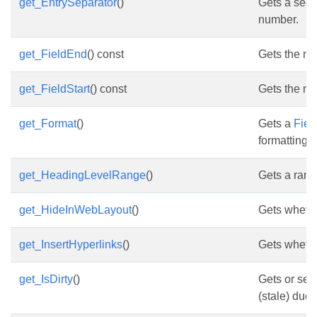
get_EntrySeparator
()
Gets a sequ
number.
get_FieldEnd
() const
Gets the nod
get_FieldStart
() const
Gets the nod
get_Format
()
Gets a
Fiel
formatting.
get_HeadingLevelRange
()
Gets a rang
get_HideInWebLayout
()
Gets whethe
get_InsertHyperlinks
()
Gets whethe
get_IsDirty
()
Gets or sets
(stale) due