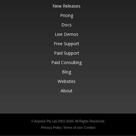
New Releases
Pricing
Docs
Live Demos
Free Support
Paid Support
Paid Consulting
Blog
Websites
About
© Aspose Pty Ltd 2001-2026.
All Rights Reserved.
Privacy Policy
Terms of use
Contact