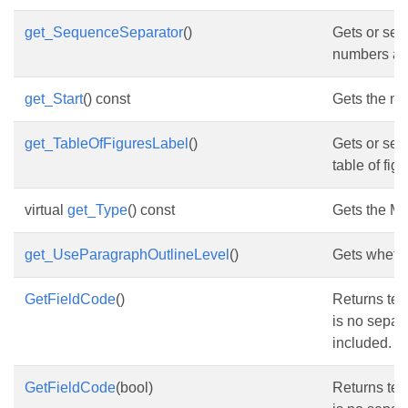
get_SequenceSeparator
()
Gets or set
numbers an
get_Start
() const
Gets the nod
get_TableOfFiguresLabel
()
Gets or set
table of figu
virtual
get_Type
() const
Gets the Mic
get_UseParagraphOutlineLevel
()
Gets whethe
GetFieldCode
()
Returns text
is no separa
included.
GetFieldCode
(bool)
Returns text