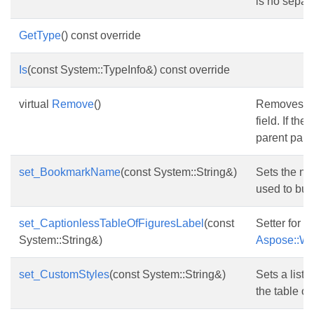
is no separa
GetType
() const override
Is
(const System::TypeInfo&) const override
virtual
Remove
()
Removes the
field. If the
parent parag
set_BookmarkName
(const System::String&)
Sets the na
used to buil
set_CaptionlessTableOfFiguresLabel
(const
Setter for
System::String&)
Aspose::Wor
set_CustomStyles
(const System::String&)
Sets a list 
the table of