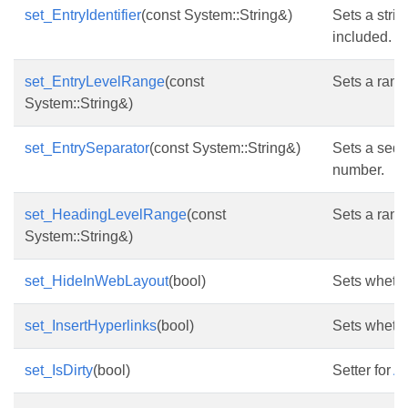
set_EntryIdentifier
(const System::String&)
Sets a strin
included.
set_EntryLevelRange
(const
Sets a range
System::String&)
set_EntrySeparator
(const System::String&)
Sets a sequ
number.
set_HeadingLevelRange
(const
Sets a rang
System::String&)
set_HideInWebLayout
(bool)
Sets whethe
set_InsertHyperlinks
(bool)
Sets whethe
set_IsDirty
(bool)
Setter for
As