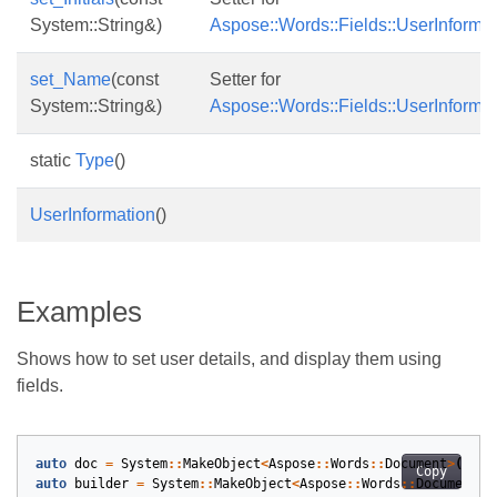
System::String&)
Aspose::Words::Fields::UserInformati
set_Name
(const
Setter for
System::String&)
Aspose::Words::Fields::UserInforma
static
Type
()
UserInformation
()
Examples
Shows how to set user details, and display them using
fields.
auto
doc
=
System
::
MakeObject
<
Aspose
::
Words
::
Document
>
();
Copy
auto
builder
=
System
::
MakeObject
<
Aspose
::
Words
::
DocumentBu