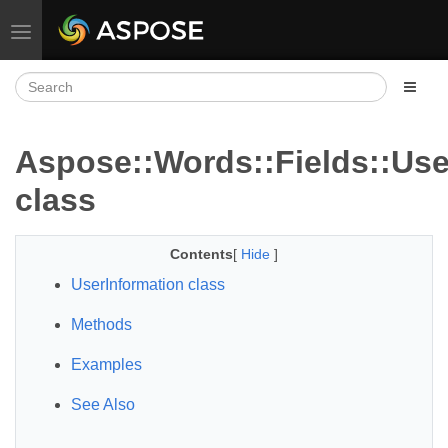
Toggle navigation
Aspose::Words::Fields::Use
class
Contents
[
Hide
]
UserInformation class
Methods
Examples
See Also