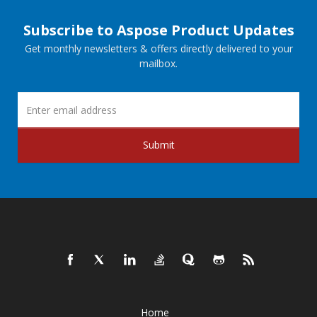
Subscribe to Aspose Product Updates
Get monthly newsletters & offers directly delivered to your
mailbox.
Submit
Home