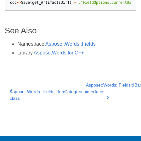
doc
->
Save
(
get_ArtifactsDir
()
+
u
"FieldOptions.CurrentUser.d
See Also
Namespace
Aspose::Words::Fields
Library
Aspose.Words for C++
Aspose::Words::Fields::IB
Aspose::Words::Fields::ToaCategories
interface
class