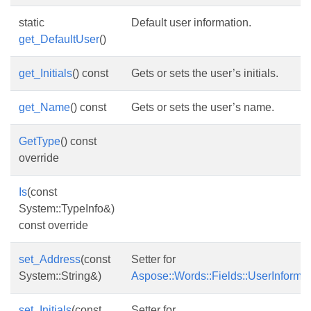
static
Default user information.
get_DefaultUser
()
get_Initials
() const
Gets or sets the user’s initials.
get_Name
() const
Gets or sets the user’s name.
GetType
() const
override
Is
(const
System::TypeInfo&)
const override
set_Address
(const
Setter for
System::String&)
Aspose::Words::Fields::UserInforma
set_Initials
(const
Setter for