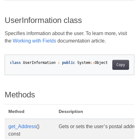
UserInformation class
Specifies information about the user. To learn more, visit
the
Working with Fields
documentation article.
class
UserInformation
:
public
System
::
Object
Copy
Methods
Method
Description
get_Address
()
Gets or sets the user’s postal addres
const