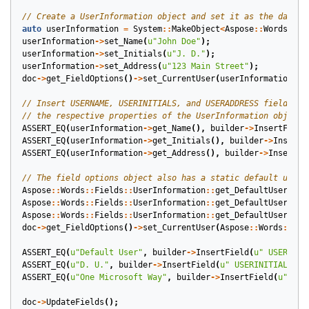
auto
userInformation
=
System
::
MakeObject
<
Aspose
::
Words
::
Fi
userInformation
->
set_Name
(
u
"John Doe"
);
userInformation
->
set_Initials
(
u
"J. D."
);
userInformation
->
set_Address
(
u
"123 Main Street"
);
doc
->
get_FieldOptions
()
->
set_CurrentUser
(
userInformation
);
ASSERT_EQ
(
userInformation
->
get_Name
(),
builder
->
InsertField
ASSERT_EQ
(
userInformation
->
get_Initials
(),
builder
->
InsertF
ASSERT_EQ
(
userInformation
->
get_Address
(),
builder
->
InsertFi
Aspose
::
Words
::
Fields
::
UserInformation
::
get_DefaultUser
()
->
Aspose
::
Words
::
Fields
::
UserInformation
::
get_DefaultUser
()
->
Aspose
::
Words
::
Fields
::
UserInformation
::
get_DefaultUser
()
->
doc
->
get_FieldOptions
()
->
set_CurrentUser
(
Aspose
::
Words
::
Fie
ASSERT_EQ
(
u
"Default User"
,
builder
->
InsertField
(
u
" USERNAME
ASSERT_EQ
(
u
"D. U."
,
builder
->
InsertField
(
u
" USERINITIALS "
)
ASSERT_EQ
(
u
"One Microsoft Way"
,
builder
->
InsertField
(
u
" USE
doc
->
UpdateFields
();