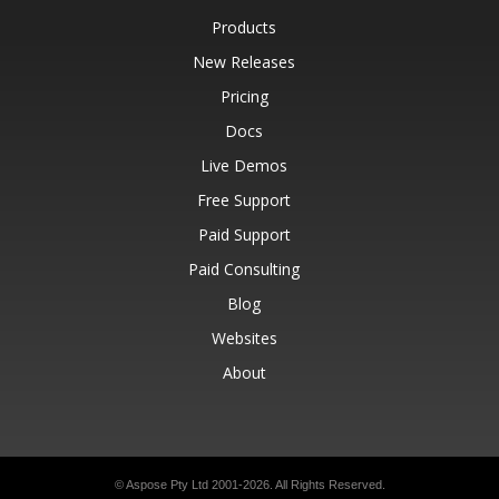
Products
New Releases
Pricing
Docs
Live Demos
Free Support
Paid Support
Paid Consulting
Blog
Websites
About
© Aspose Pty Ltd 2001-2026.
All Rights Reserved.