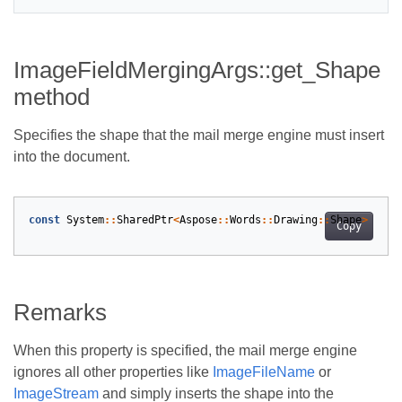
ImageFieldMergingArgs::get_Shape
method
Specifies the shape that the mail merge engine must insert
into the document.
const
System
::
SharedPtr
<
Aspose
::
Words
::
Drawing
::
Shape
>
&
As
Copy
Remarks
When this property is specified, the mail merge engine
ignores all other properties like
ImageFileName
or
ImageStream
and simply inserts the shape into the