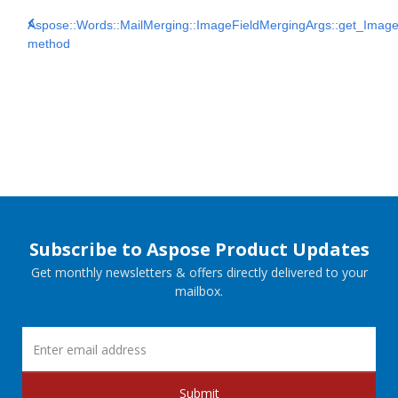
Aspose::Words::MailMerging::ImageFieldMergingArgs::get_Imag
method
Subscribe to Aspose Product Updates
Get monthly newsletters & offers directly delivered to your
mailbox.
Submit