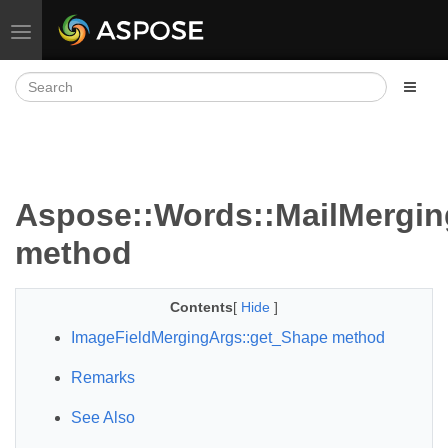
Toggle navigation
Aspose::Words::MailMergin
method
Contents
[
Hide
]
ImageFieldMergingArgs::get_Shape method
Remarks
See Also