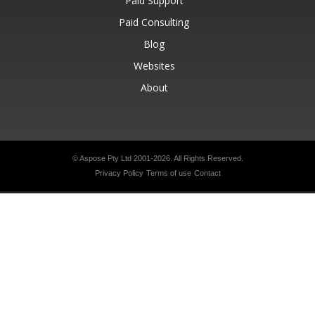
Paid Support
Paid Consulting
Blog
Websites
About
© Aspose Pty Ltd 2001-2026.
All Rights Reserved.
Privacy Policy
Terms of use
Contact