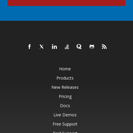
Home
Products
New Releases
Pricing
Docs
Live Demos
Free Support