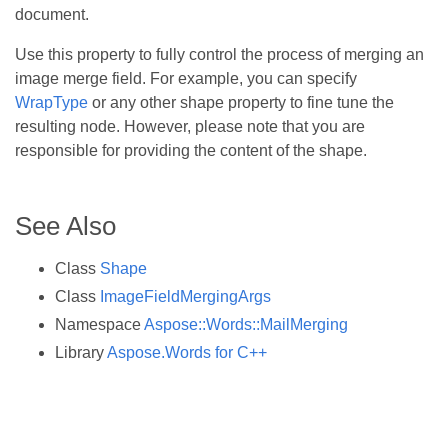
document.
Use this property to fully control the process of merging an
image merge field. For example, you can specify
WrapType
or any other shape property to fine tune the
resulting node. However, please note that you are
responsible for providing the content of the shape.
See Also
Class
Shape
Class
ImageFieldMergingArgs
Namespace
Aspose::Words::MailMerging
Library
Aspose.Words for C++