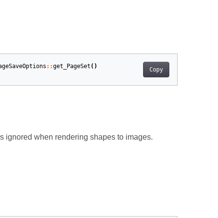
ageSaveOptions
::
get_PageSet
()
Copy
 is ignored when rendering shapes to images.