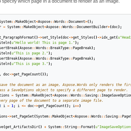
specify which page in a document to render as an image.
System
::
MakeObject
<
Aspose
::
Words
::
Document
>
();
r
=
System
::
MakeObject
<
Aspose
::
Words
::
DocumentBuilder
>
(
doc
);
t_ParagraphFormat
()
->
set_Style
(
doc
->
get_Styles
()
->
idx_get
(
u
"Head
iteln
(
u
"Hello world! This is page 1."
);
sertBreak
(
Aspose
::
Words
::
BreakType
::
PageBreak
);
iteln
(
u
"This is page 2."
);
sertBreak
(
Aspose
::
Words
::
BreakType
::
PageBreak
);
iteln
(
u
"This is page 3."
);
,
doc
->
get_PageCount
());
tions
=
System
::
MakeObject
<
Aspose
::
Words
::
Saving
::
ImageSaveOptio
t
i
=
1
;
i
<=
doc
->
get_PageCount
();
i
++
)
ions
->
set_PageSet
(
System
::
MakeObject
<
Aspose
::
Words
::
Saving
::
Page
ve
(
get_ArtifactsDir
()
+
System
::
String
::
Format
(
u
"ImageSaveOption