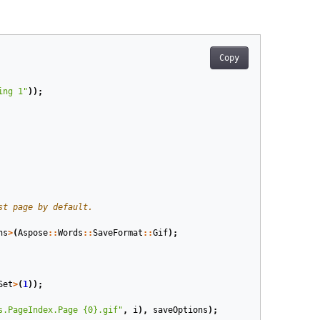
Copy
ing 1"
));
ns
>
(
Aspose
::
Words
::
SaveFormat
::
Gif
);
Set
>
(
1
));
s.PageIndex.Page {0}.gif"
,
i
),
saveOptions
);