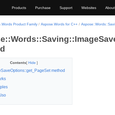
Products
Purchase
Support
Websites
About
.Words Product Family
Aspose.Words for C++
Aspose::Words::Sav
e::Words::Saving::ImageSav
od
Contents
[
Hide
]
SaveOptions::get_PageSet method
rks
ples
lso