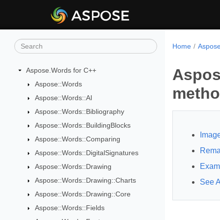
Home
Aspose
Aspos
Aspose.Words for C++
Aspose::Words
meth
Aspose::Words::AI
Aspose::Words::Bibliography
Aspose::Words::BuildingBlocks
Image
Aspose::Words::Comparing
Rema
Aspose::Words::DigitalSignatures
Exam
Aspose::Words::Drawing
Aspose::Words::Drawing::Charts
See A
Aspose::Words::Drawing::Core
Aspose::Words::Fields