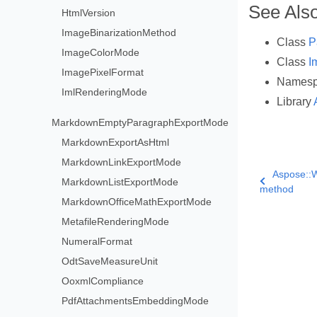
See Als
HtmlVersion
ImageBinarizationMethod
Class
P
ImageColorMode
Class
I
ImagePixelFormat
Names
ImlRenderingMode
Library
MarkdownEmptyParagraphExportMode
MarkdownExportAsHtml
MarkdownLinkExportMode
Aspose::W
MarkdownListExportMode
method
MarkdownOfficeMathExportMode
MetafileRenderingMode
NumeralFormat
OdtSaveMeasureUnit
OoxmlCompliance
PdfAttachmentsEmbeddingMode