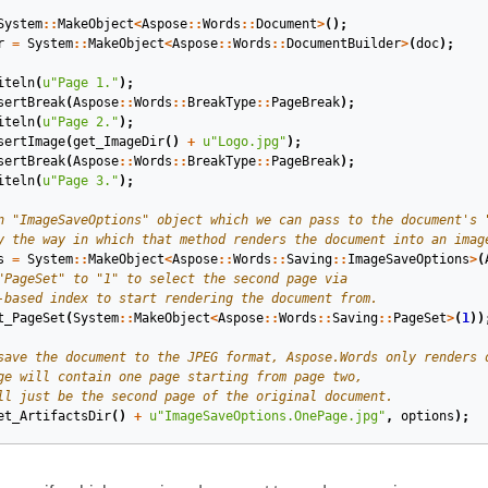
System
::
MakeObject
<
Aspose
::
Words
::
Document
>
();
r
=
System
::
MakeObject
<
Aspose
::
Words
::
DocumentBuilder
>
(
doc
);
iteln
(
u
"Page 1."
);
sertBreak
(
Aspose
::
Words
::
BreakType
::
PageBreak
);
iteln
(
u
"Page 2."
);
sertImage
(
get_ImageDir
()
+
u
"Logo.jpg"
);
sertBreak
(
Aspose
::
Words
::
BreakType
::
PageBreak
);
iteln
(
u
"Page 3."
);
s
=
System
::
MakeObject
<
Aspose
::
Words
::
Saving
::
ImageSaveOptions
>
(
t_PageSet
(
System
::
MakeObject
<
Aspose
::
Words
::
Saving
::
PageSet
>
(
1
))
et_ArtifactsDir
()
+
u
"ImageSaveOptions.OnePage.jpg"
,
options
);