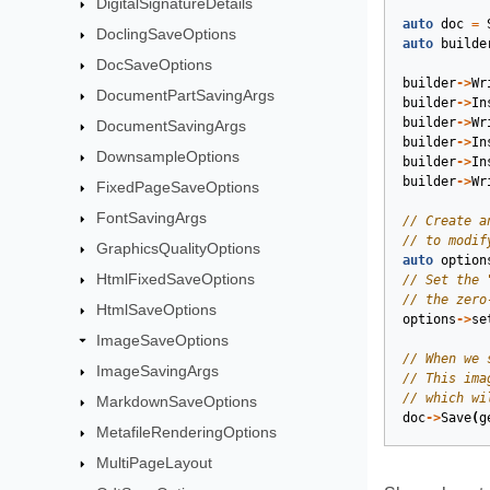
DigitalSignatureDetails
auto
doc
=
DoclingSaveOptions
auto
builde
DocSaveOptions
builder
->
Wr
DocumentPartSavingArgs
builder
->
In
builder
->
Wr
DocumentSavingArgs
builder
->
In
DownsampleOptions
builder
->
In
builder
->
Wr
FixedPageSaveOptions
FontSavingArgs
GraphicsQualityOptions
auto
option
HtmlFixedSaveOptions
HtmlSaveOptions
options
->
se
ImageSaveOptions
ImageSavingArgs
MarkdownSaveOptions
doc
->
Save
(
g
MetafileRenderingOptions
MultiPageLayout