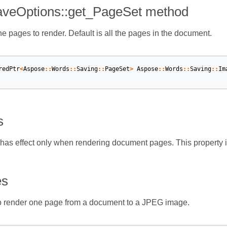
veOptions::get_PageSet method
he pages to render. Default is all the pages in the document.
redPtr
<
Aspose
::
Words
::
Saving
::
PageSet
>
Aspose
::
Words
::
Saving
::
Im
s
 has effect only when rendering document pages. This property
es
 render one page from a document to a JPEG image.