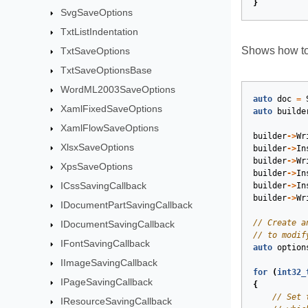
}
SvgSaveOptions
TxtListIndentation
Shows how to
TxtSaveOptions
TxtSaveOptionsBase
WordML2003SaveOptions
auto
doc
=
XamlFixedSaveOptions
auto
builde
XamlFlowSaveOptions
builder
->
Wr
XlsxSaveOptions
builder
->
In
builder
->
Wr
XpsSaveOptions
builder
->
In
ICssSavingCallback
builder
->
In
builder
->
Wr
IDocumentPartSavingCallback
IDocumentSavingCallback
IFontSavingCallback
auto
option
IImageSavingCallback
for
(
int32_
IPageSavingCallback
{
IResourceSavingCallback