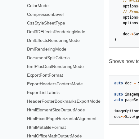
ColorMode
options
CompressionLevel
options
CssStyleSheetType
options
Dml3DEffectsRenderingMode
doc
->
Sa
}
DmlEffectsRenderingMode
DmlRenderingMode
DocumentSplitCriteria
Shows how to
EmfPlusDualRenderingMode
ExportFontFormat
auto
doc
=
ExportHeadersFootersMode
ExportListLabels
auto
imageO
auto
pageSe
HeaderFooterBookmarksExportMode
HtmlElementSizeOutputMode
imageOption
doc
->
Save
(
g
HtmlFixedPageHorizontalAlignment
HtmlMetafileFormat
HtmlOfficeMathOutputMode