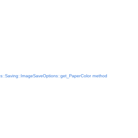
s::Saving::ImageSaveOptions::get_PaperColor method