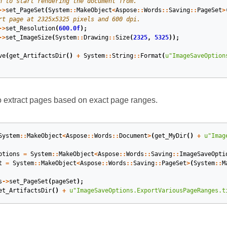
->
set_PageSet
(
System
::
MakeObject
<
Aspose
::
Words
::
Saving
::
PageSet
>
->
set_Resolution
(
600.0f
);
->
set_ImageSize
(
System
::
Drawing
::
Size
(
2325
,
5325
));
ve
(
get_ArtifactsDir
()
+
System
::
String
::
Format
(
u
"ImageSaveOption
 extract pages based on exact page ranges.
System
::
MakeObject
<
Aspose
::
Words
::
Document
>
(
get_MyDir
()
+
u
"Imag
ptions
=
System
::
MakeObject
<
Aspose
::
Words
::
Saving
::
ImageSaveOpti
t
=
System
::
MakeObject
<
Aspose
::
Words
::
Saving
::
PageSet
>
(
System
::
M
s
->
set_PageSet
(
pageSet
);
et_ArtifactsDir
()
+
u
"ImageSaveOptions.ExportVariousPageRanges.t