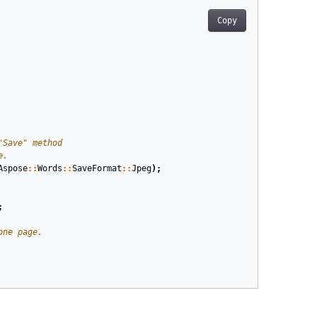
Copy
Aspose
::
Words
::
SaveFormat
::
Jpeg
);
;