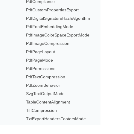
PdfCompliance
PdfCustomPropertiesExport
PdfDigitalSignatureHashAlgorithm
PdfFontEmbeddingMode
PdfImageColorSpaceExportMode
PdfImageCompression
PdfPageLayout
PdfPageMode
PdfPermissions
PdfTextCompression
PdfZoomBehavior
SvgTextOutputMode
TableContentAlignment
TiffCompression
TxtExportHeadersFootersMode
TxtOfficeMathExportMode