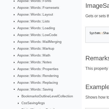
Aspose::Words::Fonts
ImageSa
Aspose::Words::Framesets
Aspose::Words::Layout
Gets or sets t
Aspose::Words::Lists
Aspose::Words::Loading
System
::
Sha
Aspose::Words::LowCode
Aspose::Words::MailMerging
Aspose::Words::Markup
Aspose::Words::Math
Remark
Aspose::Words::Notes
This property
Aspose::Words::Properties
Aspose::Words::Rendering
Aspose::Words::Replacing
Exampl
Aspose::Words::Saving
BookmarksOutlineLevelCollection
Shows how to
CssSavingArgs