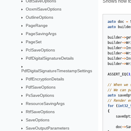
OdtSaveOptions
Shows how to 
OoxmlSaveOptions
OutlineOptions
auto
doc
=
PageRange
auto
builde
PageSavingArgs
builder
->
ge
PageSet
builder
->
Wr
builder
->
In
PclSaveOptions
builder
->
Wr
PdfDigitalSignatureDetails
builder
->
In
builder
->
Wr
PdfDigitalSignatureTimestampSettings
ASSERT_EQ
(
3
PdfEncryptionDetails
PdfSaveOptions
PsSaveOptions
auto
saveOp
ResourceSavingArgs
for
(
int32_
{
RtfSaveOptions
saveOpt
SaveOptions
doc
->
Sa
SaveOutputParameters