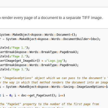
 render every page of a document to a separate TIFF image.
System
::
MakeObject
<
Aspose
::
Words
::
Document
>
();
r
=
System
::
MakeObject
<
Aspose
::
Words
::
DocumentBuilder
>
(
doc
);
iteln
(
u
"Page 1."
);
sertBreak
(
Aspose
::
Words
::
BreakType
::
PageBreak
);
iteln
(
u
"Page 2."
);
sertImage
(
get_ImageDir
()
+
u
"Logo.jpg"
);
sertBreak
(
Aspose
::
Words
::
BreakType
::
PageBreak
);
iteln
(
u
"Page 3."
);
s
=
System
::
MakeObject
<
Aspose
::
Words
::
Saving
::
ImageSaveOptions
>
(
t
i
=
0
;
i
<
doc
->
get_PageCount
();
i
++
)