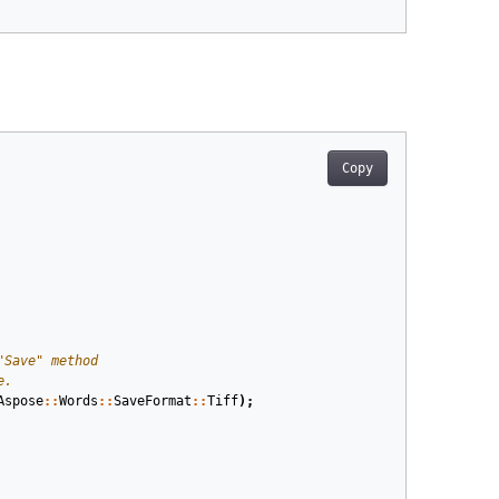
Copy
Aspose
::
Words
::
SaveFormat
::
Tiff
);