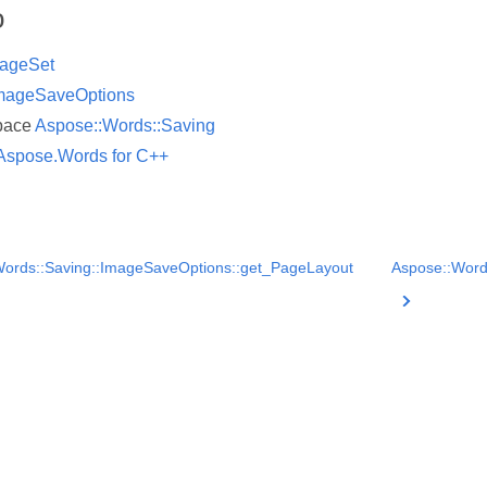
o
ageSet
mageSaveOptions
pace
Aspose::Words::Saving
Aspose.Words for C++
ords::Saving::ImageSaveOptions::get_PageLayout
Aspose::Word