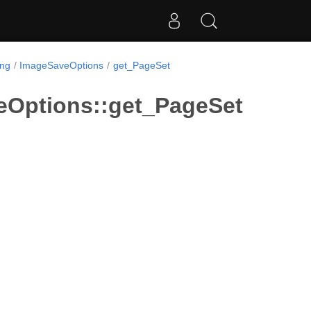
ing
ImageSaveOptions
get_PageSet
eOptions::get_PageSet