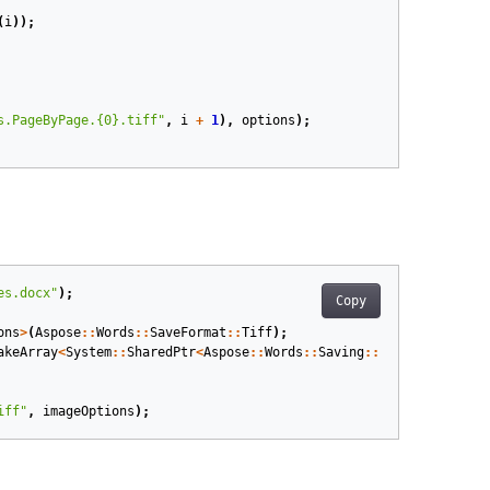
(
i
));
s.PageByPage.{0}.tiff"
,
i
+
1
),
options
);
es.docx"
);
Copy
ons
>
(
Aspose
::
Words
::
SaveFormat
::
Tiff
);
akeArray
<
System
::
SharedPtr
<
Aspose
::
Words
::
Saving
::
PageRange
>>
({
S
iff"
,
imageOptions
);