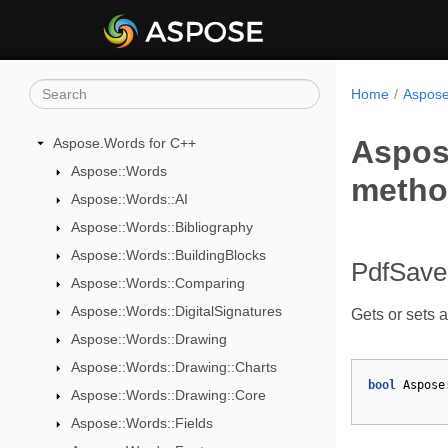
Home
Aspose
Aspos
Aspose.Words for C++
Aspose::Words
meth
Aspose::Words::AI
Aspose::Words::Bibliography
Aspose::Words::BuildingBlocks
PdfSave
Aspose::Words::Comparing
Aspose::Words::DigitalSignatures
Gets or sets a
Aspose::Words::Drawing
Aspose::Words::Drawing::Charts
bool
Aspose
Aspose::Words::Drawing::Core
Aspose::Words::Fields