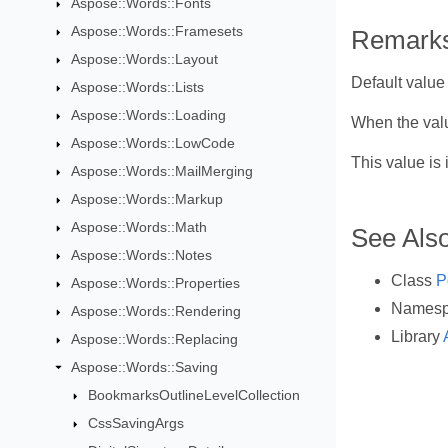
Aspose::Words::Fonts
Aspose::Words::Framesets
Remark
Aspose::Words::Layout
Default value
Aspose::Words::Lists
Aspose::Words::Loading
When the val
Aspose::Words::LowCode
This value i
Aspose::Words::MailMerging
Aspose::Words::Markup
Aspose::Words::Math
See Als
Aspose::Words::Notes
Class
P
Aspose::Words::Properties
Names
Aspose::Words::Rendering
Library
Aspose::Words::Replacing
Aspose::Words::Saving
BookmarksOutlineLevelCollection
CssSavingArgs