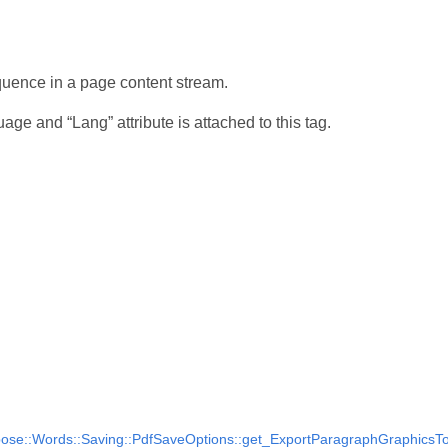
quence in a page content stream.
uage and “Lang” attribute is attached to this tag.
ose::Words::Saving::PdfSaveOptions::get_ExportParagraphGraphicsToA