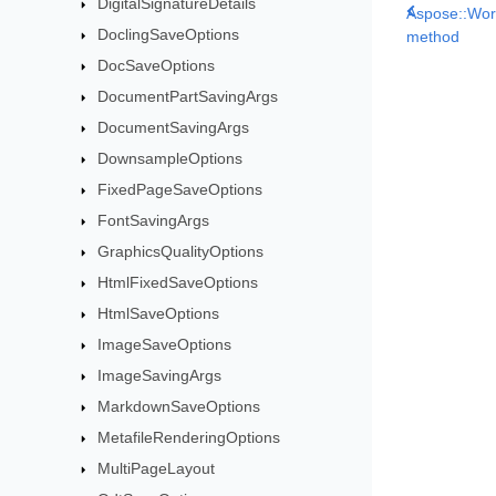
DigitalSignatureDetails
Aspose::Wor
DoclingSaveOptions
method
DocSaveOptions
DocumentPartSavingArgs
DocumentSavingArgs
DownsampleOptions
FixedPageSaveOptions
FontSavingArgs
GraphicsQualityOptions
HtmlFixedSaveOptions
HtmlSaveOptions
ImageSaveOptions
ImageSavingArgs
MarkdownSaveOptions
MetafileRenderingOptions
MultiPageLayout