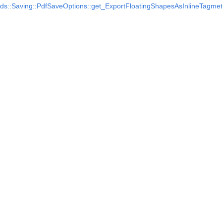
ds::Saving::PdfSaveOptions::get_ExportFloatingShapesAsInlineTag
me