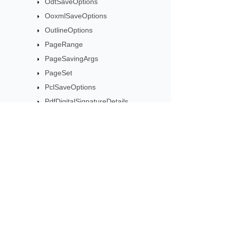
OdtSaveOptions
OoxmlSaveOptions
OutlineOptions
PageRange
PageSavingArgs
PageSet
PclSaveOptions
PdfDigitalSignatureDetails
PdfDigitalSignatureTimestampSettings
PdfEncryptionDetails
PdfSaveOptions
Subscribe to Aspose 
PsSaveOptions
Get monthly newsletters & offers di
ResourceSavingArgs
RtfSaveOptions
SaveOptions
SaveOutputParameters