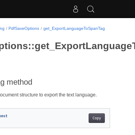
ing
PdfSaveOptions
get_ExportLanguageToSpanTag
ptions::get_ExportLanguag
ag method
document structure to export the text language.
onst
Copy