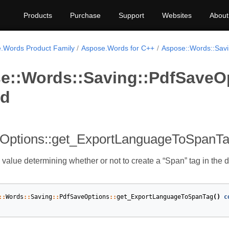
Products
Purchase
Support
Websites
About
.Words Product Family
Aspose.Words for C++
Aspose::Words::Sav
e::Words::Saving::PdfSaveO
od
Options::get_ExportLanguageToSpanT
 value determining whether or not to create a “Span” tag in the 
::
Words
::
Saving
::
PdfSaveOptions
::
get_ExportLanguageToSpanTag
()
c