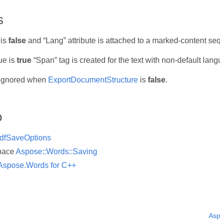
s
 is
false
and “Lang” attribute is attached to a marked-content se
ue is
true
“Span” tag is created for the text with non-default lang
s ignored when
ExportDocumentStructure
is
false
.
o
dfSaveOptions
pace
Aspose::Words::Saving
Aspose.Words for C++
Asp