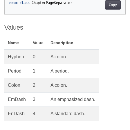
enum
class
ChapterPageSeparator
Copy
Values
Name
Value
Description
Hyphen
0
A colon.
Period
1
A period.
Colon
2
A colon.
EmDash
3
An emphasized dash.
EnDash
4
A standard dash.