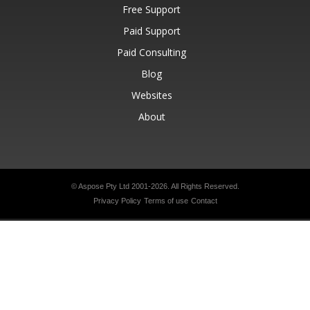
Free Support
Paid Support
Paid Consulting
Blog
Websites
About
© Aspose Pty Ltd 2001-2026.
All Rights Reserved.
Privacy Policy
Terms of use
Contact