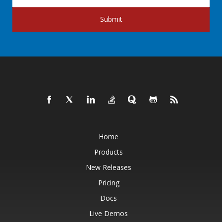
Submit
Home
Products
New Releases
Pricing
Docs
Live Demos