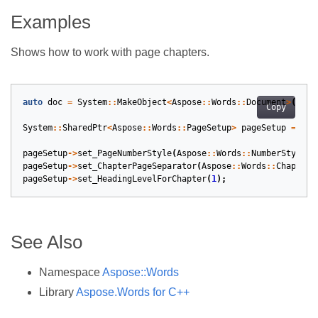
Examples
Shows how to work with page chapters.
auto
doc
=
System
::
MakeObject
<
Aspose
::
Words
::
Document
>
(
get_
Copy
System
::
SharedPtr
<
Aspose
::
Words
::
PageSetup
>
pageSetup
=
doc
pageSetup
->
set_PageNumberStyle
(
Aspose
::
Words
::
NumberStyle
::
pageSetup
->
set_ChapterPageSeparator
(
Aspose
::
Words
::
ChapterP
pageSetup
->
set_HeadingLevelForChapter
(
1
);
See Also
Namespace
Aspose::Words
Library
Aspose.Words for C++