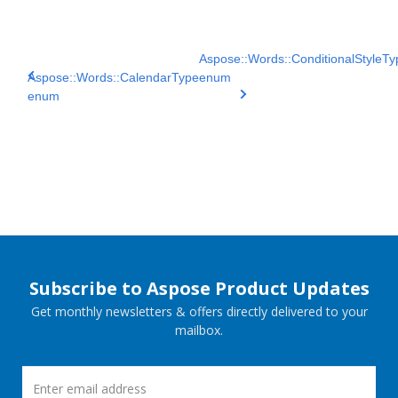
Aspose::Words::ConditionalStyleTy
Aspose::Words::CalendarType
enum
enum
Subscribe to Aspose Product Updates
Get monthly newsletters & offers directly delivered to your
mailbox.