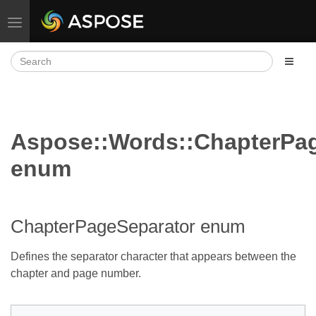
Toggle navigation
Aspose::Words::ChapterPa
enum
ChapterPageSeparator enum
Defines the separator character that appears between the
chapter and page number.