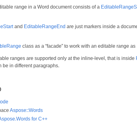
itable range in a Word document consists of a
EditableRangeSt
eStart
and
EditableRangeEnd
are just markers inside a documen
ableRange
class as a “facade” to work with an editable range as 
able ranges are supported only at the inline-level, that is inside
 be in different paragraphs.
o
ode
pace
Aspose::Words
Aspose.Words for C++