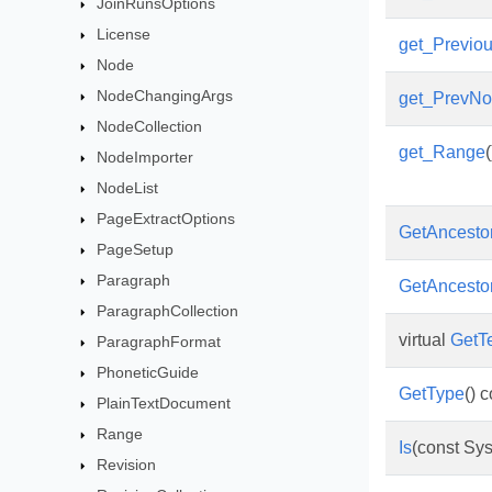
JoinRunsOptions
License
get_Previou
Node
NodeChangingArgs
get_PrevN
NodeCollection
get_Range
(
NodeImporter
NodeList
PageExtractOptions
GetAncesto
PageSetup
Paragraph
GetAncesto
ParagraphCollection
virtual
GetT
ParagraphFormat
PhoneticGuide
GetType
() 
PlainTextDocument
Range
Is
(const Sys
Revision