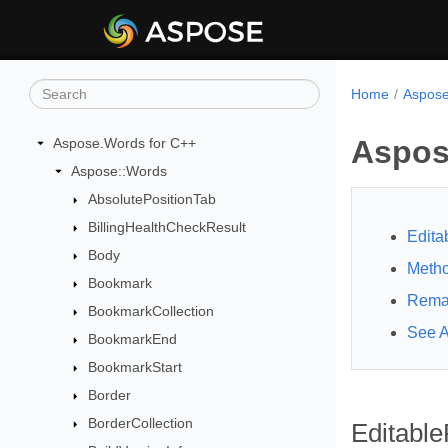
Home
Aspose
Aspos
Aspose.Words for C++
Aspose::Words
AbsolutePositionTab
BillingHealthCheckResult
Edita
Body
Meth
Bookmark
Rema
BookmarkCollection
See A
BookmarkEnd
BookmarkStart
Border
BorderCollection
Editable