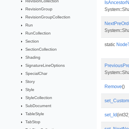
RevisionCollection
IsAncestor
RevisionGroup
System::Sh
RevisionGroupCollection
NextPreOrd
Run
System::Sh
RunCollection
Section
static
NodeT
SectionCollection
Shading
SignatureLineOptions
PreviousPr
System::Sh
SpecialChar
Story
Remove
()
Style
StyleCollection
set_Custo
SubDocument
TableStyle
set_Id
(int32
TabStop
set_NextNo