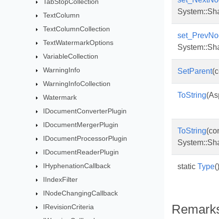
TabStopCollection
System::Sh
TextColumn
TextColumnCollection
set_PrevNo
TextWatermarkOptions
System::Sh
VariableCollection
WarningInfo
SetParent
(
WarningInfoCollection
ToString
(As
Watermark
IDocumentConverterPlugin
IDocumentMergerPlugin
ToString
(co
IDocumentProcessorPlugin
System::Sh
IDocumentReaderPlugin
IHyphenationCallback
static
Type
(
IIndexFilter
INodeChangingCallback
Remark
IRevisionCriteria