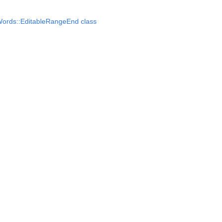
ords::EditableRangeEnd class