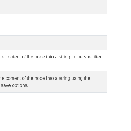
he content of the node into a string in the specified
he content of the node into a string using the
 save options.