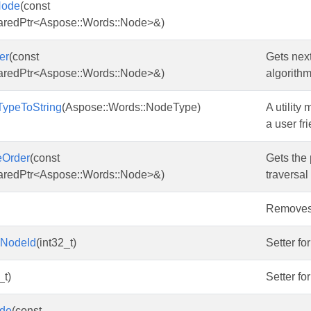
Node
(const
aredPtr<Aspose::Words::Node>&)
er
(const
Gets next
aredPtr<Aspose::Words::Node>&)
algorithm
ypeToString
(Aspose::Words::NodeType)
A utility
a user fri
eOrder
(const
Gets the 
aredPtr<Aspose::Words::Node>&)
traversal
Removes i
mNodeId
(int32_t)
Setter fo
_t)
Setter fo
de
(const