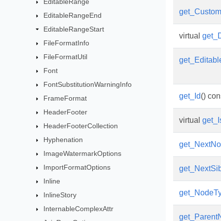
EditableRange
get_Custo
EditableRangeEnd
EditableRangeStart
virtual
get_
FileFormatInfo
FileFormatUtil
get_Editab
Font
FontSubstitutionWarningInfo
get_Id
() con
FrameFormat
HeaderFooter
virtual
get_
HeaderFooterCollection
Hyphenation
get_NextN
ImageWatermarkOptions
ImportFormatOptions
get_NextSib
Inline
get_NodeT
InlineStory
InternableComplexAttr
get_Parent