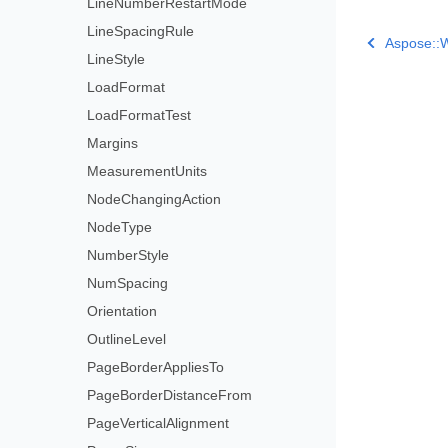
LineNumberRestartMode
LineSpacingRule
Aspose::W
LineStyle
LoadFormat
LoadFormatTest
Margins
MeasurementUnits
NodeChangingAction
NodeType
NumberStyle
NumSpacing
Orientation
OutlineLevel
PageBorderAppliesTo
PageBorderDistanceFrom
PageVerticalAlignment