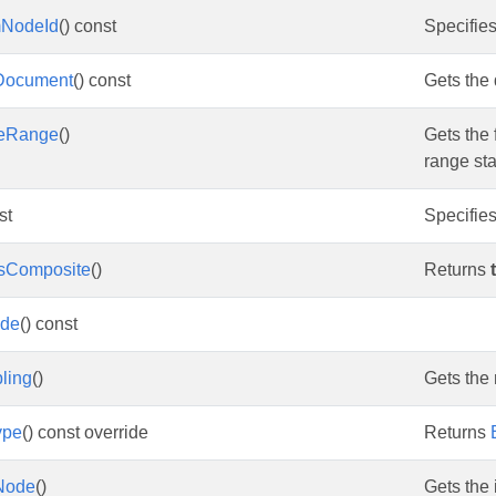
mNodeId
() const
Specifies
Document
() const
Gets the
leRange
()
Gets the 
range sta
st
Specifies
IsComposite
()
Returns
ode
() const
ling
()
Gets the 
ype
() const override
Returns
Node
()
Gets the 