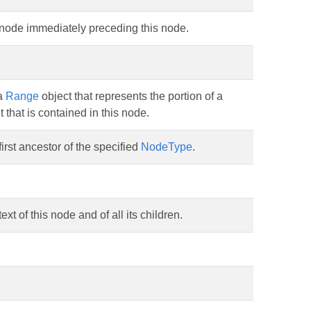
 node immediately preceding this node.
a
Range
object that represents the portion of a
that is contained in this node.
first ancestor of the specified
NodeType
.
ext of this node and of all its children.