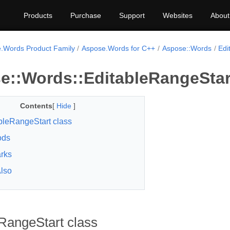
Products
Purchase
Support
Websites
About
.Words Product Family
Aspose.Words for C++
Aspose::Words
Edi
e::Words::EditableRangeStar
Contents
[
Hide
]
bleRangeStart class
ods
rks
lso
RangeStart class