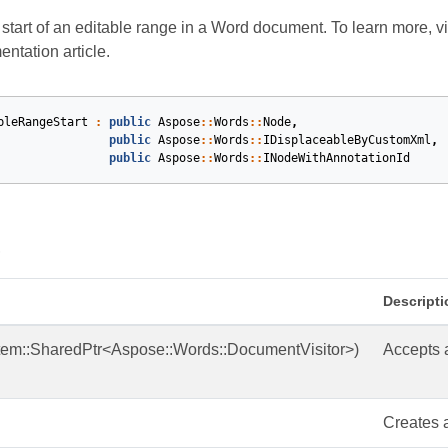
start of an editable range in a Word document. To learn more, vi
ntation article.
bleRangeStart
:
public
Aspose
::
Words
::
Node
,
public
Aspose
::
Words
::
IDisplaceableByCustomXml
,
public
Aspose
::
Words
::
INodeWithAnnotationId
s
Descripti
tem::SharedPtr<Aspose::Words::DocumentVisitor>)
Accepts a
Creates a