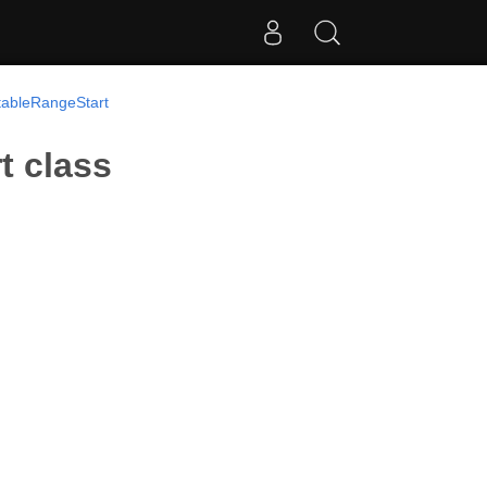
tableRangeStart
t class