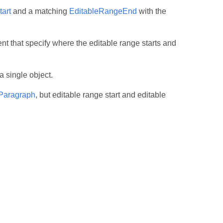
art
and a matching
EditableRangeEnd
with the
t that specify where the editable range starts and
a single object.
Paragraph
, but editable range start and editable