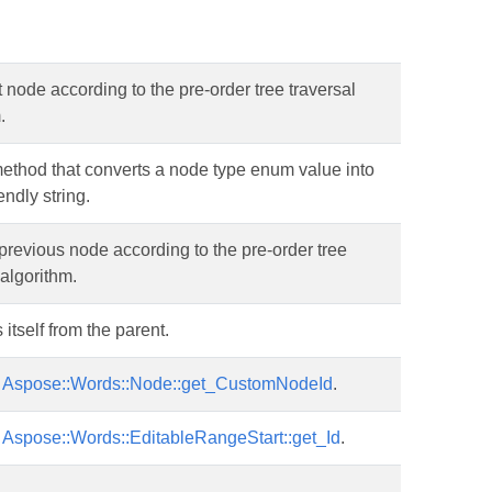
 node according to the pre-order tree traversal
.
 method that converts a node type enum value into
endly string.
previous node according to the pre-order tree
 algorithm.
tself from the parent.
r
Aspose::Words::Node::get_CustomNodeId
.
r
Aspose::Words::EditableRangeStart::get_Id
.