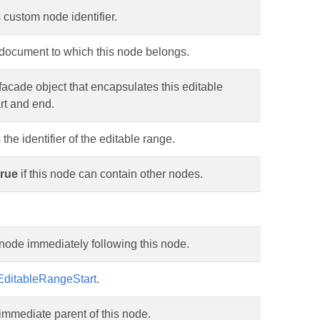
 custom node identifier.
 document to which this node belongs.
facade object that encapsulates this editable
rt and end.
 the identifier of the editable range.
true
if this node can contain other nodes.
node immediately following this node.
EditableRangeStart
.
immediate parent of this node.