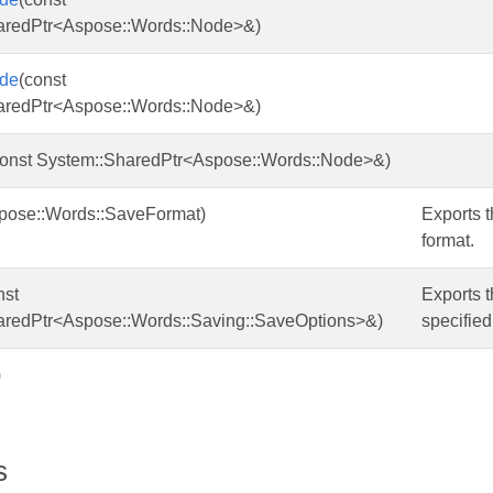
aredPtr<Aspose::Words::Node>&)
de
(const
aredPtr<Aspose::Words::Node>&)
const System::SharedPtr<Aspose::Words::Node>&)
pose::Words::SaveFormat)
Exports t
format.
nst
Exports t
aredPtr<Aspose::Words::Saving::SaveOptions>&)
specified
)
s