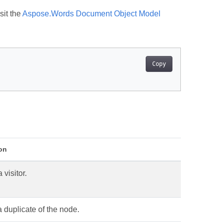
sit the
Aspose.Words Document Object Model
Copy
on
 visitor.
 duplicate of the node.