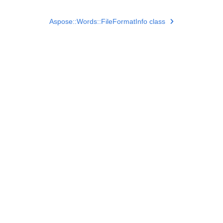
Aspose::Words::FileFormatInfo class