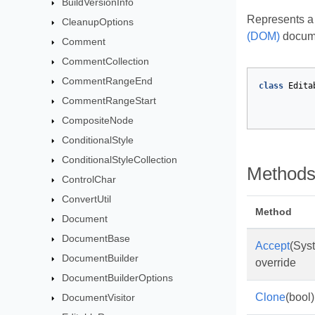
BuildVersionInfo
Represents a 
CleanupOptions
(DOM)
docume
Comment
CommentCollection
CommentRangeEnd
class
Edita
CommentRangeStart
CompositeNode
ConditionalStyle
ConditionalStyleCollection
Method
ControlChar
ConvertUtil
Method
Document
DocumentBase
Accept
(Sys
DocumentBuilder
override
DocumentBuilderOptions
Clone
(bool)
DocumentVisitor