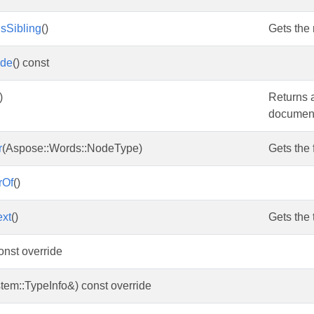
sSibling
()
Gets the
ode
() const
)
Returns 
document 
r
(Aspose::Words::NodeType)
Gets the 
rOf
()
ext
()
Gets the t
const override
tem::TypeInfo&) const override