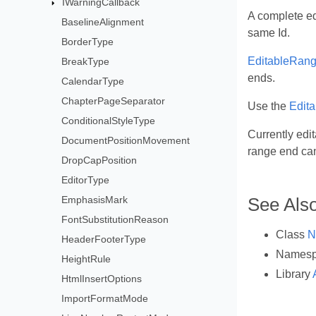
IWarningCallback
A complete ed
BaselineAlignment
same Id.
BorderType
EditableRang
BreakType
ends.
CalendarType
ChapterPageSeparator
Use the
Edit
ConditionalStyleType
Currently edit
DocumentPositionMovement
range end can
DropCapPosition
EditorType
EmphasisMark
See Als
FontSubstitutionReason
Class
N
HeaderFooterType
Names
HeightRule
Library
HtmlInsertOptions
ImportFormatMode