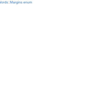
Words::Margins enum