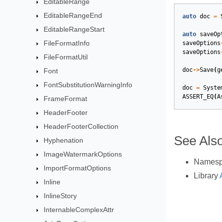
EditableRange
EditableRangeEnd
auto
doc
=
EditableRangeStart
auto
saveOp
FileFormatInfo
saveOptions
saveOptions
FileFormatUtil
doc
->
Save
(
g
Font
FontSubstitutionWarningInfo
doc
=
Syste
ASSERT_EQ
(
A
FrameFormat
HeaderFooter
HeaderFooterCollection
See Als
Hyphenation
ImageWatermarkOptions
Names
ImportFormatOptions
Library
Inline
InlineStory
InternableComplexAttr