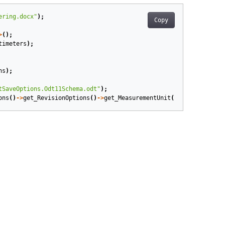
ering.docx"
);
Copy
>
();
timeters
);
ns
);
tSaveOptions.Odt11Schema.odt"
);
ons
()
->
get_RevisionOptions
()
->
get_MeasurementUnit
());