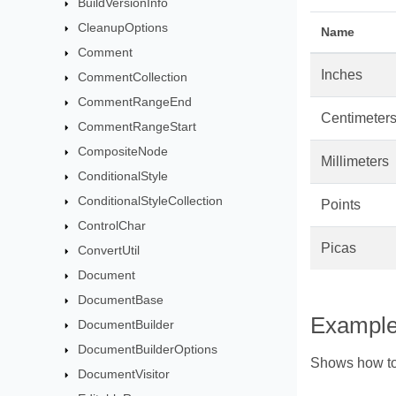
BuildVersionInfo
CleanupOptions
Name
Comment
Inches
CommentCollection
CommentRangeEnd
Centimeter
CommentRangeStart
CompositeNode
Millimeters
ConditionalStyle
ConditionalStyleCollection
Points
ControlChar
Picas
ConvertUtil
Document
DocumentBase
Exampl
DocumentBuilder
DocumentBuilderOptions
Shows how to
DocumentVisitor