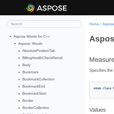
Home
Aspose
Aspos
Aspose.Words for C++
Aspose::Words
AbsolutePositionTab
BillingHealthCheckResult
Measure
Body
Specifies the
Bookmark
BookmarkCollection
BookmarkEnd
enum
class
BookmarkStart
Border
BorderCollection
Values