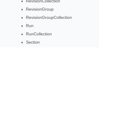
RevisionCollection
RevisionGroup
RevisionGroupCollection
Run
RunCollection
Section
SectionCollection
Shading
SignatureLineOptions
SpecialChar
Subscribe to Aspose 
Story
Get monthly newsletters & offers di
Style
StyleCollection
SubDocument
TableStyle
TabStop