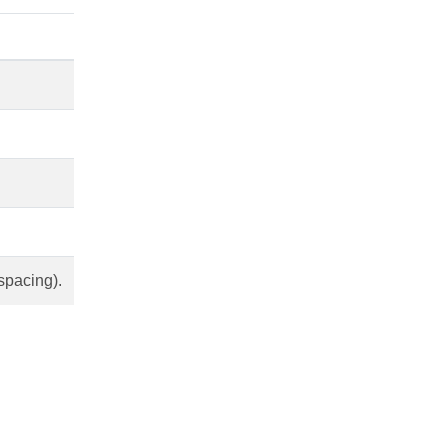
spacing).