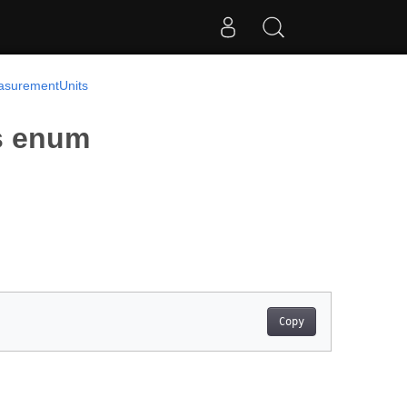
surementUnits
s enum
Copy