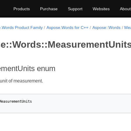
Products
Purchase
Support
Websites
About
.Words Product Family
Aspose.Words for C++
Aspose::Words
Mea
e::Words::MeasurementUnit
mentUnits enum
 unit of measurement.
MeasurementUnits