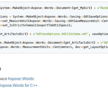
System
::
MakeObject
<
Aspose
::
Words
::
Document
>
(
get_MyDir
()
+
u
"Rend
tions
=
System
::
MakeObject
<
Aspose
::
Words
::
Saving
::
OdtSaveOptions
->
set_MeasureUnit
(
Aspose
::
Words
::
Saving
::
OdtSaveMeasureUnit
::
Cen
->
set_IsStrictSchema11
(
exportToOdt11Specs
);
et_ArtifactsDir
()
+
u
"OdtSaveOptions.Odt11Schema.odt"
,
saveOptio
m
::
MakeObject
<
Aspose
::
Words
::
Document
>
(
get_ArtifactsDir
()
+
u
"Od
spose
::
Words
::
MeasurementUnits
::
Centimeters
,
doc
->
get_LayoutOpti
o
pace
Aspose::Words
Aspose.Words for C++