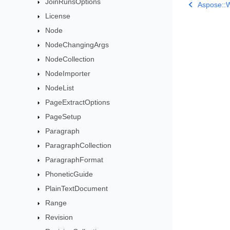
JoinRunsOptions
Aspose::
License
Node
NodeChangingArgs
NodeCollection
NodeImporter
NodeList
PageExtractOptions
PageSetup
Paragraph
ParagraphCollection
ParagraphFormat
PhoneticGuide
PlainTextDocument
Range
Revision