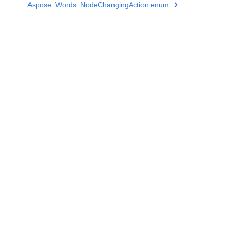
Aspose::Words::NodeChangingAction enum