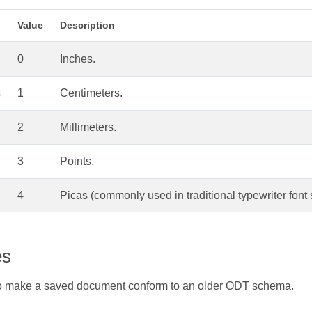
Value
Description
0
Inches.
s
1
Centimeters.
2
Millimeters.
3
Points.
4
Picas (commonly used in traditional typewriter font 
es
 make a saved document conform to an older ODT schema.