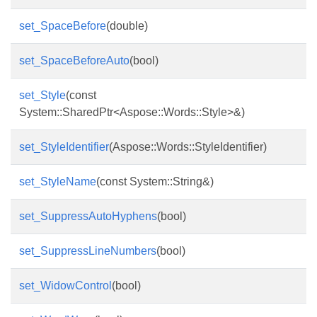
set_SpaceBefore
(double)
set_SpaceBeforeAuto
(bool)
set_Style
(const
System::SharedPtr<Aspose::Words::Style>&)
set_StyleIdentifier
(Aspose::Words::StyleIdentifier)
set_StyleName
(const System::String&)
set_SuppressAutoHyphens
(bool)
set_SuppressLineNumbers
(bool)
set_WidowControl
(bool)