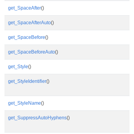
get_SpaceAfter
()
get_SpaceAfterAuto
()
get_SpaceBefore
()
get_SpaceBeforeAuto
()
get_Style
()
get_StyleIdentifier
()
get_StyleName
()
get_SuppressAutoHyphens
()