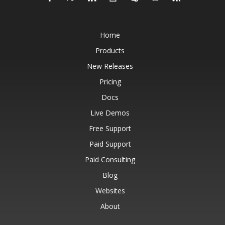
Home
Products
New Releases
Pricing
Docs
Live Demos
Free Support
Paid Support
Paid Consulting
Blog
Websites
About