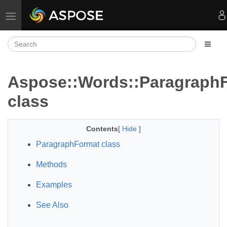
Toggle navigation
Aspose::Words::Paragraph
class
Contents
[
Hide
]
ParagraphFormat class
Methods
Examples
See Also