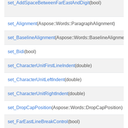
set_AddSpaceBetweenFarEastAndDigit
(bool)
set_Alignment
(Aspose::Words::ParagraphAlignment)
set_BaselineAlignment
(Aspose::Words::BaselineAlignment
set_Bidi
(bool)
set_CharacterUnitFirstLineIndent
(double)
set_CharacterUnitLeftIndent
(double)
set_CharacterUnitRightIndent
(double)
set_DropCapPosition
(Aspose::Words::DropCapPosition)
set_FarEastLineBreakControl
(bool)