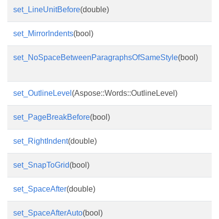
set_LineUnitBefore
(double)
set_MirrorIndents
(bool)
set_NoSpaceBetweenParagraphsOfSameStyle
(bool)
set_OutlineLevel
(Aspose::Words::OutlineLevel)
set_PageBreakBefore
(bool)
set_RightIndent
(double)
set_SnapToGrid
(bool)
set_SpaceAfter
(double)
set_SpaceAfterAuto
(bool)