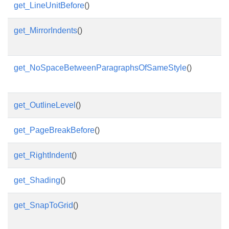
get_LineUnitBefore
()
get_MirrorIndents
()
get_NoSpaceBetweenParagraphsOfSameStyle
()
get_OutlineLevel
()
get_PageBreakBefore
()
get_RightIndent
()
get_Shading
()
get_SnapToGrid
()