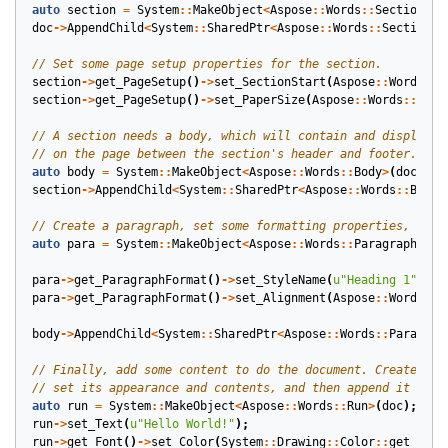
auto
section
=
System
::
MakeObject
<
Aspose
::
Words
::
Section
>
(
d
doc
->
AppendChild
<
System
::
SharedPtr
<
Aspose
::
Words
::
Section
>>
section
->
get_PageSetup
()
->
set_SectionStart
(
Aspose
::
Words
::
S
section
->
get_PageSetup
()
->
set_PaperSize
(
Aspose
::
Words
::
Pape
auto
body
=
System
::
MakeObject
<
Aspose
::
Words
::
Body
>
(
doc
);
section
->
AppendChild
<
System
::
SharedPtr
<
Aspose
::
Words
::
Body
>
auto
para
=
System
::
MakeObject
<
Aspose
::
Words
::
Paragraph
>
(
do
para
->
get_ParagraphFormat
()
->
set_StyleName
(
u
"Heading 1"
);
para
->
get_ParagraphFormat
()
->
set_Alignment
(
Aspose
::
Words
::
P
body
->
AppendChild
<
System
::
SharedPtr
<
Aspose
::
Words
::
Paragrap
auto
run
=
System
::
MakeObject
<
Aspose
::
Words
::
Run
>
(
doc
);
run
->
set_Text
(
u
"Hello World!"
);
run
->
get_Font
()
->
set_Color
(
System
::
Drawing
::
Color
::
get_Red
(