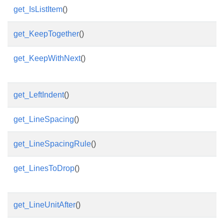
get_IsListItem
()
get_KeepTogether
()
get_KeepWithNext
()
get_LeftIndent
()
get_LineSpacing
()
get_LineSpacingRule
()
get_LinesToDrop
()
get_LineUnitAfter
()