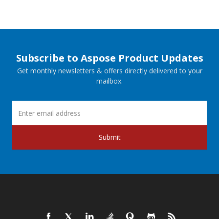
Subscribe to Aspose Product Updates
Get monthly newsletters & offers directly delivered to your
mailbox.
Submit