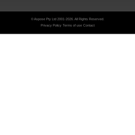
© Aspose Pty Ltd 2001-2026.
All Rights Reserved.
Privacy Policy
Terms of use
Contact