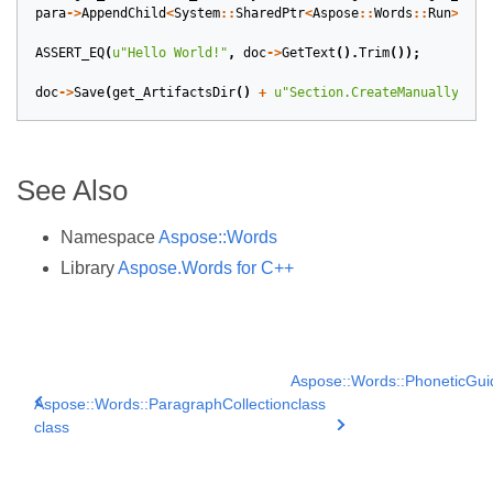
para
->
AppendChild
<
System
::
SharedPtr
<
Aspose
::
Words
::
Run
>>
(
ru
ASSERT_EQ
(
u
"Hello World!"
,
doc
->
GetText
().
Trim
());
doc
->
Save
(
get_ArtifactsDir
()
+
u
"Section.CreateManually.doc
See Also
Namespace
Aspose::Words
Library
Aspose.Words for C++
Aspose::Words::PhoneticGui
Aspose::Words::ParagraphCollection
class
class