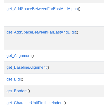
get_AddSpaceBetweenFarEastAndAlpha
()
get_AddSpaceBetweenFarEastAndDigit
()
get_Alignment
()
get_BaselineAlignment
()
get_Bidi
()
get_Borders
()
get_CharacterUnitFirstLineIndent
()