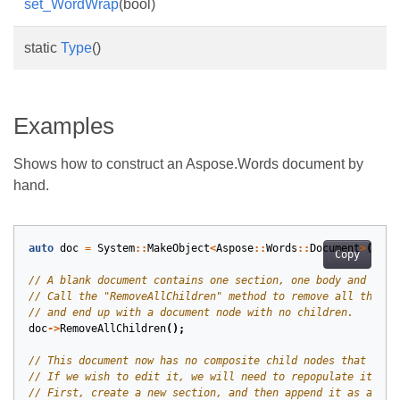
set_WordWrap
(bool)
static
Type
()
Examples
Shows how to construct an Aspose.Words document by
hand.
auto
doc
=
System
::
MakeObject
<
Aspose
::
Words
::
Document
>
();
Copy
doc
->
RemoveAllChildren
();