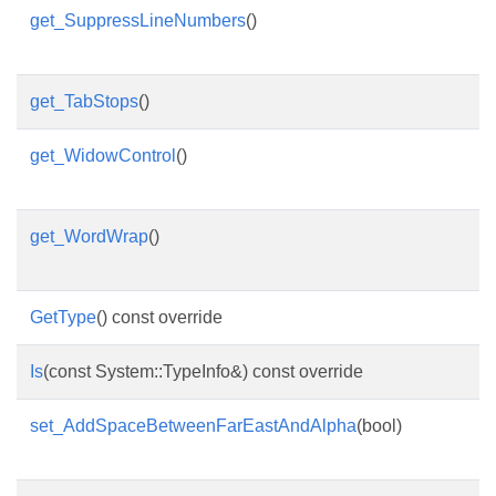
get_SuppressLineNumbers
()
get_TabStops
()
get_WidowControl
()
get_WordWrap
()
GetType
() const override
Is
(const System::TypeInfo&) const override
set_AddSpaceBetweenFarEastAndAlpha
(bool)