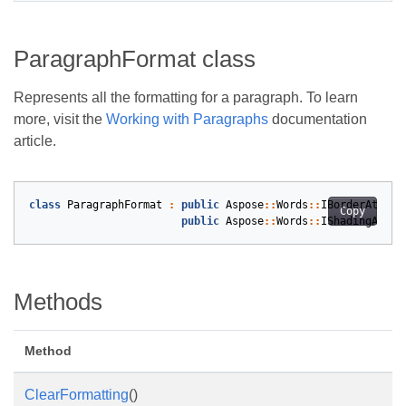
ParagraphFormat class
Represents all the formatting for a paragraph. To learn
more, visit the
Working with Paragraphs
documentation
article.
class
ParagraphFormat
:
public
Aspose
::
Words
::
IBorderAttrSo
Copy
public
Aspose
::
Words
::
IShadingAttrS
Methods
Method
ClearFormatting
()