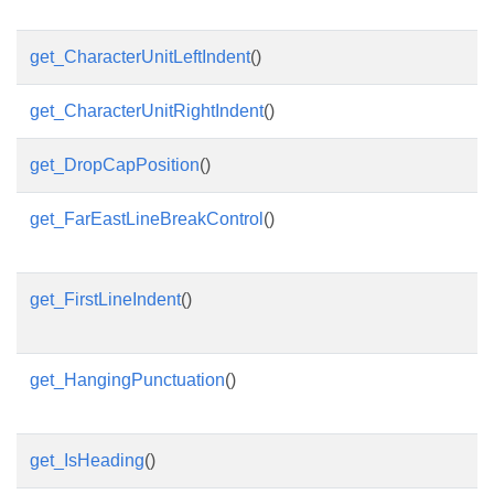
get_CharacterUnitLeftIndent
()
get_CharacterUnitRightIndent
()
get_DropCapPosition
()
get_FarEastLineBreakControl
()
get_FirstLineIndent
()
get_HangingPunctuation
()
get_IsHeading
()