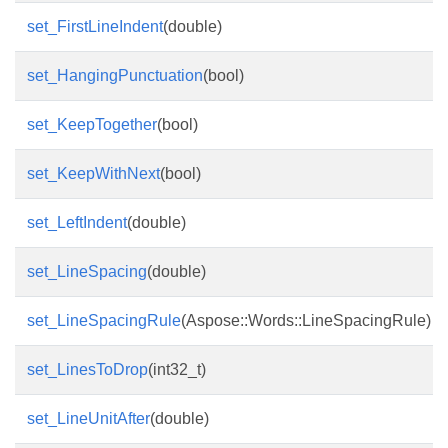
set_FirstLineIndent
(double)
set_HangingPunctuation
(bool)
set_KeepTogether
(bool)
set_KeepWithNext
(bool)
set_LeftIndent
(double)
set_LineSpacing
(double)
set_LineSpacingRule
(Aspose::Words::LineSpacingRule)
set_LinesToDrop
(int32_t)
set_LineUnitAfter
(double)