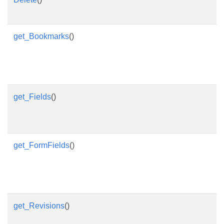
get_Bookmarks
()
get_Fields
()
get_FormFields
()
get_Revisions
()