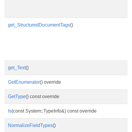
get_StructuredDocumentTags
()
get_Text
()
GetEnumerator
() override
GetType
() const override
Is
(const System::TypeInfo&) const override
NormalizeFieldTypes
()