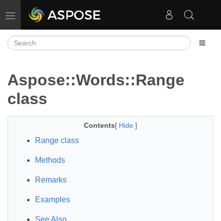
Toggle navigation
Aspose::Words::Range
class
Contents
[
Hide
]
Range class
Methods
Remarks
Examples
See Also