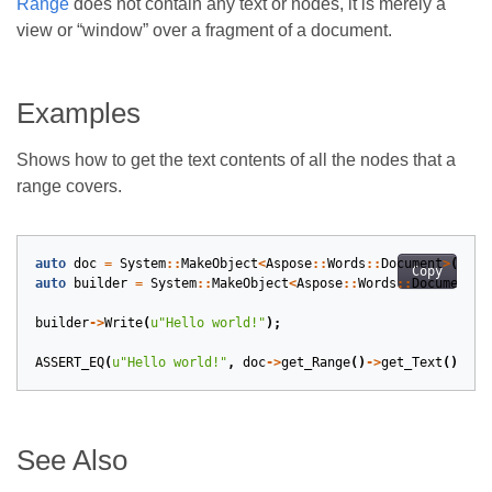
Range
does not contain any text or nodes, it is merely a
view or “window” over a fragment of a document.
Examples
Shows how to get the text contents of all the nodes that a
range covers.
auto
doc
=
System
::
MakeObject
<
Aspose
::
Words
::
Document
>
();
Copy
auto
builder
=
System
::
MakeObject
<
Aspose
::
Words
::
DocumentBu
builder
->
Write
(
u
"Hello world!"
);
ASSERT_EQ
(
u
"Hello world!"
,
doc
->
get_Range
()
->
get_Text
().
Tri
See Also