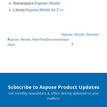
Namespace
Aspose::Words
Library
Aspose.Words for C++
Aspose::Words::Revision
Aspose::Words::PlainTextDocument
class
class
Subscribe to Aspose Product Updates
Get monthly newsletters & offers directly delivered to your
mailbox.