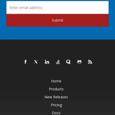
Submit
Home
Products
New Releases
Pricing
Docs