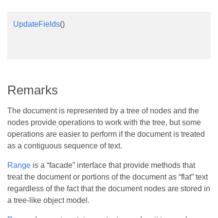
UpdateFields
()
Remarks
The document is represented by a tree of nodes and the
nodes provide operations to work with the tree, but some
operations are easier to perform if the document is treated
as a contiguous sequence of text.
Range
is a “facade” interface that provide methods that
treat the document or portions of the document as “flat” text
regardless of the fact that the document nodes are stored in
a tree-like object model.