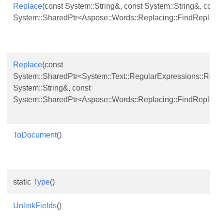
Replace
(const System::String&, const System::String&, con
System::SharedPtr<Aspose::Words::Replacing::FindRepla
Replace
(const
System::SharedPtr<System::Text::RegularExpressions::Re
System::String&, const
System::SharedPtr<Aspose::Words::Replacing::FindRepla
ToDocument
()
static
Type
()
UnlinkFields
()