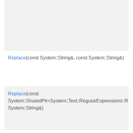
Replace
(const System::String&, const System::String&)
Replace
(const
System::SharedPtr<System::Text::RegularExpressions::Re
System::String&)