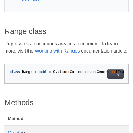
Range class
Represents a contiguous area in a document. To learn
more, visit the
Working with Ranges
documentation article.
class
Range
:
public
System
::
Collections
::
Generic
::
IEnumera
Copy
Methods
Method
Delete
()