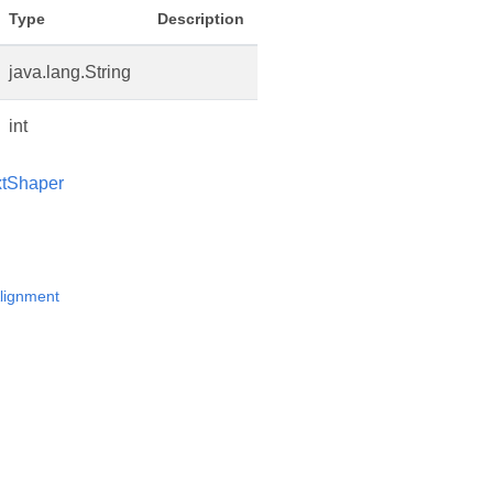
Type
Description
java.lang.String
int
xtShaper
lignment