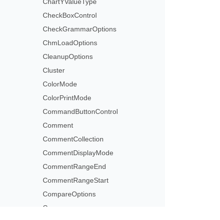
ChartYValueType
CheckBoxControl
CheckGrammarOptions
ChmLoadOptions
CleanupOptions
Cluster
ColorMode
ColorPrintMode
CommandButtonControl
Comment
CommentCollection
CommentDisplayMode
CommentRangeEnd
CommentRangeStart
CompareOptions
Comparer