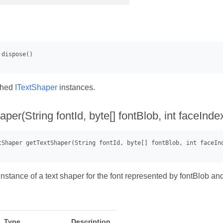
ched
ITextShaper
instances.
per(String fontId, byte[] fontBlob, int faceInde
nstance of a text shaper for the font represented by fontBlob an
Type
Description