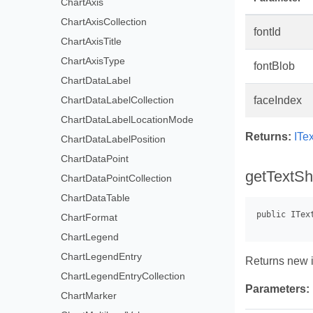
ChartAxis
ChartAxisCollection
fontId
ChartAxisTitle
ChartAxisType
fontBlob
ChartDataLabel
ChartDataLabelCollection
faceIndex
ChartDataLabelLocationMode
Returns:
ITe
ChartDataLabelPosition
ChartDataPoint
getTextSha
ChartDataPointCollection
ChartDataTable
ChartFormat
ChartLegend
ChartLegendEntry
Returns new in
ChartLegendEntryCollection
Parameters:
ChartMarker