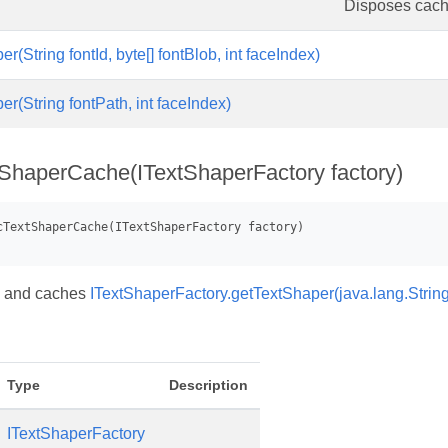
Disposes cac
r(String fontId, byte[] fontBlob, int faceIndex)
r(String fontPath, int faceIndex)
ShaperCache(ITextShaperFactory factory)
y and caches
ITextShaperFactory.getTextShaper(java.lang.String,
Type
Description
ITextShaperFactory