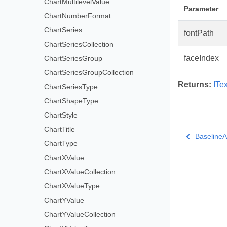
ChartMultilevelValue
Parameter
ChartNumberFormat
ChartSeries
fontPath
ChartSeriesCollection
faceIndex
ChartSeriesGroup
ChartSeriesGroupCollection
Returns:
ITe
ChartSeriesType
ChartShapeType
ChartStyle
ChartTitle
BaselineA
ChartType
ChartXValue
ChartXValueCollection
ChartXValueType
ChartYValue
ChartYValueCollection