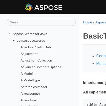
Home
Aspose
Basic
Aspose.Words for Java
com.aspose.words
AbsolutePositionTab
Adjustment
Const
AdjustmentCollection
Meth
AdvancedCompareOptions
AiModel
AiModelType
Inheritance:
AnthropicAiModel
All Implemen
ArrowLength
ArrowType