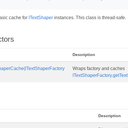
asic cache for
ITextShaper
instances. This class is thread-safe.
ctors
Description
haperCache(ITextShaperFactory
Wraps factory and caches
ITextShaperFactory.getTextS
s
Description