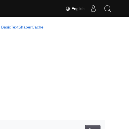
English
BasicTextShaperCache