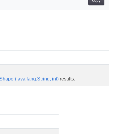
Copy
haper(java.lang.String, int)
results.