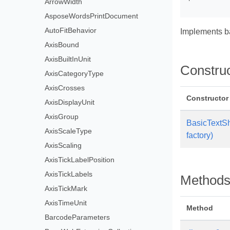
ArrowWidth
AsposeWordsPrintDocument
AutoFitBehavior
Implements b
AxisBound
AxisBuiltInUnit
Constru
AxisCategoryType
AxisCrosses
Constructor
AxisDisplayUnit
AxisGroup
BasicTextS
AxisScaleType
factory)
AxisScaling
AxisTickLabelPosition
AxisTickLabels
Method
AxisTickMark
AxisTimeUnit
Method
BarcodeParameters