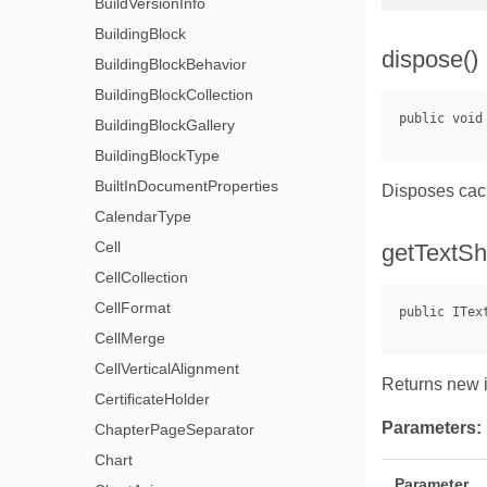
BuildVersionInfo
BuildingBlock
dispose()
BuildingBlockBehavior
BuildingBlockCollection
BuildingBlockGallery
BuildingBlockType
BuiltInDocumentProperties
Disposes ca
CalendarType
Cell
getTextSha
CellCollection
CellFormat
CellMerge
CellVerticalAlignment
Returns new i
CertificateHolder
Parameters:
ChapterPageSeparator
Chart
Parameter