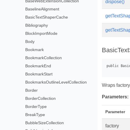
BaseWebExtensionCollection
dispose()
BaselineAlignment
getTextShape
BasicTextShaperCache
Bibliography
getTextShape
BlockImportMode
Body
BasicText
Bookmark
BookmarkCollection
BookmarkEnd
BookmarkStart
BookmarksOutlineLevelCollection
Wraps factor
Border
Parameters:
BorderCollection
BorderType
Parameter
BreakType
BubbleSizeCollection
factory