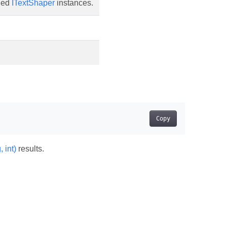
hed
ITextShaper
instances.
Copy
 int)
results.