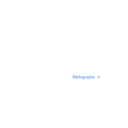
Bibliography