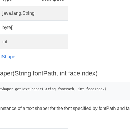
java.lang.String
byte[]
int
xtShaper
per(String fontPath, int faceIndex)
stance of a text shaper for the font specified by fontPath and f