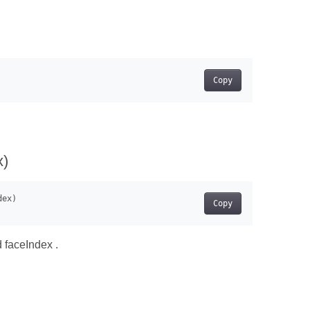
Copy
x)
Copy
d faceIndex .