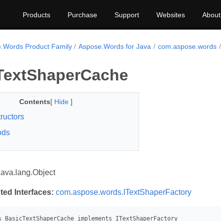
Products
Purchase
Support
Websites
About
.Words Product Family
Aspose.Words for Java
com.aspose.words
TextShaperCache
Contents
[
Hide
]
ructors
ods
java.lang.Object
ted Interfaces:
com.aspose.words.ITextShaperFactory