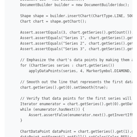
     DocumentBuilder builder = new DocumentBuilder(doc);

     Shape shape = builder.insertChart(ChartType.LINE, 500.0
     Chart chart = shape.getChart();

     Assert.assertEquals(3, chart.getSeries().getCount());

     Assert.assertEquals("Series 1", chart.getSeries().get(0
     Assert.assertEquals("Series 2", chart.getSeries().get(1
     Assert.assertEquals("Series 3", chart.getSeries().get(2
     // Emphasize the chart's data points by making them app
     for (ChartSeries series : chart.getSeries())

         applyDataPoints(series, 4, MarkerSymbol.DIAMOND, 15
     // Smooth out the line that represents the first data s
     chart.getSeries().get(0).setSmooth(true);

     // Verify that data points for the first series will no
     Iterator enumerator = chart.getSeries().get(0).getDataP
     while (enumerator.hasNext()) {

         Assert.assertFalse(enumerator.next().getInvertIfNeg
     }

     ChartDataPoint dataPoint = chart.getSeries().get(1).get