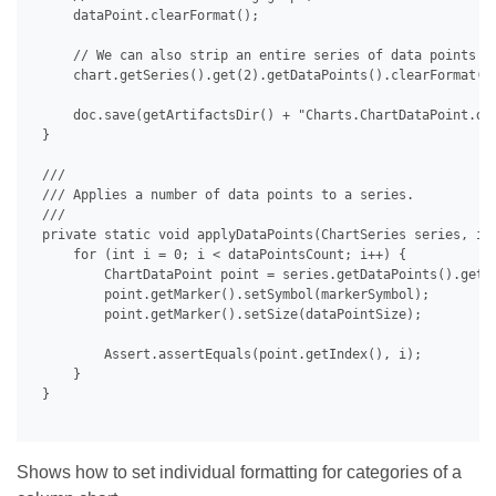
     dataPoint.clearFormat();

     // We can also strip an entire series of data points at
     chart.getSeries().get(2).getDataPoints().clearFormat();
     doc.save(getArtifactsDir() + "Charts.ChartDataPoint.doc
 }

 /// 

 /// Applies a number of data points to a series.

 /// 

 private static void applyDataPoints(ChartSeries series, int
     for (int i = 0; i < dataPointsCount; i++) {

         ChartDataPoint point = series.getDataPoints().get(i
         point.getMarker().setSymbol(markerSymbol);

         point.getMarker().setSize(dataPointSize);

         Assert.assertEquals(point.getIndex(), i);

     }

 }

Shows how to set individual formatting for categories of a