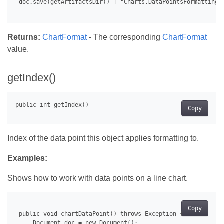
 doc.save(getArtifactsDir() + "Charts.DataPointsFormatting.d
Returns:
ChartFormat
- The corresponding
ChartFormat
value.
getIndex()
Copy
Index of the data point this object applies formatting to.
Examples:
Shows how to work with data points on a line chart.
Copy
 public void chartDataPoint() throws Exception {

     Document doc = new Document();
