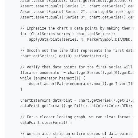
     Assert.assertEquals(3, chart.getSeries().getCount());

     Assert.assertEquals("Series 1", chart.getSeries().get(0
     Assert.assertEquals("Series 2", chart.getSeries().get(1
     Assert.assertEquals("Series 3", chart.getSeries().get(2
     // Emphasize the chart's data points by making them app
     for (ChartSeries series : chart.getSeries())

         applyDataPoints(series, 4, MarkerSymbol.DIAMOND, 15
     // Smooth out the line that represents the first data s
     chart.getSeries().get(0).setSmooth(true);

     // Verify that data points for the first series will no
     Iterator enumerator = chart.getSeries().get(0).getDataP
     while (enumerator.hasNext()) {

         Assert.assertFalse(enumerator.next().getInvertIfNeg
     }

     ChartDataPoint dataPoint = chart.getSeries().get(1).get
     dataPoint.getFormat().getFill().setColor(Color.RED);

     // For a cleaner looking graph, we can clear format ind
     dataPoint.clearFormat();

     // We can also strip an entire series of data points at