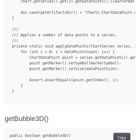
     chart.getSeries().get(2).getDataPoints().clearFormat();
     doc.save(getArtifactsDir() + "Charts.ChartDataPoint.doc
 }

 /// 

 /// Applies a number of data points to a series.

 /// 

 private static void applyDataPoints(ChartSeries series, int
     for (int i = 0; i < dataPointsCount; i++) {

         ChartDataPoint point = series.getDataPoints().get(i
         point.getMarker().setSymbol(markerSymbol);

         point.getMarker().setSize(dataPointSize);

         Assert.assertEquals(point.getIndex(), i);

     }

 }

getBubble3D()
Copy