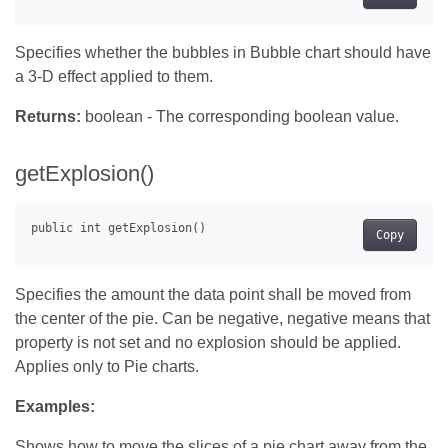
Specifies whether the bubbles in Bubble chart should have
a 3-D effect applied to them.
Returns:
boolean - The corresponding boolean value.
getExplosion()
Copy
Specifies the amount the data point shall be moved from
the center of the pie. Can be negative, negative means that
property is not set and no explosion should be applied.
Applies only to Pie charts.
Examples:
Shows how to move the slices of a pie chart away from the