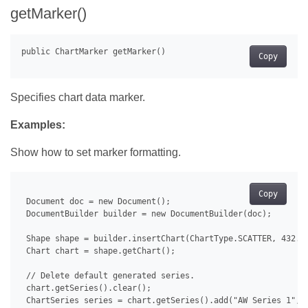
getMarker()
Copy
Specifies chart data marker.
Examples:
Show how to set marker formatting.
Copy
 Document doc = new Document();

 DocumentBuilder builder = new DocumentBuilder(doc);

 Shape shape = builder.insertChart(ChartType.SCATTER, 432.0,
 Chart chart = shape.getChart();

 // Delete default generated series.

 chart.getSeries().clear();

 ChartSeries series = chart.getSeries().add("AW Series 1", n