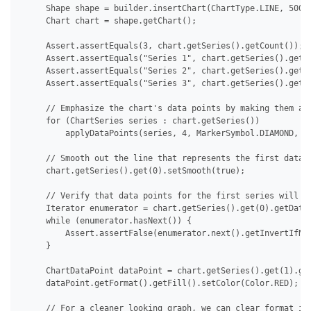
     Shape shape = builder.insertChart(ChartType.LINE, 500.0
     Chart chart = shape.getChart();

     Assert.assertEquals(3, chart.getSeries().getCount());

     Assert.assertEquals("Series 1", chart.getSeries().get(0
     Assert.assertEquals("Series 2", chart.getSeries().get(1
     Assert.assertEquals("Series 3", chart.getSeries().get(2
     // Emphasize the chart's data points by making them app
     for (ChartSeries series : chart.getSeries())

         applyDataPoints(series, 4, MarkerSymbol.DIAMOND, 15
     // Smooth out the line that represents the first data s
     chart.getSeries().get(0).setSmooth(true);

     // Verify that data points for the first series will no
     Iterator enumerator = chart.getSeries().get(0).getDataP
     while (enumerator.hasNext()) {

         Assert.assertFalse(enumerator.next().getInvertIfNeg
     }

     ChartDataPoint dataPoint = chart.getSeries().get(1).get
     dataPoint.getFormat().getFill().setColor(Color.RED);

     // For a cleaner looking graph, we can clear format ind