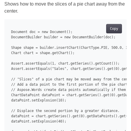
Shows how to move the slices of a pie chart away from the
center.
Copy
 Document doc = new Document();

 DocumentBuilder builder = new DocumentBuilder(doc);

 Shape shape = builder.insertChart(ChartType.PIE, 500.0, 350
 Chart chart = shape.getChart();

 Assert.assertEquals(1, chart.getSeries().getCount());

 Assert.assertEquals("Sales", chart.getSeries().get(0).getNa
 // "Slices" of a pie chart may be moved away from the cente
 // Add a data point to the first portion of the pie chart a
 // Aspose.Words create data points automatically if them do
 ChartDataPoint dataPoint = chart.getSeries().get(0).getData
 dataPoint.setExplosion(10);

 // Displace the second portion by a greater distance.

 dataPoint = chart.getSeries().get(0).getDataPoints().get(1)
 dataPoint.setExplosion(40);
