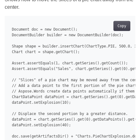
center.
Copy
 Document doc = new Document();

 DocumentBuilder builder = new DocumentBuilder(doc);

 Shape shape = builder.insertChart(ChartType.PIE, 500.0, 350
 Chart chart = shape.getChart();

 Assert.assertEquals(1, chart.getSeries().getCount());

 Assert.assertEquals("Sales", chart.getSeries().get(0).getNa
 // "Slices" of a pie chart may be moved away from the cente
 // Add a data point to the first portion of the pie chart a
 // Aspose.Words create data points automatically if them do
 ChartDataPoint dataPoint = chart.getSeries().get(0).getData
 dataPoint.setExplosion(10);

 // Displace the second portion by a greater distance.

 dataPoint = chart.getSeries().get(0).getDataPoints().get(1)
 dataPoint.setExplosion(40);

 doc.save(getArtifactsDir() + "Charts.PieChartExplosion.docx