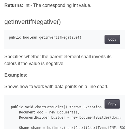
Returns:
int - The corresponding int value.
getInvertIfNegative()
Copy
Specifies whether the parent element shall inverts its
colors if the value is negative.
Examples:
Shows how to work with data points on a line chart.
Copy
 public void chartDataPoint() throws Exception {

     Document doc = new Document();

     DocumentBuilder builder = new DocumentBuilder(doc);

     Shape shape = builder.insertChart(ChartType.LINE, 500.0