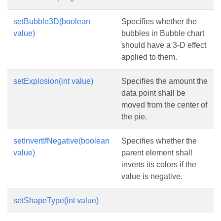
setBubble3D(boolean
Specifies whether the
value)
bubbles in Bubble chart
should have a 3-D effect
applied to them.
setExplosion(int value)
Specifies the amount the
data point shall be
moved from the center of
the pie.
setInvertIfNegative(boolean
Specifies whether the
value)
parent element shall
inverts its colors if the
value is negative.
setShapeType(int value)