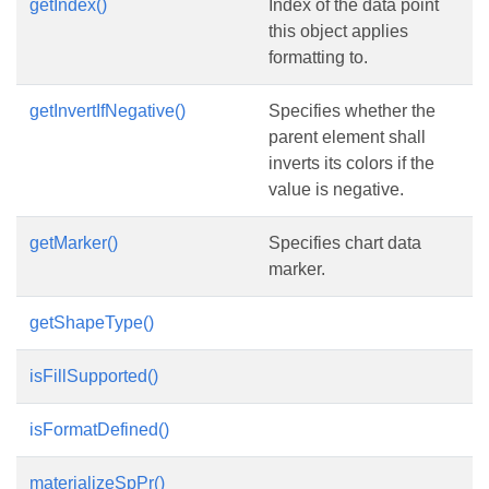
getIndex()
Index of the data point
this object applies
formatting to.
getInvertIfNegative()
Specifies whether the
parent element shall
inverts its colors if the
value is negative.
getMarker()
Specifies chart data
marker.
getShapeType()
isFillSupported()
isFormatDefined()
materializeSpPr()