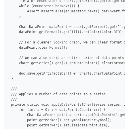
     Iterator enumerator = chart.getSeries().get(0).getDataP
     while (enumerator.hasNext()) {

         Assert.assertFalse(enumerator.next().getInvertIfNeg
     }

     ChartDataPoint dataPoint = chart.getSeries().get(1).get
     dataPoint.getFormat().getFill().setColor(Color.RED);

     // For a cleaner looking graph, we can clear format ind
     dataPoint.clearFormat();

     // We can also strip an entire series of data points at
     chart.getSeries().get(2).getDataPoints().clearFormat();
     doc.save(getArtifactsDir() + "Charts.ChartDataPoint.doc
 }

 /// 

 /// Applies a number of data points to a series.

 /// 

 private static void applyDataPoints(ChartSeries series, int
     for (int i = 0; i < dataPointsCount; i++) {

         ChartDataPoint point = series.getDataPoints().get(i
         point.getMarker().setSymbol(markerSymbol);

         point.getMarker().setSize(dataPointSize);
