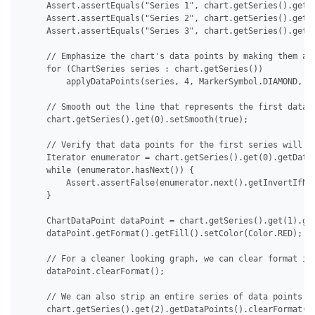
     Assert.assertEquals("Series 1", chart.getSeries().get(0
     Assert.assertEquals("Series 2", chart.getSeries().get(1
     Assert.assertEquals("Series 3", chart.getSeries().get(2
     // Emphasize the chart's data points by making them app
     for (ChartSeries series : chart.getSeries())

         applyDataPoints(series, 4, MarkerSymbol.DIAMOND, 15
     // Smooth out the line that represents the first data s
     chart.getSeries().get(0).setSmooth(true);

     // Verify that data points for the first series will no
     Iterator enumerator = chart.getSeries().get(0).getDataP
     while (enumerator.hasNext()) {

         Assert.assertFalse(enumerator.next().getInvertIfNeg
     }

     ChartDataPoint dataPoint = chart.getSeries().get(1).get
     dataPoint.getFormat().getFill().setColor(Color.RED);

     // For a cleaner looking graph, we can clear format ind
     dataPoint.clearFormat();

     // We can also strip an entire series of data points at
     chart.getSeries().get(2).getDataPoints().clearFormat();