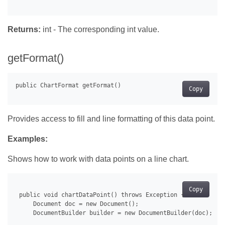
Returns:
int - The corresponding int value.
getFormat()
Copy
Provides access to fill and line formatting of this data point.
Examples:
Shows how to work with data points on a line chart.
Copy
 public void chartDataPoint() throws Exception {

     Document doc = new Document();

     DocumentBuilder builder = new DocumentBuilder(doc);
