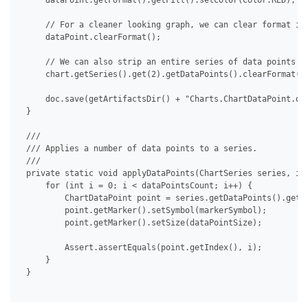
     dataPoint.getFormat().getFill().setColor(Color.RED);

     // For a cleaner looking graph, we can clear format ind
     dataPoint.clearFormat();

     // We can also strip an entire series of data points at
     chart.getSeries().get(2).getDataPoints().clearFormat();
     doc.save(getArtifactsDir() + "Charts.ChartDataPoint.doc
 }

 /// 

 /// Applies a number of data points to a series.

 /// 

 private static void applyDataPoints(ChartSeries series, int
     for (int i = 0; i < dataPointsCount; i++) {

         ChartDataPoint point = series.getDataPoints().get(i
         point.getMarker().setSymbol(markerSymbol);

         point.getMarker().setSize(dataPointSize);

         Assert.assertEquals(point.getIndex(), i);

     }

 }
