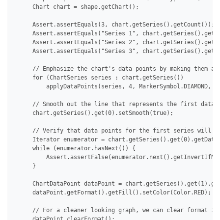
     Chart chart = shape.getChart();

     Assert.assertEquals(3, chart.getSeries().getCount());

     Assert.assertEquals("Series 1", chart.getSeries().get(0
     Assert.assertEquals("Series 2", chart.getSeries().get(1
     Assert.assertEquals("Series 3", chart.getSeries().get(2
     // Emphasize the chart's data points by making them app
     for (ChartSeries series : chart.getSeries())

         applyDataPoints(series, 4, MarkerSymbol.DIAMOND, 15
     // Smooth out the line that represents the first data s
     chart.getSeries().get(0).setSmooth(true);

     // Verify that data points for the first series will no
     Iterator enumerator = chart.getSeries().get(0).getDataP
     while (enumerator.hasNext()) {

         Assert.assertFalse(enumerator.next().getInvertIfNeg
     }

     ChartDataPoint dataPoint = chart.getSeries().get(1).get
     dataPoint.getFormat().getFill().setColor(Color.RED);

     // For a cleaner looking graph, we can clear format ind
     dataPoint.clearFormat();
