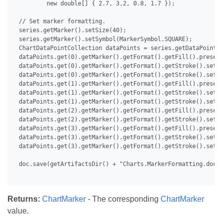
         new double[] { 2.7, 3.2, 0.8, 1.7 });

 // Set marker formatting.

 series.getMarker().setSize(40);

 series.getMarker().setSymbol(MarkerSymbol.SQUARE);

 ChartDataPointCollection dataPoints = series.getDataPoints(
 dataPoints.get(0).getMarker().getFormat().getFill().presetT
 dataPoints.get(0).getMarker().getFormat().getStroke().setFo
 dataPoints.get(0).getMarker().getFormat().getStroke().setBa
 dataPoints.get(1).getMarker().getFormat().getFill().presetT
 dataPoints.get(1).getMarker().getFormat().getStroke().setFo
 dataPoints.get(1).getMarker().getFormat().getStroke().setVi
 dataPoints.get(2).getMarker().getFormat().getFill().presetT
 dataPoints.get(2).getMarker().getFormat().getStroke().setFo
 dataPoints.get(3).getMarker().getFormat().getFill().presetT
 dataPoints.get(3).getMarker().getFormat().getStroke().setFo
 dataPoints.get(3).getMarker().getFormat().getStroke().setTr
 doc.save(getArtifactsDir() + "Charts.MarkerFormatting.docx"
Returns:
ChartMarker
- The corresponding
ChartMarker
value.