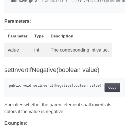
 doc.save(getArtifactsDir() + "Charts.PieChartExplosion.docx
Parameters:
Parameter
Type
Description
value
int
The corresponding int value.
setInvertIfNegative(boolean value)
Copy
Specifies whether the parent element shall inverts its
colors if the value is negative.
Examples: