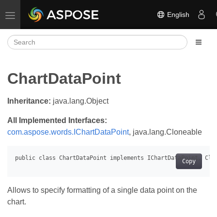
English
Toggle navigation
ChartDataPoint
Inheritance:
java.lang.Object
All Implemented Interfaces:
com.aspose.words.IChartDataPoint
, java.lang.Cloneable
Copy
Allows to specify formatting of a single data point on the
chart.