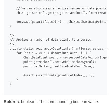
     // We can also strip an entire series of data points at
     chart.getSeries().get(2).getDataPoints().clearFormat();
     doc.save(getArtifactsDir() + "Charts.ChartDataPoint.doc
 }

 /// 

 /// Applies a number of data points to a series.

 /// 

 private static void applyDataPoints(ChartSeries series, int
     for (int i = 0; i < dataPointsCount; i++) {

         ChartDataPoint point = series.getDataPoints().get(i
         point.getMarker().setSymbol(markerSymbol);

         point.getMarker().setSize(dataPointSize);

         Assert.assertEquals(point.getIndex(), i);

     }

 }

Returns:
boolean - The corresponding boolean value.