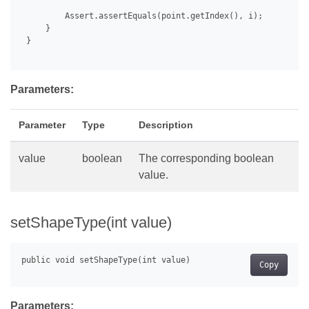
         Assert.assertEquals(point.getIndex(), i);

     }

 }

Parameters:
Parameter
Type
Description
value
boolean
The corresponding boolean
value.
setShapeType(int value)
Copy
Parameters: