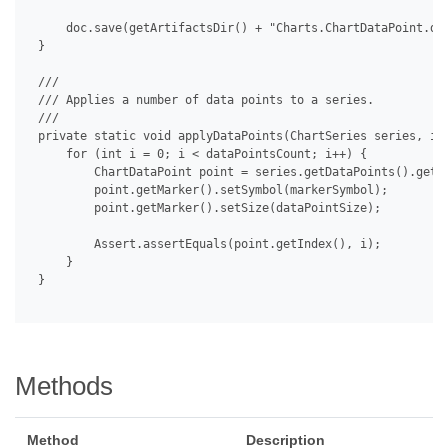
     doc.save(getArtifactsDir() + "Charts.ChartDataPoint.doc
 }

 /// 

 /// Applies a number of data points to a series.

 /// 

 private static void applyDataPoints(ChartSeries series, int
     for (int i = 0; i < dataPointsCount; i++) {

         ChartDataPoint point = series.getDataPoints().get(i
         point.getMarker().setSymbol(markerSymbol);

         point.getMarker().setSize(dataPointSize);

         Assert.assertEquals(point.getIndex(), i);

     }

 }

Methods
Method
Description