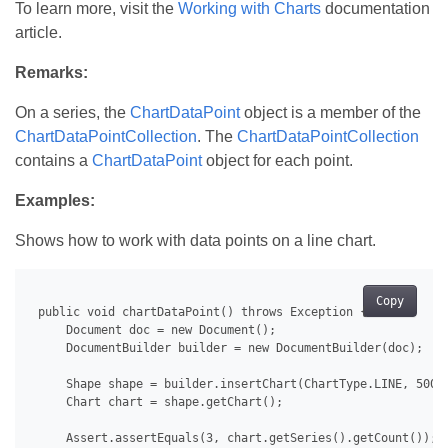
To learn more, visit the
Working with Charts
documentation
article.
Remarks:
On a series, the
ChartDataPoint
object is a member of the
ChartDataPointCollection
. The
ChartDataPointCollection
contains a
ChartDataPoint
object for each point.
Examples:
Shows how to work with data points on a line chart.
Copy
 public void chartDataPoint() throws Exception {

     Document doc = new Document();

     DocumentBuilder builder = new DocumentBuilder(doc);

     Shape shape = builder.insertChart(ChartType.LINE, 500.0
     Chart chart = shape.getChart();

     Assert.assertEquals(3, chart.getSeries().getCount());
