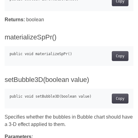
Copy
Returns:
boolean
materializeSpPr()
Copy
setBubble3D(boolean value)
Copy
Specifies whether the bubbles in Bubble chart should have
a 3-D effect applied to them.
Parameters: