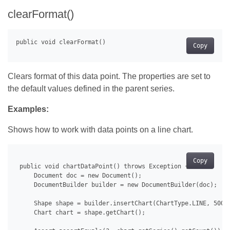
clearFormat()
Copy
Clears format of this data point. The properties are set to
the default values defined in the parent series.
Examples:
Shows how to work with data points on a line chart.
Copy
 public void chartDataPoint() throws Exception {

     Document doc = new Document();

     DocumentBuilder builder = new DocumentBuilder(doc);

     Shape shape = builder.insertChart(ChartType.LINE, 500.0
     Chart chart = shape.getChart();
