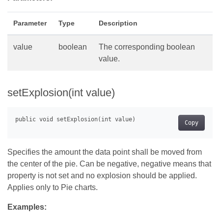
Parameter
Type
Description
value
boolean
The corresponding boolean
value.
setExplosion(int value)
Copy
Specifies the amount the data point shall be moved from
the center of the pie. Can be negative, negative means that
property is not set and no explosion should be applied.
Applies only to Pie charts.
Examples: