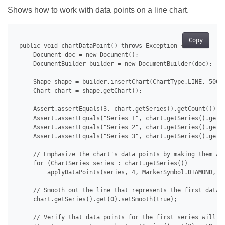
Shows how to work with data points on a line chart.
Copy
 public void chartDataPoint() throws Exception {

     Document doc = new Document();

     DocumentBuilder builder = new DocumentBuilder(doc);

     Shape shape = builder.insertChart(ChartType.LINE, 500.0
     Chart chart = shape.getChart();

     Assert.assertEquals(3, chart.getSeries().getCount());

     Assert.assertEquals("Series 1", chart.getSeries().get(0
     Assert.assertEquals("Series 2", chart.getSeries().get(1
     Assert.assertEquals("Series 3", chart.getSeries().get(2
     // Emphasize the chart's data points by making them app
     for (ChartSeries series : chart.getSeries())

         applyDataPoints(series, 4, MarkerSymbol.DIAMOND, 15
     // Smooth out the line that represents the first data s
     chart.getSeries().get(0).setSmooth(true);

     // Verify that data points for the first series will no