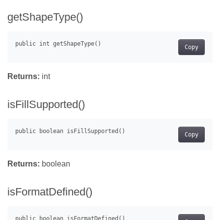
getShapeType()
Copy
Returns:
int
isFillSupported()
Copy
Returns:
boolean
isFormatDefined()