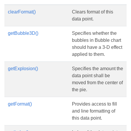
clearFormat()
Clears format of this
data point.
getBubble3D()
Specifies whether the
bubbles in Bubble chart
should have a 3-D effect
applied to them.
getExplosion()
Specifies the amount the
data point shall be
moved from the center of
the pie.
getFormat()
Provides access to fill
and line formatting of
this data point.