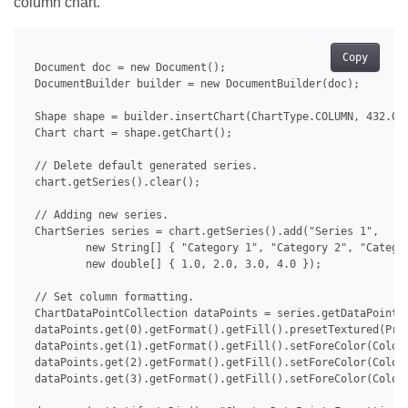
column chart.
Copy
 Document doc = new Document();

 DocumentBuilder builder = new DocumentBuilder(doc);

 Shape shape = builder.insertChart(ChartType.COLUMN, 432.0, 
 Chart chart = shape.getChart();

 // Delete default generated series.

 chart.getSeries().clear();

 // Adding new series.

 ChartSeries series = chart.getSeries().add("Series 1",

         new String[] { "Category 1", "Category 2", "Categor
         new double[] { 1.0, 2.0, 3.0, 4.0 });

 // Set column formatting.

 ChartDataPointCollection dataPoints = series.getDataPoints(
 dataPoints.get(0).getFormat().getFill().presetTextured(Pres
 dataPoints.get(1).getFormat().getFill().setForeColor(Color.
 dataPoints.get(2).getFormat().getFill().setForeColor(Color.
 dataPoints.get(3).getFormat().getFill().setForeColor(Color.