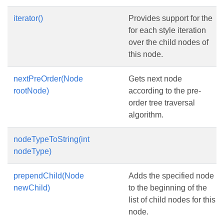
iterator()
Provides support for the
for each style iteration
over the child nodes of
this node.
nextPreOrder(Node
Gets next node
rootNode)
according to the pre-
order tree traversal
algorithm.
nodeTypeToString(int
nodeType)
prependChild(Node
Adds the specified node
newChild)
to the beginning of the
list of child nodes for this
node.