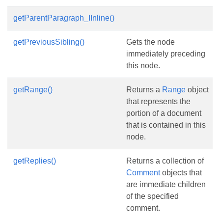
getParentParagraph_IInline()
getPreviousSibling()
Gets the node
immediately preceding
this node.
getRange()
Returns a
Range
object
that represents the
portion of a document
that is contained in this
node.
getReplies()
Returns a collection of
Comment
objects that
are immediate children
of the specified
comment.