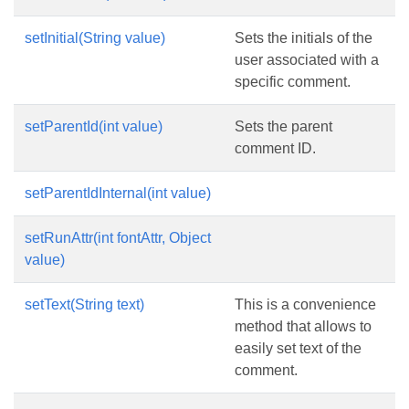
setInitial(String value)
Sets the initials of the
user associated with a
specific comment.
setParentId(int value)
Sets the parent
comment ID.
setParentIdInternal(int value)
setRunAttr(int fontAttr, Object
value)
setText(String text)
This is a convenience
method that allows to
easily set text of the
comment.