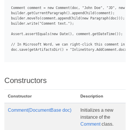
 Comment comment = new Comment(doc, "John Doe", "JD", new Da
 builder.getCurrentParagraph().appendChild(comment);

 builder.moveTo(comment.appendChild(new Paragraph(doc)));

 builder.write("Comment text.");

 Assert.assertEquals(new Date(), comment.getDateTime());

 // In Microsoft Word, we can right-click this comment in th
 doc.save(getArtifactsDir() + "InlineStory.AddComment.docx")
Constructors
Constructor
Description
Comment(DocumentBase doc)
Initializes a new
instance of the
Comment
class.