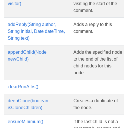
visitor)
visiting the start of the
comment.
addReply(String author,
Adds a reply to this
String initial, Date dateTime,
comment.
String text)
appendChild(Node
Adds the specified node
newChild)
to the end of the list of
child nodes for this
node.
clearRunAttrs()
deepClone(boolean
Creates a duplicate of
isCloneChildren)
the node.
ensureMinimum()
If the last child is not a