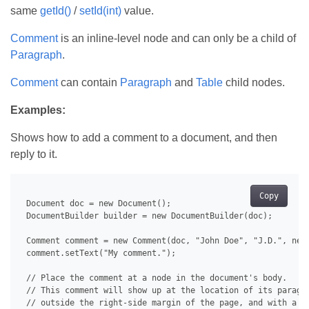
same
getId()
/
setId(int)
value.
Comment
is an inline-level node and can only be a child of
Paragraph
.
Comment
can contain
Paragraph
and
Table
child nodes.
Examples:
Shows how to add a comment to a document, and then
reply to it.
Copy
 Document doc = new Document();

 DocumentBuilder builder = new DocumentBuilder(doc);

 Comment comment = new Comment(doc, "John Doe", "J.D.", new 
 comment.setText("My comment.");

 // Place the comment at a node in the document's body.

 // This comment will show up at the location of its paragra
 // outside the right-side margin of the page, and with a do