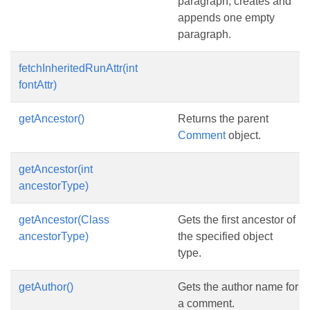
paragraph, creates and
appends one empty
paragraph.
fetchInheritedRunAttr(int
fontAttr)
getAncestor()
Returns the parent
Comment
object.
getAncestor(int
ancestorType)
getAncestor(Class
Gets the first ancestor of
ancestorType)
the specified object
type.
getAuthor()
Gets the author name for
a comment.