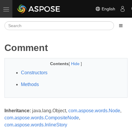
English
Toggle navigation
Comment
Contents
[
Hide
]
Constructors
Methods
Inheritance:
java.lang.Object,
com.aspose.words.Node
,
com.aspose.words.CompositeNode
,
com.aspose.words.InlineStory