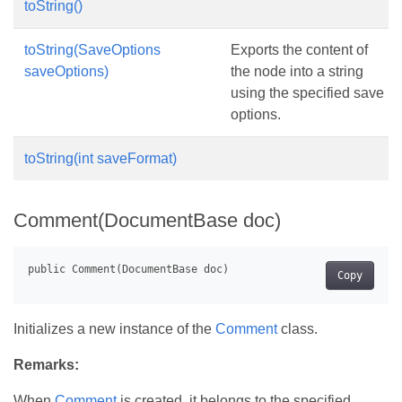
toString()
toString(SaveOptions
Exports the content of
saveOptions)
the node into a string
using the specified save
options.
toString(int saveFormat)
Comment(DocumentBase doc)
Copy
Initializes a new instance of the
Comment
class.
Remarks:
When
Comment
is created, it belongs to the specified