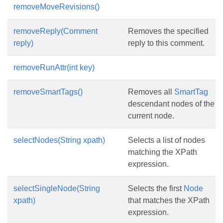
removeMoveRevisions()
removeReply(Comment
Removes the specified
reply)
reply to this comment.
removeRunAttr(int key)
removeSmartTags()
Removes all
SmartTag
descendant nodes of the
current node.
selectNodes(String xpath)
Selects a list of nodes
matching the XPath
expression.
selectSingleNode(String
Selects the first
Node
xpath)
that matches the XPath
expression.