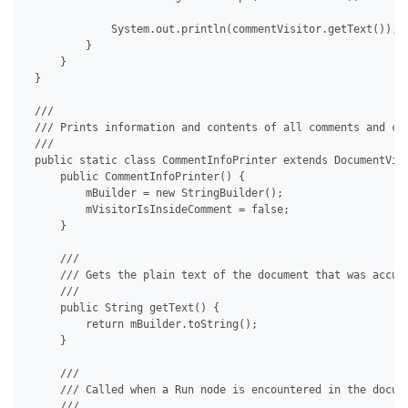
             System.out.println(commentVisitor.getText());

         }

     }

 }

 /// 

 /// Prints information and contents of all comments and com
 /// 

 public static class CommentInfoPrinter extends DocumentVisi
     public CommentInfoPrinter() {

         mBuilder = new StringBuilder();

         mVisitorIsInsideComment = false;

     }

     /// 

     /// Gets the plain text of the document that was accumu
     /// 

     public String getText() {

         return mBuilder.toString();

     }

     /// 

     /// Called when a Run node is encountered in the docume
     /// 
