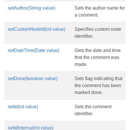
setAuthor(String value)
Sets the author name for
a comment.
setCustomNodeId(int value)
Specifies custom node
identifier.
setDateTime(Date value)
Gets the date and time
that the comment was
made.
setDone(boolean value)
Sets flag indicating that
the comment has been
marked done.
setId(int value)
Sets the comment
identifier.
setIdInternal(int value)