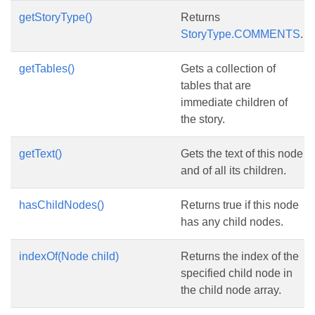
getStoryType()
Returns
StoryType.COMMENTS
.
getTables()
Gets a collection of
tables that are
immediate children of
the story.
getText()
Gets the text of this node
and of all its children.
hasChildNodes()
Returns true if this node
has any child nodes.
indexOf(Node child)
Returns the index of the
specified child node in
the child node array.