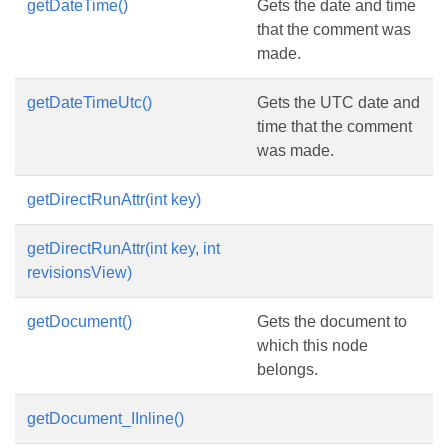
getDateTime()
Gets the date and time
that the comment was
made.
getDateTimeUtc()
Gets the UTC date and
time that the comment
was made.
getDirectRunAttr(int key)
getDirectRunAttr(int key, int
revisionsView)
getDocument()
Gets the document to
which this node
belongs.
getDocument_IInline()