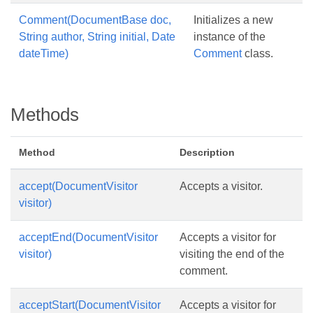
Comment(DocumentBase doc,
Initializes a new
String author, String initial, Date
instance of the
dateTime)
Comment
class.
Methods
Method
Description
accept(DocumentVisitor
Accepts a visitor.
visitor)
acceptEnd(DocumentVisitor
Accepts a visitor for
visitor)
visiting the end of the
comment.
acceptStart(DocumentVisitor
Accepts a visitor for