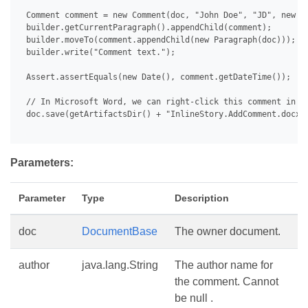
 Comment comment = new Comment(doc, "John Doe", "JD", new Da
 builder.getCurrentParagraph().appendChild(comment);

 builder.moveTo(comment.appendChild(new Paragraph(doc)));

 builder.write("Comment text.");

 Assert.assertEquals(new Date(), comment.getDateTime());

 // In Microsoft Word, we can right-click this comment in th
 doc.save(getArtifactsDir() + "InlineStory.AddComment.docx")
Parameters:
Parameter
Type
Description
doc
DocumentBase
The owner document.
author
java.lang.String
The author name for
the comment. Cannot
be null .