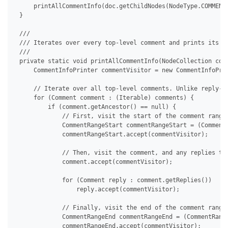
     printAllCommentInfo(doc.getChildNodes(NodeType.COMMENT,
 }

 /// 

 /// Iterates over every top-level comment and prints its co
 /// 

 private static void printAllCommentInfo(NodeCollection comm
     CommentInfoPrinter commentVisitor = new CommentInfoPrin
     // Iterate over all top-level comments. Unlike reply-ty
     for (Comment comment : (Iterable) comments) {

         if (comment.getAncestor() == null) {

             // First, visit the start of the comment range.
             CommentRangeStart commentRangeStart = (Comment
             commentRangeStart.accept(commentVisitor);

             // Then, visit the comment, and any replies tha
             comment.accept(commentVisitor);

             for (Comment reply : comment.getReplies())

                 reply.accept(commentVisitor);

             // Finally, visit the end of the comment range,
             CommentRangeEnd commentRangeEnd = (CommentRange
             commentRangeEnd.accept(commentVisitor);
