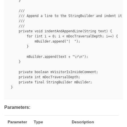
     }

     /// 

     /// Append a line to the StringBuilder and indent it de
     /// 

     /// 

     private void indentAndAppendLine(String text) {

         for (int i = 0; i < mDocTraversalDepth; i++) {

             mBuilder.append("|  ");

         }

         mBuilder.append(text + "\r\n");

     }

     private boolean mVisitorIsInsideComment;

     private int mDocTraversalDepth;

     private final StringBuilder mBuilder;

 }

Parameters:
Parameter
Type
Description