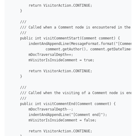
         return VisitorAction.CONTINUE;

     }

     /// 

     /// Called when a Comment node is encountered in the do
     /// 

     public int visitCommentStart(Comment comment) {

         indentAndAppendLine(MessageFormat.format("[Comment 
                 comment.getAuthor(), comment.getDateTime())
         mDocTraversalDepth++;

         mVisitorIsInsideComment = true;

         return VisitorAction.CONTINUE;

     }

     /// 

     /// Called when the visiting of a Comment node is ended
     /// 

     public int visitCommentEnd(Comment comment) {

         mDocTraversalDepth--;

         indentAndAppendLine("[Comment end]");

         mVisitorIsInsideComment = false;

         return VisitorAction.CONTINUE;
