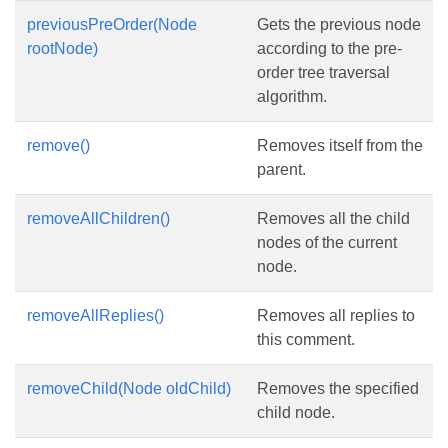
previousPreOrder(Node
Gets the previous node
rootNode)
according to the pre-
order tree traversal
algorithm.
remove()
Removes itself from the
parent.
removeAllChildren()
Removes all the child
nodes of the current
node.
removeAllReplies()
Removes all replies to
this comment.
removeChild(Node oldChild)
Removes the specified
child node.