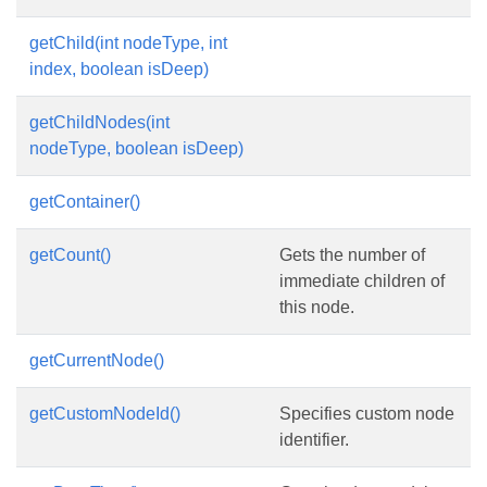
getChild(int nodeType, int
index, boolean isDeep)
getChildNodes(int
nodeType, boolean isDeep)
getContainer()
getCount()
Gets the number of
immediate children of
this node.
getCurrentNode()
getCustomNodeId()
Specifies custom node
identifier.