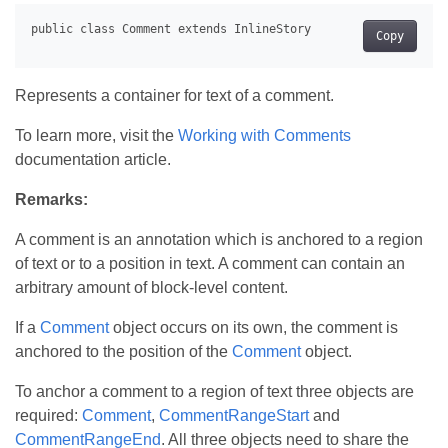
Copy
Represents a container for text of a comment.
To learn more, visit the
Working with Comments
documentation article.
Remarks:
A comment is an annotation which is anchored to a region
of text or to a position in text. A comment can contain an
arbitrary amount of block-level content.
If a
Comment
object occurs on its own, the comment is
anchored to the position of the
Comment
object.
To anchor a comment to a region of text three objects are
required:
Comment
,
CommentRangeStart
and
CommentRangeEnd
. All three objects need to share the