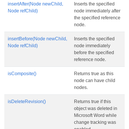
insertAfter(Node newChild,
Inserts the specified
Node refChild)
node immediately after
the specified reference
node.
insertBefore(Node newChild,
Inserts the specified
Node refChild)
node immediately
before the specified
reference node.
isComposite()
Returns true as this
node can have child
nodes.
isDeleteRevision()
Returns true if this
object was deleted in
Microsoft Word while
change tracking was