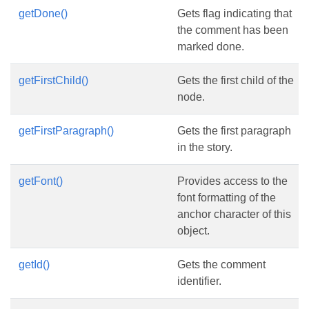
getDone()
Gets flag indicating that
the comment has been
marked done.
getFirstChild()
Gets the first child of the
node.
getFirstParagraph()
Gets the first paragraph
in the story.
getFont()
Provides access to the
font formatting of the
anchor character of this
object.
getId()
Gets the comment
identifier.