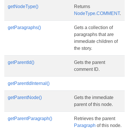
getNodeType()
Returns
NodeType.COMMENT
.
getParagraphs()
Gets a collection of
paragraphs that are
immediate children of
the story.
getParentId()
Gets the parent
comment ID.
getParentIdInternal()
getParentNode()
Gets the immediate
parent of this node.
getParentParagraph()
Retrieves the parent
Paragraph
of this node.