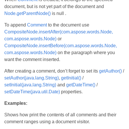
document, but is not yet part of the document and
Node.getParentNode()
is null .
To append
Comment
to the document use
CompositeNode.insertAfter(com.aspose.words.Node,
com.aspose.words.Node)
or
CompositeNode.insertBefore(com.aspose.words.Node,
com.aspose.words.Node)
on the paragraph where you
want the comment inserted.
After creating a comment, don’t forget to set its
getAuthor()
/
setAuthor(java.lang.String)
,
getInitial()
/
setInitial(java.lang.String)
and
getDateTime()
/
setDateTime(java.util.Date)
properties.
Examples:
Shows how print the contents of all comments and their
comment ranges using a document visitor.