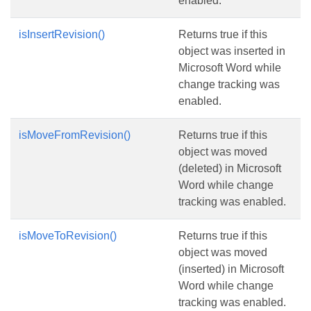
enabled.
isInsertRevision()
Returns true if this
object was inserted in
Microsoft Word while
change tracking was
enabled.
isMoveFromRevision()
Returns true if this
object was moved
(deleted) in Microsoft
Word while change
tracking was enabled.
isMoveToRevision()
Returns true if this
object was moved
(inserted) in Microsoft
Word while change
tracking was enabled.