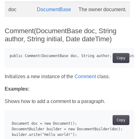
doc
DocumentBase
The owner document.
Comment(DocumentBase doc, String
author, String initial, Date dateTime)
Copy
Initializes a new instance of the
Comment
class.
Examples:
Shows how to add a comment to a paragraph.
Copy
 Document doc = new Document();

 DocumentBuilder builder = new DocumentBuilder(doc);

 builder.write("Hello world!");
