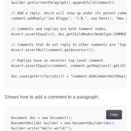
 builder.getCurrentParagraph().appendChild(comment);

 // Add a reply, which will show up under its parent comment
 comment.addReply("Joe Bloggs", "J.B.", new Date(), "New rep
 // Comments and replies are both Comment nodes.

 Assert.assertEquals(2, doc.getChildNodes(NodeType.COMMENT, 
 // Comments that do not reply to other comments are "top-le
 Assert.assertNull(comment.getAncestor());

 // Replies have an ancestor top-level comment.

 Assert.assertEquals(comment, comment.getReplies().get(0).ge
 doc.save(getArtifactsDir() + "Comment.AddCommentWithReply.d
Shows how to add a comment to a paragraph.
Copy
 Document doc = new Document();

 DocumentBuilder builder = new DocumentBuilder(doc);

 builder.write("Hello world!");
