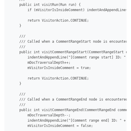
     public int visitRun(Run run) {

         if (mVisitorIsInsideComment) indentAndAppendLine("[
         return VisitorAction.CONTINUE;

     }

     /// 

     /// Called when a CommentRangeStart node is encountered
     /// 

     public int visitCommentRangeStart(CommentRangeStart com
         indentAndAppendLine("[Comment range start] ID: " + 
         mDocTraversalDepth++;

         mVisitorIsInsideComment = true;

         return VisitorAction.CONTINUE;

     }

     /// 

     /// Called when a CommentRangeEnd node is encountered i
     /// 

     public int visitCommentRangeEnd(CommentRangeEnd comment
         mDocTraversalDepth--;

         indentAndAppendLine("[Comment range end] ID: " + co
         mVisitorIsInsideComment = false;
