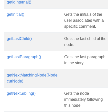
getIdInternal()
getInitial()
Gets the initials of the
user associated with a
specific comment.
getLastChild()
Gets the last child of the
node.
getLastParagraph()
Gets the last paragraph
in the story.
getNextMatchingNode(Node
curNode)
getNextSibling()
Gets the node
immediately following
this node.