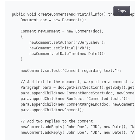
Copy
 public void createCommentsAndPrintAllInfo() throws Exceptio
     Document doc = new Document();

     Comment newComment = new Comment(doc);

     {

         newComment.setAuthor("VDeryushev");

         newComment.setInitial("VD");

         newComment.setDateTime(new Date());

     }

     newComment.setText("Comment regarding text.");

     // Add text to the document, warp it in a comment range
     Paragraph para = doc.getFirstSection().getBody().getFir
     para.appendChild(new CommentRangeStart(doc, newComment.
     para.appendChild(new Run(doc, "Commented text."));

     para.appendChild(new CommentRangeEnd(doc, newComment.ge
     para.appendChild(newComment);

     // Add two replies to the comment.

     newComment.addReply("John Doe", "JD", new Date(), "New 
     newComment.addReply("John Doe", "JD", new Date(), "Anot