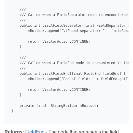
     /// 

     /// Called when a FieldSeparator node is encountered in
     /// 

     public int visitFieldSeparator(final FieldSeparator fie
         mBuilder.append("\tFound separator: " + fieldSepara
         return VisitorAction.CONTINUE;

     }

     /// 

     /// Called when a FieldEnd node is encountered in the d
     /// 

     public int visitFieldEnd(final FieldEnd fieldEnd) {

         mBuilder.append("End of field: " + fieldEnd.getFiel
         return VisitorAction.CONTINUE;

     }

     private final  StringBuilder mBuilder;

 }

Returns:
FieldEnd
- The node that represents the field