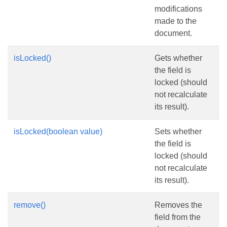
modifications
made to the
document.
isLocked()
Gets whether
the field is
locked (should
not recalculate
its result).
isLocked(boolean value)
Sets whether
the field is
locked (should
not recalculate
its result).
remove()
Removes the
field from the