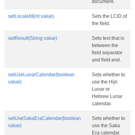
document.
setLocaleId(int value)
Sets the LCID of
the field.
setResult(String value)
Sets text that is
between the
field separator
and field end.
setUseLunarCalendar(boolean
Sets whether to
value)
use the Hijri
Lunar or
Hebrew Lunar
calendar.
setUseSakaEraCalendar(boolean
Sets whether to
value)
use the Saka
Era calendar.