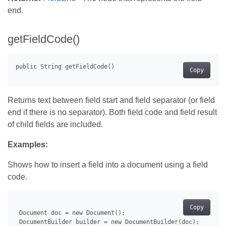
end.
getFieldCode()
Copy
Returns text between field start and field separator (or field
end if there is no separator). Both field code and field result
of child fields are included.
Examples:
Shows how to insert a field into a document using a field
code.
Copy
 Document doc = new Document();

 DocumentBuilder builder = new DocumentBuilder(doc);
