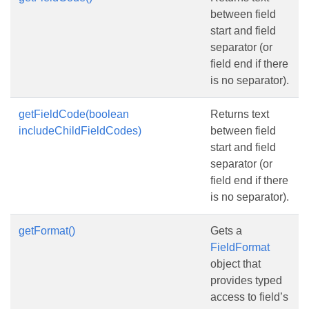
between field
start and field
separator (or
field end if there
is no separator).
getFieldCode(boolean
Returns text
includeChildFieldCodes)
between field
start and field
separator (or
field end if there
is no separator).
getFormat()
Gets a
FieldFormat
object that
provides typed
access to field’s