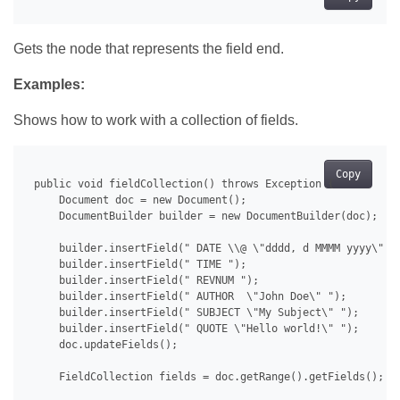
Gets the node that represents the field end.
Examples:
Shows how to work with a collection of fields.
Copy
 public void fieldCollection() throws Exception {

     Document doc = new Document();

     DocumentBuilder builder = new DocumentBuilder(doc);

     builder.insertField(" DATE \\@ \"dddd, d MMMM yyyy\" ")
     builder.insertField(" TIME ");

     builder.insertField(" REVNUM ");

     builder.insertField(" AUTHOR  \"John Doe\" ");

     builder.insertField(" SUBJECT \"My Subject\" ");

     builder.insertField(" QUOTE \"Hello world!\" ");

     doc.updateFields();

     FieldCollection fields = doc.getRange().getFields();
