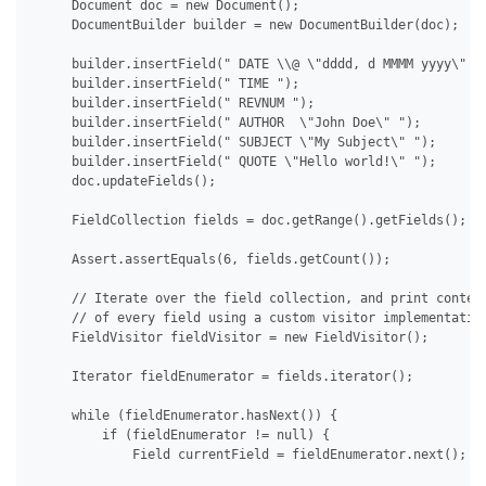
     Document doc = new Document();

     DocumentBuilder builder = new DocumentBuilder(doc);

     builder.insertField(" DATE \\@ \"dddd, d MMMM yyyy\" ")
     builder.insertField(" TIME ");

     builder.insertField(" REVNUM ");

     builder.insertField(" AUTHOR  \"John Doe\" ");

     builder.insertField(" SUBJECT \"My Subject\" ");

     builder.insertField(" QUOTE \"Hello world!\" ");

     doc.updateFields();

     FieldCollection fields = doc.getRange().getFields();

     Assert.assertEquals(6, fields.getCount());

     // Iterate over the field collection, and print content
     // of every field using a custom visitor implementation
     FieldVisitor fieldVisitor = new FieldVisitor();

     Iterator fieldEnumerator = fields.iterator();

     while (fieldEnumerator.hasNext()) {

         if (fieldEnumerator != null) {

             Field currentField = fieldEnumerator.next();
