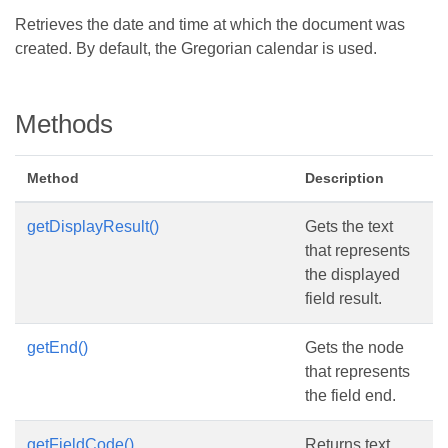
Retrieves the date and time at which the document was
created. By default, the Gregorian calendar is used.
Methods
Method
Description
getDisplayResult()
Gets the text
that represents
the displayed
field result.
getEnd()
Gets the node
that represents
the field end.
getFieldCode()
Returns text