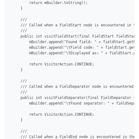
         return mBuilder.toString();

     }

     /// 

     /// Called when a FieldStart node is encountered in the
     /// 

     public int visitFieldStart(final FieldStart fieldStart)
         mBuilder.append("Found field: " + fieldStart.getFie
         mBuilder.append("\tField code: " + fieldStart.getFi
         mBuilder.append("\tDisplayed as: " + fieldStart.get
         return VisitorAction.CONTINUE;

     }

     /// 

     /// Called when a FieldSeparator node is encountered in
     /// 

     public int visitFieldSeparator(final FieldSeparator fie
         mBuilder.append("\tFound separator: " + fieldSepara
         return VisitorAction.CONTINUE;

     }

     /// 

     /// Called when a FieldEnd node is encountered in the d