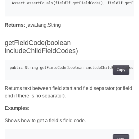
 Assert.assertEquals(fieldIf.getFieldCode(), fieldIf.getFiel
Returns:
java.lang.String
getFieldCode(boolean
includeChildFieldCodes)
Copy
Returns text between field start and field separator (or field
end if there is no separator).
Examples:
Shows how to get a field’s field code.