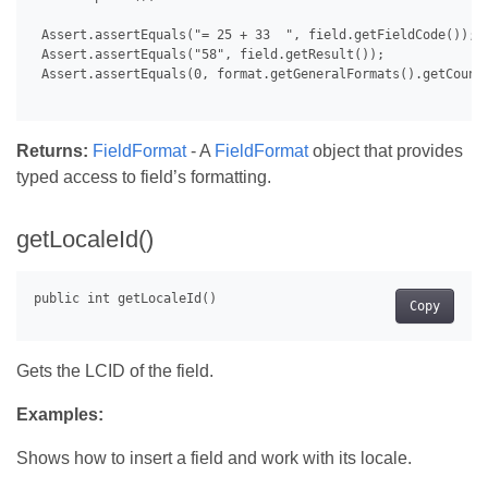
 Assert.assertEquals("= 25 + 33  ", field.getFieldCode());

 Assert.assertEquals("58", field.getResult());

 Assert.assertEquals(0, format.getGeneralFormats().getCount(
Returns:
FieldFormat
- A
FieldFormat
object that provides
typed access to field’s formatting.
getLocaleId()
Copy
Gets the LCID of the field.
Examples:
Shows how to insert a field and work with its locale.