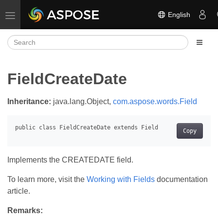
English
Toggle navigation
FieldCreateDate
Inheritance:
java.lang.Object,
com.aspose.words.Field
Copy
Implements the CREATEDATE field.
To learn more, visit the
Working with Fields
documentation
article.
Remarks: