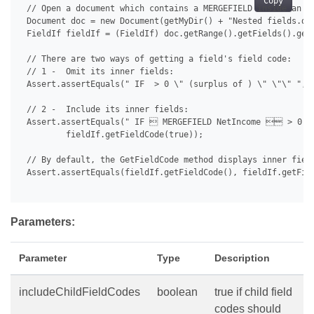
Copy
 // Open a document which contains a MERGEFIELD inside an IF
 Document doc = new Document(getMyDir() + "Nested fields.doc
 FieldIf fieldIf = (FieldIf) doc.getRange().getFields().get(
 // There are two ways of getting a field's field code:

 // 1 -  Omit its inner fields:

 Assert.assertEquals(" IF  > 0 \" (surplus of ) \" \"\" ", f
 // 2 -  Include its inner fields:

 Assert.assertEquals(" IF  MERGEFIELD NetIncome  > 0 \
         fieldIf.getFieldCode(true));

 // By default, the GetFieldCode method displays inner field
 Assert.assertEquals(fieldIf.getFieldCode(), fieldIf.getFiel
Parameters:
Parameter
Type
Description
includeChildFieldCodes
boolean
true if child field
codes should