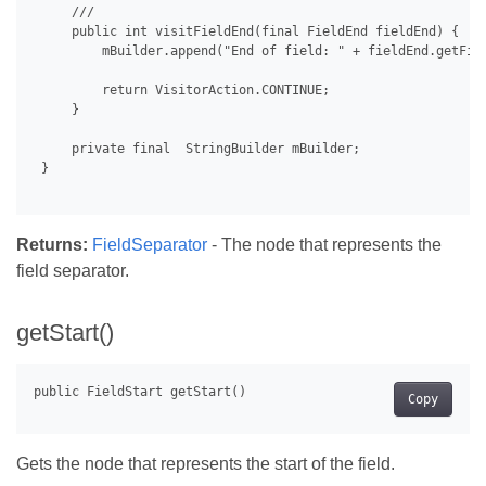
     /// 

     public int visitFieldEnd(final FieldEnd fieldEnd) {

         mBuilder.append("End of field: " + fieldEnd.getFiel
         return VisitorAction.CONTINUE;

     }

     private final  StringBuilder mBuilder;

 }

Returns:
FieldSeparator
- The node that represents the
field separator.
getStart()
Copy
Gets the node that represents the start of the field.