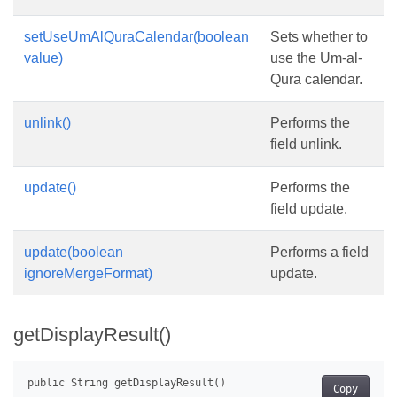
setUseUmAlQuraCalendar(boolean
Sets whether to
value)
use the Um-al-
Qura calendar.
unlink()
Performs the
field unlink.
update()
Performs the
field update.
update(boolean
Performs a field
ignoreMergeFormat)
update.
getDisplayResult()
Copy