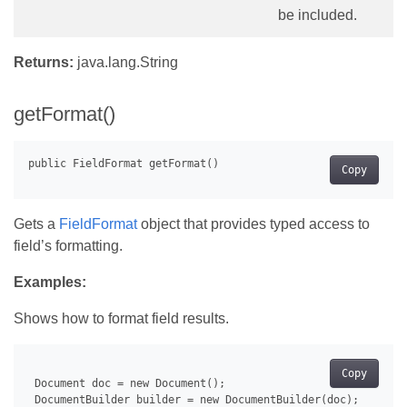
be included.
Returns:
java.lang.String
getFormat()
Copy
Gets a
FieldFormat
object that provides typed access to
field’s formatting.
Examples:
Shows how to format field results.
Copy
 Document doc = new Document();

 DocumentBuilder builder = new DocumentBuilder(doc);
