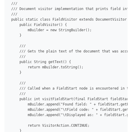
 /// 

 /// Document visitor implementation that prints field info.
 /// 

 public static class FieldVisitor extends DocumentVisitor {

     public FieldVisitor() {

         mBuilder = new StringBuilder();

     }

     /// 

     /// Gets the plain text of the document that was accumu
     /// 

     public String getText() {

         return mBuilder.toString();

     }

     /// 

     /// Called when a FieldStart node is encountered in the
     /// 

     public int visitFieldStart(final FieldStart fieldStart)
         mBuilder.append("Found field: " + fieldStart.getFie
         mBuilder.append("\tField code: " + fieldStart.getFi
         mBuilder.append("\tDisplayed as: " + fieldStart.get
         return VisitorAction.CONTINUE;

     }
