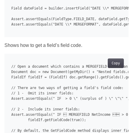
 Field dateField = builder.insertField("DATE \\* MERGEFORMAT
 Assert.assertEquals(FieldType.FIELD_DATE, dateField.getType
 Assert.assertEquals("DATE \\* MERGEFORMAT", dateField.getFi
Shows how to get a field’s field code.
Copy
 // Open a document which contains a MERGEFIELD inside an IF
 Document doc = new Document(getMyDir() + "Nested fields.doc
 FieldIf fieldIf = (FieldIf) doc.getRange().getFields().get(
 // There are two ways of getting a field's field code:

 // 1 -  Omit its inner fields:

 Assert.assertEquals(" IF  > 0 \" (surplus of ) \" \"\" ", f
 // 2 -  Include its inner fields:

 Assert.assertEquals(" IF  MERGEFIELD NetIncome  > 0 \
         fieldIf.getFieldCode(true));

 // By default, the GetFieldCode method displays inner field