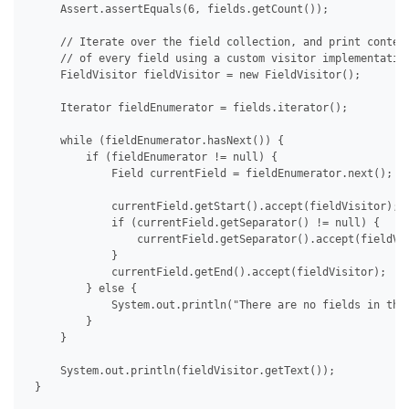
     Assert.assertEquals(6, fields.getCount());

     // Iterate over the field collection, and print content
     // of every field using a custom visitor implementation
     FieldVisitor fieldVisitor = new FieldVisitor();

     Iterator fieldEnumerator = fields.iterator();

     while (fieldEnumerator.hasNext()) {

         if (fieldEnumerator != null) {

             Field currentField = fieldEnumerator.next();

             currentField.getStart().accept(fieldVisitor);

             if (currentField.getSeparator() != null) {

                 currentField.getSeparator().accept(fieldVis
             }

             currentField.getEnd().accept(fieldVisitor);

         } else {

             System.out.println("There are no fields in the 
         }

     }

     System.out.println(fieldVisitor.getText());

 }
