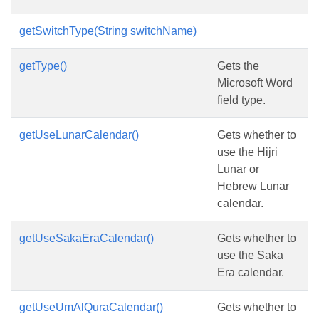
getSwitchType(String switchName)
getType()
Gets the
Microsoft Word
field type.
getUseLunarCalendar()
Gets whether to
use the Hijri
Lunar or
Hebrew Lunar
calendar.
getUseSakaEraCalendar()
Gets whether to
use the Saka
Era calendar.
getUseUmAlQuraCalendar()
Gets whether to