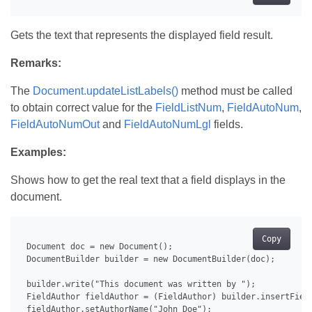
Gets the text that represents the displayed field result.
Remarks:
The
Document.updateListLabels()
method must be called
to obtain correct value for the
FieldListNum
,
FieldAutoNum
,
FieldAutoNumOut
and
FieldAutoNumLgl
fields.
Examples:
Shows how to get the real text that a field displays in the
document.
Copy
 Document doc = new Document();

 DocumentBuilder builder = new DocumentBuilder(doc);

 builder.write("This document was written by ");

 FieldAuthor fieldAuthor = (FieldAuthor) builder.insertField
 fieldAuthor.setAuthorName("John Doe");
