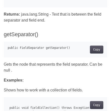
Returns:
java.lang.String - Text that is between the field
separator and field end.
getSeparator()
Copy
Gets the node that represents the field separator. Can be
null .
Examples:
Shows how to work with a collection of fields.
Copy
 public void fieldCollection() throws Exception {
