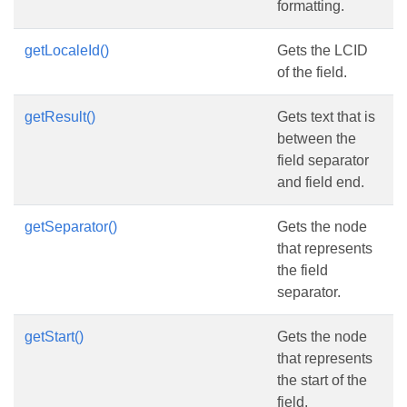
formatting.
getLocaleId()
Gets the LCID
of the field.
getResult()
Gets text that is
between the
field separator
and field end.
getSeparator()
Gets the node
that represents
the field
separator.
getStart()
Gets the node
that represents
the start of the
field.