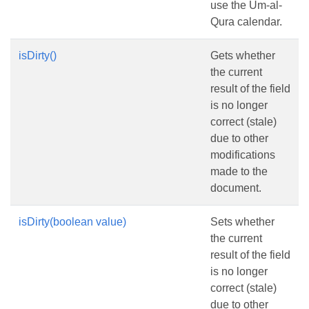
use the Um-al-
Qura calendar.
isDirty()
Gets whether
the current
result of the field
is no longer
correct (stale)
due to other
modifications
made to the
document.
isDirty(boolean value)
Sets whether
the current
result of the field
is no longer
correct (stale)
due to other