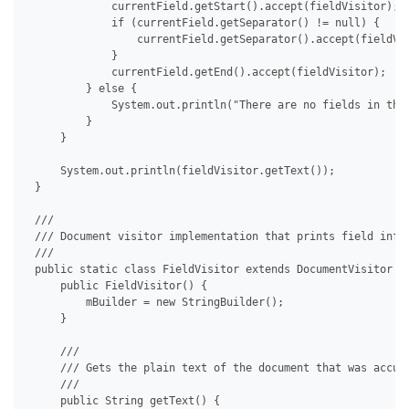
             currentField.getStart().accept(fieldVisitor);

             if (currentField.getSeparator() != null) {

                 currentField.getSeparator().accept(fieldVis
             }

             currentField.getEnd().accept(fieldVisitor);

         } else {

             System.out.println("There are no fields in the 
         }

     }

     System.out.println(fieldVisitor.getText());

 }

 /// 

 /// Document visitor implementation that prints field info.
 /// 

 public static class FieldVisitor extends DocumentVisitor {

     public FieldVisitor() {

         mBuilder = new StringBuilder();

     }

     /// 

     /// Gets the plain text of the document that was accumu
     /// 

     public String getText() {
