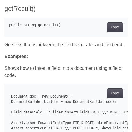
getResult()
Copy
Gets text that is between the field separator and field end.
Examples:
Shows how to insert a field into a document using a field
code.
Copy
 Document doc = new Document();

 DocumentBuilder builder = new DocumentBuilder(doc);

 Field dateField = builder.insertField("DATE \\* MERGEFORMAT
 Assert.assertEquals(FieldType.FIELD_DATE, dateField.getType
 Assert.assertEquals("DATE \\* MERGEFORMAT", dateField.getFi