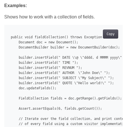
Examples:
Shows how to work with a collection of fields.
Copy
 public void fieldCollection() throws Exception {

     Document doc = new Document();

     DocumentBuilder builder = new DocumentBuilder(doc);

     builder.insertField(" DATE \\@ \"dddd, d MMMM yyyy\" ")
     builder.insertField(" TIME ");

     builder.insertField(" REVNUM ");

     builder.insertField(" AUTHOR  \"John Doe\" ");

     builder.insertField(" SUBJECT \"My Subject\" ");

     builder.insertField(" QUOTE \"Hello world!\" ");

     doc.updateFields();

     FieldCollection fields = doc.getRange().getFields();

     Assert.assertEquals(6, fields.getCount());

     // Iterate over the field collection, and print content
     // of every field using a custom visitor implementation