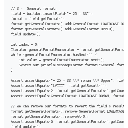
 // 3 -  General format:

 field = builder.insertField("= 25 + 33");

 format = field.getFormat();

 format.getGeneralFormats().add(GeneralFormat.LOWERCASE_ROMA
 format.getGeneralFormats().add(GeneralFormat.UPPER);

 field.update();

 int index = 0;

 Iterator generalFormatEnumerator = format.getGeneralFormats
 while (generalFormatEnumerator.hasNext()) {

     int value = generalFormatEnumerator.next();

     System.out.println(MessageFormat.format("General format
 }

 Assert.assertEquals("= 25 + 33 \\* roman \\* Upper", field.
 Assert.assertEquals("LVIII", field.getResult());

 Assert.assertEquals(2, format.getGeneralFormats().getCount(
 Assert.assertEquals(GeneralFormat.LOWERCASE_ROMAN, format.g
 // We can remove our formats to revert the field's result t
 format.getGeneralFormats().remove(GeneralFormat.LOWERCASE_R
 format.getGeneralFormats().removeAt(0);

 Assert.assertEquals(0, format.getGeneralFormats().getCount(
 field.update();
