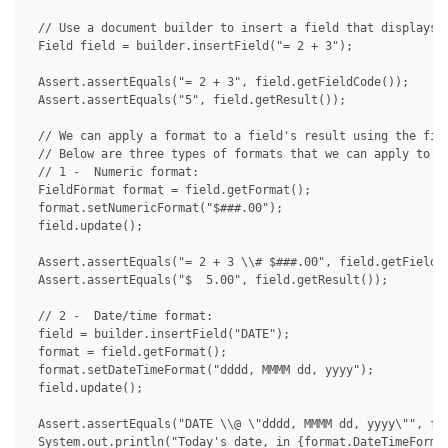
 // Use a document builder to insert a field that displays a
 Field field = builder.insertField("= 2 + 3");

 Assert.assertEquals("= 2 + 3", field.getFieldCode());

 Assert.assertEquals("5", field.getResult());

 // We can apply a format to a field's result using the fiel
 // Below are three types of formats that we can apply to a 
 // 1 -  Numeric format:

 FieldFormat format = field.getFormat();

 format.setNumericFormat("$###.00");

 field.update();

 Assert.assertEquals("= 2 + 3 \\# $###.00", field.getFieldCo
 Assert.assertEquals("$  5.00", field.getResult());

 // 2 -  Date/time format:

 field = builder.insertField("DATE");

 format = field.getFormat();

 format.setDateTimeFormat("dddd, MMMM dd, yyyy");

 field.update();

 Assert.assertEquals("DATE \\@ \"dddd, MMMM dd, yyyy\"", fie
 System.out.println("Today's date, in {format.DateTimeFormat