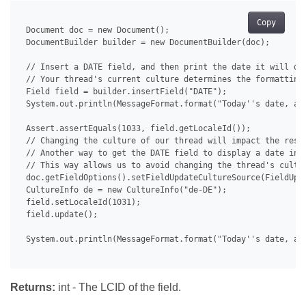
Copy
 Document doc = new Document();

 DocumentBuilder builder = new DocumentBuilder(doc);

 // Insert a DATE field, and then print the date it will dis
 // Your thread's current culture determines the formatting 
 Field field = builder.insertField("DATE");

 System.out.println(MessageFormat.format("Today''s date, as
 Assert.assertEquals(1033, field.getLocaleId());

 // Changing the culture of our thread will impact the resul
 // Another way to get the DATE field to display a date in a
 // This way allows us to avoid changing the thread's cultur
 doc.getFieldOptions().setFieldUpdateCultureSource(FieldUpda
 CultureInfo de = new CultureInfo("de-DE");

 field.setLocaleId(1031);

 field.update();

 System.out.println(MessageFormat.format("Today''s date, as
Returns:
int - The LCID of the field.