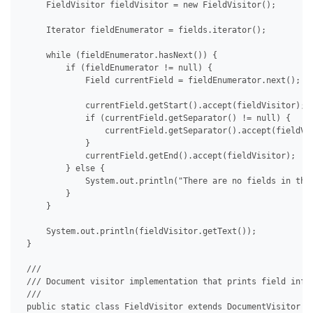
     FieldVisitor fieldVisitor = new FieldVisitor();

     Iterator fieldEnumerator = fields.iterator();

     while (fieldEnumerator.hasNext()) {

         if (fieldEnumerator != null) {

             Field currentField = fieldEnumerator.next();

             currentField.getStart().accept(fieldVisitor);

             if (currentField.getSeparator() != null) {

                 currentField.getSeparator().accept(fieldVis
             }

             currentField.getEnd().accept(fieldVisitor);

         } else {

             System.out.println("There are no fields in the 
         }

     }

     System.out.println(fieldVisitor.getText());

 }

 /// 

 /// Document visitor implementation that prints field info.
 /// 

 public static class FieldVisitor extends DocumentVisitor {
