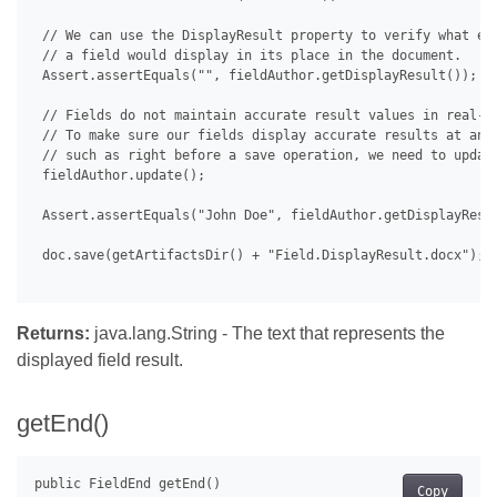
 // We can use the DisplayResult property to verify what exa
 // a field would display in its place in the document.

 Assert.assertEquals("", fieldAuthor.getDisplayResult());

 // Fields do not maintain accurate result values in real-ti
 // To make sure our fields display accurate results at any 
 // such as right before a save operation, we need to update
 fieldAuthor.update();

 Assert.assertEquals("John Doe", fieldAuthor.getDisplayResul
 doc.save(getArtifactsDir() + "Field.DisplayResult.docx");

Returns:
java.lang.String - The text that represents the
displayed field result.
getEnd()
Copy