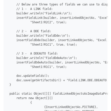
     // Below are three types of fields we can use to displa
     // 1 -  A LINK field:

     builder.writeln("FieldLink:\n");

     insertFieldLink(builder, insertLinkedObjectAs, "Excel.S
             "Sheet1!R2C2", true);

     // 2 -  A DDE field:

     builder.writeln("FieldDde:\n");

     insertFieldDde(builder, insertLinkedObjectAs, "Excel.Sh
             "Sheet1!R1C1", true, true);

     // 3 -  A DDEAUTO field:

     builder.writeln("FieldDdeAuto:\n");

     insertFieldDdeAuto(builder, insertLinkedObjectAs, "Exce
             "Sheet1!R1C1", true);

     doc.updateFields();

     doc.save(getArtifactsDir() + "Field.LINK.DDE.DDEAUTO.As
 }

 public static Object[][] fieldLinkedObjectsAsImageDataProvi
     return new Object[][]

             {

                     {InsertLinkedObjectAs.PICTURE},
