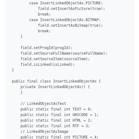
         case InsertLinkedObjectAs.PICTURE:

             field.setInsertAsPicture(true);

             break;

         case InsertLinkedObjectAs.BITMAP:

             field.setInsertAsBitmap(true);

             break;

     }

     field.setProgId(progId);

     field.setSourceFullName(sourceFullName);

     field.setSourceItem(sourceItem);

     field.isLinked(isLinked);

 }

 public final class InsertLinkedObjectAs {

     private InsertLinkedObjectAs() {

     }

     // LinkedObjectAsText

     public static final int TEXT = 0;

     public static final int UNICODE = 1;

     public static final int HTML = 2;

     public static final int RTF = 3;

     // LinkedObjectAsImage

     public static final int PICTURE = 4;
