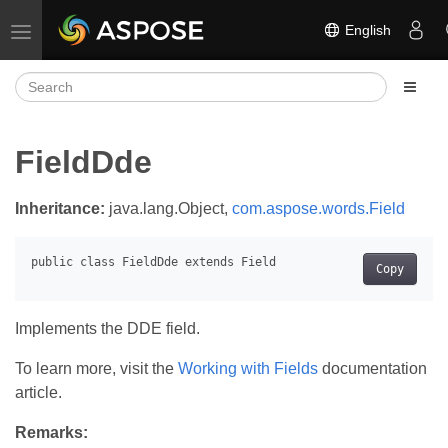
English
Toggle navigation
FieldDde
Inheritance:
java.lang.Object,
com.aspose.words.Field
Copy
Implements the DDE field.
To learn more, visit the
Working with Fields
documentation
article.
Remarks: