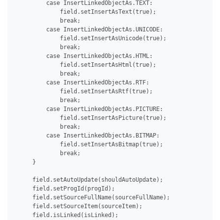
         case InsertLinkedObjectAs.TEXT:

             field.setInsertAsText(true);

             break;

         case InsertLinkedObjectAs.UNICODE:

             field.setInsertAsUnicode(true);

             break;

         case InsertLinkedObjectAs.HTML:

             field.setInsertAsHtml(true);

             break;

         case InsertLinkedObjectAs.RTF:

             field.setInsertAsRtf(true);

             break;

         case InsertLinkedObjectAs.PICTURE:

             field.setInsertAsPicture(true);

             break;

         case InsertLinkedObjectAs.BITMAP:

             field.setInsertAsBitmap(true);

             break;

     }

     field.setAutoUpdate(shouldAutoUpdate);

     field.setProgId(progId);

     field.setSourceFullName(sourceFullName);

     field.setSourceItem(sourceItem);

     field.isLinked(isLinked);
