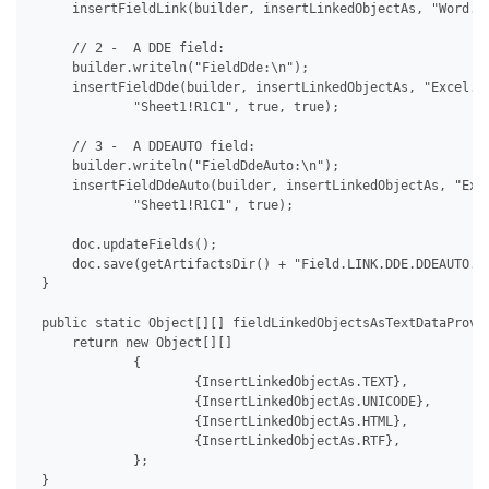
     insertFieldLink(builder, insertLinkedObjectAs, "Word.Do
     // 2 -  A DDE field:

     builder.writeln("FieldDde:\n");

     insertFieldDde(builder, insertLinkedObjectAs, "Excel.Sh
             "Sheet1!R1C1", true, true);

     // 3 -  A DDEAUTO field:

     builder.writeln("FieldDdeAuto:\n");

     insertFieldDdeAuto(builder, insertLinkedObjectAs, "Exce
             "Sheet1!R1C1", true);

     doc.updateFields();

     doc.save(getArtifactsDir() + "Field.LINK.DDE.DDEAUTO.do
 }

 public static Object[][] fieldLinkedObjectsAsTextDataProvid
     return new Object[][]

             {

                     {InsertLinkedObjectAs.TEXT},

                     {InsertLinkedObjectAs.UNICODE},

                     {InsertLinkedObjectAs.HTML},

                     {InsertLinkedObjectAs.RTF},

             };

 }
