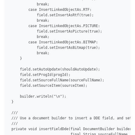
             break;

         case InsertLinkedObjectAs.RTF:

             field.setInsertAsRtf(true);

             break;

         case InsertLinkedObjectAs.PICTURE:

             field.setInsertAsPicture(true);

             break;

         case InsertLinkedObjectAs.BITMAP:

             field.setInsertAsBitmap(true);

             break;

     }

     field.setAutoUpdate(shouldAutoUpdate);

     field.setProgId(progId);

     field.setSourceFullName(sourceFullName);

     field.setSourceItem(sourceItem);

     builder.writeln("\n");

 }

 /// 

 /// Use a document builder to insert a DDE field, and set i
 /// 

 private void insertFieldDde(final DocumentBuilder builder, 
                             final String sourceFullName, fi