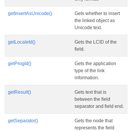
getInsertAsUnicode()
Gets whether to insert
the linked object as
Unicode text.
getLocaleId()
Gets the LCID of the
field.
getProgId()
Gets the application
type of the link
information.
getResult()
Gets text that is
between the field
separator and field end.
getSeparator()
Gets the node that
represents the field