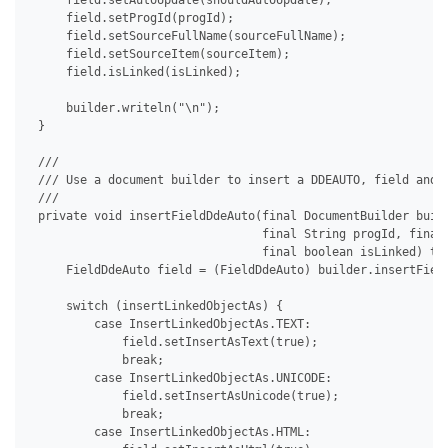
     field.setAutoUpdate(shouldAutoUpdate);

     field.setProgId(progId);

     field.setSourceFullName(sourceFullName);

     field.setSourceItem(sourceItem);

     field.isLinked(isLinked);

     builder.writeln("\n");

 }

 /// 

 /// Use a document builder to insert a DDEAUTO, field and s
 /// 

 private void insertFieldDdeAuto(final DocumentBuilder build
                                 final String progId, final 
                                 final boolean isLinked) thr
     FieldDdeAuto field = (FieldDdeAuto) builder.insertField
     switch (insertLinkedObjectAs) {

         case InsertLinkedObjectAs.TEXT:

             field.setInsertAsText(true);

             break;

         case InsertLinkedObjectAs.UNICODE:

             field.setInsertAsUnicode(true);

             break;

         case InsertLinkedObjectAs.HTML:
