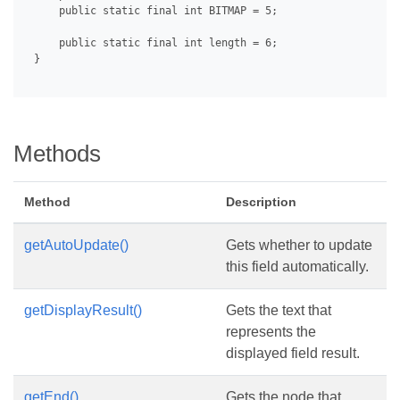
     public static final int BITMAP = 5;

     public static final int length = 6;

 }

Methods
Method
Description
getAutoUpdate()
Gets whether to update
this field automatically.
getDisplayResult()
Gets the text that
represents the
displayed field result.
getEnd()
Gets the node that