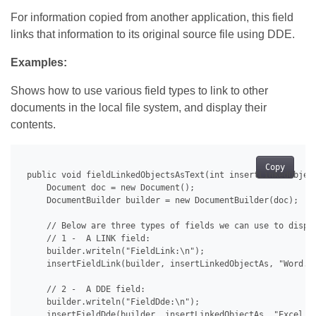
For information copied from another application, this field
links that information to its original source file using DDE.
Examples:
Shows how to use various field types to link to other
documents in the local file system, and display their
contents.
Copy
 public void fieldLinkedObjectsAsText(int insertLinkedObject
     Document doc = new Document();

     DocumentBuilder builder = new DocumentBuilder(doc);

     // Below are three types of fields we can use to displa
     // 1 -  A LINK field:

     builder.writeln("FieldLink:\n");

     insertFieldLink(builder, insertLinkedObjectAs, "Word.Do
     // 2 -  A DDE field:

     builder.writeln("FieldDde:\n");

     insertFieldDde(builder, insertLinkedObjectAs, "Excel.Sh