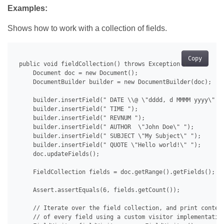
Examples:
Shows how to work with a collection of fields.
Copy
 public void fieldCollection() throws Exception {

     Document doc = new Document();

     DocumentBuilder builder = new DocumentBuilder(doc);

     builder.insertField(" DATE \\@ \"dddd, d MMMM yyyy\" ")
     builder.insertField(" TIME ");

     builder.insertField(" REVNUM ");

     builder.insertField(" AUTHOR  \"John Doe\" ");

     builder.insertField(" SUBJECT \"My Subject\" ");

     builder.insertField(" QUOTE \"Hello world!\" ");

     doc.updateFields();

     FieldCollection fields = doc.getRange().getFields();

     Assert.assertEquals(6, fields.getCount());

     // Iterate over the field collection, and print content
     // of every field using a custom visitor implementation