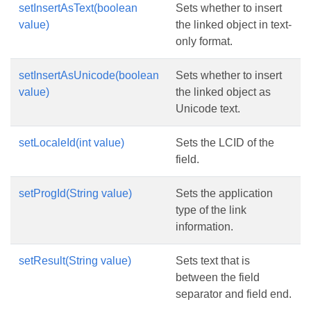
setInsertAsText(boolean
Sets whether to insert
value)
the linked object in text-
only format.
setInsertAsUnicode(boolean
Sets whether to insert
value)
the linked object as
Unicode text.
setLocaleId(int value)
Sets the LCID of the
field.
setProgId(String value)
Sets the application
type of the link
information.
setResult(String value)
Sets text that is
between the field
separator and field end.