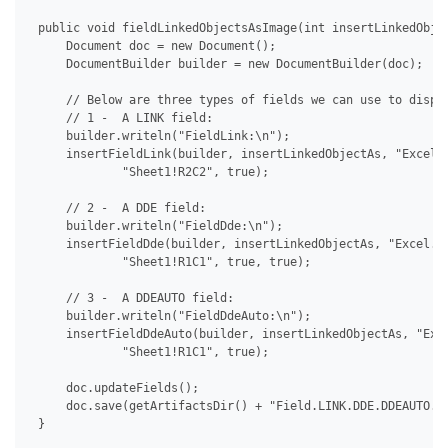
 public void fieldLinkedObjectsAsImage(int insertLinkedObjec
     Document doc = new Document();

     DocumentBuilder builder = new DocumentBuilder(doc);

     // Below are three types of fields we can use to displa
     // 1 -  A LINK field:

     builder.writeln("FieldLink:\n");

     insertFieldLink(builder, insertLinkedObjectAs, "Excel.S
             "Sheet1!R2C2", true);

     // 2 -  A DDE field:

     builder.writeln("FieldDde:\n");

     insertFieldDde(builder, insertLinkedObjectAs, "Excel.Sh
             "Sheet1!R1C1", true, true);

     // 3 -  A DDEAUTO field:

     builder.writeln("FieldDdeAuto:\n");

     insertFieldDdeAuto(builder, insertLinkedObjectAs, "Exce
             "Sheet1!R1C1", true);

     doc.updateFields();

     doc.save(getArtifactsDir() + "Field.LINK.DDE.DDEAUTO.As
 }
