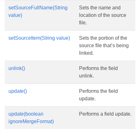
setSourceFullName(String
Sets the name and
value)
location of the source
file.
setSourceItem(String value)
Sets the portion of the
source file that’s being
linked.
unlink()
Performs the field
unlink.
update()
Performs the field
update.
update(boolean
Performs a field update.
ignoreMergeFormat)