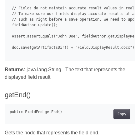
 // Fields do not maintain accurate result values in real-ti
 // To make sure our fields display accurate results at any 
 // such as right before a save operation, we need to update
 fieldAuthor.update();

 Assert.assertEquals("John Doe", fieldAuthor.getDisplayResul
 doc.save(getArtifactsDir() + "Field.DisplayResult.docx");

Returns:
java.lang.String - The text that represents the
displayed field result.
getEnd()
Copy
Gets the node that represents the field end.