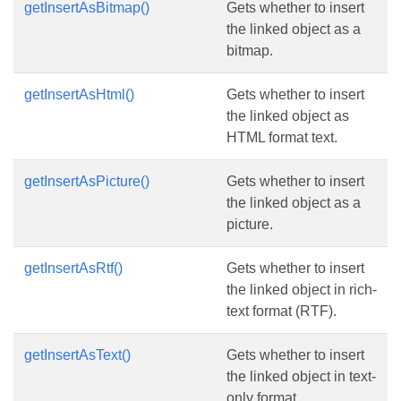
getInsertAsBitmap()
Gets whether to insert
the linked object as a
bitmap.
getInsertAsHtml()
Gets whether to insert
the linked object as
HTML format text.
getInsertAsPicture()
Gets whether to insert
the linked object as a
picture.
getInsertAsRtf()
Gets whether to insert
the linked object in rich-
text format (RTF).
getInsertAsText()
Gets whether to insert
the linked object in text-
only format.