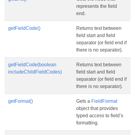
represents the field
end.
getFieldCode()
Returns text between
field start and field
separator (or field end if
there is no separator).
getFieldCode(boolean
Returns text between
includeChildFieldCodes)
field start and field
separator (or field end if
there is no separator).
getFormat()
Gets a
FieldFormat
object that provides
typed access to field’s
formatting.