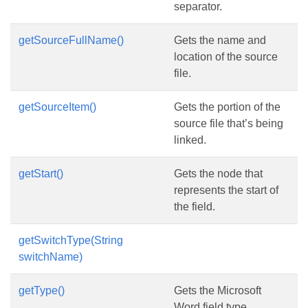
separator.
getSourceFullName()
Gets the name and
location of the source
file.
getSourceItem()
Gets the portion of the
source file that’s being
linked.
getStart()
Gets the node that
represents the start of
the field.
getSwitchType(String
switchName)
getType()
Gets the Microsoft
Word field type.