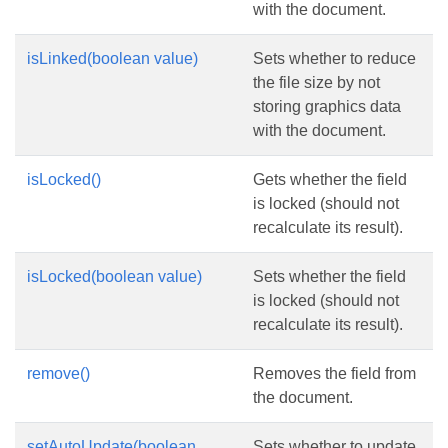
with the document.
isLinked(boolean value)
Sets whether to reduce
the file size by not
storing graphics data
with the document.
isLocked()
Gets whether the field
is locked (should not
recalculate its result).
isLocked(boolean value)
Sets whether the field
is locked (should not
recalculate its result).
remove()
Removes the field from
the document.
setAutoUpdate(boolean
Sets whether to update