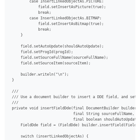
         case InsertLinkedObjectAs.PICTURE:

             field.setInsertAsPicture(true);

             break;

         case InsertLinkedObjectAs.BITMAP:

             field.setInsertAsBitmap(true);

             break;

     }

     field.setAutoUpdate(shouldAutoUpdate);

     field.setProgId(progId);

     field.setSourceFullName(sourceFullName);

     field.setSourceItem(sourceItem);

     builder.writeln("\n");

 }

 /// 

 /// Use a document builder to insert a DDE field, and set i
 /// 

 private void insertFieldDde(final DocumentBuilder builder, 
                             final String sourceFullName, fi
                             final boolean shouldAutoUpdate)
     FieldDde field = (FieldDde) builder.insertField(FieldTy
     switch (insertLinkedObjectAs) {
