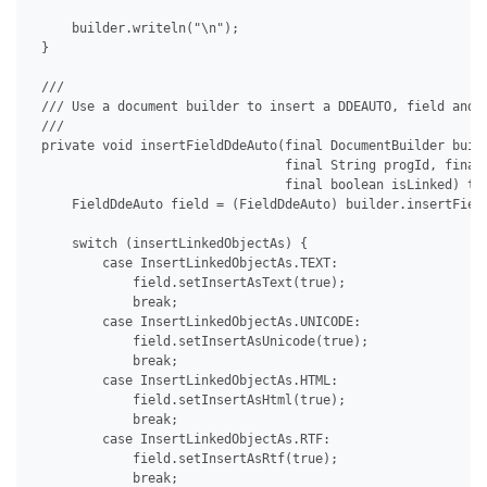
     builder.writeln("\n");

 }

 /// 

 /// Use a document builder to insert a DDEAUTO, field and s
 /// 

 private void insertFieldDdeAuto(final DocumentBuilder build
                                 final String progId, final 
                                 final boolean isLinked) thr
     FieldDdeAuto field = (FieldDdeAuto) builder.insertField
     switch (insertLinkedObjectAs) {

         case InsertLinkedObjectAs.TEXT:

             field.setInsertAsText(true);

             break;

         case InsertLinkedObjectAs.UNICODE:

             field.setInsertAsUnicode(true);

             break;

         case InsertLinkedObjectAs.HTML:

             field.setInsertAsHtml(true);

             break;

         case InsertLinkedObjectAs.RTF:

             field.setInsertAsRtf(true);

             break;
