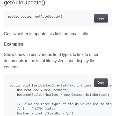
getAutoUpdate()
Copy
Gets whether to update this field automatically.
Examples:
Shows how to use various field types to link to other
documents in the local file system, and display their
contents.
Copy
 public void fieldLinkedObjectsAsText(int insertLinkedObject
     Document doc = new Document();

     DocumentBuilder builder = new DocumentBuilder(doc);

     // Below are three types of fields we can use to displa
     // 1 -  A LINK field:

     builder.writeln("FieldLink:\n");
