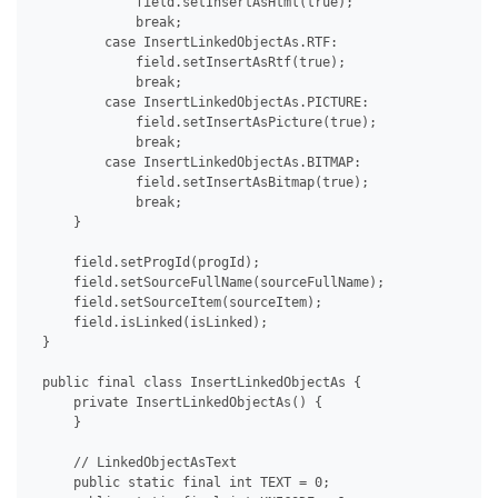
             field.setInsertAsHtml(true);

             break;

         case InsertLinkedObjectAs.RTF:

             field.setInsertAsRtf(true);

             break;

         case InsertLinkedObjectAs.PICTURE:

             field.setInsertAsPicture(true);

             break;

         case InsertLinkedObjectAs.BITMAP:

             field.setInsertAsBitmap(true);

             break;

     }

     field.setProgId(progId);

     field.setSourceFullName(sourceFullName);

     field.setSourceItem(sourceItem);

     field.isLinked(isLinked);

 }

 public final class InsertLinkedObjectAs {

     private InsertLinkedObjectAs() {

     }

     // LinkedObjectAsText

     public static final int TEXT = 0;
