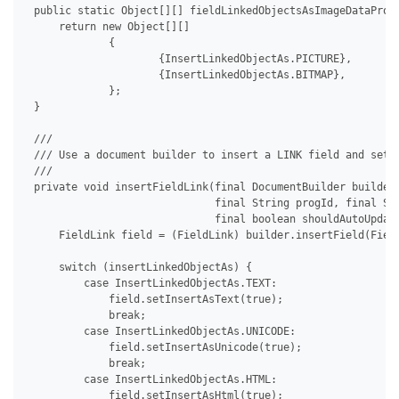
 public static Object[][] fieldLinkedObjectsAsImageDataProvi
     return new Object[][]

             {

                     {InsertLinkedObjectAs.PICTURE},

                     {InsertLinkedObjectAs.BITMAP},

             };

 }

 /// 

 /// Use a document builder to insert a LINK field and set i
 /// 

 private void insertFieldLink(final DocumentBuilder builder,
                              final String progId, final Str
                              final boolean shouldAutoUpdate
     FieldLink field = (FieldLink) builder.insertField(Field
     switch (insertLinkedObjectAs) {

         case InsertLinkedObjectAs.TEXT:

             field.setInsertAsText(true);

             break;

         case InsertLinkedObjectAs.UNICODE:

             field.setInsertAsUnicode(true);

             break;

         case InsertLinkedObjectAs.HTML:

             field.setInsertAsHtml(true);
