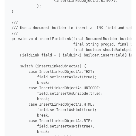
                     {InsertLinkedObjectAs.BITMAP},

             };

 }

 /// 

 /// Use a document builder to insert a LINK field and set i
 /// 

 private void insertFieldLink(final DocumentBuilder builder,
                              final String progId, final Str
                              final boolean shouldAutoUpdate
     FieldLink field = (FieldLink) builder.insertField(Field
     switch (insertLinkedObjectAs) {

         case InsertLinkedObjectAs.TEXT:

             field.setInsertAsText(true);

             break;

         case InsertLinkedObjectAs.UNICODE:

             field.setInsertAsUnicode(true);

             break;

         case InsertLinkedObjectAs.HTML:

             field.setInsertAsHtml(true);

             break;

         case InsertLinkedObjectAs.RTF:

             field.setInsertAsRtf(true);

             break;
