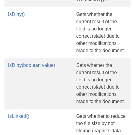
isDirty()
Gets whether the
current result of the
field is no longer
correct (stale) due to
other modifications
made to the document.
isDirty(boolean value)
Sets whether the
current result of the
field is no longer
correct (stale) due to
other modifications
made to the document.
isLinked()
Gets whether to reduce
the file size by not
storing graphics data