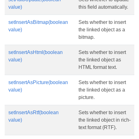
value)
this field automatically.
setInsertAsBitmap(boolean
Sets whether to insert
value)
the linked object as a
bitmap.
setInsertAsHtml(boolean
Sets whether to insert
value)
the linked object as
HTML format text.
setInsertAsPicture(boolean
Sets whether to insert
value)
the linked object as a
picture.
setInsertAsRtf(boolean
Sets whether to insert
value)
the linked object in rich-
text format (RTF).