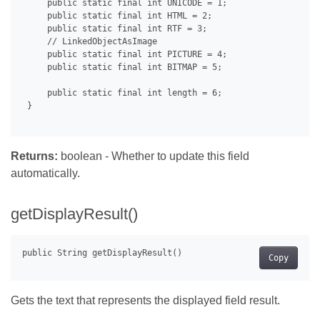
     public static final int UNICODE = 1;

     public static final int HTML = 2;

     public static final int RTF = 3;

     // LinkedObjectAsImage

     public static final int PICTURE = 4;

     public static final int BITMAP = 5;

     public static final int length = 6;

 }

Returns:
boolean - Whether to update this field
automatically.
getDisplayResult()
Copy
Gets the text that represents the displayed field result.