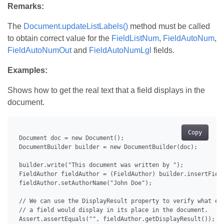
Remarks:
The
Document.updateListLabels()
method must be called
to obtain correct value for the
FieldListNum
,
FieldAutoNum
,
FieldAutoNumOut
and
FieldAutoNumLgl
fields.
Examples:
Shows how to get the real text that a field displays in the
document.
Copy
 Document doc = new Document();

 DocumentBuilder builder = new DocumentBuilder(doc);

 builder.write("This document was written by ");

 FieldAuthor fieldAuthor = (FieldAuthor) builder.insertField
 fieldAuthor.setAuthorName("John Doe");

 // We can use the DisplayResult property to verify what exa
 // a field would display in its place in the document.

 Assert.assertEquals("", fieldAuthor.getDisplayResult());
