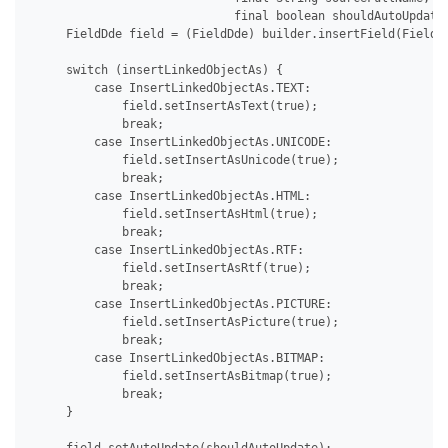
                             final boolean shouldAutoUpdate)
     FieldDde field = (FieldDde) builder.insertField(FieldTy
     switch (insertLinkedObjectAs) {

         case InsertLinkedObjectAs.TEXT:

             field.setInsertAsText(true);

             break;

         case InsertLinkedObjectAs.UNICODE:

             field.setInsertAsUnicode(true);

             break;

         case InsertLinkedObjectAs.HTML:

             field.setInsertAsHtml(true);

             break;

         case InsertLinkedObjectAs.RTF:

             field.setInsertAsRtf(true);

             break;

         case InsertLinkedObjectAs.PICTURE:

             field.setInsertAsPicture(true);

             break;

         case InsertLinkedObjectAs.BITMAP:

             field.setInsertAsBitmap(true);

             break;

     }
