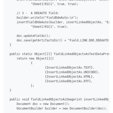
             "Sheet1!R1C1", true, true);

     // 3 -  A DDEAUTO field:

     builder.writeln("FieldDdeAuto:\n");

     insertFieldDdeAuto(builder, insertLinkedObjectAs, "Exce
             "Sheet1!R1C1", true);

     doc.updateFields();

     doc.save(getArtifactsDir() + "Field.LINK.DDE.DDEAUTO.do
 }

 public static Object[][] fieldLinkedObjectsAsTextDataProvid
     return new Object[][]

             {

                     {InsertLinkedObjectAs.TEXT},

                     {InsertLinkedObjectAs.UNICODE},

                     {InsertLinkedObjectAs.HTML},

                     {InsertLinkedObjectAs.RTF},

             };

 }

 public void fieldLinkedObjectsAsImage(int insertLinkedObjec
     Document doc = new Document();

     DocumentBuilder builder = new DocumentBuilder(doc);
