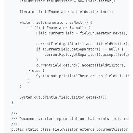
     FieldVisitor fieldVisitor = new FieldVisitor();

     Iterator fieldEnumerator = fields.iterator();

     while (fieldEnumerator.hasNext()) {

         if (fieldEnumerator != null) {

             Field currentField = fieldEnumerator.next();

             currentField.getStart().accept(fieldVisitor);

             if (currentField.getSeparator() != null) {

                 currentField.getSeparator().accept(fieldVis
             }

             currentField.getEnd().accept(fieldVisitor);

         } else {

             System.out.println("There are no fields in the 
         }

     }

     System.out.println(fieldVisitor.getText());

 }

 /// 

 /// Document visitor implementation that prints field info.
 /// 

 public static class FieldVisitor extends DocumentVisitor {
