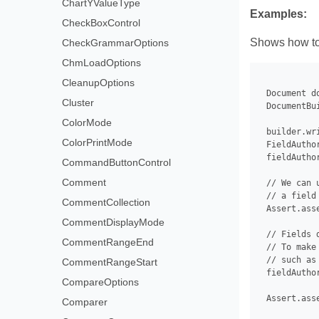
ChartYValueType
Examples:
CheckBoxControl
Shows how to g
CheckGrammarOptions
ChmLoadOptions
CleanupOptions
 Document d
Cluster
 DocumentBu
ColorMode
 builder.wr
ColorPrintMode
 FieldAutho
 fieldAutho
CommandButtonControl
Comment
 // We can 
 // a field
CommentCollection
 Assert.ass
CommentDisplayMode
 // Fields 
CommentRangeEnd
 // To make
 // such as
CommentRangeStart
 fieldAuthor
CompareOptions
 Assert.ass
Comparer