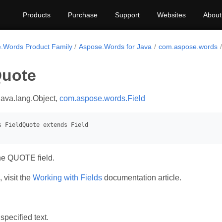
Products
Purchase
Support
Websites
About
.Words Product Family
Aspose.Words for Java
com.aspose.words
Quote
java.lang.Object,
com.aspose.words.Field
he QUOTE field.
 visit the
Working with Fields
documentation article.
specified text.