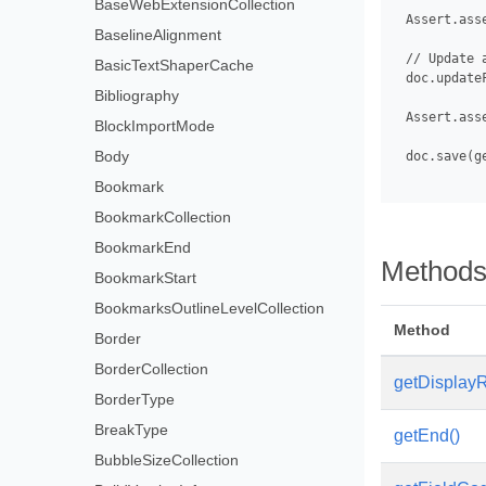
BaseWebExtensionCollection
 Assert.ass
BaselineAlignment
 // Update 
BasicTextShaperCache
 doc.updateF
Bibliography
 Assert.ass
BlockImportMode
Body
 doc.save(g
Bookmark
BookmarkCollection
BookmarkEnd
Method
BookmarkStart
BookmarksOutlineLevelCollection
Method
Border
BorderCollection
getDisplayR
BorderType
BreakType
getEnd()
BubbleSizeCollection