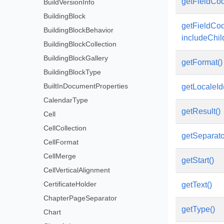
getFieldCod
BuildVersionInfo
BuildingBlock
getFieldCo
BuildingBlockBehavior
includeChi
BuildingBlockCollection
BuildingBlockGallery
getFormat()
BuildingBlockType
BuiltInDocumentProperties
getLocaleId
CalendarType
getResult()
Cell
CellCollection
getSeparato
CellFormat
CellMerge
getStart()
CellVerticalAlignment
CertificateHolder
getText()
ChapterPageSeparator
getType()
Chart