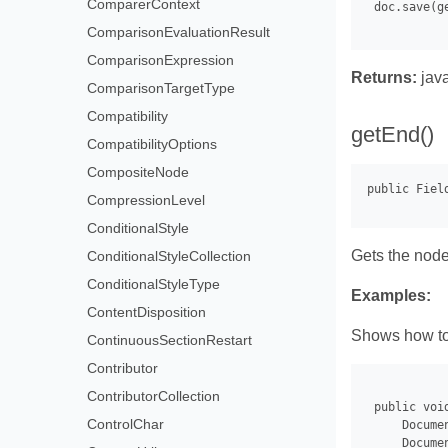
ComparerContext
 doc.save(g
ComparisonEvaluationResult
ComparisonExpression
Returns:
java
ComparisonTargetType
Compatibility
getEnd()
CompatibilityOptions
CompositeNode
CompressionLevel
ConditionalStyle
Gets the node 
ConditionalStyleCollection
ConditionalStyleType
Examples:
ContentDisposition
Shows how to 
ContinuousSectionRestart
Contributor
ContributorCollection
 public voi
ControlChar
     Docume
     Docume