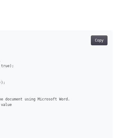
Copy


true);

);

e document using Microsoft Word.

value
