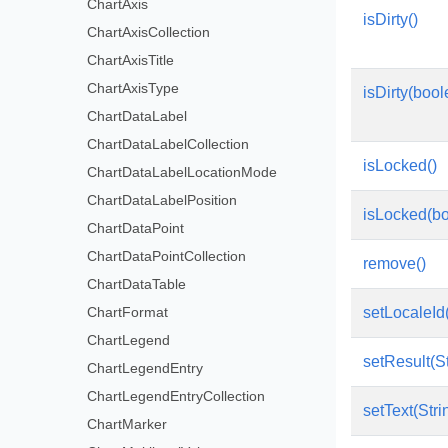
ChartAxis
isDirty()
ChartAxisCollection
ChartAxisTitle
ChartAxisType
isDirty(boo
ChartDataLabel
ChartDataLabelCollection
isLocked()
ChartDataLabelLocationMode
ChartDataLabelPosition
isLocked(bo
ChartDataPoint
ChartDataPointCollection
remove()
ChartDataTable
ChartFormat
setLocaleId(
ChartLegend
setResult(St
ChartLegendEntry
ChartLegendEntryCollection
setText(Stri
ChartMarker