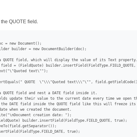
 the QUOTE field.
oc = new Document();

ilder builder = new DocumentBuilder(doc);

a QUOTE field, which will display the value of its Text property.
 field = (FieldQuote) builder.insertField(FieldType.FIELD_QUOTE, 
ext("\"Quoted text\"");

ertEquals(" QUOTE  \"\\\"Quoted text\\\"\"", field.getFieldCode()
a QUOTE field and nest a DATE field inside it.

elds update their value to the current date every time we open th
 the DATE field inside the QUOTE field like this will freeze its 
date when we created the document.

ite("\nDocument creation date: ");

ieldQuote) builder.insertField(FieldType.FIELD_QUOTE, true);

veTo(field.getSeparator());

sertField(FieldType.FIELD_DATE, true);
