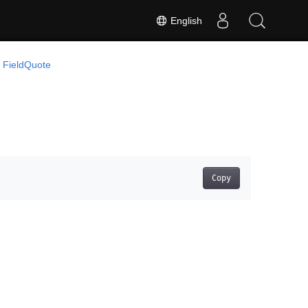
English
FieldQuote
Copy