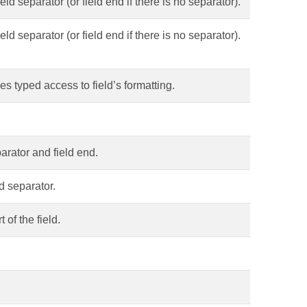
eld separator (or field end if there is no separator).
eld separator (or field end if there is no separator).
es typed access to field’s formatting.
parator and field end.
d separator.
 of the field.