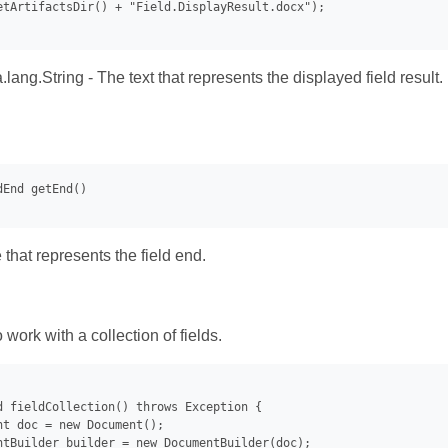
etArtifactsDir() + "Field.DisplayResult.docx");

.lang.String - The text that represents the displayed field result.
that represents the field end.
work with a collection of fields.
d fieldCollection() throws Exception {

nt doc = new Document();

ntBuilder builder = new DocumentBuilder(doc);
