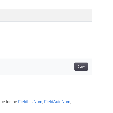
Copy
lue for the
FieldListNum
,
FieldAutoNum
,