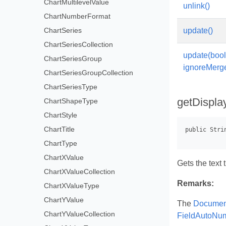
ChartMultilevelValue
unlink()
ChartNumberFormat
ChartSeries
update()
ChartSeriesCollection
update(boo
ChartSeriesGroup
ignoreMerg
ChartSeriesGroupCollection
ChartSeriesType
getDispla
ChartShapeType
ChartStyle
ChartTitle
ChartType
ChartXValue
Gets the text 
ChartXValueCollection
Remarks:
ChartXValueType
ChartYValue
The
Document
ChartYValueCollection
FieldAutoNu