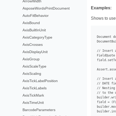
ArrowWidth
Examples:
AsposeWordsPrintDocument
AutoFitBehavior
Shows to use
AxisBound
AxisBuiltInUnit
 Document d
AxisCategoryType
 DocumentBu
AxisCrosses
 // Insert 
AxisDisplayUnit
 FieldQuote
AxisGroup
 field.setT
AxisScaleType
 Assert.ass
AxisScaling
 // Insert 
AxisTickLabelPosition
 // DATE fi
AxisTickLabels
 // Nesting
 // to the 
AxisTickMark
 builder.wr
 field = (F
AxisTimeUnit
 builder.mo
BarcodeParameters
 builder.in