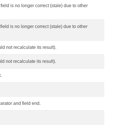
field is no longer correct (stale) due to other
field is no longer correct (stale) due to other
d not recalculate its result).
d not recalculate its result).
.
parator and field end.