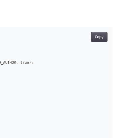
Copy
_AUTHOR, true);
