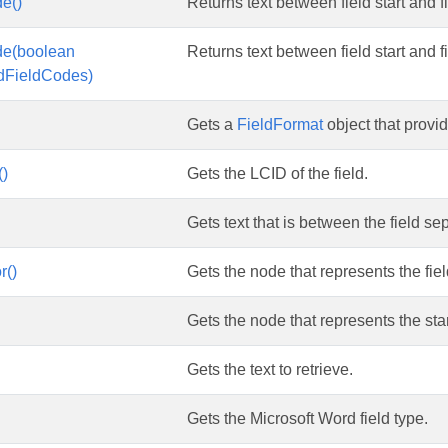
e()
Returns text between field start and fi
de(boolean
Returns text between field start and fi
ldFieldCodes)
Gets a
FieldFormat
object that provid
()
Gets the LCID of the field.
Gets text that is between the field se
r()
Gets the node that represents the fiel
Gets the node that represents the start
Gets the text to retrieve.
Gets the Microsoft Word field type.