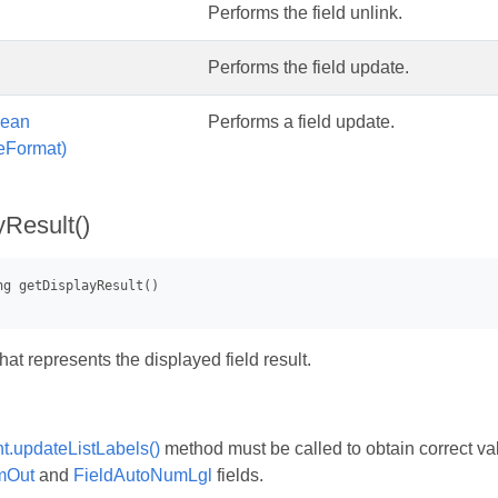
Performs the field unlink.
Performs the field update.
lean
Performs a field update.
eFormat)
yResult()
that represents the displayed field result.
.updateListLabels()
method must be called to obtain correct va
mOut
and
FieldAutoNumLgl
fields.