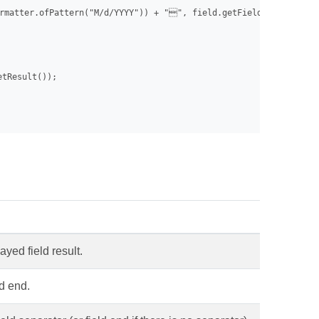
rmatter.ofPattern("M/d/YYYY")) + "", field.getFieldCode());

tResult());

ayed field result.
ld end.