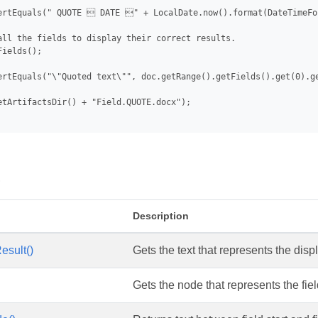
ertEquals(" QUOTE  DATE " + LocalDate.now().format(DateTimeFo
all the fields to display their correct results.

ields();

ertEquals("\"Quoted text\"", doc.getRange().getFields().get(0).ge
etArtifactsDir() + "Field.QUOTE.docx");

s
Description
esult()
Gets the text that represents the displ
Gets the node that represents the fie