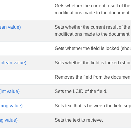
Gets whether the current result of the 
modifications made to the document.
lean value)
Sets whether the current result of the 
modifications made to the document.
Gets whether the field is locked (shoul
olean value)
Sets whether the field is locked (shoul
Removes the field from the document
int value)
Sets the LCID of the field.
ring value)
Sets text that is between the field se
ng value)
Sets the text to retrieve.