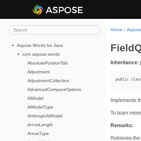
Home
Aspose
Field
Aspose.Words for Java
com.aspose.words
Inheritance:
AbsolutePositionTab
Adjustment
AdjustmentCollection
AdvancedCompareOptions
AiModel
Implements t
AiModelType
To learn more,
AnthropicAiModel
ArrowLength
Remarks:
ArrowType
Retrieves the 