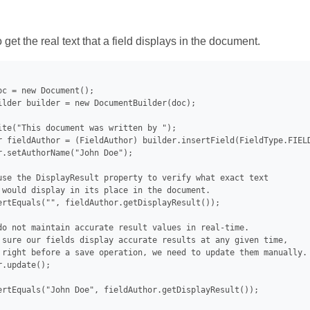
et the real text that a field displays in the document.
oc = new Document();

ilder builder = new DocumentBuilder(doc);

ite("This document was written by ");

r fieldAuthor = (FieldAuthor) builder.insertField(FieldType.FIELD
r.setAuthorName("John Doe");

use the DisplayResult property to verify what exact text

 would display in its place in the document.

ertEquals("", fieldAuthor.getDisplayResult());

do not maintain accurate result values in real-time.

 sure our fields display accurate results at any given time,

 right before a save operation, we need to update them manually.

.update();

ertEquals("John Doe", fieldAuthor.getDisplayResult());
