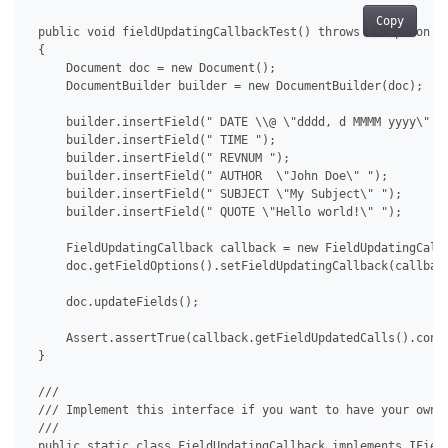
Copy
 public void fieldUpdatingCallbackTest() throws Exception

 {

     Document doc = new Document();

     DocumentBuilder builder = new DocumentBuilder(doc);

     builder.insertField(" DATE \\@ \"dddd, d MMMM yyyy\" ")
     builder.insertField(" TIME ");

     builder.insertField(" REVNUM ");

     builder.insertField(" AUTHOR  \"John Doe\" ");

     builder.insertField(" SUBJECT \"My Subject\" ");

     builder.insertField(" QUOTE \"Hello world!\" ");

     FieldUpdatingCallback callback = new FieldUpdatingCallb
     doc.getFieldOptions().setFieldUpdatingCallback(callback
     doc.updateFields();

     Assert.assertTrue(callback.getFieldUpdatedCalls().conta
 }

 /// 

 /// Implement this interface if you want to have your own c
 /// 

 public static class FieldUpdatingCallback implements IField