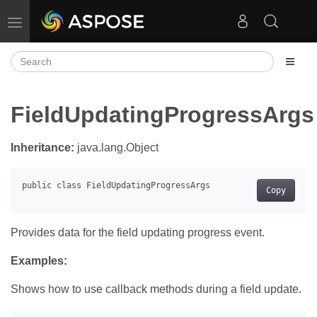
Toggle navigation
FieldUpdatingProgressArgs
Inheritance:
java.lang.Object
Copy
Provides data for the field updating progress event.
Examples:
Shows how to use callback methods during a field update.