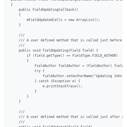
 {

     public FieldUpdatingCallback()

     {

         mFieldUpdatedCalls = new ArrayList();

     }

     /// 

     /// A user defined method that is called just before a 
     /// 

     public void fieldUpdating(Field field) {

         if (field.getType() == FieldType.FIELD_AUTHOR)

         {

             FieldAuthor fieldAuthor = (FieldAuthor) field;

             try {

                 fieldAuthor.setAuthorName("Updating John Do
             } catch (Exception e) {

                 e.printStackTrace();

             }

         }

     }

     /// 

     /// A user defined method that is called just after a f
     /// 
