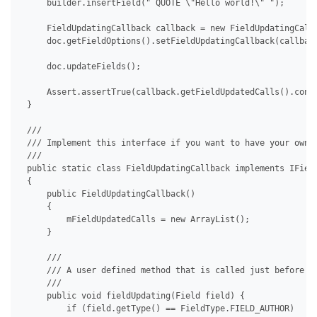
     builder.insertField(" QUOTE \"Hello world!\" ");

     FieldUpdatingCallback callback = new FieldUpdatingCallb
     doc.getFieldOptions().setFieldUpdatingCallback(callback
     doc.updateFields();

     Assert.assertTrue(callback.getFieldUpdatedCalls().conta
 }

 /// 

 /// Implement this interface if you want to have your own c
 /// 

 public static class FieldUpdatingCallback implements IField
 {

     public FieldUpdatingCallback()

     {

         mFieldUpdatedCalls = new ArrayList();

     }

     /// 

     /// A user defined method that is called just before a 
     /// 

     public void fieldUpdating(Field field) {

         if (field.getType() == FieldType.FIELD_AUTHOR)
