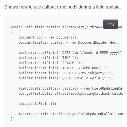
Shows how to use callback methods during a field update.
Copy
 public void fieldUpdatingCallbackTest() throws Exception

 {

     Document doc = new Document();

     DocumentBuilder builder = new DocumentBuilder(doc);

     builder.insertField(" DATE \\@ \"dddd, d MMMM yyyy\" ")
     builder.insertField(" TIME ");

     builder.insertField(" REVNUM ");

     builder.insertField(" AUTHOR  \"John Doe\" ");

     builder.insertField(" SUBJECT \"My Subject\" ");

     builder.insertField(" QUOTE \"Hello world!\" ");

     FieldUpdatingCallback callback = new FieldUpdatingCallb
     doc.getFieldOptions().setFieldUpdatingCallback(callback
     doc.updateFields();

     Assert.assertTrue(callback.getFieldUpdatedCalls().conta
 }
