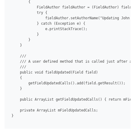
         {

             FieldAuthor fieldAuthor = (FieldAuthor) field;

             try {

                 fieldAuthor.setAuthorName("Updating John Do
             } catch (Exception e) {

                 e.printStackTrace();

             }

         }

     }

     /// 

     /// A user defined method that is called just after a f
     /// 

     public void fieldUpdated(Field field)

     {

         getFieldUpdatedCalls().add(field.getResult());

     }

     public ArrayList getFieldUpdatedCalls() { return mField
     private ArrayList mFieldUpdatedCalls;

 }
