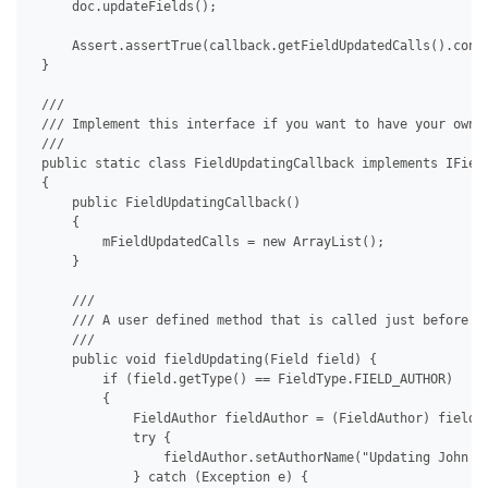
     doc.updateFields();

     Assert.assertTrue(callback.getFieldUpdatedCalls().conta
 }

 /// 

 /// Implement this interface if you want to have your own c
 /// 

 public static class FieldUpdatingCallback implements IField
 {

     public FieldUpdatingCallback()

     {

         mFieldUpdatedCalls = new ArrayList();

     }

     /// 

     /// A user defined method that is called just before a 
     /// 

     public void fieldUpdating(Field field) {

         if (field.getType() == FieldType.FIELD_AUTHOR)

         {

             FieldAuthor fieldAuthor = (FieldAuthor) field;

             try {

                 fieldAuthor.setAuthorName("Updating John Do
             } catch (Exception e) {
