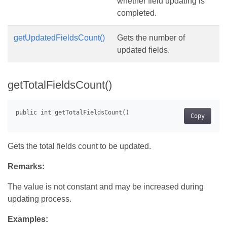
whether field updating is
completed.
getUpdatedFieldsCount()
Gets the number of
updated fields.
getTotalFieldsCount()
Copy
Gets the total fields count to be updated.
Remarks:
The value is not constant and may be increased during
updating process.
Examples: