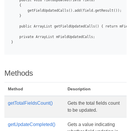
     public void fieldUpdated(Field field)

     {

         getFieldUpdatedCalls().add(field.getResult());

     }

     public ArrayList getFieldUpdatedCalls() { return mField
     private ArrayList mFieldUpdatedCalls;

 }

Methods
Method
Description
getTotalFieldsCount()
Gets the total fields count
to be updated.
getUpdateCompleted()
Gets a value indicating