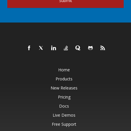
Submit
Home
Products
New Releases
Pricing
Docs
Live Demos
Free Support