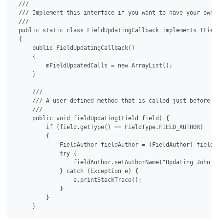
 /// 

 /// Implement this interface if you want to have your own c
 /// 

 public static class FieldUpdatingCallback implements IField
 {

     public FieldUpdatingCallback()

     {

         mFieldUpdatedCalls = new ArrayList();

     }

     /// 

     /// A user defined method that is called just before a 
     /// 

     public void fieldUpdating(Field field) {

         if (field.getType() == FieldType.FIELD_AUTHOR)

         {

             FieldAuthor fieldAuthor = (FieldAuthor) field;

             try {

                 fieldAuthor.setAuthorName("Updating John Do
             } catch (Exception e) {

                 e.printStackTrace();

             }

         }

     }
