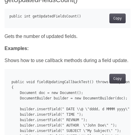
Copy
Gets the number of updated fields.
Examples:
Shows how to use callback methods during a field update.
Copy
 public void fieldUpdatingCallbackTest() throws Exception

 {

     Document doc = new Document();

     DocumentBuilder builder = new DocumentBuilder(doc);

     builder.insertField(" DATE \\@ \"dddd, d MMMM yyyy\" ")
     builder.insertField(" TIME ");

     builder.insertField(" REVNUM ");

     builder.insertField(" AUTHOR  \"John Doe\" ");

     builder.insertField(" SUBJECT \"My Subject\" ");
