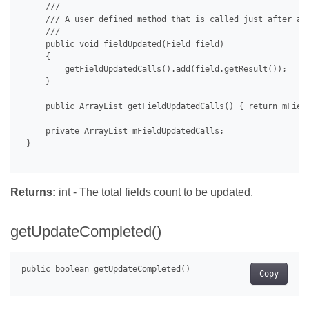
     /// 

     /// A user defined method that is called just after a f
     /// 

     public void fieldUpdated(Field field)

     {

         getFieldUpdatedCalls().add(field.getResult());

     }

     public ArrayList getFieldUpdatedCalls() { return mField
     private ArrayList mFieldUpdatedCalls;

 }

Returns:
int - The total fields count to be updated.
getUpdateCompleted()
Copy