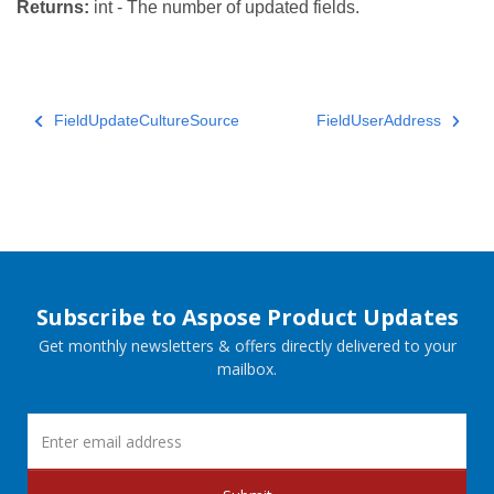
Returns:
int - The number of updated fields.
FieldUpdateCultureSource
FieldUserAddress
Subscribe to Aspose Product Updates
Get monthly newsletters & offers directly delivered to your
mailbox.