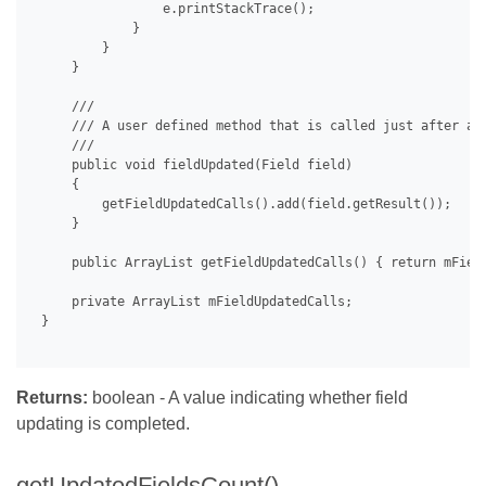
                 e.printStackTrace();

             }

         }

     }

     /// 

     /// A user defined method that is called just after a f
     /// 

     public void fieldUpdated(Field field)

     {

         getFieldUpdatedCalls().add(field.getResult());

     }

     public ArrayList getFieldUpdatedCalls() { return mField
     private ArrayList mFieldUpdatedCalls;

 }

Returns:
boolean - A value indicating whether field
updating is completed.
getUpdatedFieldsCount()