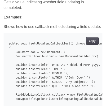
Gets a value indicating whether field updating is
completed.
Examples:
Shows how to use callback methods during a field update.
Copy
 public void fieldUpdatingCallbackTest() throws Exception

 {

     Document doc = new Document();

     DocumentBuilder builder = new DocumentBuilder(doc);

     builder.insertField(" DATE \\@ \"dddd, d MMMM yyyy\" ")
     builder.insertField(" TIME ");

     builder.insertField(" REVNUM ");

     builder.insertField(" AUTHOR  \"John Doe\" ");

     builder.insertField(" SUBJECT \"My Subject\" ");

     builder.insertField(" QUOTE \"Hello world!\" ");

     FieldUpdatingCallback callback = new FieldUpdatingCallb
     doc.getFieldOptions().setFieldUpdatingCallback(callback