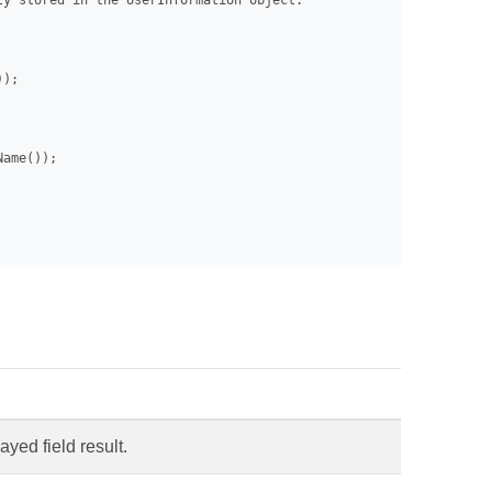
y stored in the UserInformation object.

);

ame());

ayed field result.