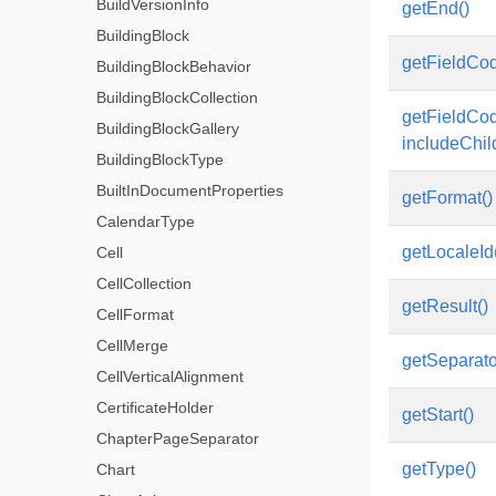
BuildVersionInfo
getEnd()
BuildingBlock
getFieldCod
BuildingBlockBehavior
BuildingBlockCollection
getFieldCo
BuildingBlockGallery
includeChi
BuildingBlockType
BuiltInDocumentProperties
getFormat()
CalendarType
getLocaleId
Cell
CellCollection
getResult()
CellFormat
CellMerge
getSeparato
CellVerticalAlignment
CertificateHolder
getStart()
ChapterPageSeparator
getType()
Chart