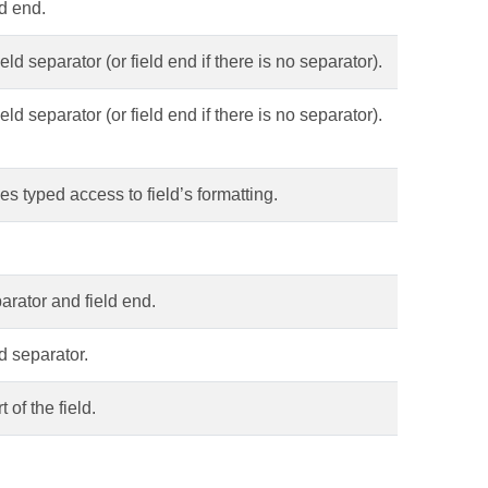
ld end.
eld separator (or field end if there is no separator).
eld separator (or field end if there is no separator).
es typed access to field’s formatting.
parator and field end.
d separator.
 of the field.