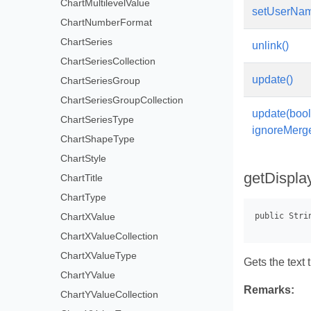
ChartMultilevelValue
setUserName
ChartNumberFormat
ChartSeries
unlink()
ChartSeriesCollection
update()
ChartSeriesGroup
ChartSeriesGroupCollection
update(boo
ChartSeriesType
ignoreMerg
ChartShapeType
ChartStyle
getDispla
ChartTitle
ChartType
ChartXValue
ChartXValueCollection
ChartXValueType
Gets the text 
ChartYValue
Remarks:
ChartYValueCollection