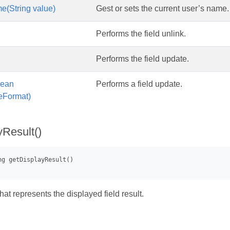
(String value)
Gest or sets the current user’s name.
Performs the field unlink.
Performs the field update.
lean
Performs a field update.
eFormat)
yResult()
that represents the displayed field result.