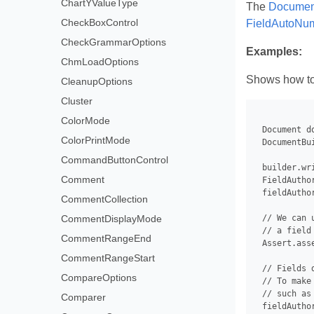
ChartYValueType
The
Document
CheckBoxControl
FieldAutoNu
CheckGrammarOptions
Examples:
ChmLoadOptions
Shows how to g
CleanupOptions
Cluster
ColorMode
 Document d
ColorPrintMode
 DocumentBu
CommandButtonControl
 builder.wr
Comment
 FieldAutho
 fieldAutho
CommentCollection
CommentDisplayMode
 // We can 
 // a field
CommentRangeEnd
 Assert.ass
CommentRangeStart
 // Fields 
CompareOptions
 // To make
 // such as
Comparer
 fieldAuthor