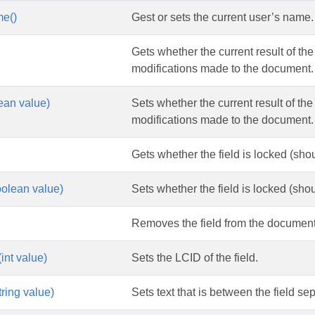
e()
Gest or sets the current user’s name.
Gets whether the current result of the 
modifications made to the document.
lean value)
Sets whether the current result of the 
modifications made to the document.
Gets whether the field is locked (shoul
olean value)
Sets whether the field is locked (shoul
Removes the field from the document
int value)
Sets the LCID of the field.
ring value)
Sets text that is between the field se