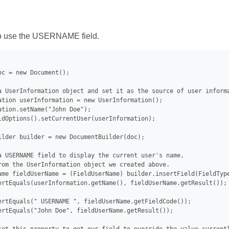
 use the USERNAME field.
oc = new Document();

a UserInformation object and set it as the source of user informa
ation userInformation = new UserInformation();

ation.setName("John Doe");

ldOptions().setCurrentUser(userInformation);

ilder builder = new DocumentBuilder(doc);

a USERNAME field to display the current user's name,

rom the UserInformation object we created above.

ame fieldUserName = (FieldUserName) builder.insertField(FieldType
ertEquals(userInformation.getName(), fieldUserName.getResult());

ertEquals(" USERNAME ", fieldUserName.getFieldCode());

ertEquals("John Doe", fieldUserName.getResult());
