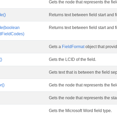
Gets the node that represents the fie
e()
Returns text between field start and fi
de(boolean
Returns text between field start and fi
ldFieldCodes)
Gets a
FieldFormat
object that provid
()
Gets the LCID of the field.
Gets text that is between the field se
r()
Gets the node that represents the fiel
Gets the node that represents the start
Gets the Microsoft Word field type.