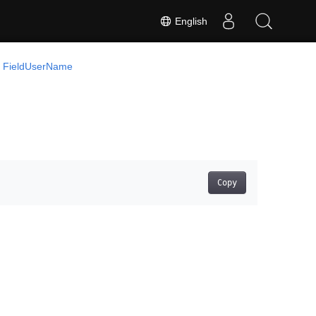
English
FieldUserName
Copy