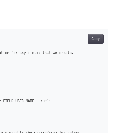
Copy
tion for any fields that we create.

.FIELD_USER_NAME, true);
