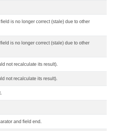
field is no longer correct (stale) due to other
field is no longer correct (stale) due to other
d not recalculate its result).
d not recalculate its result).
.
parator and field end.