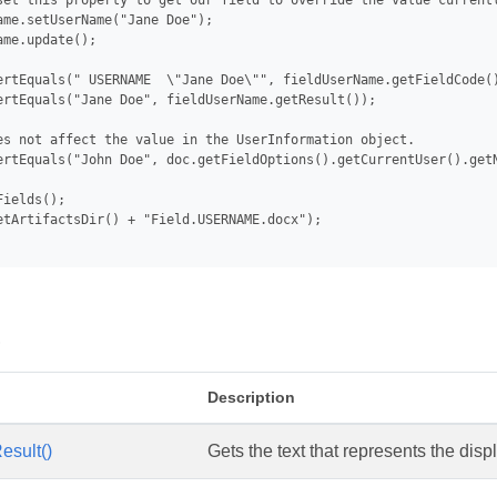
set this property to get our field to override the value currentl
ame.setUserName("Jane Doe");

me.update();

ertEquals(" USERNAME  \"Jane Doe\"", fieldUserName.getFieldCode()
ertEquals("Jane Doe", fieldUserName.getResult());

es not affect the value in the UserInformation object.

ertEquals("John Doe", doc.getFieldOptions().getCurrentUser().getN
ields();

etArtifactsDir() + "Field.USERNAME.docx");

s
Description
esult()
Gets the text that represents the displ