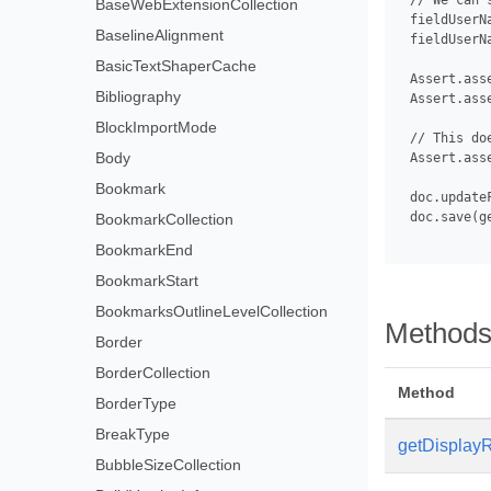
 // We can 
BaseWebExtensionCollection
 fieldUserN
BaselineAlignment
 fieldUserNa
BasicTextShaperCache
 Assert.ass
Bibliography
 Assert.ass
BlockImportMode
 // This do
Body
 Assert.ass
Bookmark
 doc.updateF
 doc.save(g
BookmarkCollection
BookmarkEnd
BookmarkStart
BookmarksOutlineLevelCollection
Method
Border
BorderCollection
Method
BorderType
BreakType
getDisplayR
BubbleSizeCollection