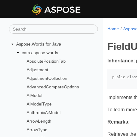
Home
Aspose
Field
Aspose.Words for Java
com.aspose.words
Inheritance:
AbsolutePositionTab
Adjustment
AdjustmentCollection
AdvancedCompareOptions
AiModel
Implements 
AiModelType
To learn more,
AnthropicAiModel
ArrowLength
Remarks:
ArrowType
Retrieves the