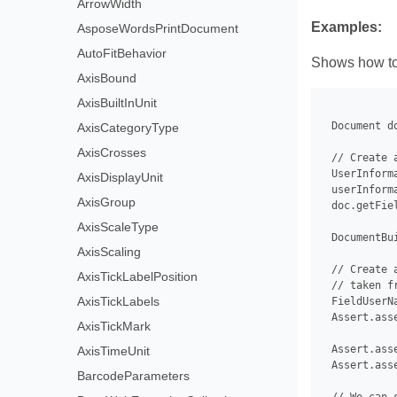
ArrowWidth
Examples:
AsposeWordsPrintDocument
AutoFitBehavior
Shows how to
AxisBound
AxisBuiltInUnit
 Document d
AxisCategoryType
AxisCrosses
 // Create 
 UserInform
AxisDisplayUnit
 userInform
AxisGroup
 doc.getFie
AxisScaleType
 DocumentBu
AxisScaling
 // Create 
AxisTickLabelPosition
 // taken f
AxisTickLabels
 FieldUserN
 Assert.ass
AxisTickMark
 Assert.ass
AxisTimeUnit
 Assert.ass
BarcodeParameters