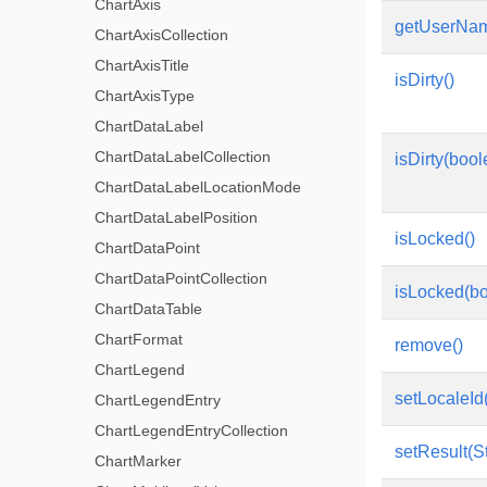
ChartAxis
getUserNam
ChartAxisCollection
ChartAxisTitle
isDirty()
ChartAxisType
ChartDataLabel
ChartDataLabelCollection
isDirty(boo
ChartDataLabelLocationMode
ChartDataLabelPosition
isLocked()
ChartDataPoint
ChartDataPointCollection
isLocked(bo
ChartDataTable
ChartFormat
remove()
ChartLegend
setLocaleId(
ChartLegendEntry
ChartLegendEntryCollection
setResult(St
ChartMarker