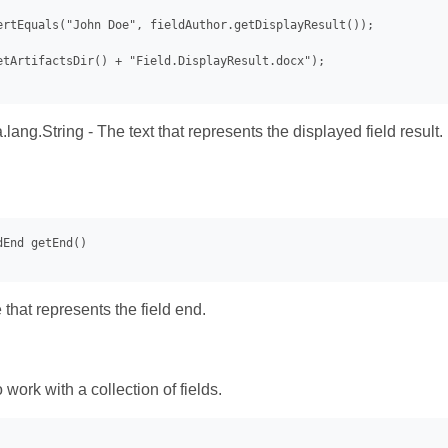
ertEquals("John Doe", fieldAuthor.getDisplayResult());

etArtifactsDir() + "Field.DisplayResult.docx");

.lang.String - The text that represents the displayed field result.
that represents the field end.
work with a collection of fields.