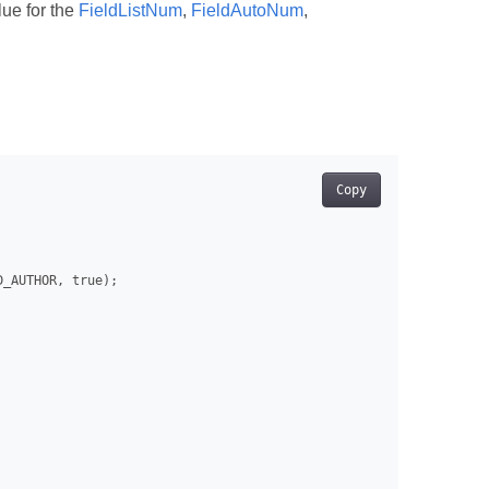
lue for the
FieldListNum
,
FieldAutoNum
,
Copy
_AUTHOR, true);
