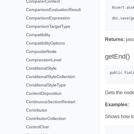
ComparerContext
 Assert.ass
ComparisonEvaluationResult
ComparisonExpression
 doc.save(g
ComparisonTargetType
Compatibility
Returns:
java
CompatibilityOptions
CompositeNode
getEnd()
CompressionLevel
ConditionalStyle
ConditionalStyleCollection
ConditionalStyleType
Gets the node 
ContentDisposition
ContinuousSectionRestart
Examples:
Contributor
Shows how to 
ContributorCollection
ControlChar