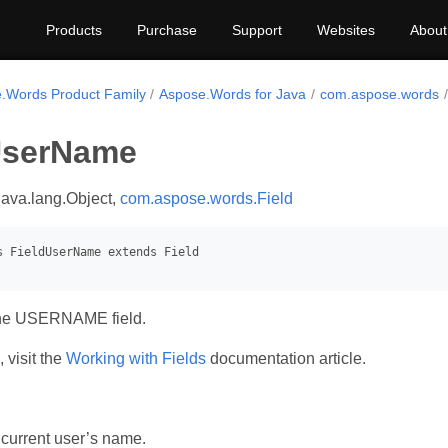
Products
Purchase
Support
Websites
About
.Words Product Family
Aspose.Words for Java
com.aspose.words
UserName
java.lang.Object,
com.aspose.words.Field
the USERNAME field.
 visit the
Working with Fields
documentation article.
 current user’s name.