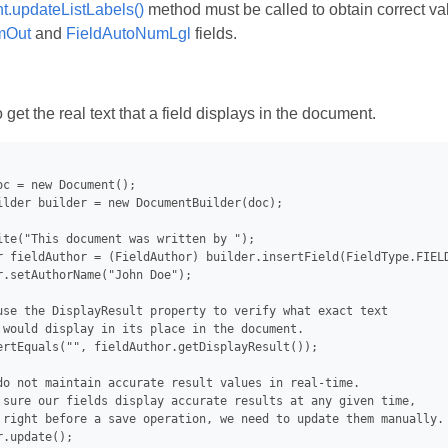
.updateListLabels()
method must be called to obtain correct va
mOut
and
FieldAutoNumLgl
fields.
et the real text that a field displays in the document.
oc = new Document();

ilder builder = new DocumentBuilder(doc);

ite("This document was written by ");

r fieldAuthor = (FieldAuthor) builder.insertField(FieldType.FIELD
r.setAuthorName("John Doe");

use the DisplayResult property to verify what exact text

 would display in its place in the document.

ertEquals("", fieldAuthor.getDisplayResult());

do not maintain accurate result values in real-time.

 sure our fields display accurate results at any given time,

 right before a save operation, we need to update them manually.

.update();
