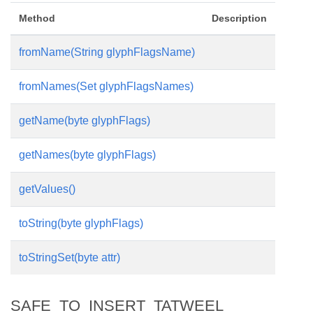
Method
Description
fromName(String glyphFlagsName)
fromNames(Set glyphFlagsNames)
getName(byte glyphFlags)
getNames(byte glyphFlags)
getValues()
toString(byte glyphFlags)
toStringSet(byte attr)
SAFE_TO_INSERT_TATWEEL