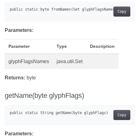
Copy
Parameters:
Parameter
Type
Description
glyphFlagsNames
java.util.Set
Returns:
byte
getName(byte glyphFlags)
Copy
Parameters: