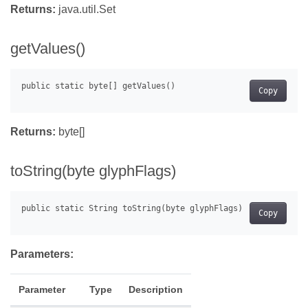
Returns:
java.util.Set
getValues()
Copy
Returns:
byte[]
toString(byte glyphFlags)
Copy
Parameters:
Parameter
Type
Description