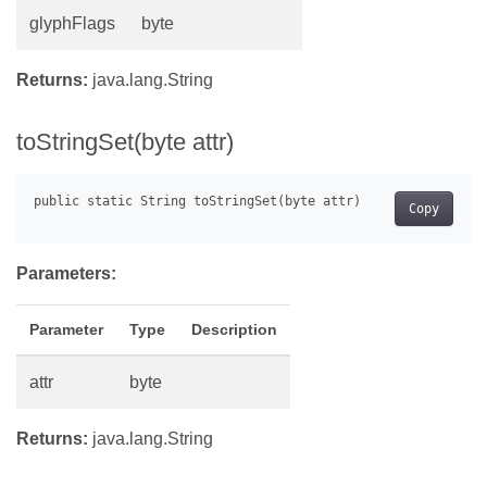
glyphFlags
byte
Returns:
java.lang.String
toStringSet(byte attr)
Copy
Parameters:
Parameter
Type
Description
attr
byte
Returns:
java.lang.String