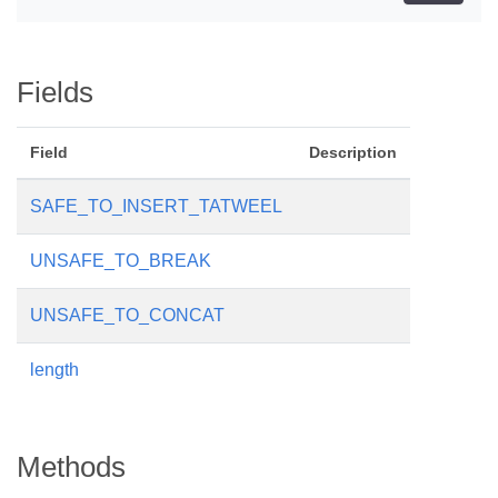
Fields
Field
Description
SAFE_TO_INSERT_TATWEEL
UNSAFE_TO_BREAK
UNSAFE_TO_CONCAT
length
Methods