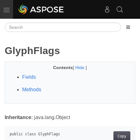
Toggle navigation
GlyphFlags
Contents
[
Hide
]
Fields
Methods
Inheritance:
java.lang.Object
Copy