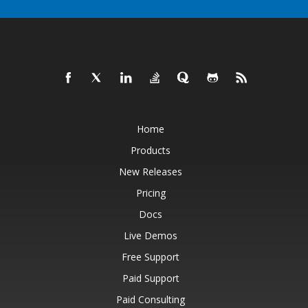
Home
Products
New Releases
Pricing
Docs
Live Demos
Free Support
Paid Support
Paid Consulting