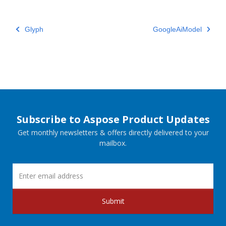
Glyph
GoogleAiModel
Subscribe to Aspose Product Updates
Get monthly newsletters & offers directly delivered to your
mailbox.
Submit