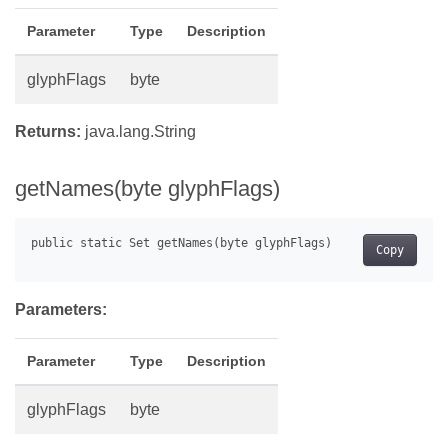
Parameter
Type
Description
glyphFlags
byte
Returns:
java.lang.String
getNames(byte glyphFlags)
Copy
Parameters:
Parameter
Type
Description
glyphFlags
byte