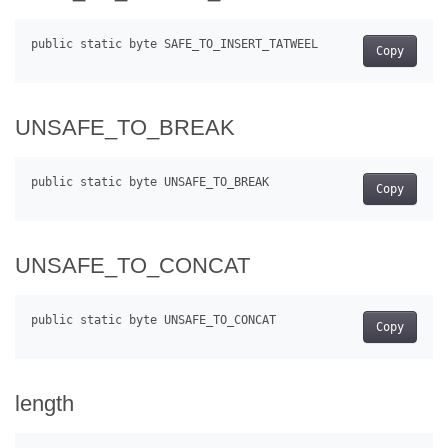
Copy
UNSAFE_TO_BREAK
Copy
UNSAFE_TO_CONCAT
Copy
length