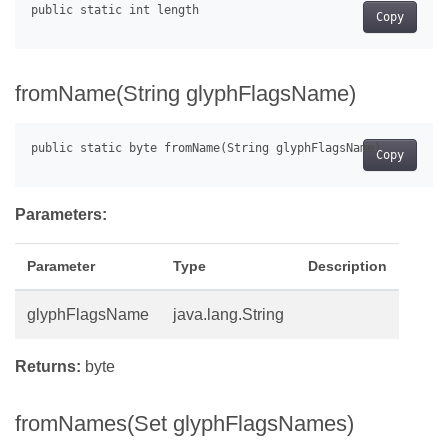
Copy
fromName(String glyphFlagsName)
Copy
Parameters:
Parameter
Type
Description
glyphFlagsName
java.lang.String
Returns:
byte
fromNames(Set glyphFlagsNames)