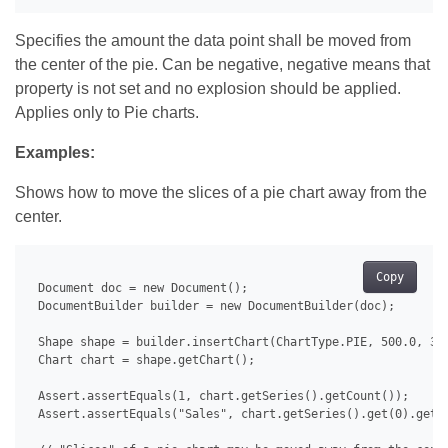
Specifies the amount the data point shall be moved from
the center of the pie. Can be negative, negative means that
property is not set and no explosion should be applied.
Applies only to Pie charts.
Examples:
Shows how to move the slices of a pie chart away from the
center.
Copy
 Document doc = new Document();

 DocumentBuilder builder = new DocumentBuilder(doc);

 Shape shape = builder.insertChart(ChartType.PIE, 500.0, 350
 Chart chart = shape.getChart();

 Assert.assertEquals(1, chart.getSeries().getCount());

 Assert.assertEquals("Sales", chart.getSeries().get(0).getNa