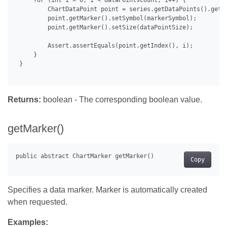
     for (int i = 0; i < dataPointsCount; i++) {

         ChartDataPoint point = series.getDataPoints().get(i
         point.getMarker().setSymbol(markerSymbol);

         point.getMarker().setSize(dataPointSize);

         Assert.assertEquals(point.getIndex(), i);

     }

 }

Returns:
boolean - The corresponding boolean value.
getMarker()
Copy
Specifies a data marker. Marker is automatically created
when requested.
Examples: