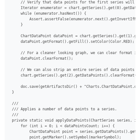
     // Verify that data points for the first series will no
     Iterator enumerator = chart.getSeries().get(0).getDataP
     while (enumerator.hasNext()) {

         Assert.assertFalse(enumerator.next().getInvertIfNeg
     }

     ChartDataPoint dataPoint = chart.getSeries().get(1).get
     dataPoint.getFormat().getFill().setColor(Color.RED);

     // For a cleaner looking graph, we can clear format ind
     dataPoint.clearFormat();

     // We can also strip an entire series of data points at
     chart.getSeries().get(2).getDataPoints().clearFormat();
     doc.save(getArtifactsDir() + "Charts.ChartDataPoint.doc
 }

 /// 

 /// Applies a number of data points to a series.

 /// 

 private static void applyDataPoints(ChartSeries series, int
     for (int i = 0; i < dataPointsCount; i++) {

         ChartDataPoint point = series.getDataPoints().get(i
         point.getMarker().setSymbol(markerSymbol);
