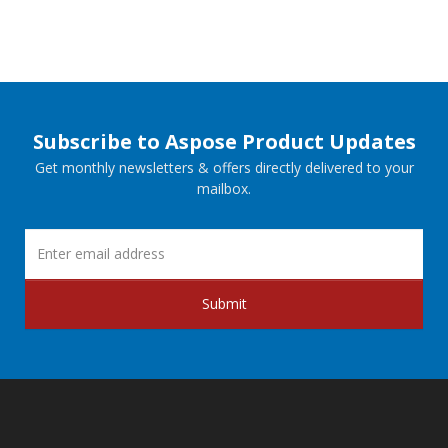
Subscribe to Aspose Product Updates
Get monthly newsletters & offers directly delivered to your
mailbox.
Submit