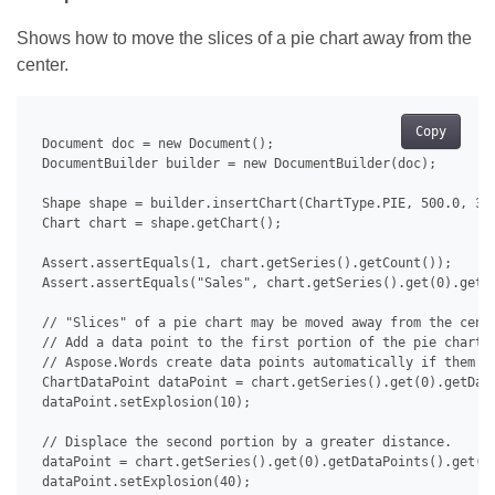
Shows how to move the slices of a pie chart away from the
center.
Copy
 Document doc = new Document();

 DocumentBuilder builder = new DocumentBuilder(doc);

 Shape shape = builder.insertChart(ChartType.PIE, 500.0, 350
 Chart chart = shape.getChart();

 Assert.assertEquals(1, chart.getSeries().getCount());

 Assert.assertEquals("Sales", chart.getSeries().get(0).getNa
 // "Slices" of a pie chart may be moved away from the cente
 // Add a data point to the first portion of the pie chart a
 // Aspose.Words create data points automatically if them do
 ChartDataPoint dataPoint = chart.getSeries().get(0).getData
 dataPoint.setExplosion(10);

 // Displace the second portion by a greater distance.

 dataPoint = chart.getSeries().get(0).getDataPoints().get(1)
 dataPoint.setExplosion(40);
