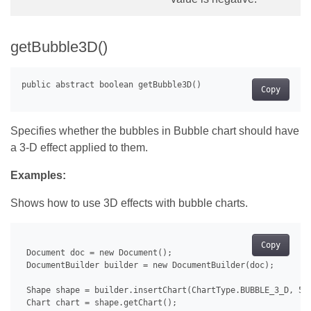
getBubble3D()
Copy
Specifies whether the bubbles in Bubble chart should have
a 3-D effect applied to them.
Examples:
Shows how to use 3D effects with bubble charts.
Copy
 Document doc = new Document();

 DocumentBuilder builder = new DocumentBuilder(doc);

 Shape shape = builder.insertChart(ChartType.BUBBLE_3_D, 500
 Chart chart = shape.getChart();
