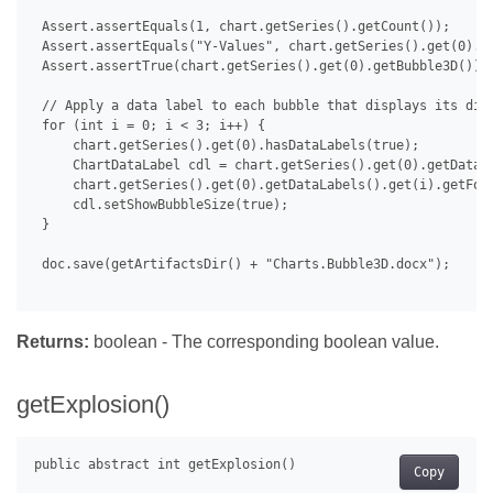
 Assert.assertEquals(1, chart.getSeries().getCount());

 Assert.assertEquals("Y-Values", chart.getSeries().get(0).ge
 Assert.assertTrue(chart.getSeries().get(0).getBubble3D());

 // Apply a data label to each bubble that displays its diam
 for (int i = 0; i < 3; i++) {

     chart.getSeries().get(0).hasDataLabels(true);

     ChartDataLabel cdl = chart.getSeries().get(0).getDataLa
     chart.getSeries().get(0).getDataLabels().get(i).getFont
     cdl.setShowBubbleSize(true);

 }

 doc.save(getArtifactsDir() + "Charts.Bubble3D.docx");

Returns:
boolean - The corresponding boolean value.
getExplosion()
Copy