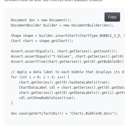
Copy
 Document doc = new Document();

 DocumentBuilder builder = new DocumentBuilder(doc);

 Shape shape = builder.insertChart(ChartType.BUBBLE_3_D, 500
 Chart chart = shape.getChart();

 Assert.assertEquals(1, chart.getSeries().getCount());

 Assert.assertEquals("Y-Values", chart.getSeries().get(0).ge
 Assert.assertTrue(chart.getSeries().get(0).getBubble3D());

 // Apply a data label to each bubble that displays its diam
 for (int i = 0; i < 3; i++) {

     chart.getSeries().get(0).hasDataLabels(true);

     ChartDataLabel cdl = chart.getSeries().get(0).getDataLa
     chart.getSeries().get(0).getDataLabels().get(i).getFont
     cdl.setShowBubbleSize(true);

 }

 doc.save(getArtifactsDir() + "Charts.Bubble3D.docx");
