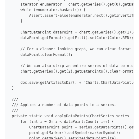
     Iterator enumerator = chart.getSeries().get(0).getDataP
     while (enumerator.hasNext()) {

         Assert.assertFalse(enumerator.next().getInvertIfNeg
     }

     ChartDataPoint dataPoint = chart.getSeries().get(1).get
     dataPoint.getFormat().getFill().setColor(Color.RED);

     // For a cleaner looking graph, we can clear format ind
     dataPoint.clearFormat();

     // We can also strip an entire series of data points at
     chart.getSeries().get(2).getDataPoints().clearFormat();
     doc.save(getArtifactsDir() + "Charts.ChartDataPoint.doc
 }

 /// 

 /// Applies a number of data points to a series.

 /// 

 private static void applyDataPoints(ChartSeries series, int
     for (int i = 0; i < dataPointsCount; i++) {

         ChartDataPoint point = series.getDataPoints().get(i
         point.getMarker().setSymbol(markerSymbol);

         point.getMarker().setSize(dataPointSize);
