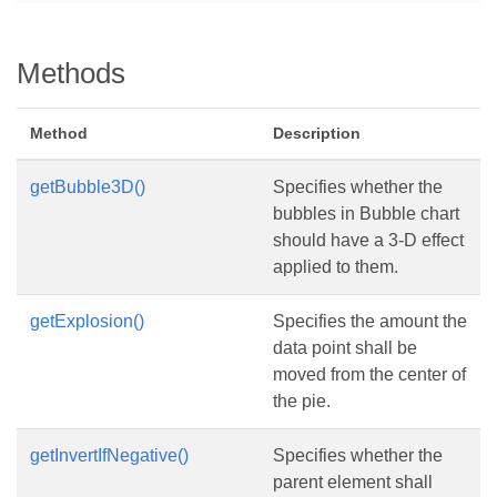
Methods
Method
Description
getBubble3D()
Specifies whether the
bubbles in Bubble chart
should have a 3-D effect
applied to them.
getExplosion()
Specifies the amount the
data point shall be
moved from the center of
the pie.
getInvertIfNegative()
Specifies whether the
parent element shall