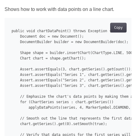
Shows how to work with data points on a line chart.
Copy
 public void chartDataPoint() throws Exception {

     Document doc = new Document();

     DocumentBuilder builder = new DocumentBuilder(doc);

     Shape shape = builder.insertChart(ChartType.LINE, 500.0
     Chart chart = shape.getChart();

     Assert.assertEquals(3, chart.getSeries().getCount());

     Assert.assertEquals("Series 1", chart.getSeries().get(0
     Assert.assertEquals("Series 2", chart.getSeries().get(1
     Assert.assertEquals("Series 3", chart.getSeries().get(2
     // Emphasize the chart's data points by making them app
     for (ChartSeries series : chart.getSeries())

         applyDataPoints(series, 4, MarkerSymbol.DIAMOND, 15
     // Smooth out the line that represents the first data s
     chart.getSeries().get(0).setSmooth(true);

     // Verify that data points for the first series will no