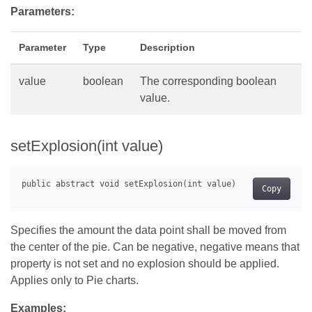
Parameters:
Parameter
Type
Description
value
boolean
The corresponding boolean
value.
setExplosion(int value)
Copy
Specifies the amount the data point shall be moved from
the center of the pie. Can be negative, negative means that
property is not set and no explosion should be applied.
Applies only to Pie charts.
Examples: