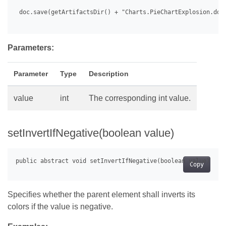
 doc.save(getArtifactsDir() + "Charts.PieChartExplosion.docx
Parameters:
Parameter
Type
Description
value
int
The corresponding int value.
setInvertIfNegative(boolean value)
Copy
Specifies whether the parent element shall inverts its
colors if the value is negative.