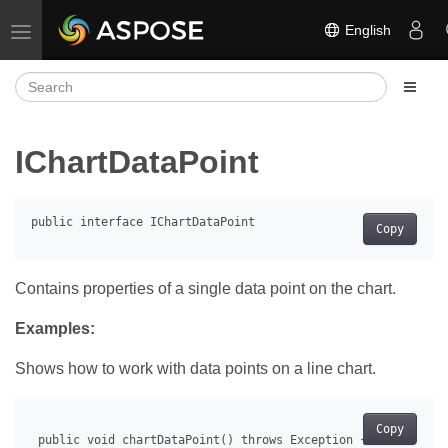
English
Toggle navigation
IChartDataPoint
Copy
Contains properties of a single data point on the chart.
Examples:
Shows how to work with data points on a line chart.
Copy
 public void chartDataPoint() throws Exception {
