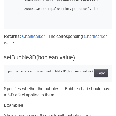
         Assert.assertEquals(point.getIndex(), i);

     }

 }

Returns:
ChartMarker
- The corresponding
ChartMarker
value.
setBubble3D(boolean value)
Copy
Specifies whether the bubbles in Bubble chart should have
a 3-D effect applied to them.
Examples:
Shows how to use 3D effects with bubble charts.