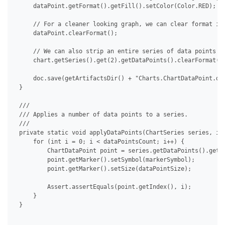
     dataPoint.getFormat().getFill().setColor(Color.RED);

     // For a cleaner looking graph, we can clear format ind
     dataPoint.clearFormat();

     // We can also strip an entire series of data points at
     chart.getSeries().get(2).getDataPoints().clearFormat();
     doc.save(getArtifactsDir() + "Charts.ChartDataPoint.doc
 }

 /// 

 /// Applies a number of data points to a series.

 /// 

 private static void applyDataPoints(ChartSeries series, int
     for (int i = 0; i < dataPointsCount; i++) {

         ChartDataPoint point = series.getDataPoints().get(i
         point.getMarker().setSymbol(markerSymbol);

         point.getMarker().setSize(dataPointSize);

         Assert.assertEquals(point.getIndex(), i);

     }

 }
