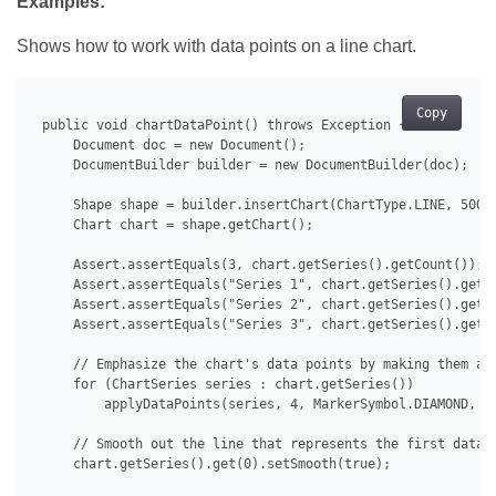
Examples:
Shows how to work with data points on a line chart.
Copy
 public void chartDataPoint() throws Exception {

     Document doc = new Document();

     DocumentBuilder builder = new DocumentBuilder(doc);

     Shape shape = builder.insertChart(ChartType.LINE, 500.0
     Chart chart = shape.getChart();

     Assert.assertEquals(3, chart.getSeries().getCount());

     Assert.assertEquals("Series 1", chart.getSeries().get(0
     Assert.assertEquals("Series 2", chart.getSeries().get(1
     Assert.assertEquals("Series 3", chart.getSeries().get(2
     // Emphasize the chart's data points by making them app
     for (ChartSeries series : chart.getSeries())

         applyDataPoints(series, 4, MarkerSymbol.DIAMOND, 15
     // Smooth out the line that represents the first data s
     chart.getSeries().get(0).setSmooth(true);
