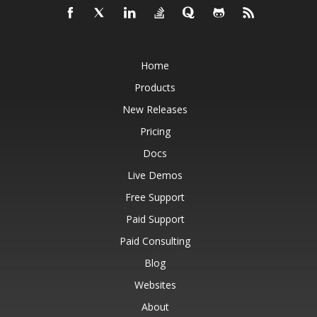
Home
Products
New Releases
Pricing
Docs
Live Demos
Free Support
Paid Support
Paid Consulting
Blog
Websites
About