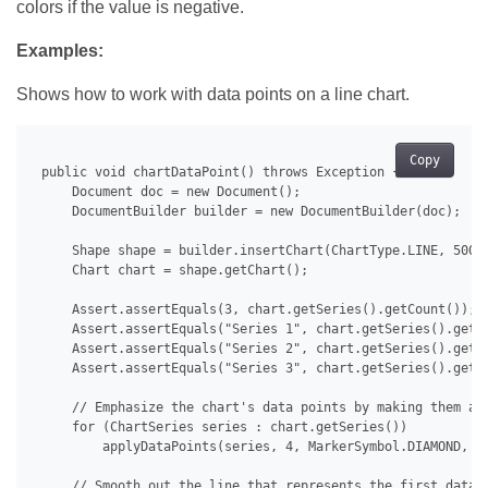
colors if the value is negative.
Examples:
Shows how to work with data points on a line chart.
Copy
 public void chartDataPoint() throws Exception {

     Document doc = new Document();

     DocumentBuilder builder = new DocumentBuilder(doc);

     Shape shape = builder.insertChart(ChartType.LINE, 500.0
     Chart chart = shape.getChart();

     Assert.assertEquals(3, chart.getSeries().getCount());

     Assert.assertEquals("Series 1", chart.getSeries().get(0
     Assert.assertEquals("Series 2", chart.getSeries().get(1
     Assert.assertEquals("Series 3", chart.getSeries().get(2
     // Emphasize the chart's data points by making them app
     for (ChartSeries series : chart.getSeries())

         applyDataPoints(series, 4, MarkerSymbol.DIAMOND, 15
     // Smooth out the line that represents the first data s