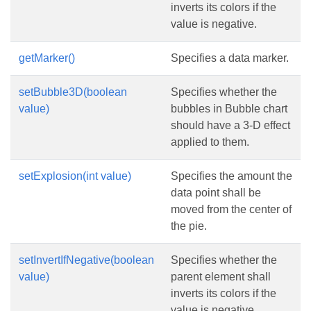
inverts its colors if the
value is negative.
getMarker()
Specifies a data marker.
setBubble3D(boolean
Specifies whether the
value)
bubbles in Bubble chart
should have a 3-D effect
applied to them.
setExplosion(int value)
Specifies the amount the
data point shall be
moved from the center of
the pie.
setInvertIfNegative(boolean
Specifies whether the
value)
parent element shall
inverts its colors if the
value is negative.