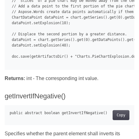
 // "Slices" of a pie chart may be moved away from the cente
 // Add a data point to the first portion of the pie chart a
 // Aspose.Words create data points automatically if them do
 ChartDataPoint dataPoint = chart.getSeries().get(0).getData
 dataPoint.setExplosion(10);

 // Displace the second portion by a greater distance.

 dataPoint = chart.getSeries().get(0).getDataPoints().get(1)
 dataPoint.setExplosion(40);

 doc.save(getArtifactsDir() + "Charts.PieChartExplosion.docx
Returns:
int - The corresponding int value.
getInvertIfNegative()
Copy
Specifies whether the parent element shall inverts its