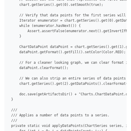
     chart.getSeries().get(0).setSmooth(true);

     // Verify that data points for the first series will no
     Iterator enumerator = chart.getSeries().get(0).getDataP
     while (enumerator.hasNext()) {

         Assert.assertFalse(enumerator.next().getInvertIfNeg
     }

     ChartDataPoint dataPoint = chart.getSeries().get(1).get
     dataPoint.getFormat().getFill().setColor(Color.RED);

     // For a cleaner looking graph, we can clear format ind
     dataPoint.clearFormat();

     // We can also strip an entire series of data points at
     chart.getSeries().get(2).getDataPoints().clearFormat();
     doc.save(getArtifactsDir() + "Charts.ChartDataPoint.doc
 }

 /// 

 /// Applies a number of data points to a series.

 /// 

 private static void applyDataPoints(ChartSeries series, int