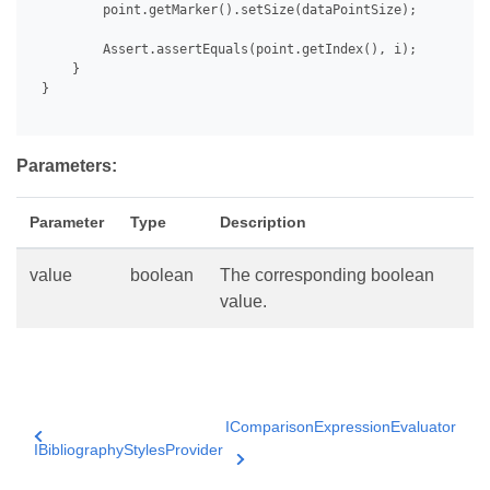
         point.getMarker().setSize(dataPointSize);

         Assert.assertEquals(point.getIndex(), i);

     }

 }

Parameters:
Parameter
Type
Description
value
boolean
The corresponding boolean
value.
IComparisonExpressionEvaluator
IBibliographyStylesProvider