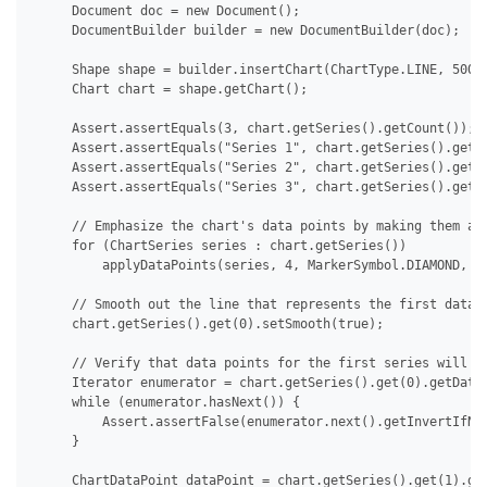
     Document doc = new Document();

     DocumentBuilder builder = new DocumentBuilder(doc);

     Shape shape = builder.insertChart(ChartType.LINE, 500.0
     Chart chart = shape.getChart();

     Assert.assertEquals(3, chart.getSeries().getCount());

     Assert.assertEquals("Series 1", chart.getSeries().get(0
     Assert.assertEquals("Series 2", chart.getSeries().get(1
     Assert.assertEquals("Series 3", chart.getSeries().get(2
     // Emphasize the chart's data points by making them app
     for (ChartSeries series : chart.getSeries())

         applyDataPoints(series, 4, MarkerSymbol.DIAMOND, 15
     // Smooth out the line that represents the first data s
     chart.getSeries().get(0).setSmooth(true);

     // Verify that data points for the first series will no
     Iterator enumerator = chart.getSeries().get(0).getDataP
     while (enumerator.hasNext()) {

         Assert.assertFalse(enumerator.next().getInvertIfNeg
     }

     ChartDataPoint dataPoint = chart.getSeries().get(1).get