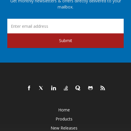
Get monthly newsletters & offers directly delivered to your
mailbox.
Submit
Home
Products
New Releases