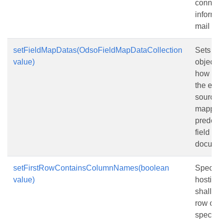
connec
informa
mail m
setFieldMapDatas(OdsoFieldMapDataCollection
Sets a 
value)
objects
how co
the ext
source
mapped
predef
field n
docum
setFirstRowContainsColumnNames(boolean
Specifi
value)
hostin
shall tr
row of 
specifi