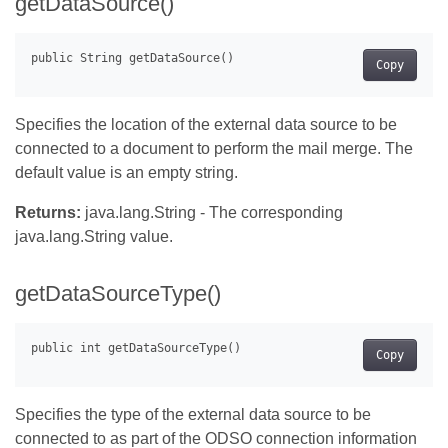
getDataSource()
Copy
Specifies the location of the external data source to be
connected to a document to perform the mail merge. The
default value is an empty string.
Returns:
java.lang.String - The corresponding
java.lang.String value.
getDataSourceType()
Copy
Specifies the type of the external data source to be
connected to as part of the ODSO connection information