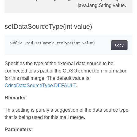
java.lang.String value.
setDataSourceType(int value)
Copy
Specifies the type of the external data source to be
connected to as part of the ODSO connection information
for this mail merge. The default value is
OdsoDataSourceType.DEFAULT
.
Remarks:
This setting is purely a suggestion of the data source type
that is being used for this mail merge.
Parameters: