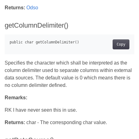
Returns:
Odso
getColumnDelimiter()
Copy
Specifies the character which shall be interpreted as the
column delimiter used to separate columns within external
data sources. The default value is 0 which means there is
no column delimiter defined.
Remarks:
RK I have never seen this in use.
Returns:
char - The corresponding char value.