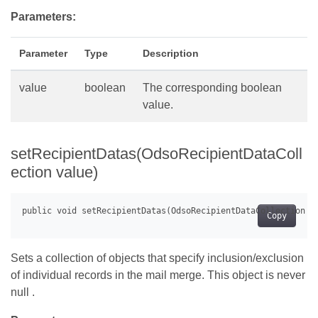
Parameters:
Parameter
Type
Description
value
boolean
The corresponding boolean
value.
setRecipientDatas(OdsoRecipientDataColl
ection value)
Copy
Sets a collection of objects that specify inclusion/exclusion
of individual records in the mail merge. This object is never
null .