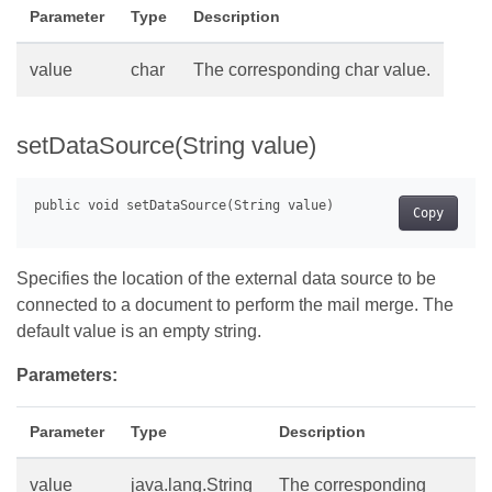
Parameter
Type
Description
value
char
The corresponding char value.
setDataSource(String value)
Copy
Specifies the location of the external data source to be
connected to a document to perform the mail merge. The
default value is an empty string.
Parameters:
Parameter
Type
Description
value
java.lang.String
The corresponding