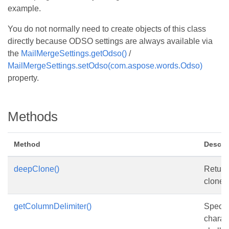
example.
You do not normally need to create objects of this class
directly because ODSO settings are always available via
the
MailMergeSettings.getOdso()
/
MailMergeSettings.setOdso(com.aspose.words.Odso)
property.
Methods
Method
Descri
deepClone()
Return
clone o
getColumnDelimiter()
Specif
charac