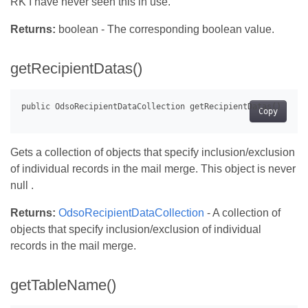
RK I have never seen this in use.
Returns:
boolean - The corresponding boolean value.
getRecipientDatas()
Copy
Gets a collection of objects that specify inclusion/exclusion
of individual records in the mail merge. This object is never
null .
Returns:
OdsoRecipientDataCollection
- A collection of
objects that specify inclusion/exclusion of individual
records in the mail merge.
getTableName()