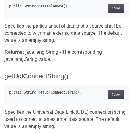
Copy
Specifies the particular set of data that a source shall be
connected to within an external data source. The default
value is an empty string.
Returns:
java.lang.String - The corresponding
java.lang.String value.
getUdlConnectString()
Copy
Specifies the Universal Data Link (UDL) connection string
used to connect to an external data source. The default
value is an empty string.