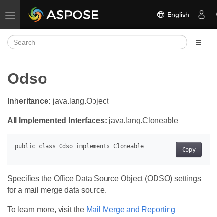
English
Toggle navigation
Odso
Inheritance:
java.lang.Object
All Implemented Interfaces:
java.lang.Cloneable
Copy
Specifies the Office Data Source Object (ODSO) settings
for a mail merge data source.
To learn more, visit the
Mail Merge and Reporting