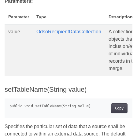
Parameters:
Parameter
Type
Description
value
OdsoRecipientDataCollection
A collection o
objects that 
inclusion/ex
of individual
records in th
merge.
setTableName(String value)
Copy
Specifies the particular set of data that a source shall be
connected to within an external data source. The default