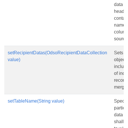
data s
header
contai
names 
column
source
setRecipientDatas(OdsoRecipientDataCollection
Sets a 
value)
objects
inclus
of indi
records
merge.
setTableName(String value)
Specif
particu
data th
shall 