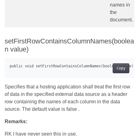
names in
the
document.
setFirstRowContainsColumnNames(boolea
n value)
Copy
Specifies that a hosting application shall treat the first row
of data in the specified external data source as a header
row containing the names of each column in the data
source. The default value is false .
Remarks:
RK I have never seen this in use.