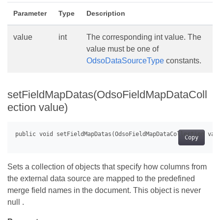
Parameter
Type
Description
value
int
The corresponding int value. The
value must be one of
OdsoDataSourceType
constants.
setFieldMapDatas(OdsoFieldMapDataColl
ection value)
Copy
Sets a collection of objects that specify how columns from
the external data source are mapped to the predefined
merge field names in the document. This object is never
null .