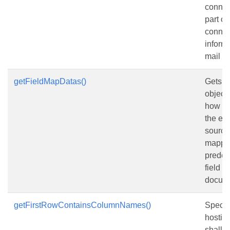
connec
part o
connec
informa
mail m
getFieldMapDatas()
Gets a 
objects
how co
the ext
source
mapped
predef
field n
docum
getFirstRowContainsColumnNames()
Specifi
hostin
shall tr