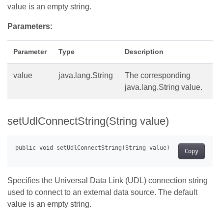
value is an empty string.
Parameters:
Parameter
Type
Description
value
java.lang.String
The corresponding
java.lang.String value.
setUdlConnectString(String value)
Copy
Specifies the Universal Data Link (UDL) connection string
used to connect to an external data source. The default
value is an empty string.