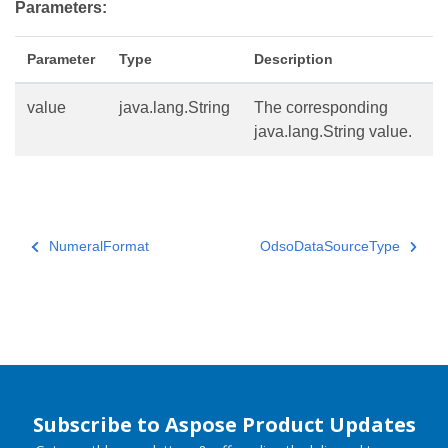
Parameters:
Parameter
Type
Description
value
java.lang.String
The corresponding
java.lang.String value.
NumeralFormat
OdsoDataSourceType
Subscribe to Aspose Product Updates