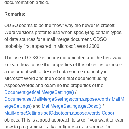
documentation article.
Remarks:
ODSO seems to be the “new” way the newer Microsoft
Word versions prefer to use when specifying certain types
of data sources for a mail merge document. ODSO
probably first appeared in Microsoft Word 2000.
The use of ODSO is poorly documented and the best way
to learn how to use the properties of this object is to create
a document with a desired data source manually in
Microsoft Word and then open that document using
Aspose.Words and examine the properties of the
Document.getMailMergeSettings()
/
Document.setMailMergeSettings(com.aspose.words.MailM
ergeSettings)
and
MailMergeSettings.getOdso()
/
MailMergeSettings.setOdso(com.aspose.words.Odso)
objects. This is a good approach to take if you want to learn
how to programmatically configure a data source, for