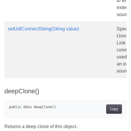
to with
extern
source
setUdlConnectString(String value)
Specif
Univer
Link (
connec
used t
an ext
source
deepClone()
Copy
Returns a deep clone of this object.