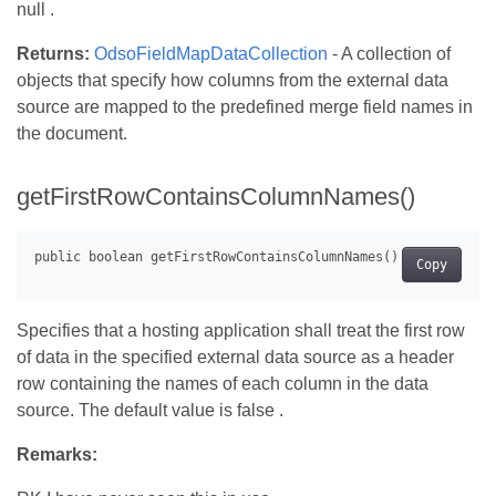
null .
Returns:
OdsoFieldMapDataCollection
- A collection of
objects that specify how columns from the external data
source are mapped to the predefined merge field names in
the document.
getFirstRowContainsColumnNames()
Copy
Specifies that a hosting application shall treat the first row
of data in the specified external data source as a header
row containing the names of each column in the data
source. The default value is false .
Remarks: