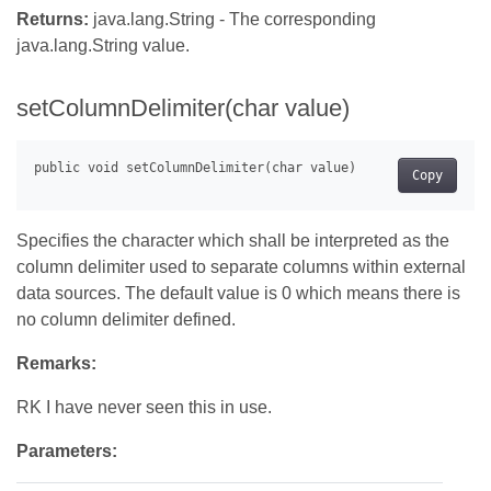
Returns:
java.lang.String - The corresponding
java.lang.String value.
setColumnDelimiter(char value)
Copy
Specifies the character which shall be interpreted as the
column delimiter used to separate columns within external
data sources. The default value is 0 which means there is
no column delimiter defined.
Remarks:
RK I have never seen this in use.
Parameters: