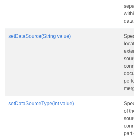
separa
within 
data s
setDataSource(String value)
Specif
locatio
extern
source
connec
docume
perfor
merge.
setDataSourceType(int value)
Specifi
of the 
source
connec
part o