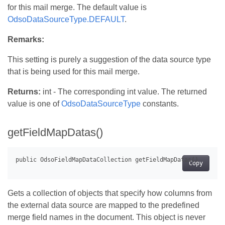
for this mail merge. The default value is
OdsoDataSourceType.DEFAULT
.
Remarks:
This setting is purely a suggestion of the data source type
that is being used for this mail merge.
Returns:
int - The corresponding int value. The returned
value is one of
OdsoDataSourceType
constants.
getFieldMapDatas()
Copy
Gets a collection of objects that specify how columns from
the external data source are mapped to the predefined
merge field names in the document. This object is never