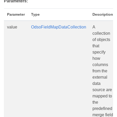
Parameters:
Parameter
Type
Description
value
OdsoFieldMapDataCollection
A
collection
of objects
that
specify
how
columns
from the
external
data
source are
mapped to
the
predefined
merge field