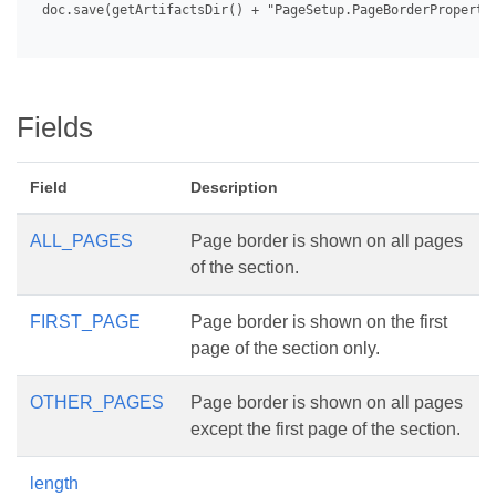
 doc.save(getArtifactsDir() + "PageSetup.PageBorderPropertie
Fields
Field
Description
ALL_PAGES
Page border is shown on all pages
of the section.
FIRST_PAGE
Page border is shown on the first
page of the section only.
OTHER_PAGES
Page border is shown on all pages
except the first page of the section.
length