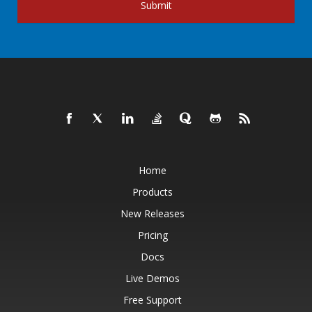
Submit
Home
Products
New Releases
Pricing
Docs
Live Demos
Free Support