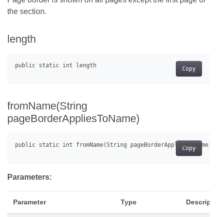
the section.
length
Copy
fromName(String
pageBorderAppliesToName)
Copy
Parameters:
Parameter
Type
Descript