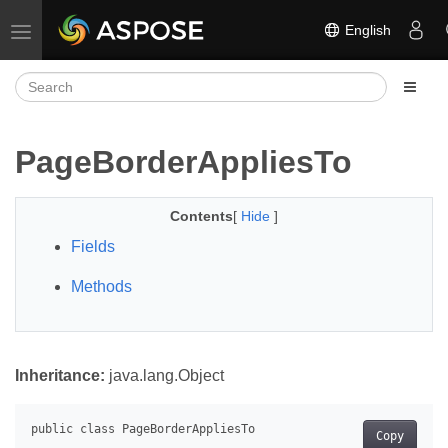
English
Toggle navigation
PageBorderAppliesTo
Contents
[
Hide
]
Fields
Methods
Inheritance:
java.lang.Object
Copy