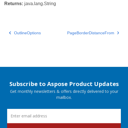
Returns:
java.lang.String
OutlineOptions
PageBorderDistanceFrom
Subscribe to Aspose Product Updates
Get monthly newsletters & offers directly delivered to your
mailbox.