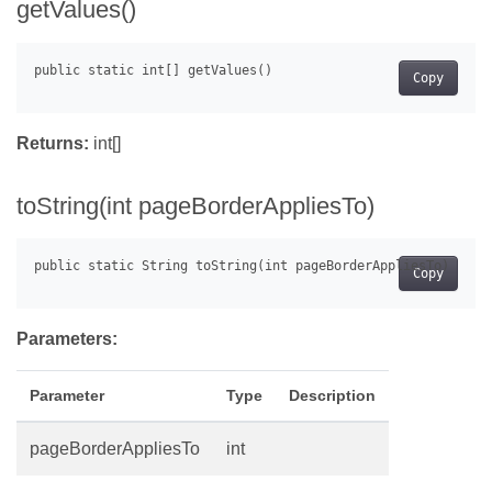
getValues()
Copy
Returns:
int[]
toString(int pageBorderAppliesTo)
Copy
Parameters:
Parameter
Type
Description
pageBorderAppliesTo
int