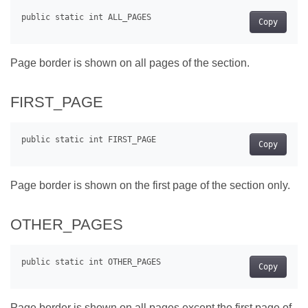
Copy
Page border is shown on all pages of the section.
FIRST_PAGE
Copy
Page border is shown on the first page of the section only.
OTHER_PAGES
Copy
Page border is shown on all pages except the first page of