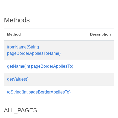
Methods
Method
Description
fromName(String
pageBorderAppliesToName)
getName(int pageBorderAppliesTo)
getValues()
toString(int pageBorderAppliesTo)
ALL_PAGES