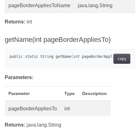
pageBorderAppliesToName
java.lang.String
Returns:
int
getName(int pageBorderAppliesTo)
Copy
Parameters:
Parameter
Type
Description
pageBorderAppliesTo
int
Returns:
java.lang.String