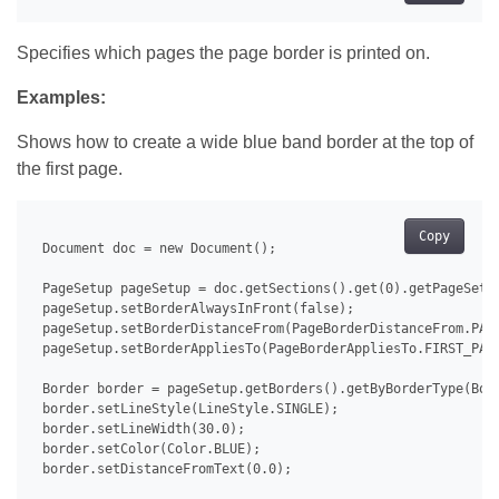
Specifies which pages the page border is printed on.
Examples:
Shows how to create a wide blue band border at the top of
the first page.
Copy
 Document doc = new Document();

 PageSetup pageSetup = doc.getSections().get(0).getPageSetup
 pageSetup.setBorderAlwaysInFront(false);

 pageSetup.setBorderDistanceFrom(PageBorderDistanceFrom.PAGE
 pageSetup.setBorderAppliesTo(PageBorderAppliesTo.FIRST_PAGE
 Border border = pageSetup.getBorders().getByBorderType(Bord
 border.setLineStyle(LineStyle.SINGLE);

 border.setLineWidth(30.0);

 border.setColor(Color.BLUE);

 border.setDistanceFromText(0.0);
