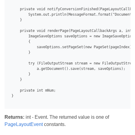
     private void notifyConversionFinished(PageLayoutCallbac
         System.out.println(MessageFormat.format("Document 
     }

     private void renderPage(PageLayoutCallbackArgs a, int p
         ImageSaveOptions saveOptions = new ImageSaveOptions
         {

             saveOptions.setPageSet(new PageSet(pageIndex));
         }

         try (FileOutputStream stream = new FileOutputStrea
             a.getDocument().save(stream, saveOptions);

         }

     }

     private int mNum;

 }

Returns:
int - Event. The returned value is one of
PageLayoutEvent
constants.