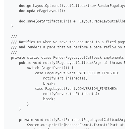
     doc.getLayoutOptions().setCallback(new RenderPageLayout
     doc.updatePageLayout();

     doc.save(getArtifactsDir() + "Layout.PageLayoutCallback
 }

 /// 

 /// Notifies us when we save the document to a fixed page f
 /// and renders a page that we perform a page reflow on to 
 /// 

 private static class RenderPageLayoutCallback implements IP
     public void notify(PageLayoutCallbackArgs a) throws Exc
         switch (a.getEvent()) {

             case PageLayoutEvent.PART_REFLOW_FINISHED:

                 notifyPartFinished(a);

                 break;

             case PageLayoutEvent.CONVERSION_FINISHED:

                 notifyConversionFinished(a);

                 break;

         }

     }

     private void notifyPartFinished(PageLayoutCallbackArgs 
         System.out.println(MessageFormat.format("Part at pa