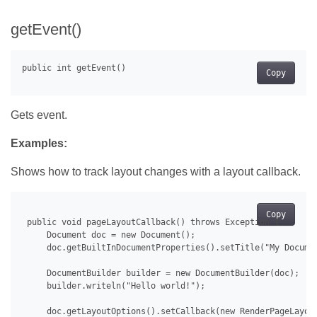
getEvent()
Copy
Gets event.
Examples:
Shows how to track layout changes with a layout callback.
Copy
 public void pageLayoutCallback() throws Exception {

     Document doc = new Document();

     doc.getBuiltInDocumentProperties().setTitle("My Documen
     DocumentBuilder builder = new DocumentBuilder(doc);

     builder.writeln("Hello world!");

     doc.getLayoutOptions().setCallback(new RenderPageLayout