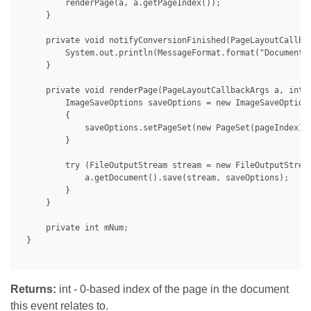
         renderPage(a, a.getPageIndex());

     }

     private void notifyConversionFinished(PageLayoutCallbac
         System.out.println(MessageFormat.format("Document 
     }

     private void renderPage(PageLayoutCallbackArgs a, int p
         ImageSaveOptions saveOptions = new ImageSaveOptions
         {

             saveOptions.setPageSet(new PageSet(pageIndex));
         }

         try (FileOutputStream stream = new FileOutputStrea
             a.getDocument().save(stream, saveOptions);

         }

     }

     private int mNum;

 }

Returns:
int - 0-based index of the page in the document
this event relates to.