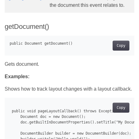
the document this event relates to.
getDocument()
Copy
Gets document.
Examples:
Shows how to track layout changes with a layout callback.
Copy
 public void pageLayoutCallback() throws Exception {

     Document doc = new Document();

     doc.getBuiltInDocumentProperties().setTitle("My Documen
     DocumentBuilder builder = new DocumentBuilder(doc);
