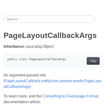
PageLayoutCallbackArgs
Inheritance:
java.lang.Object
Copy
An argument passed into
IPageLayoutCallback.notify(com.aspose.words.PageLayo
utCallbackArgs)
To learn more, visit the
Converting to Fixed-page Format
documentation article.