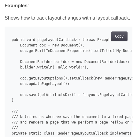
Examples:
Shows how to track layout changes with a layout callback.
Copy
 public void pageLayoutCallback() throws Exception {

     Document doc = new Document();

     doc.getBuiltInDocumentProperties().setTitle("My Documen
     DocumentBuilder builder = new DocumentBuilder(doc);

     builder.writeln("Hello world!");

     doc.getLayoutOptions().setCallback(new RenderPageLayout
     doc.updatePageLayout();

     doc.save(getArtifactsDir() + "Layout.PageLayoutCallback
 }

 /// 

 /// Notifies us when we save the document to a fixed page f
 /// and renders a page that we perform a page reflow on to 
 /// 

 private static class RenderPageLayoutCallback implements IP