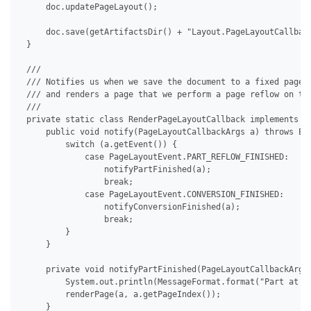
     doc.updatePageLayout();

     doc.save(getArtifactsDir() + "Layout.PageLayoutCallback
 }

 /// 

 /// Notifies us when we save the document to a fixed page f
 /// and renders a page that we perform a page reflow on to 
 /// 

 private static class RenderPageLayoutCallback implements IP
     public void notify(PageLayoutCallbackArgs a) throws Exc
         switch (a.getEvent()) {

             case PageLayoutEvent.PART_REFLOW_FINISHED:

                 notifyPartFinished(a);

                 break;

             case PageLayoutEvent.CONVERSION_FINISHED:

                 notifyConversionFinished(a);

                 break;

         }

     }

     private void notifyPartFinished(PageLayoutCallbackArgs 
         System.out.println(MessageFormat.format("Part at pa
         renderPage(a, a.getPageIndex());

     }
