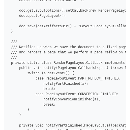
     builder.writeln("Hello world!");

     doc.getLayoutOptions().setCallback(new RenderPageLayout
     doc.updatePageLayout();

     doc.save(getArtifactsDir() + "Layout.PageLayoutCallback
 }

 /// 

 /// Notifies us when we save the document to a fixed page f
 /// and renders a page that we perform a page reflow on to 
 /// 

 private static class RenderPageLayoutCallback implements IP
     public void notify(PageLayoutCallbackArgs a) throws Exc
         switch (a.getEvent()) {

             case PageLayoutEvent.PART_REFLOW_FINISHED:

                 notifyPartFinished(a);

                 break;

             case PageLayoutEvent.CONVERSION_FINISHED:

                 notifyConversionFinished(a);

                 break;

         }

     }

     private void notifyPartFinished(PageLayoutCallbackArgs 