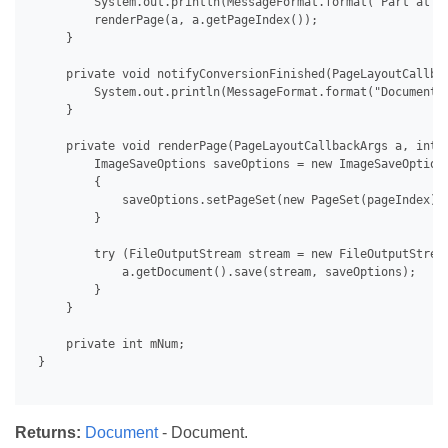
         System.out.println(MessageFormat.format("Part at pa
         renderPage(a, a.getPageIndex());

     }

     private void notifyConversionFinished(PageLayoutCallbac
         System.out.println(MessageFormat.format("Document 
     }

     private void renderPage(PageLayoutCallbackArgs a, int p
         ImageSaveOptions saveOptions = new ImageSaveOptions
         {

             saveOptions.setPageSet(new PageSet(pageIndex));
         }

         try (FileOutputStream stream = new FileOutputStrea
             a.getDocument().save(stream, saveOptions);

         }

     }

     private int mNum;

 }

Returns:
Document
- Document.