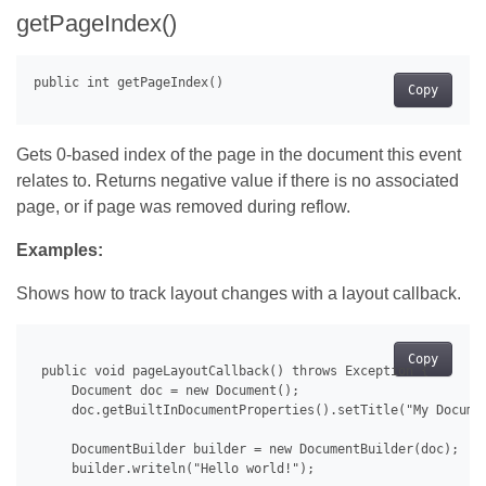
getPageIndex()
Copy
Gets 0-based index of the page in the document this event
relates to. Returns negative value if there is no associated
page, or if page was removed during reflow.
Examples:
Shows how to track layout changes with a layout callback.
Copy
 public void pageLayoutCallback() throws Exception {

     Document doc = new Document();

     doc.getBuiltInDocumentProperties().setTitle("My Documen
     DocumentBuilder builder = new DocumentBuilder(doc);

     builder.writeln("Hello world!");
