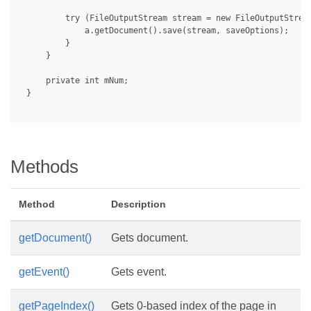
         try (FileOutputStream stream = new FileOutputStrea
             a.getDocument().save(stream, saveOptions);

         }

     }

     private int mNum;

 }

Methods
Method
Description
getDocument()
Gets document.
getEvent()
Gets event.
getPageIndex()
Gets 0-based index of the page in