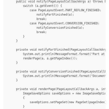
     public void notify(PageLayoutCallbackArgs a) throws Exc
         switch (a.getEvent()) {

             case PageLayoutEvent.PART_REFLOW_FINISHED:

                 notifyPartFinished(a);

                 break;

             case PageLayoutEvent.CONVERSION_FINISHED:

                 notifyConversionFinished(a);

                 break;

         }

     }

     private void notifyPartFinished(PageLayoutCallbackArgs 
         System.out.println(MessageFormat.format("Part at pa
         renderPage(a, a.getPageIndex());

     }

     private void notifyConversionFinished(PageLayoutCallbac
         System.out.println(MessageFormat.format("Document 
     }

     private void renderPage(PageLayoutCallbackArgs a, int p
         ImageSaveOptions saveOptions = new ImageSaveOptions
         {

             saveOptions.setPageSet(new PageSet(pageIndex));
         }
