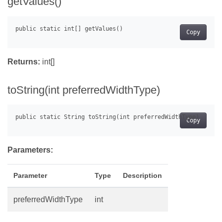
getValues()
Copy
Returns:
int[]
toString(int preferredWidthType)
Copy
Parameters:
Parameter
Type
Description
preferredWidthType
int