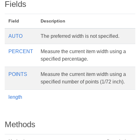
Fields
Field
Description
AUTO
The preferred width is not specified.
PERCENT
Measure the current item width using a
specified percentage.
POINTS
Measure the current item width using a
specified number of points (1/72 inch).
length
Methods