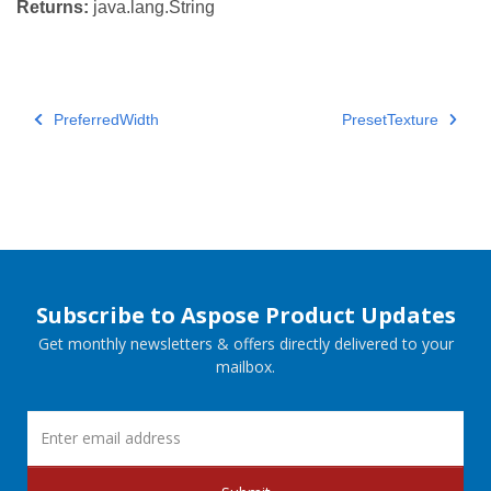
Returns:
java.lang.String
PreferredWidth
PresetTexture
Subscribe to Aspose Product Updates
Get monthly newsletters & offers directly delivered to your
mailbox.