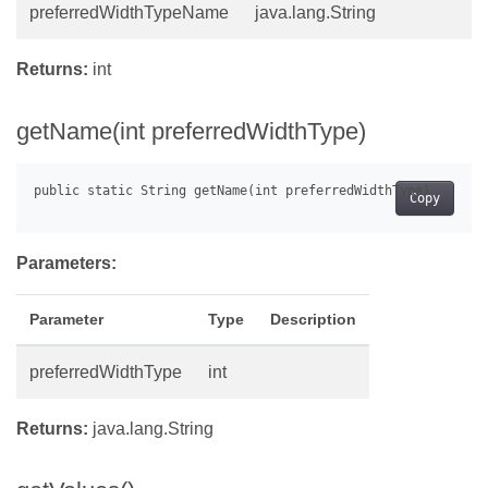
preferredWidthTypeName
java.lang.String
Returns:
int
getName(int preferredWidthType)
Copy
Parameters:
Parameter
Type
Description
preferredWidthType
int
Returns:
java.lang.String