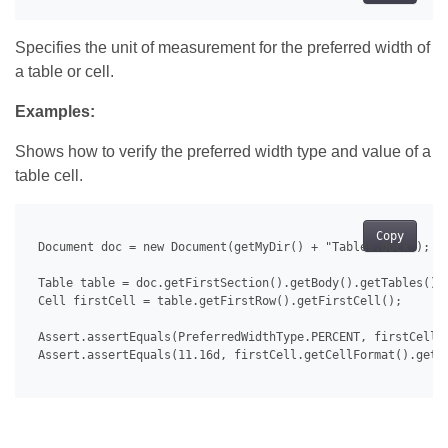
Specifies the unit of measurement for the preferred width of
a table or cell.
Examples:
Shows how to verify the preferred width type and value of a
table cell.
Copy
 Document doc = new Document(getMyDir() + "Tables.docx");

 Table table = doc.getFirstSection().getBody().getTables().g
 Cell firstCell = table.getFirstRow().getFirstCell();

 Assert.assertEquals(PreferredWidthType.PERCENT, firstCell.g
 Assert.assertEquals(11.16d, firstCell.getCellFormat().getPr