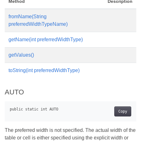
Method
Description
fromName(String
preferredWidthTypeName)
getName(int preferredWidthType)
getValues()
toString(int preferredWidthType)
AUTO
Copy
The preferred width is not specified. The actual width of the
table or cell is either specified using the explicit width or