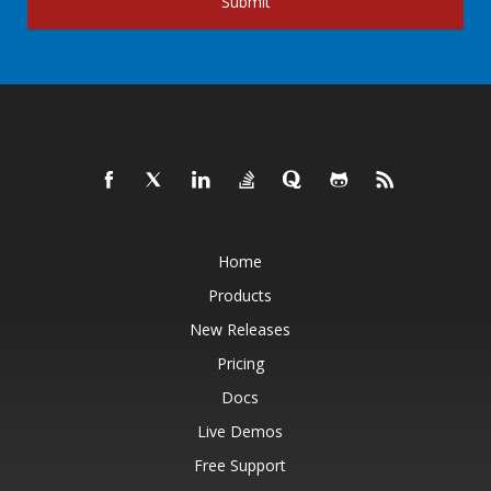
Submit
Home
Products
New Releases
Pricing
Docs
Live Demos
Free Support