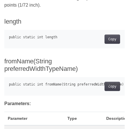
points (1/72 inch).
length
Copy
fromName(String
preferredWidthTypeName)
Copy
Parameters:
Parameter
Type
Description