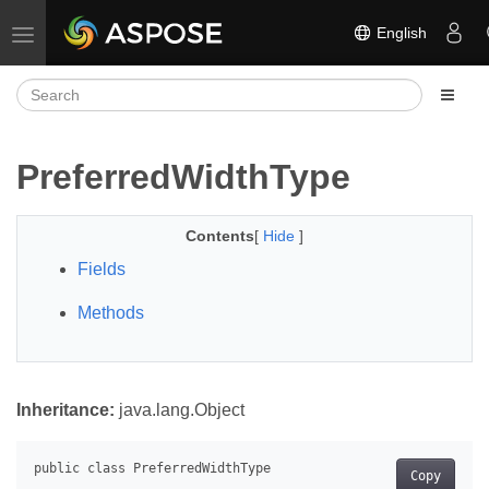
English
Toggle navigation
PreferredWidthType
Contents
[
Hide
]
Fields
Methods
Inheritance:
java.lang.Object
Copy