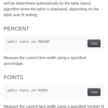
will be determined automatically by the table layout
algorithm when the table is displayed, depending on the
table auto fit setting.
PERCENT
Copy
Measure the current item width using a specified
percentage.
POINTS
Copy
Measure the current item width using a specified number of