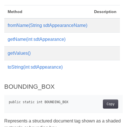
Method
Description
fromName(String sdtAppearanceName)
getName(int sdtAppearance)
getValues()
toString(int sdtAppearance)
BOUNDING_BOX
Copy
Represents a structured document tag shown as a shaded