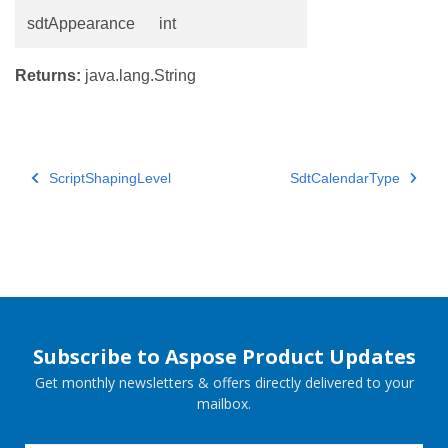
sdtAppearance
int
Returns:
java.lang.String
ScriptShapingLevel
SdtCalendarType
Subscribe to Aspose Product Updates
Get monthly newsletters & offers directly delivered to your
mailbox.