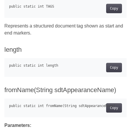
Copy
Represents a structured document tag shown as start and
end markers.
length
Copy
fromName(String sdtAppearanceName)
Copy
Parameters: