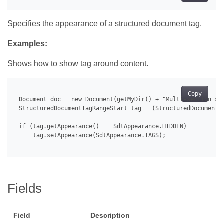
Specifies the appearance of a structured document tag.
Examples:
Shows how to show tag around content.
Copy
 Document doc = new Document(getMyDir() + "Multi-section str
 StructuredDocumentTagRangeStart tag = (StructuredDocumentT
 if (tag.getAppearance() == SdtAppearance.HIDDEN)

     tag.setAppearance(SdtAppearance.TAGS);

Fields
Field
Description