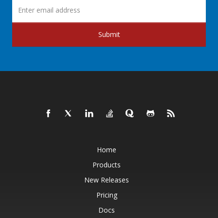
Submit
Home
Products
New Releases
Pricing
Docs