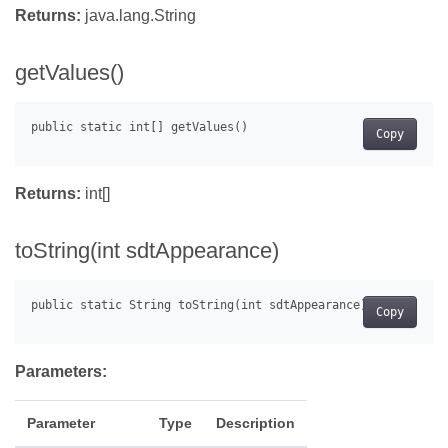
Returns:
java.lang.String
getValues()
Copy
Returns:
int[]
toString(int sdtAppearance)
Copy
Parameters:
Parameter
Type
Description