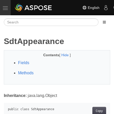
English
Toggle navigation
SdtAppearance
Contents
[
Hide
]
Fields
Methods
Inheritance:
java.lang.Object
Copy