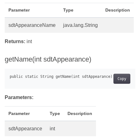
Parameter
Type
Description
sdtAppearanceName
java.lang.String
Returns:
int
getName(int sdtAppearance)
Copy
Parameters:
Parameter
Type
Description
sdtAppearance
int