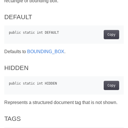
rectangle or bounding box.
DEFAULT
Copy
Defaults to
BOUNDING_BOX
.
HIDDEN
Copy
Represents a structured document tag that is not shown.
TAGS