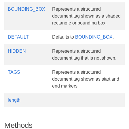
BOUNDING_BOX
Represents a structured
document tag shown as a shaded
rectangle or bounding box.
DEFAULT
Defaults to
BOUNDING_BOX
.
HIDDEN
Represents a structured
document tag that is not shown.
TAGS
Represents a structured
document tag shown as start and
end markers.
length
Methods