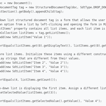
oc = new Document();

DocumentTag tag = new StructuredDocumentTag(doc, SdtType.DROP_DOW
stSection().getBody().appendChild(tag);

down list structured document tag is a form that allows the user 
an option from a list by left-clicking and opening the form in Mi
stItems" property contains all list items, and each list item is 
mCollection listItems = tag.getListItems();

add(new SdtListItem("Value 1"));

ertEquals(listItems.get(0).getDisplayText(), listItems.get(0).get
ore list items. Initialize these items using a different construc
lay strings that are different from their values.

add(new SdtListItem("Item 2", "Value 2"));

add(new SdtListItem("Item 3", "Value 3"));

add(new SdtListItem("Item 4", "Value 4"));

ertEquals(4, listItems.getCount());

p-down list is displaying the first item. Assign a different list
setSelectedValue(listItems.get(3));

ertEquals(listItems.getSelectedValue().getValue(), "Value 4");
