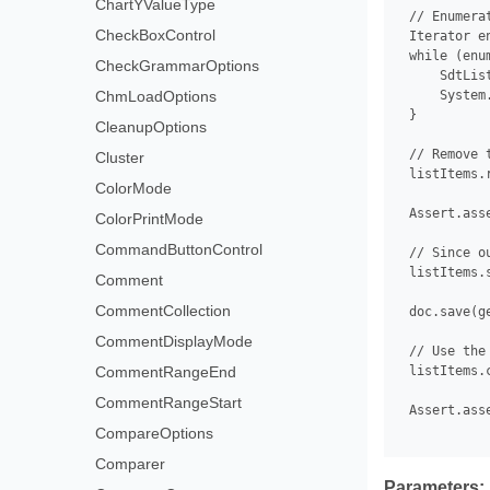
ChartYValueType
 // Enumera
CheckBoxControl
 Iterator e
 while (enu
CheckGrammarOptions
     SdtLis
ChmLoadOptions
     System
 }

CleanupOptions
 // Remove 
Cluster
 listItems.r
ColorMode
 Assert.ass
ColorPrintMode
CommandButtonControl
 // Since o
 listItems.
Comment
CommentCollection
 doc.save(g
CommentDisplayMode
 // Use the
CommentRangeEnd
 listItems.c
CommentRangeStart
 Assert.ass
CompareOptions
Comparer
Parameters: