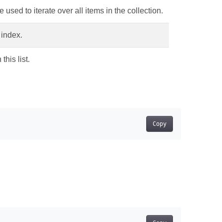
 used to iterate over all items in the collection.
 index.
this list.
Copy