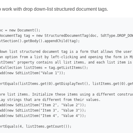
work with drop down-list structured document tags.
oc = new Document();

DocumentTag tag = new StructuredDocumentTag(doc, SdtType.DROP_DOW
stSection().getBody().appendChild(tag);

down list structured document tag is a form that allows the user 
an option from a list by left-clicking and opening the form in Mi
stItems" property contains all list items, and each list item is 
mCollection listItems = tag.getListItems();

add(new SdtListItem("Value 1"));

ertEquals(listItems.get(0).getDisplayText(), listItems.get(0).get
ore list items. Initialize these items using a different construc
lay strings that are different from their values.

add(new SdtListItem("Item 2", "Value 2"));

add(new SdtListItem("Item 3", "Value 3"));

add(new SdtListItem("Item 4", "Value 4"));

ertEquals(4, listItems.getCount());
