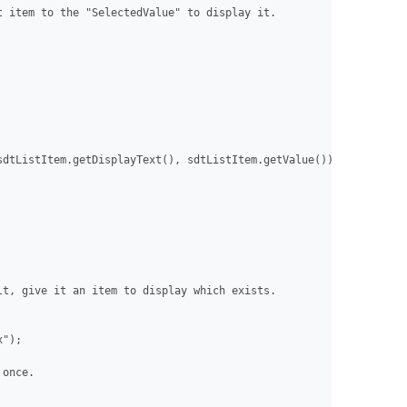
 item to the "SelectedValue" to display it.

dtListItem.getDisplayText(), sdtListItem.getValue()));

t, give it an item to display which exists.

");

once.
