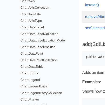
ChartAxis
iterator()
ChartAxisCollection
ChartAxisTitle
removeAt(in
ChartAxisType
ChartDataLabel
setSelected
ChartDataLabelCollection
ChartDataLabelLocationMode
add(SdtLi
ChartDataLabelPosition
ChartDataPoint
ChartDataPointCollection
ChartDataTable
Adds an item t
ChartFormat
ChartLegend
Examples:
ChartLegendEntry
Shows how to 
ChartLegendEntryCollection
ChartMarker