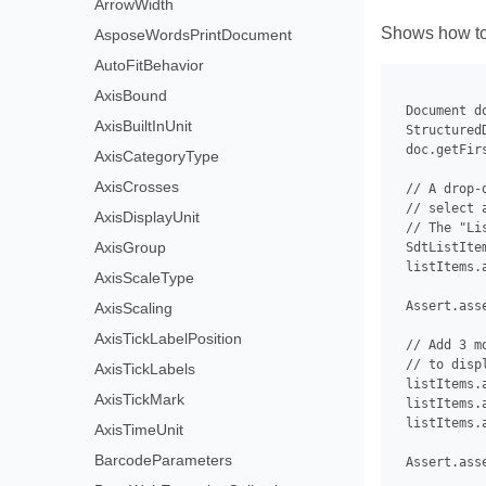
ArrowWidth
Shows how to 
AsposeWordsPrintDocument
AutoFitBehavior
AxisBound
 Document d
AxisBuiltInUnit
 Structured
 doc.getFir
AxisCategoryType
AxisCrosses
 // A drop-
 // select 
AxisDisplayUnit
 // The "Li
AxisGroup
 SdtListIte
 listItems.
AxisScaleType
 Assert.ass
AxisScaling
AxisTickLabelPosition
 // Add 3 m
 // to disp
AxisTickLabels
 listItems.
AxisTickMark
 listItems.
 listItems.
AxisTimeUnit
BarcodeParameters
 Assert.ass