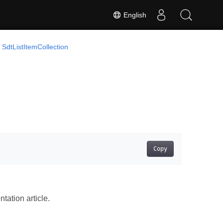
English
SdtListItemCollection
Copy
ation article.