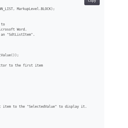
Copy
N_LIST, MarkupLevel.BLOCK);

to

crosoft Word.

an "SdtListItem".

Value());

tor to the first item

 item to the "SelectedValue" to display it.
