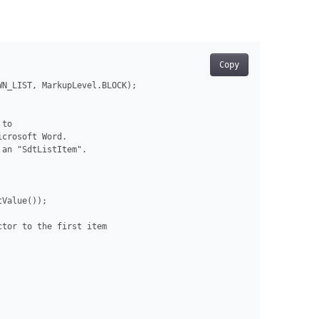
Copy
N_LIST, MarkupLevel.BLOCK);

to

crosoft Word.

an "SdtListItem".

Value());

tor to the first item
