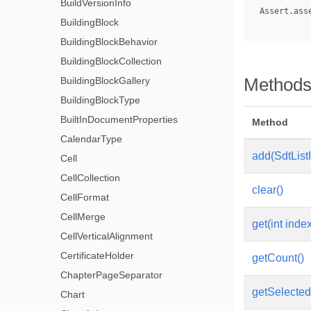
BuildVersionInfo
 Assert.ass
BuildingBlock
BuildingBlockBehavior
BuildingBlockCollection
BuildingBlockGallery
Method
BuildingBlockType
BuiltInDocumentProperties
Method
CalendarType
add(SdtList
Cell
CellCollection
clear()
CellFormat
CellMerge
get(int inde
CellVerticalAlignment
CertificateHolder
getCount()
ChapterPageSeparator
getSelected
Chart