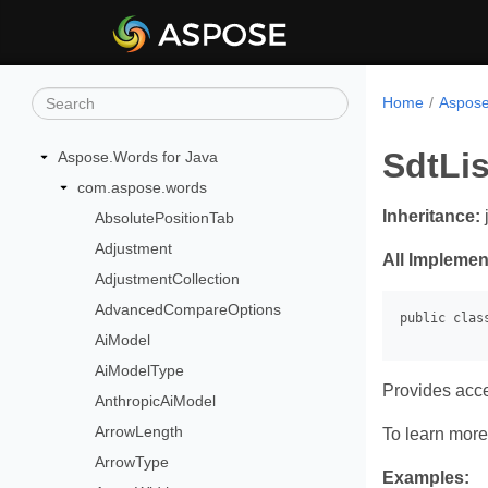
Home
Aspose
SdtLis
Aspose.Words for Java
com.aspose.words
Inheritance:
AbsolutePositionTab
Adjustment
All Implemen
AdjustmentCollection
AdvancedCompareOptions
AiModel
AiModelType
Provides acc
AnthropicAiModel
ArrowLength
To learn more,
ArrowType
Examples: