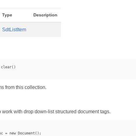
Type
Description
SdtListItem
ms from this collection.
work with drop down-list structured document tags.
oc = new Document();
