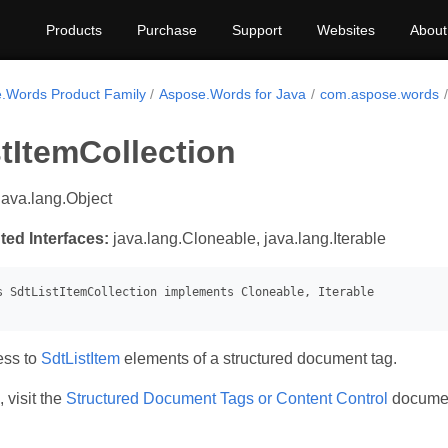
Products
Purchase
Support
Websites
About
.Words Product Family
Aspose.Words for Java
com.aspose.words
tItemCollection
java.lang.Object
ted Interfaces:
java.lang.Cloneable, java.lang.Iterable
ess to
SdtListItem
elements of a structured document tag.
 visit the
Structured Document Tags or Content Control
document