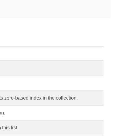
ts zero-based index in the collection.
on.
this list.