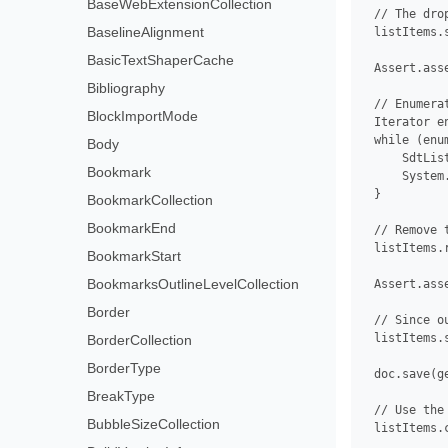
BaseWebExtensionCollection
 // The dro
BaselineAlignment
 listItems.
BasicTextShaperCache
 Assert.ass
Bibliography
 // Enumera
BlockImportMode
 Iterator e
 while (enu
Body
     SdtLis
Bookmark
     System
 }

BookmarkCollection
BookmarkEnd
 // Remove 
 listItems.r
BookmarkStart
BookmarksOutlineLevelCollection
 Assert.ass
Border
 // Since o
 listItems.
BorderCollection
BorderType
 doc.save(g
BreakType
 // Use the
BubbleSizeCollection
 listItems.c