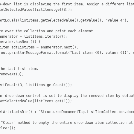
p-down list is displaying the first item. Assign a different list
setSelectedValue(listItems.get(3));

ertEquals(listItems.getSelectedValue().getValue(), "Value 4");

te over the collection and print each element.

numerator = listItems.iterator();

merator.hasNext()) {

tItem sdtListItem = enumerator.next();

.out.println(MessageFormat.format("List item: {0}, value: {1}", s
the last list item.

emoveAt(3);

ertEquals(3, listItems.getCount());

ur drop-down control is set to display the removed item by defaul
setSelectedValue(listItems.get(1));

etArtifactsDir() + "StructuredDocumentTag.ListItemCollection.docx
 "Clear" method to empty the entire drop-down item collection at 
lear();
