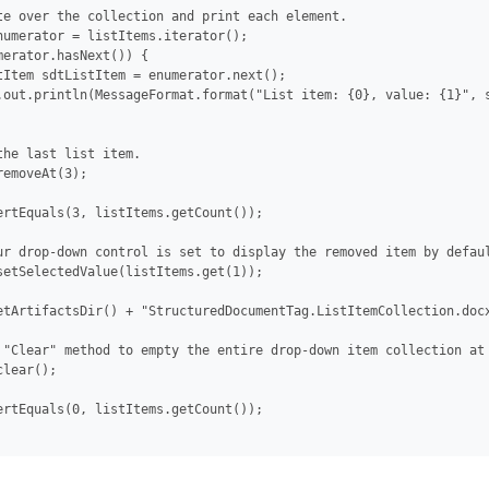
te over the collection and print each element.

numerator = listItems.iterator();

merator.hasNext()) {

tItem sdtListItem = enumerator.next();

.out.println(MessageFormat.format("List item: {0}, value: {1}", s
the last list item.

emoveAt(3);

ertEquals(3, listItems.getCount());

ur drop-down control is set to display the removed item by defaul
setSelectedValue(listItems.get(1));

etArtifactsDir() + "StructuredDocumentTag.ListItemCollection.docx
 "Clear" method to empty the entire drop-down item collection at 
lear();

ertEquals(0, listItems.getCount());
