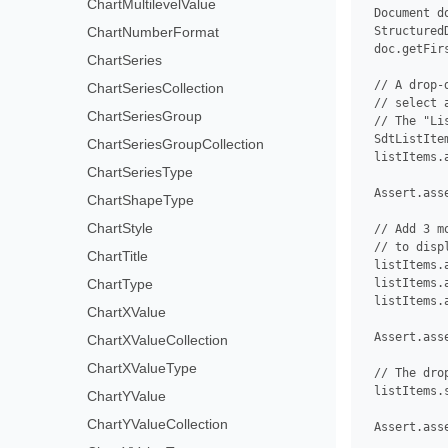
ChartMultilevelValue
 Document d
ChartNumberFormat
 Structured
 doc.getFir
ChartSeries
 // A drop-
ChartSeriesCollection
 // select 
ChartSeriesGroup
 // The "Li
 SdtListIte
ChartSeriesGroupCollection
 listItems.
ChartSeriesType
 Assert.ass
ChartShapeType
ChartStyle
 // Add 3 m
 // to disp
ChartTitle
 listItems.
ChartType
 listItems.
 listItems.
ChartXValue
 Assert.ass
ChartXValueCollection
ChartXValueType
 // The dro
 listItems.
ChartYValue
ChartYValueCollection
 Assert.ass