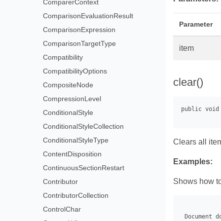
ComparerContext
ComparisonEvaluationResult
Parameter
ComparisonExpression
ComparisonTargetType
item
Compatibility
CompatibilityOptions
clear()
CompositeNode
CompressionLevel
ConditionalStyle
ConditionalStyleCollection
ConditionalStyleType
Clears all ite
ContentDisposition
Examples:
ContinuousSectionRestart
Shows how to 
Contributor
ContributorCollection
ControlChar
 Document d