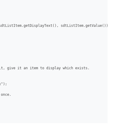
dtListItem.getDisplayText(), sdtListItem.getValue()));

t, give it an item to display which exists.

");

once.
