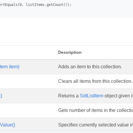
ertEquals(0, listItems.getCount());

s
Description
Item item)
Adds an item to this collection.
Clears all items from this collection.
x)
Returns a
SdtListItem
object given i
Gets number of items in the collecti
Value()
Specifies currently selected value in 