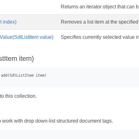
Returns an iterator object that can be
t index)
Removes a list item at the specified
Value(SdtListItem value)
Specifies currently selected value in 
stItem item)
o this collection.
work with drop down-list structured document tags.