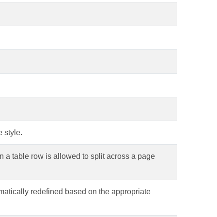
 style.
in a table row is allowed to split across a page
omatically redefined based on the appropriate