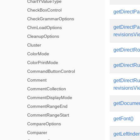
ChartYValueType
CheckBoxControl
getDirectPar
CheckGrammarOptions
getDirectPar
ChmLoadOptions
revisionsVi
CleanupOptions
Cluster
getDirectRow
ColorMode
ColorPrintMode
getDirectRun
CommandButtonControl
Comment
getDirectRun
revisionsVi
CommentCollection
CommentDisplayMode
getDocumen
CommentRangeEnd
CommentRangeStart
getFont()
CompareOptions
Comparer
getLeftInden