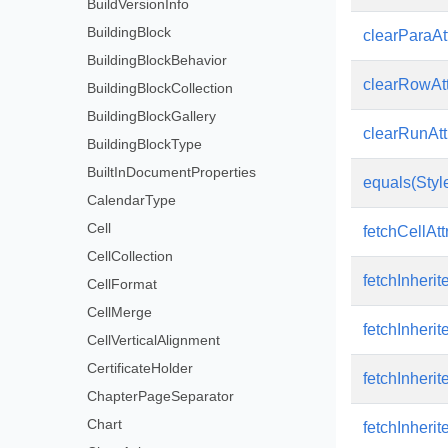
BuildVersionInfo
BuildingBlock
clearParaAtt
BuildingBlockBehavior
clearRowAtt
BuildingBlockCollection
BuildingBlockGallery
clearRunAtt
BuildingBlockType
BuiltInDocumentProperties
equals(Style
CalendarType
Cell
fetchCellAttr
CellCollection
fetchInherit
CellFormat
CellMerge
fetchInherit
CellVerticalAlignment
CertificateHolder
fetchInherit
ChapterPageSeparator
Chart
fetchInherit