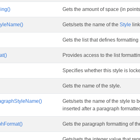
ing()
Gets the amount of space (in points) 
tyleName()
Gets/sets the name of the
Style
link
Gets the list that defines formatting o
at()
Provides access to the list formatti
Specifies whether this style is lock
Gets the name of the style.
agraphStyleName()
Gets/sets the name of the style to 
inserted after a paragraph formatted
phFormat()
Gets the paragraph formatting of the
Gets/sets the integer value that repr