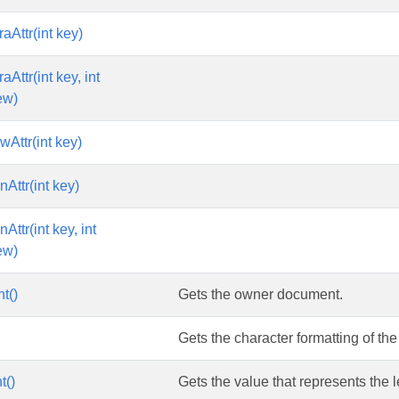
aAttr(int key)
aAttr(int key, int
ew)
Attr(int key)
Attr(int key)
Attr(int key, int
ew)
t()
Gets the owner document.
Gets the character formatting of the 
t()
Gets the value that represents the le