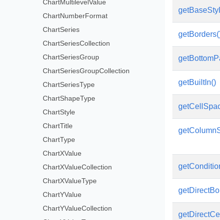
ChartMultilevelValue
getBaseSty
ChartNumberFormat
ChartSeries
getBorders(
ChartSeriesCollection
ChartSeriesGroup
getBottomP
ChartSeriesGroupCollection
getBuiltIn()
ChartSeriesType
ChartShapeType
getCellSpac
ChartStyle
ChartTitle
getColumnSt
ChartType
ChartXValue
getConditio
ChartXValueCollection
ChartXValueType
getDirectBor
ChartYValue
ChartYValueCollection
getDirectCel