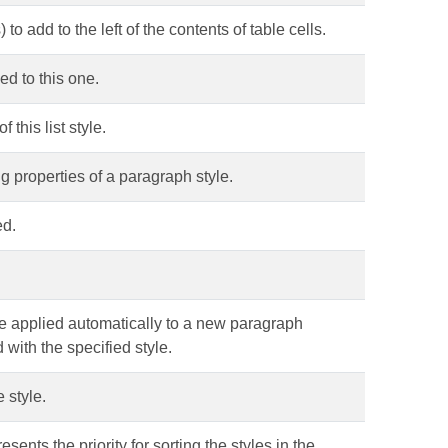
to add to the left of the contents of table cells.
ed to this one.
f this list style.
ng properties of a paragraph style.
ed.
be applied automatically to a new paragraph
 with the specified style.
 style.
esents the priority for sorting the styles in the