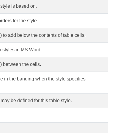
 style is based on.
rders for the style.
 to add below the contents of table cells.
-in styles in MS Word.
) between the cells.
e in the banding when the style specifies
 may be defined for this table style.