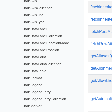
ChartAxis
fetchInherit
ChartAxisCollection
ChartAxisTitle
fetchInherit
ChartAxisType
ChartDataLabel
fetchParaAtt
ChartDataLabelCollection
ChartDataLabelLocationMode
fetchRowAttr
ChartDataLabelPosition
getAliases()
ChartDataPoint
ChartDataPointCollection
getAlignmen
ChartDataTable
ChartFormat
getAllowBr
ChartLegend
ChartLegendEntry
getAutomati
ChartLegendEntryCollection
ChartMarker