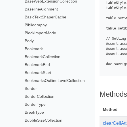
BaseWebExtensionCollection
 tableStyle
 tableStyle
BaselineAlignment
BasicTextShaperCache
 table.setS
Bibliography
 table.setBi
BlockImportMode
 // Setting
Body
 Assert.ass
Bookmark
 Assert.ass
 Assert.ass
BookmarkCollection
 doc.save(g
BookmarkEnd
BookmarkStart
BookmarksOutlineLevelCollection
Border
Method
BorderCollection
BorderType
Method
BreakType
BubbleSizeCollection
clearCellAtt