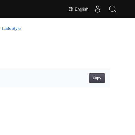
English
TableStyle
Copy