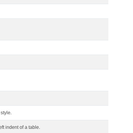
style.
ft indent of a table.