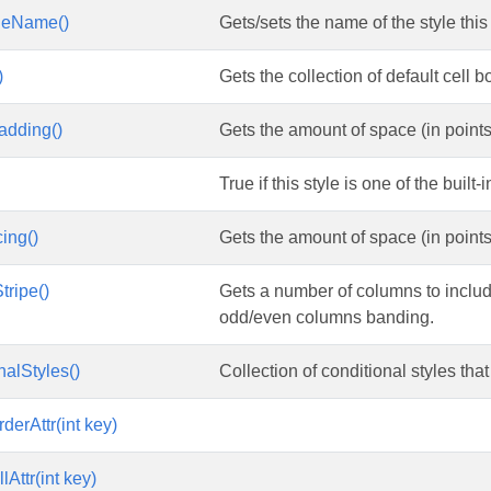
leName()
Gets/sets the name of the style this
)
Gets the collection of default cell bo
adding()
Gets the amount of space (in points)
True if this style is one of the built
ing()
Gets the amount of space (in points
ripe()
Gets a number of columns to includ
odd/even columns banding.
nalStyles()
Collection of conditional styles that
derAttr(int key)
lAttr(int key)