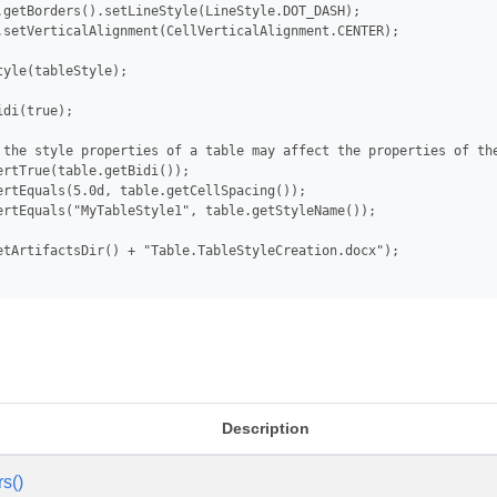
.getBorders().setLineStyle(LineStyle.DOT_DASH);

.setVerticalAlignment(CellVerticalAlignment.CENTER);

tyle(tableStyle);

di(true);

 the style properties of a table may affect the properties of the
ertTrue(table.getBidi());

ertEquals(5.0d, table.getCellSpacing());

ertEquals("MyTableStyle1", table.getStyleName());

etArtifactsDir() + "Table.TableStyleCreation.docx");

s
Description
rs()