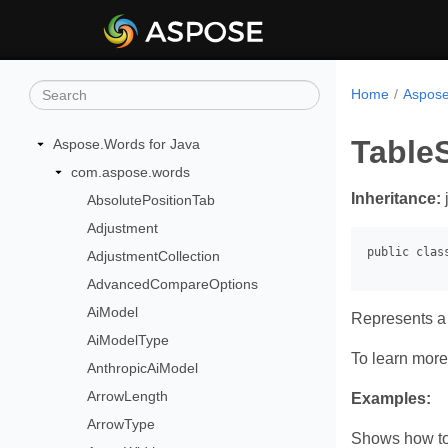
Home
Aspose
TableS
Aspose.Words for Java
com.aspose.words
Inheritance:
AbsolutePositionTab
Adjustment
AdjustmentCollection
AdvancedCompareOptions
AiModel
Represents a 
AiModelType
To learn more,
AnthropicAiModel
ArrowLength
Examples:
ArrowType
Shows how to 