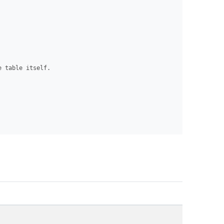
 table itself.
