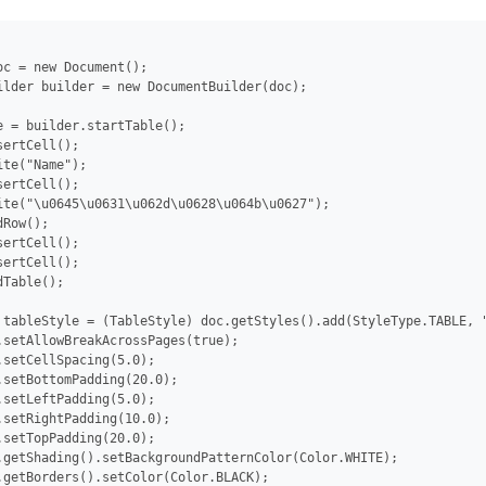
oc = new Document();

ilder builder = new DocumentBuilder(doc);

e = builder.startTable();

ertCell();

te("Name");

ertCell();

ite("\u0645\u0631\u062d\u0628\u064b\u0627");

Row();

ertCell();

ertCell();

Table();

 tableStyle = (TableStyle) doc.getStyles().add(StyleType.TABLE, "
.setAllowBreakAcrossPages(true);

.setCellSpacing(5.0);

.setBottomPadding(20.0);

.setLeftPadding(5.0);

.setRightPadding(10.0);

.setTopPadding(20.0);

.getShading().setBackgroundPatternColor(Color.WHITE);

.getBorders().setColor(Color.BLACK);
