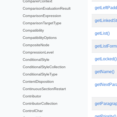
ComparerContext
getLeftPadd
ComparisonEvaluationResult
ComparisonExpression
getLinkedS
ComparisonTargetType
Compatibility
getList()
CompatibilityOptions
CompositeNode
getListForm
CompressionLevel
getLocked()
ConditionalStyle
ConditionalStyleCollection
getName()
ConditionalStyleType
ContentDisposition
getNextPar
ContinuousSectionRestart
Contributor
ContributorCollection
getParagra
ControlChar
getPriority()