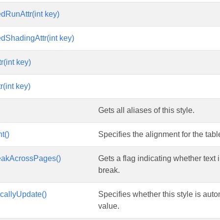
edRunAttr(int key)
edShadingAttr(int key)
r(int key)
(int key)
Gets all aliases of this style.
t()
Specifies the alignment for the table
eakAcrossPages()
Gets a flag indicating whether text 
break.
callyUpdate()
Specifies whether this style is aut
value.