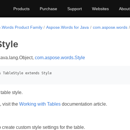
Products
Purchase
Support
Websites
About
.Words Product Family
Aspose.Words for Java
com.aspose.words
tyle
java.lang.Object,
com.aspose.words.Style
table style.
 visit the
Working with Tables
documentation article.
create custom style settings for the table.