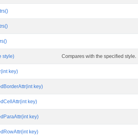
rs()
rs()
rs()
 style)
Compares with the specified style.
(int key)
edBorderAttr(int key)
edCellAttr(int key)
edParaAttr(int key)
edRowAttr(int key)