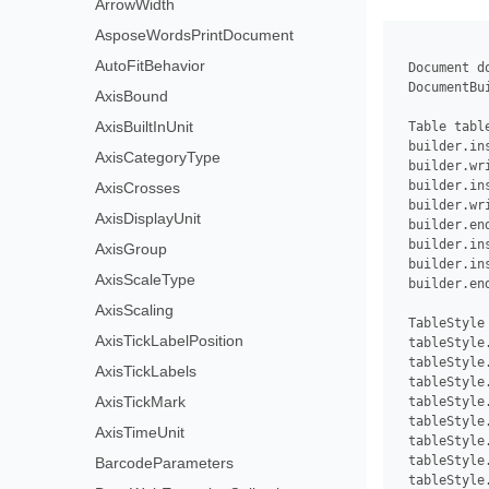
ArrowWidth
AsposeWordsPrintDocument
AutoFitBehavior
 Document d
 DocumentBu
AxisBound
AxisBuiltInUnit
 Table tabl
 builder.ins
AxisCategoryType
 builder.wri
 builder.ins
AxisCrosses
 builder.wr
AxisDisplayUnit
 builder.end
 builder.ins
AxisGroup
 builder.ins
AxisScaleType
 builder.end
AxisScaling
 TableStyle
AxisTickLabelPosition
 tableStyle
 tableStyle
AxisTickLabels
 tableStyle
AxisTickMark
 tableStyle
 tableStyle
AxisTimeUnit
 tableStyle
 tableStyle
BarcodeParameters
 tableStyle