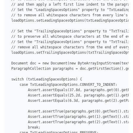
 // and then apply a left first line indent to the paragraph
 // Set the "LeadingSpacesOptions" property to "TxtLeadingSp
 // to remove all whitespace characters from every line's st
 loadOptions.setLeadingSpacesOptions(txtLeadingSpacesOptions
 // Set the "TrailingSpacesOptions" property to "TxtTrailing
 // to preserve all whitespace characters at the end of ever
 // Set the "TrailingSpacesOptions" property to "TxtTrailing
 // remove all whitespace characters from the end of every l
 loadOptions.setTrailingSpacesOptions(txtTrailingSpacesOptio
 Document doc = new Document(new ByteArrayInputStream(textDo
 ParagraphCollection paragraphs = doc.getFirstSection().getB
 switch (txtLeadingSpacesOptions) {

     case TxtLeadingSpacesOptions.CONVERT_TO_INDENT:

         Assert.assertEquals(37.8d, paragraphs.get(0).getPar
         Assert.assertEquals(25.2d, paragraphs.get(1).getPar
         Assert.assertEquals(6.3d, paragraphs.get(2).getPara
         Assert.assertTrue(paragraphs.get(0).getText().start
         Assert.assertTrue(paragraphs.get(1).getText().start
         Assert.assertTrue(paragraphs.get(2).getText().start
         break;

     case TxtLeadingSpacesOptions.PRESERVE:
