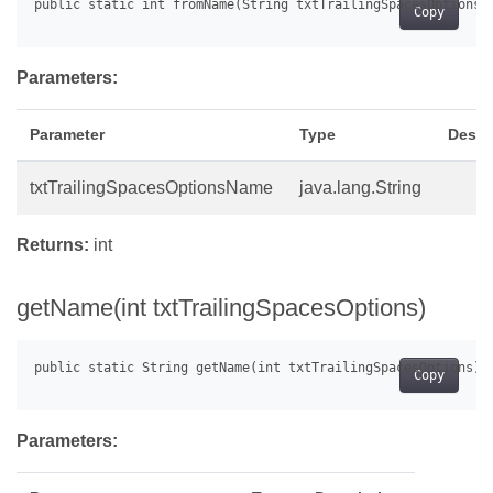
Copy
Parameters:
Parameter
Type
Descr
txtTrailingSpacesOptionsName
java.lang.String
Returns:
int
getName(int txtTrailingSpacesOptions)
Copy
Parameters: