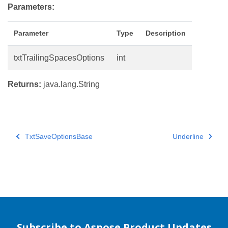
Parameters:
Parameter
Type
Description
txtTrailingSpacesOptions
int
Returns:
java.lang.String
TxtSaveOptionsBase
Underline
Subscribe to Aspose Product Updates