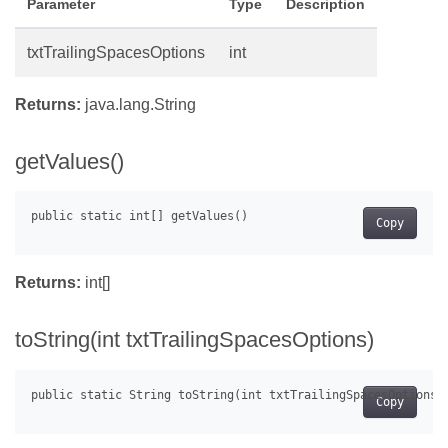
Parameter
Type
Description
txtTrailingSpacesOptions
int
Returns:
java.lang.String
getValues()
Copy
Returns:
int[]
toString(int txtTrailingSpacesOptions)
Copy