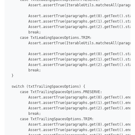
         Assert.assertTrue(IterableUtils.matchesAll(paragrap
         Assert.assertTrue(paragraphs.get(0).getText().start
         Assert.assertTrue(paragraphs.get(1).getText().start
         Assert.assertTrue(paragraphs.get(2).getText().start
         break;

     case TxtLeadingSpacesOptions.TRIM:

         Assert.assertTrue(IterableUtils.matchesAll(paragrap
         Assert.assertTrue(paragraphs.get(0).getText().start
         Assert.assertTrue(paragraphs.get(1).getText().start
         Assert.assertTrue(paragraphs.get(2).getText().start
         break;

 }

 switch (txtTrailingSpacesOptions) {

     case TxtTrailingSpacesOptions.PRESERVE:

         Assert.assertTrue(paragraphs.get(0).getText().endsW
         Assert.assertTrue(paragraphs.get(1).getText().endsW
         Assert.assertTrue(paragraphs.get(2).getText().endsW
         break;

     case TxtTrailingSpacesOptions.TRIM:

         Assert.assertTrue(paragraphs.get(0).getText().endsW
         Assert.assertTrue(paragraphs.get(1).getText().endsW