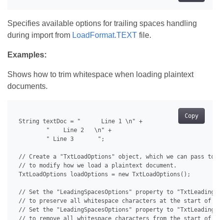
Specifies available options for trailing spaces handling
during import from
LoadFormat.TEXT
file.
Examples:
Shows how to trim whitespace when loading plaintext
documents.
Copy
 String textDoc = "      Line 1 \n" +

         "    Line 2   \n" +

         " Line 3       ";

 // Create a "TxtLoadOptions" object, which we can pass to a
 // to modify how we load a plaintext document.

 TxtLoadOptions loadOptions = new TxtLoadOptions();

 // Set the "LeadingSpacesOptions" property to "TxtLeadingSp
 // to preserve all whitespace characters at the start of ev
 // Set the "LeadingSpacesOptions" property to "TxtLeadingSp
 // to remove all whitespace characters from the start of ev