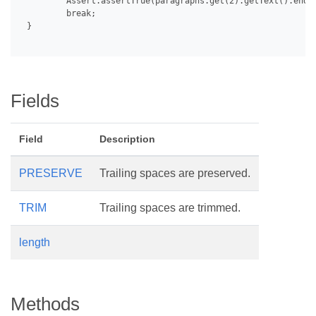
         Assert.assertTrue(paragraphs.get(2).getText().endsW
         break;

 }

Fields
Field
Description
PRESERVE
Trailing spaces are preserved.
TRIM
Trailing spaces are trimmed.
length
Methods