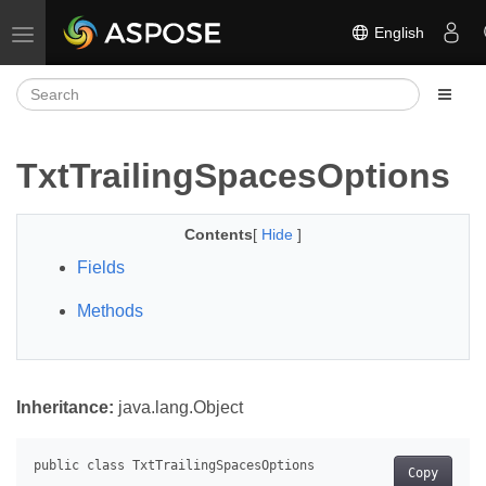
English
Toggle navigation
TxtTrailingSpacesOptions
Contents
[
Hide
]
Fields
Methods
Inheritance:
java.lang.Object
Copy