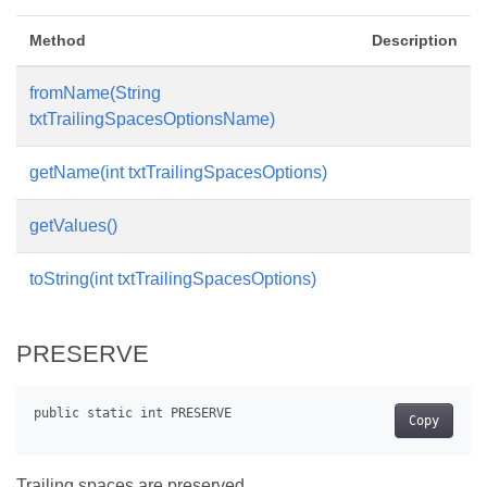
Method
Description
fromName(String
txtTrailingSpacesOptionsName)
getName(int txtTrailingSpacesOptions)
getValues()
toString(int txtTrailingSpacesOptions)
PRESERVE
Copy
Trailing spaces are preserved.