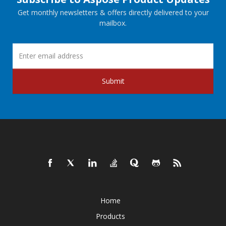
Get monthly newsletters & offers directly delivered to your
mailbox.
Submit
Home
Products