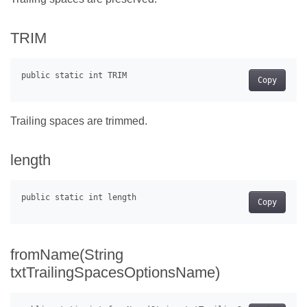
TRIM
Copy
Trailing spaces are trimmed.
length
Copy
fromName(String
txtTrailingSpacesOptionsName)