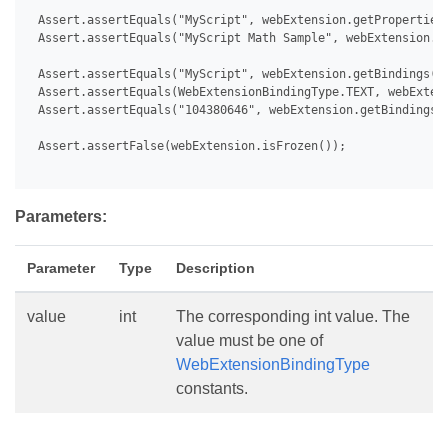
 Assert.assertEquals("MyScript", webExtension.getProperties(
 Assert.assertEquals("MyScript Math Sample", webExtension.ge
 Assert.assertEquals("MyScript", webExtension.getBindings().
 Assert.assertEquals(WebExtensionBindingType.TEXT, webExtens
 Assert.assertEquals("104380646", webExtension.getBindings()
 Assert.assertFalse(webExtension.isFrozen());

Parameters:
Parameter
Type
Description
value
int
The corresponding int value. The
value must be one of
WebExtensionBindingType
constants.