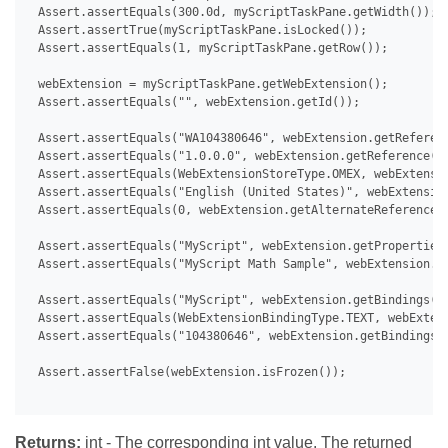
 Assert.assertEquals(300.0d, myScriptTaskPane.getWidth());

 Assert.assertTrue(myScriptTaskPane.isLocked());

 Assert.assertEquals(1, myScriptTaskPane.getRow());

 webExtension = myScriptTaskPane.getWebExtension();

 Assert.assertEquals("", webExtension.getId());

 Assert.assertEquals("WA104380646", webExtension.getReferenc
 Assert.assertEquals("1.0.0.0", webExtension.getReference().
 Assert.assertEquals(WebExtensionStoreType.OMEX, webExtensio
 Assert.assertEquals("English (United States)", webExtension
 Assert.assertEquals(0, webExtension.getAlternateReferences(
 Assert.assertEquals("MyScript", webExtension.getProperties(
 Assert.assertEquals("MyScript Math Sample", webExtension.ge
 Assert.assertEquals("MyScript", webExtension.getBindings().
 Assert.assertEquals(WebExtensionBindingType.TEXT, webExtens
 Assert.assertEquals("104380646", webExtension.getBindings()
 Assert.assertFalse(webExtension.isFrozen());

Returns:
int - The corresponding int value. The returned