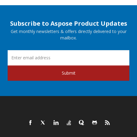
Subscribe to Aspose Product Updates
Get monthly newsletters & offers directly delivered to your
mailbox.
Submit