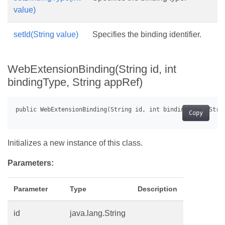
value)
setId(String value)
Specifies the binding identifier.
WebExtensionBinding(String id, int
bindingType, String appRef)
Copy
Initializes a new instance of this class.
Parameters:
Parameter
Type
Description
id
java.lang.String