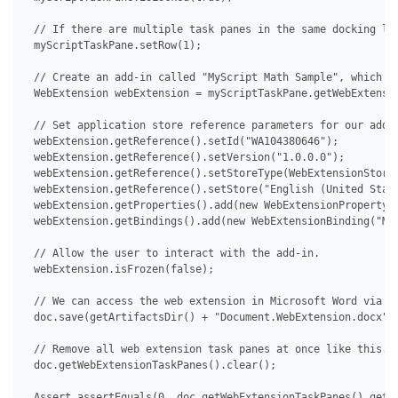
 // If there are multiple task panes in the same docking loc
 myScriptTaskPane.setRow(1);

 // Create an add-in called "MyScript Math Sample", which th
 WebExtension webExtension = myScriptTaskPane.getWebExtensio
 // Set application store reference parameters for our add-i
 webExtension.getReference().setId("WA104380646");

 webExtension.getReference().setVersion("1.0.0.0");

 webExtension.getReference().setStoreType(WebExtensionStoreT
 webExtension.getReference().setStore("English (United State
 webExtension.getProperties().add(new WebExtensionProperty("
 webExtension.getBindings().add(new WebExtensionBinding("MyS
 // Allow the user to interact with the add-in.

 webExtension.isFrozen(false);

 // We can access the web extension in Microsoft Word via De
 doc.save(getArtifactsDir() + "Document.WebExtension.docx");
 // Remove all web extension task panes at once like this.

 doc.getWebExtensionTaskPanes().clear();

 Assert.assertEquals(0, doc.getWebExtensionTaskPanes().getCo