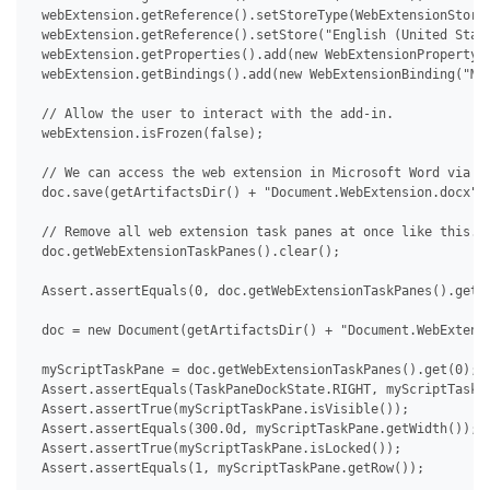
 webExtension.getReference().setStoreType(WebExtensionStoreT
 webExtension.getReference().setStore("English (United State
 webExtension.getProperties().add(new WebExtensionProperty("
 webExtension.getBindings().add(new WebExtensionBinding("MyS
 // Allow the user to interact with the add-in.

 webExtension.isFrozen(false);

 // We can access the web extension in Microsoft Word via De
 doc.save(getArtifactsDir() + "Document.WebExtension.docx");
 // Remove all web extension task panes at once like this.

 doc.getWebExtensionTaskPanes().clear();

 Assert.assertEquals(0, doc.getWebExtensionTaskPanes().getCo
 doc = new Document(getArtifactsDir() + "Document.WebExtensi
 myScriptTaskPane = doc.getWebExtensionTaskPanes().get(0);

 Assert.assertEquals(TaskPaneDockState.RIGHT, myScriptTaskPa
 Assert.assertTrue(myScriptTaskPane.isVisible());

 Assert.assertEquals(300.0d, myScriptTaskPane.getWidth());

 Assert.assertTrue(myScriptTaskPane.isLocked());

 Assert.assertEquals(1, myScriptTaskPane.getRow());
