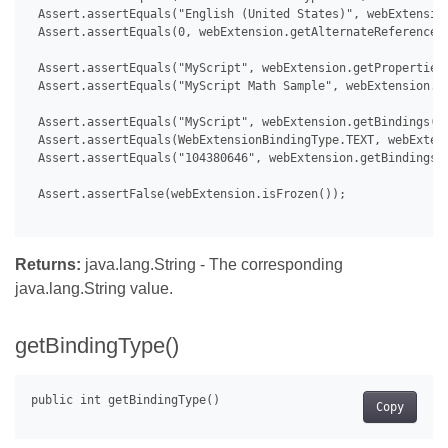
 Assert.assertEquals("English (United States)", webExtension
 Assert.assertEquals(0, webExtension.getAlternateReferences(
 Assert.assertEquals("MyScript", webExtension.getProperties(
 Assert.assertEquals("MyScript Math Sample", webExtension.ge
 Assert.assertEquals("MyScript", webExtension.getBindings().
 Assert.assertEquals(WebExtensionBindingType.TEXT, webExtens
 Assert.assertEquals("104380646", webExtension.getBindings()
 Assert.assertFalse(webExtension.isFrozen());

Returns:
java.lang.String - The corresponding
java.lang.String value.
getBindingType()
Copy