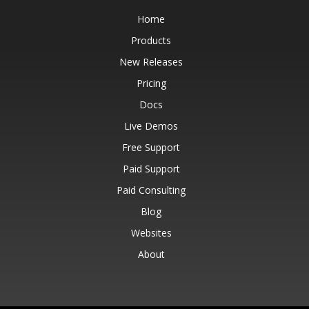
Home
Products
New Releases
Pricing
Docs
Live Demos
Free Support
Paid Support
Paid Consulting
Blog
Websites
About