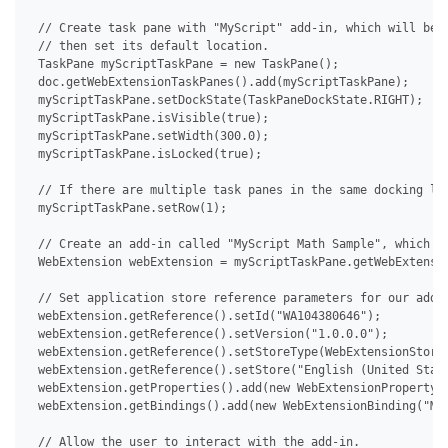
 // Create task pane with "MyScript" add-in, which will be u
 // then set its default location.

 TaskPane myScriptTaskPane = new TaskPane();

 doc.getWebExtensionTaskPanes().add(myScriptTaskPane);

 myScriptTaskPane.setDockState(TaskPaneDockState.RIGHT);

 myScriptTaskPane.isVisible(true);

 myScriptTaskPane.setWidth(300.0);

 myScriptTaskPane.isLocked(true);

 // If there are multiple task panes in the same docking loc
 myScriptTaskPane.setRow(1);

 // Create an add-in called "MyScript Math Sample", which th
 WebExtension webExtension = myScriptTaskPane.getWebExtensio
 // Set application store reference parameters for our add-i
 webExtension.getReference().setId("WA104380646");

 webExtension.getReference().setVersion("1.0.0.0");

 webExtension.getReference().setStoreType(WebExtensionStoreT
 webExtension.getReference().setStore("English (United State
 webExtension.getProperties().add(new WebExtensionProperty("
 webExtension.getBindings().add(new WebExtensionBinding("MyS
 // Allow the user to interact with the add-in.
