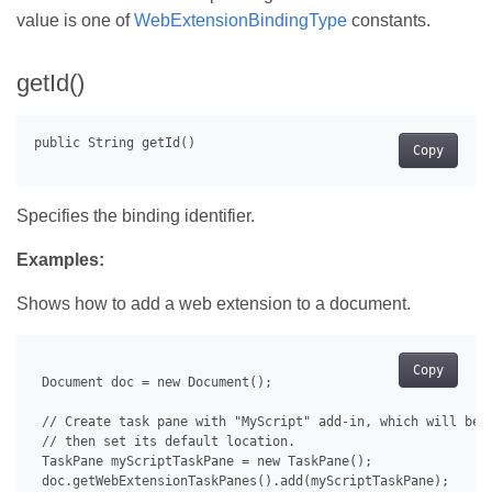
value is one of
WebExtensionBindingType
constants.
getId()
Copy
Specifies the binding identifier.
Examples:
Shows how to add a web extension to a document.
Copy
 Document doc = new Document();

 // Create task pane with "MyScript" add-in, which will be u
 // then set its default location.

 TaskPane myScriptTaskPane = new TaskPane();

 doc.getWebExtensionTaskPanes().add(myScriptTaskPane);
