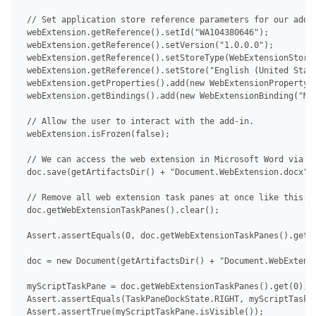
 // Set application store reference parameters for our add-i
 webExtension.getReference().setId("WA104380646");

 webExtension.getReference().setVersion("1.0.0.0");

 webExtension.getReference().setStoreType(WebExtensionStoreT
 webExtension.getReference().setStore("English (United State
 webExtension.getProperties().add(new WebExtensionProperty("
 webExtension.getBindings().add(new WebExtensionBinding("MyS
 // Allow the user to interact with the add-in.

 webExtension.isFrozen(false);

 // We can access the web extension in Microsoft Word via De
 doc.save(getArtifactsDir() + "Document.WebExtension.docx");
 // Remove all web extension task panes at once like this.

 doc.getWebExtensionTaskPanes().clear();

 Assert.assertEquals(0, doc.getWebExtensionTaskPanes().getCo
 doc = new Document(getArtifactsDir() + "Document.WebExtensi
 myScriptTaskPane = doc.getWebExtensionTaskPanes().get(0);

 Assert.assertEquals(TaskPaneDockState.RIGHT, myScriptTaskPa
 Assert.assertTrue(myScriptTaskPane.isVisible());
