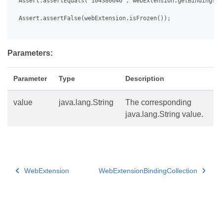
 Assert.assertEquals("104380646", webExtension.getBindings()
 Assert.assertFalse(webExtension.isFrozen());

Parameters:
Parameter
Type
Description
value
java.lang.String
The corresponding
java.lang.String value.
WebExtension
WebExtensionBindingCollection