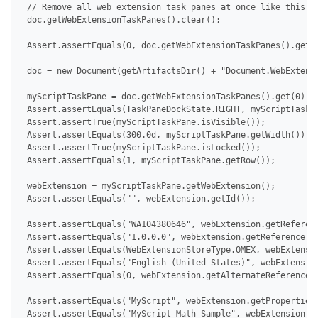
 // Remove all web extension task panes at once like this.

 doc.getWebExtensionTaskPanes().clear();

 Assert.assertEquals(0, doc.getWebExtensionTaskPanes().getCo
 doc = new Document(getArtifactsDir() + "Document.WebExtensi
 myScriptTaskPane = doc.getWebExtensionTaskPanes().get(0);

 Assert.assertEquals(TaskPaneDockState.RIGHT, myScriptTaskPa
 Assert.assertTrue(myScriptTaskPane.isVisible());

 Assert.assertEquals(300.0d, myScriptTaskPane.getWidth());

 Assert.assertTrue(myScriptTaskPane.isLocked());

 Assert.assertEquals(1, myScriptTaskPane.getRow());

 webExtension = myScriptTaskPane.getWebExtension();

 Assert.assertEquals("", webExtension.getId());

 Assert.assertEquals("WA104380646", webExtension.getReferenc
 Assert.assertEquals("1.0.0.0", webExtension.getReference().
 Assert.assertEquals(WebExtensionStoreType.OMEX, webExtensio
 Assert.assertEquals("English (United States)", webExtension
 Assert.assertEquals(0, webExtension.getAlternateReferences(
 Assert.assertEquals("MyScript", webExtension.getProperties(
 Assert.assertEquals("MyScript Math Sample", webExtension.ge