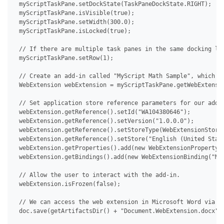
 myScriptTaskPane.setDockState(TaskPaneDockState.RIGHT);

 myScriptTaskPane.isVisible(true);

 myScriptTaskPane.setWidth(300.0);

 myScriptTaskPane.isLocked(true);

 // If there are multiple task panes in the same docking loc
 myScriptTaskPane.setRow(1);

 // Create an add-in called "MyScript Math Sample", which th
 WebExtension webExtension = myScriptTaskPane.getWebExtensio
 // Set application store reference parameters for our add-i
 webExtension.getReference().setId("WA104380646");

 webExtension.getReference().setVersion("1.0.0.0");

 webExtension.getReference().setStoreType(WebExtensionStoreT
 webExtension.getReference().setStore("English (United State
 webExtension.getProperties().add(new WebExtensionProperty("
 webExtension.getBindings().add(new WebExtensionBinding("MyS
 // Allow the user to interact with the add-in.

 webExtension.isFrozen(false);

 // We can access the web extension in Microsoft Word via De
 doc.save(getArtifactsDir() + "Document.WebExtension.docx");