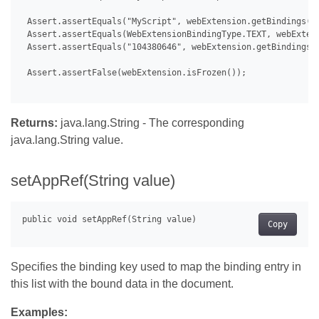
 Assert.assertEquals("MyScript", webExtension.getBindings().
 Assert.assertEquals(WebExtensionBindingType.TEXT, webExtens
 Assert.assertEquals("104380646", webExtension.getBindings()
 Assert.assertFalse(webExtension.isFrozen());

Returns:
java.lang.String - The corresponding
java.lang.String value.
setAppRef(String value)
Copy
Specifies the binding key used to map the binding entry in
this list with the bound data in the document.
Examples: