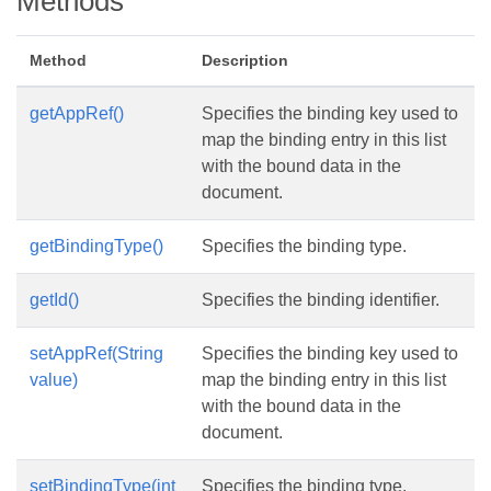
Methods
Method
Description
getAppRef()
Specifies the binding key used to
map the binding entry in this list
with the bound data in the
document.
getBindingType()
Specifies the binding type.
getId()
Specifies the binding identifier.
setAppRef(String
Specifies the binding key used to
value)
map the binding entry in this list
with the bound data in the
document.
setBindingType(int
Specifies the binding type.