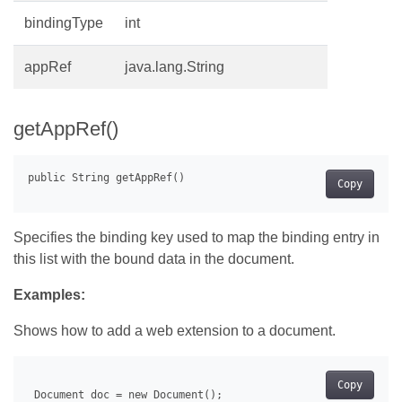
bindingType
int
appRef
java.lang.String
getAppRef()
Copy
Specifies the binding key used to map the binding entry in
this list with the bound data in the document.
Examples:
Shows how to add a web extension to a document.
Copy
 Document doc = new Document();
