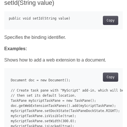
setId(String value)
Copy
Specifies the binding identifier.
Examples:
Shows how to add a web extension to a document.
Copy
 Document doc = new Document();

 // Create task pane with "MyScript" add-in, which will be u
 // then set its default location.

 TaskPane myScriptTaskPane = new TaskPane();

 doc.getWebExtensionTaskPanes().add(myScriptTaskPane);

 myScriptTaskPane.setDockState(TaskPaneDockState.RIGHT);

 myScriptTaskPane.isVisible(true);

 myScriptTaskPane.setWidth(300.0);

 myScriptTaskPane.isLocked(true);
