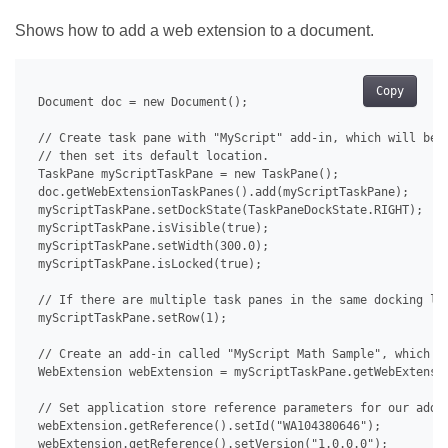
Shows how to add a web extension to a document.
Copy
 Document doc = new Document();

 // Create task pane with "MyScript" add-in, which will be u
 // then set its default location.

 TaskPane myScriptTaskPane = new TaskPane();

 doc.getWebExtensionTaskPanes().add(myScriptTaskPane);

 myScriptTaskPane.setDockState(TaskPaneDockState.RIGHT);

 myScriptTaskPane.isVisible(true);

 myScriptTaskPane.setWidth(300.0);

 myScriptTaskPane.isLocked(true);

 // If there are multiple task panes in the same docking loc
 myScriptTaskPane.setRow(1);

 // Create an add-in called "MyScript Math Sample", which th
 WebExtension webExtension = myScriptTaskPane.getWebExtensio
 // Set application store reference parameters for our add-i
 webExtension.getReference().setId("WA104380646");

 webExtension.getReference().setVersion("1.0.0.0");
