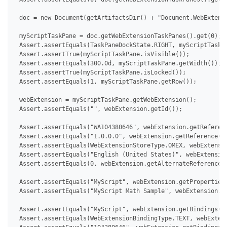
 doc = new Document(getArtifactsDir() + "Document.WebExtensi
 myScriptTaskPane = doc.getWebExtensionTaskPanes().get(0);

 Assert.assertEquals(TaskPaneDockState.RIGHT, myScriptTaskPa
 Assert.assertTrue(myScriptTaskPane.isVisible());

 Assert.assertEquals(300.0d, myScriptTaskPane.getWidth());

 Assert.assertTrue(myScriptTaskPane.isLocked());

 Assert.assertEquals(1, myScriptTaskPane.getRow());

 webExtension = myScriptTaskPane.getWebExtension();

 Assert.assertEquals("", webExtension.getId());

 Assert.assertEquals("WA104380646", webExtension.getReferenc
 Assert.assertEquals("1.0.0.0", webExtension.getReference().
 Assert.assertEquals(WebExtensionStoreType.OMEX, webExtensio
 Assert.assertEquals("English (United States)", webExtension
 Assert.assertEquals(0, webExtension.getAlternateReferences(
 Assert.assertEquals("MyScript", webExtension.getProperties(
 Assert.assertEquals("MyScript Math Sample", webExtension.ge
 Assert.assertEquals("MyScript", webExtension.getBindings().
 Assert.assertEquals(WebExtensionBindingType.TEXT, webExtens