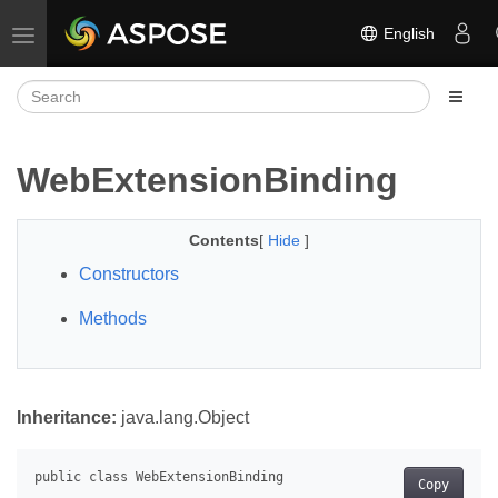
English
Toggle navigation
WebExtensionBinding
Contents
[
Hide
]
Constructors
Methods
Inheritance:
java.lang.Object
Copy