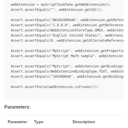
 webExtension = myScriptTaskPane.getWebExtension();

 Assert.assertEquals("", webExtension.getId());

 Assert.assertEquals("WA104380646", webExtension.getReferenc
 Assert.assertEquals("1.0.0.0", webExtension.getReference().
 Assert.assertEquals(WebExtensionStoreType.OMEX, webExtensio
 Assert.assertEquals("English (United States)", webExtension
 Assert.assertEquals(0, webExtension.getAlternateReferences(
 Assert.assertEquals("MyScript", webExtension.getProperties(
 Assert.assertEquals("MyScript Math Sample", webExtension.ge
 Assert.assertEquals("MyScript", webExtension.getBindings().
 Assert.assertEquals(WebExtensionBindingType.TEXT, webExtens
 Assert.assertEquals("104380646", webExtension.getBindings()
 Assert.assertFalse(webExtension.isFrozen());

Parameters:
Parameter
Type
Description