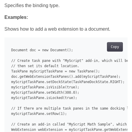
Specifies the binding type.
Examples:
Shows how to add a web extension to a document.
Copy
 Document doc = new Document();

 // Create task pane with "MyScript" add-in, which will be u
 // then set its default location.

 TaskPane myScriptTaskPane = new TaskPane();

 doc.getWebExtensionTaskPanes().add(myScriptTaskPane);

 myScriptTaskPane.setDockState(TaskPaneDockState.RIGHT);

 myScriptTaskPane.isVisible(true);

 myScriptTaskPane.setWidth(300.0);

 myScriptTaskPane.isLocked(true);

 // If there are multiple task panes in the same docking loc
 myScriptTaskPane.setRow(1);

 // Create an add-in called "MyScript Math Sample", which th
 WebExtension webExtension = myScriptTaskPane.getWebExtensio