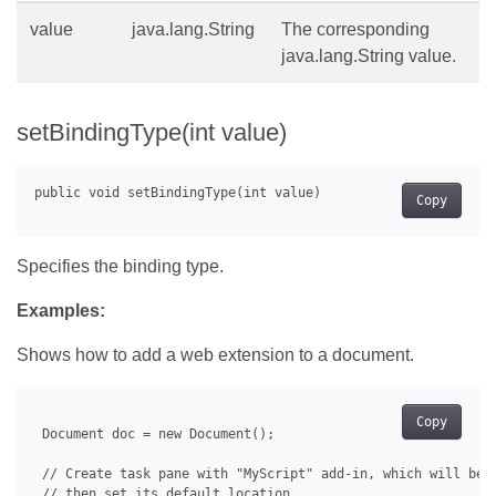
value
java.lang.String
The corresponding
java.lang.String value.
setBindingType(int value)
Copy
Specifies the binding type.
Examples:
Shows how to add a web extension to a document.
Copy
 Document doc = new Document();

 // Create task pane with "MyScript" add-in, which will be u
 // then set its default location.
