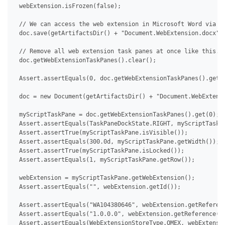
 webExtension.isFrozen(false);

 // We can access the web extension in Microsoft Word via De
 doc.save(getArtifactsDir() + "Document.WebExtension.docx");
 // Remove all web extension task panes at once like this.

 doc.getWebExtensionTaskPanes().clear();

 Assert.assertEquals(0, doc.getWebExtensionTaskPanes().getCo
 doc = new Document(getArtifactsDir() + "Document.WebExtensi
 myScriptTaskPane = doc.getWebExtensionTaskPanes().get(0);

 Assert.assertEquals(TaskPaneDockState.RIGHT, myScriptTaskPa
 Assert.assertTrue(myScriptTaskPane.isVisible());

 Assert.assertEquals(300.0d, myScriptTaskPane.getWidth());

 Assert.assertTrue(myScriptTaskPane.isLocked());

 Assert.assertEquals(1, myScriptTaskPane.getRow());

 webExtension = myScriptTaskPane.getWebExtension();

 Assert.assertEquals("", webExtension.getId());

 Assert.assertEquals("WA104380646", webExtension.getReferenc
 Assert.assertEquals("1.0.0.0", webExtension.getReference().
 Assert.assertEquals(WebExtensionStoreType.OMEX, webExtensio