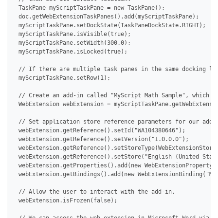
 TaskPane myScriptTaskPane = new TaskPane();

 doc.getWebExtensionTaskPanes().add(myScriptTaskPane);

 myScriptTaskPane.setDockState(TaskPaneDockState.RIGHT);

 myScriptTaskPane.isVisible(true);

 myScriptTaskPane.setWidth(300.0);

 myScriptTaskPane.isLocked(true);

 // If there are multiple task panes in the same docking loc
 myScriptTaskPane.setRow(1);

 // Create an add-in called "MyScript Math Sample", which th
 WebExtension webExtension = myScriptTaskPane.getWebExtensio
 // Set application store reference parameters for our add-i
 webExtension.getReference().setId("WA104380646");

 webExtension.getReference().setVersion("1.0.0.0");

 webExtension.getReference().setStoreType(WebExtensionStoreT
 webExtension.getReference().setStore("English (United State
 webExtension.getProperties().add(new WebExtensionProperty("
 webExtension.getBindings().add(new WebExtensionBinding("MyS
 // Allow the user to interact with the add-in.

 webExtension.isFrozen(false);
