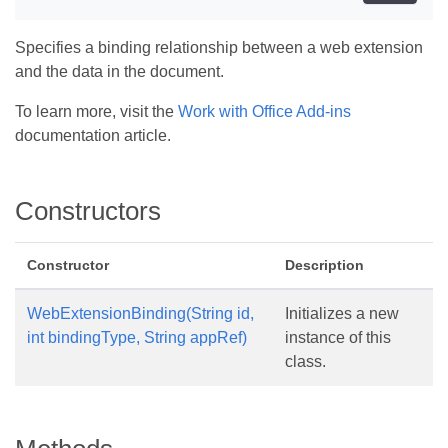
Specifies a binding relationship between a web extension
and the data in the document.
To learn more, visit the
Work with Office Add-ins
documentation article.
Constructors
Constructor
Description
WebExtensionBinding(String id,
Initializes a new
int bindingType, String appRef)
instance of this
class.