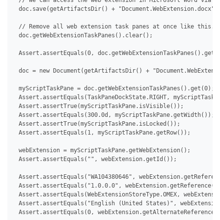
 // We can access the web extension in Microsoft Word via De
 doc.save(getArtifactsDir() + "Document.WebExtension.docx");
 // Remove all web extension task panes at once like this.

 doc.getWebExtensionTaskPanes().clear();

 Assert.assertEquals(0, doc.getWebExtensionTaskPanes().getCo
 doc = new Document(getArtifactsDir() + "Document.WebExtensi
 myScriptTaskPane = doc.getWebExtensionTaskPanes().get(0);

 Assert.assertEquals(TaskPaneDockState.RIGHT, myScriptTaskPa
 Assert.assertTrue(myScriptTaskPane.isVisible());

 Assert.assertEquals(300.0d, myScriptTaskPane.getWidth());

 Assert.assertTrue(myScriptTaskPane.isLocked());

 Assert.assertEquals(1, myScriptTaskPane.getRow());

 webExtension = myScriptTaskPane.getWebExtension();

 Assert.assertEquals("", webExtension.getId());

 Assert.assertEquals("WA104380646", webExtension.getReferenc
 Assert.assertEquals("1.0.0.0", webExtension.getReference().
 Assert.assertEquals(WebExtensionStoreType.OMEX, webExtensio
 Assert.assertEquals("English (United States)", webExtension
 Assert.assertEquals(0, webExtension.getAlternateReferences(