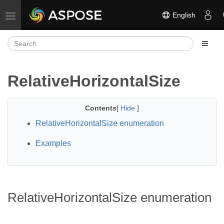
English
Toggle navigation
RelativeHorizontalSize
Contents
[
Hide
]
RelativeHorizontalSize enumeration
Examples
RelativeHorizontalSize enumeration