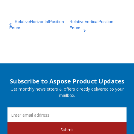
RelativeHorizontalPosition
RelativeVerticalPosition
Enum
Enum
Subscribe to Aspose Product Updates
Get monthly newsletters & offers directly delivered to your
mailbox.
Submit