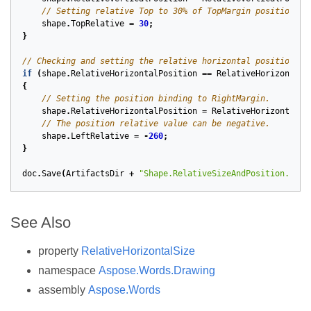
// Setting relative Top to 30% of TopMargin position.
shape
.
TopRelative
=
30
;
}
// Checking and setting the relative horizontal position.
if
(
shape
.
RelativeHorizontalPosition
==
RelativeHorizontalP
{
// Setting the position binding to RightMargin.
shape
.
RelativeHorizontalPosition
=
RelativeHorizontalPo
// The position relative value can be negative.
shape
.
LeftRelative
=
-
260
;
}
doc
.
Save
(
ArtifactsDir
+
"Shape.RelativeSizeAndPosition.docx
See Also
property
RelativeHorizontalSize
namespace
Aspose.Words.Drawing
assembly
Aspose.Words