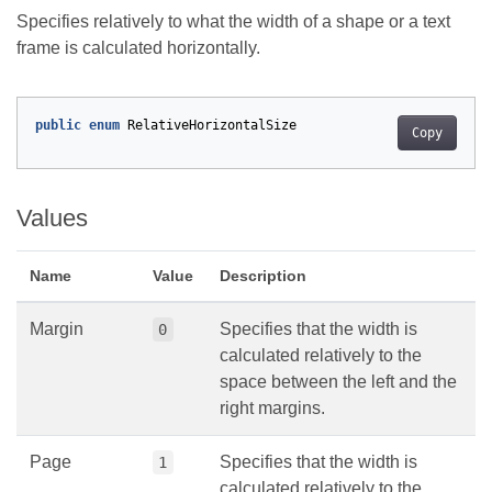
Specifies relatively to what the width of a shape or a text
frame is calculated horizontally.
public
enum
RelativeHorizontalSize
Copy
Values
Name
Value
Description
Margin
Specifies that the width is
0
calculated relatively to the
space between the left and the
right margins.
Page
Specifies that the width is
1
calculated relatively to the