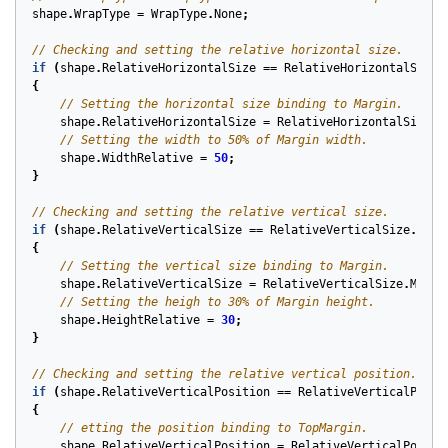
shape
.
WrapType
=
WrapType
.
None
;
// Checking and setting the relative horizontal size.
if
(
shape
.
RelativeHorizontalSize
==
RelativeHorizontalSize
.
{
// Setting the horizontal size binding to Margin.
shape
.
RelativeHorizontalSize
=
RelativeHorizontalSize
.
M
// Setting the width to 50% of Margin width.
shape
.
WidthRelative
=
50
;
}
// Checking and setting the relative vertical size.
if
(
shape
.
RelativeVerticalSize
==
RelativeVerticalSize
.
Defa
{
// Setting the vertical size binding to Margin.
shape
.
RelativeVerticalSize
=
RelativeVerticalSize
.
Margi
// Setting the heigh to 30% of Margin height.
shape
.
HeightRelative
=
30
;
}
// Checking and setting the relative vertical position.
if
(
shape
.
RelativeVerticalPosition
==
RelativeVerticalPosit
{
// etting the position binding to TopMargin.
shape
.
RelativeVerticalPosition
=
RelativeVerticalPositi