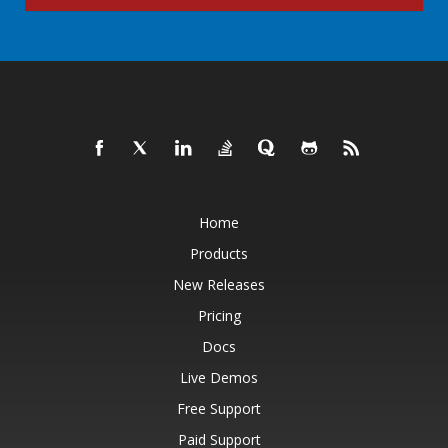
Home
Products
New Releases
Pricing
Docs
Live Demos
Free Support
Paid Support