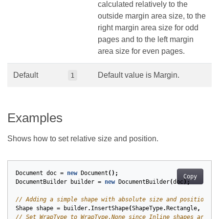
calculated relatively to the
outside margin area size, to the
right margin area size for odd
pages and to the left margin
area size for even pages.
Default
Default value is Margin.
1
Examples
Shows how to set relative size and position.
Document
doc
=
new
Document
();
Copy
DocumentBuilder
builder
=
new
DocumentBuilder
(
doc
);
// Adding a simple shape with absolute size and position.
Shape
shape
=
builder
.
InsertShape
(
ShapeType
.
Rectangle
,
100
,
// Set WrapType to WrapType.None since Inline shapes are au