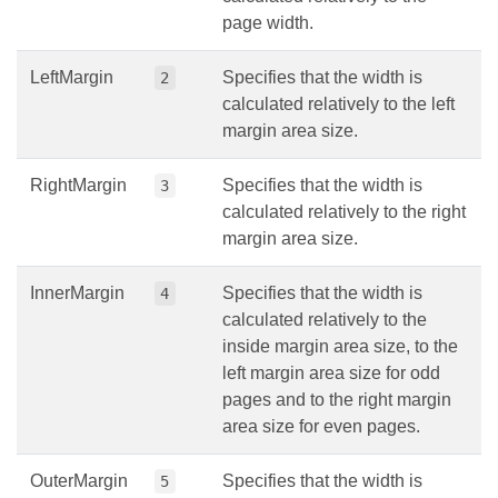
page width.
LeftMargin
Specifies that the width is
2
calculated relatively to the left
margin area size.
RightMargin
Specifies that the width is
3
calculated relatively to the right
margin area size.
InnerMargin
Specifies that the width is
4
calculated relatively to the
inside margin area size, to the
left margin area size for odd
pages and to the right margin
area size for even pages.
OuterMargin
Specifies that the width is
5