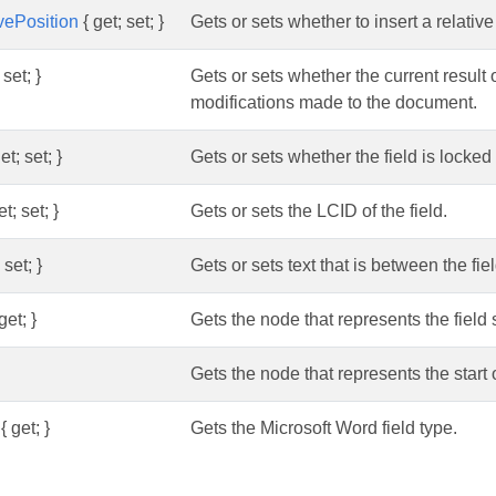
ivePosition
{ get; set; }
Gets or sets whether to insert a relati
 set; }
Gets or sets whether the current result o
modifications made to the document.
et; set; }
Gets or sets whether the field is locked 
t; set; }
Gets or sets the LCID of the field.
 set; }
Gets or sets text that is between the fie
get; }
Gets the node that represents the field
Gets the node that represents the start o
{ get; }
Gets the Microsoft Word field type.