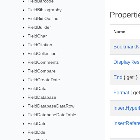
FieldBarcode
FieldBibliography
Properti
FieldBidiOutline
FieldBuilder
Name
FieldChar
FieldCitation
Bookmark
FieldCollection
DisplayResu
FieldComments
FieldCompare
End
{ get; }
FieldCreateDate
FieldData
Format
{ get
FieldDatabase
FieldDatabaseDataRow
InsertHyper
FieldDatabaseDataTable
InsertRefe
FieldDate
FieldDde