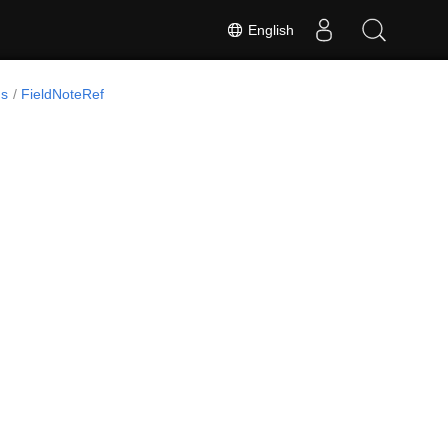
English
ds
FieldNoteRef