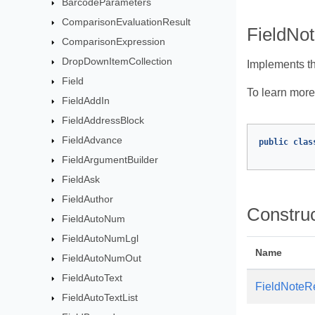
BarcodeParameters
ComparisonEvaluationResult
FieldNot
ComparisonExpression
DropDownItemCollection
Implements t
Field
To learn more,
FieldAddIn
FieldAddressBlock
FieldAdvance
public
clas
FieldArgumentBuilder
FieldAsk
FieldAuthor
Constru
FieldAutoNum
FieldAutoNumLgl
Name
FieldAutoNumOut
FieldAutoText
FieldNoteR
FieldAutoTextList