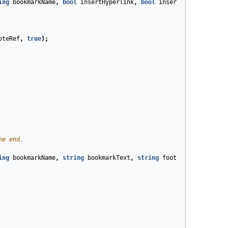
ing
bookmarkName
,
bool
insertHyperlink
,
bool
insertRelativePosit
oteRef
,
true
);
he end.
ing
bookmarkName
,
string
bookmarkText
,
string
footnoteText
)