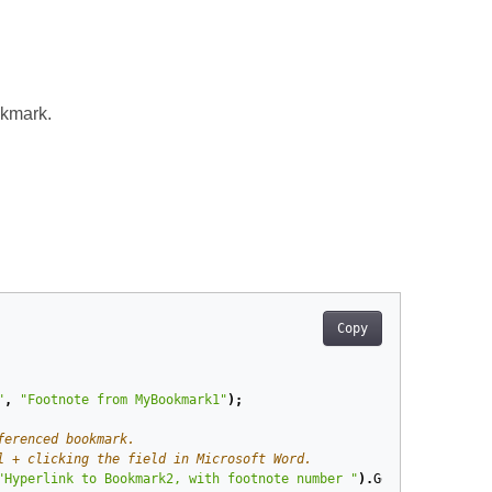
okmark.
Copy
"
,
"Footnote from MyBookmark1"
);
ferenced bookmark.
l + clicking the field in Microsoft Word.
"Hyperlink to Bookmark2, with footnote number "
).
GetFieldCode
(),