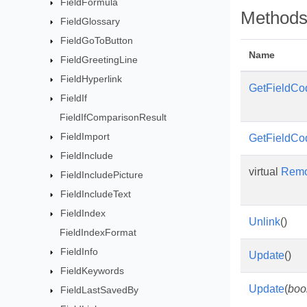
FieldFormula
Method
FieldGlossary
FieldGoToButton
Name
FieldGreetingLine
FieldHyperlink
GetFieldCo
FieldIf
FieldIfComparisonResult
FieldImport
GetFieldCo
FieldInclude
virtual
Rem
FieldIncludePicture
FieldIncludeText
FieldIndex
Unlink
()
FieldIndexFormat
FieldInfo
Update
()
FieldKeywords
Update
(
boo
FieldLastSavedBy