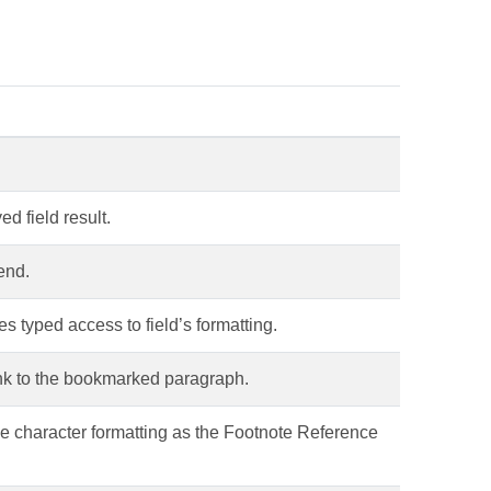
ed field result.
end.
es typed access to field’s formatting.
link to the bookmarked paragraph.
me character formatting as the Footnote Reference