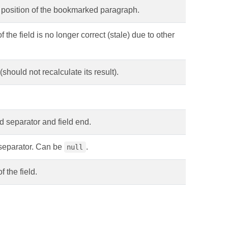
ve position of the bookmarked paragraph.
f the field is no longer correct (stale) due to other
(should not recalculate its result).
ld separator and field end.
 separator. Can be
.
null
f the field.