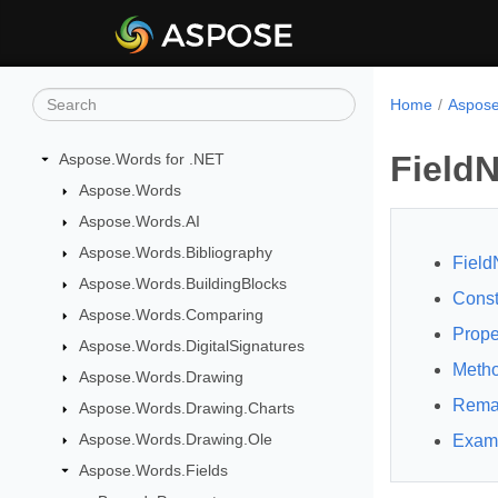
Home
Aspose
Field
Aspose.Words for .NET
Aspose.Words
Aspose.Words.AI
Aspose.Words.Bibliography
Field
Aspose.Words.BuildingBlocks
Const
Aspose.Words.Comparing
Prope
Aspose.Words.DigitalSignatures
Meth
Aspose.Words.Drawing
Rema
Aspose.Words.Drawing.Charts
Aspose.Words.Drawing.Ole
Exam
Aspose.Words.Fields