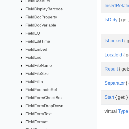
FieldDdeAuto
InsertRelat
FieldDisplayBarcode
FieldDocProperty
IsDirty
{ get;
FieldDocVariable
FieldEQ
IsLocked
{ g
FieldEditTime
FieldEmbed
LocaleId
{ ge
FieldEnd
FieldFileName
Result
{ get;
FieldFileSize
FieldFillIn
Separator
{ 
FieldFootnoteRef
Start
{ get; }
FieldFormCheckBox
FieldFormDropDown
virtual
Type
FieldFormText
FieldFormat