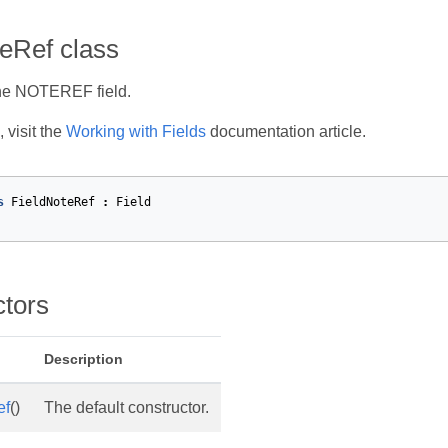
eRef class
he NOTEREF field.
 visit the
Working with Fields
documentation article.
s
FieldNoteRef
:
Field
ctors
Description
ef
()
The default constructor.