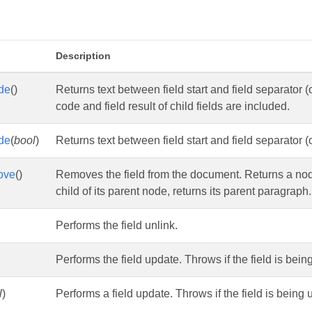
s
Description
de
()
Returns text between field start and field separator (or
code and field result of child fields are included.
de
(
bool
)
Returns text between field start and field separator (o
ove
()
Removes the field from the document. Returns a node rig
child of its parent node, returns its parent paragraph.
Performs the field unlink.
Performs the field update. Throws if the field is bei
l
)
Performs a field update. Throws if the field is being