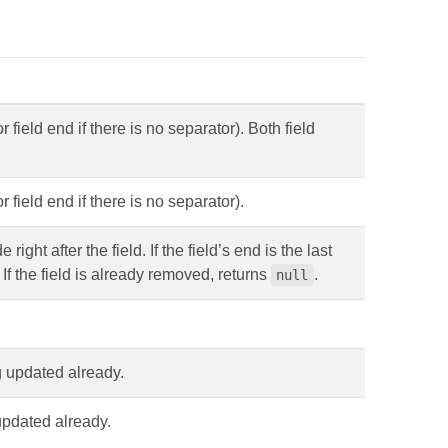
 field end if there is no separator). Both field
r field end if there is no separator).
ht after the field. If the field’s end is the last
 If the field is already removed, returns
.
null
ng updated already.
 updated already.