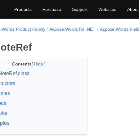
Products
Purchase
Support
Websites
About
.Words Product Family
Aspose.Words for .NET
Aspose.Words.Fiel
NoteRef
Contents
[
Hide
]
NoteRef class
ructors
rties
ods
rks
ples