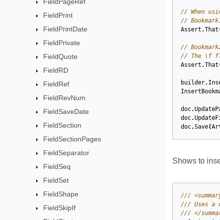
FieldPageRef
// When usi
FieldPrint
// Bookmark
FieldPrintDate
Assert
.
That
FieldPrivate
// Bookmark
FieldQuote
// The \f f
Assert
.
That
FieldRD
builder
.
Ins
FieldRef
InsertBookm
FieldRevNum
doc
.
UpdateP
FieldSaveDate
doc
.
UpdateF
FieldSection
doc
.
Save
(
Ar
FieldSectionPages
FieldSeparator
Shows to inse
FieldSeq
FieldSet
FieldShape
/// <summar
/// Uses a 
FieldSkipIf
/// </summa