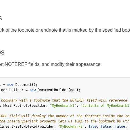
s
ark of the footnote or endnote that is marked by the specified bo
es
rt NOTEREF fields, and modify their appearance.
c
=
new
Document
();
lder
builder
=
new
DocumentBuilder
(
doc
);
 bookmark with a footnote that the NOTEREF field will reference.
arkWithFootnote
(
builder
,
"MyBookmark1"
,
"Contents of MyBookmark1
EREF field will display the number of the footnote inside the re
the InsertHyperlink property lets us jump to the bookmark by Ctr
(
InsertFieldNoteRef
(
builder
,
"MyBookmark2"
,
true
,
false
,
false
,