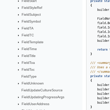
FieldStart
private
sta
{
FieldStyleRef
builder
FieldSubject
FieldNo
FieldSymbol
field
.
B
field
.
I
FieldTA
field
.
I
FieldTC
field
.
I
builder
FieldTemplate
FieldTime
return
}
FieldTitle
FieldToa
/// <summar
/// Uses a 
FieldToc
/// </summa
FieldType
private
sta
{
FieldUnknown
builder
builder
FieldUpdateCultureSource
builder
FieldUpdatingProgressArgs
builder
builder
FieldUserAddress
}