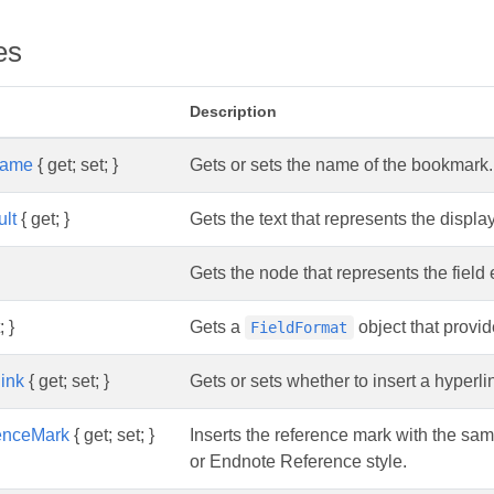
es
Description
Name
{ get; set; }
Gets or sets the name of the bookmark.
lt
{ get; }
Gets the text that represents the display
Gets the node that represents the field 
; }
Gets a
object that provid
FieldFormat
link
{ get; set; }
Gets or sets whether to insert a hyper
renceMark
{ get; set; }
Inserts the reference mark with the sa
or Endnote Reference style.