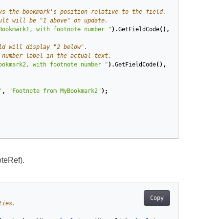
ys the bookmark's position relative to the field.
ult will be "1 above" on update.
Bookmark1, with footnote number "
).
GetFieldCode
(),
Is
.
EqualTo
(
" 
ld will display "2 below".
 number label in the actual text.
ookmark2, with footnote number "
).
GetFieldCode
(),
Is
.
EqualTo
(
" N
"
,
"Footnote from MyBookmark2"
);
teRef).
Copy
ties.