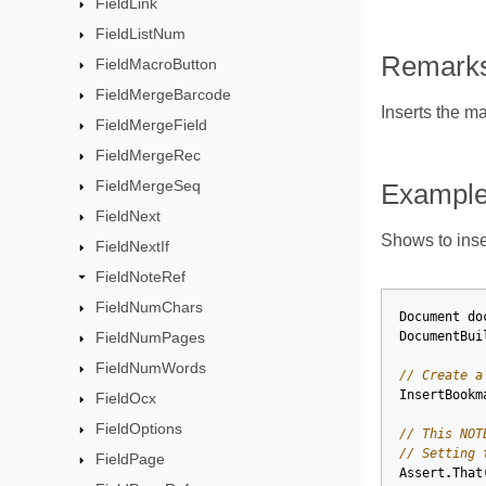
FieldLink
FieldListNum
Remark
FieldMacroButton
FieldMergeBarcode
Inserts the m
FieldMergeField
FieldMergeRec
FieldMergeSeq
Exampl
FieldNext
Shows to inse
FieldNextIf
FieldNoteRef
FieldNumChars
Document
do
FieldNumPages
DocumentBui
FieldNumWords
// Create a
InsertBookm
FieldOcx
FieldOptions
// This NOT
// Setting 
FieldPage
Assert
.
That