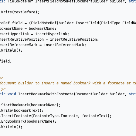
tic
FieldNoteRef
InsertFieldNoteRef
(
DocumentBuilder
builder
,
str
.
Write
(
textBefore
);
teRef
field
=
(
FieldNoteRef
)
builder
.
InsertField
(
FieldType
.
FieldN
ookmarkName
=
bookmarkName
;
nsertHyperlink
=
insertHyperlink
;
nsertRelativePosition
=
insertRelativePosition
;
nsertReferenceMark
=
insertReferenceMark
;
.
Writeln
();
field
;
y>
document builder to insert a named bookmark with a footnote at t
ry>
tic
void
InsertBookmarkWithFootnote
(
DocumentBuilder
builder
,
str
.
StartBookmark
(
bookmarkName
);
.
Write
(
bookmarkText
);
.
InsertFootnote
(
FootnoteType
.
Footnote
,
footnoteText
);
.
EndBookmark
(
bookmarkName
);
.
Writeln
();