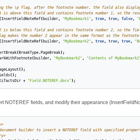
ng the \p flag, after the footnote number, the field also displa
1 is above this field and contains footnote number 1, so the res
(
InsertFieldNoteRef
(
builder
,
"MyBookmark1"
,
true
,
true
,
false
,
"
2 is below this field and contains footnote number 2, so the fie
lag makes the number 2 appear in the same format as the footnote
(
InsertFieldNoteRef
(
builder
,
"MyBookmark2"
,
true
,
true
,
true
,
"B
ertBreak
(
BreakType
.
PageBreak
);
arkWithFootnote
(
builder
,
"MyBookmark2"
,
"Contents of MyBookmark2
ageLayout
();
ields
();
tifactsDir
+
"Field.NOTEREF.docx"
);
rt NOTEREF fields, and modify their appearance (InsertFieldNo
y>
document builder to insert a NOTEREF field with specified proper
ry>