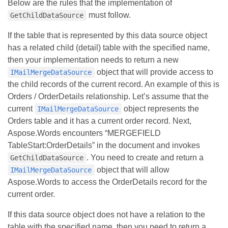
Below are the rules that the implementation of
must follow.
GetChildDataSource
If the table that is represented by this data source object
has a related child (detail) table with the specified name,
then your implementation needs to return a new
object that will provide access to
IMailMergeDataSource
the child records of the current record. An example of this is
Orders / OrderDetails relationship. Let’s assume that the
current
object represents the
IMailMergeDataSource
Orders table and it has a current order record. Next,
Aspose.Words encounters “MERGEFIELD
TableStart:OrderDetails” in the document and invokes
. You need to create and return a
GetChildDataSource
object that will allow
IMailMergeDataSource
Aspose.Words to access the OrderDetails record for the
current order.
If this data source object does not have a relation to the
table with the specified name, then you need to return a