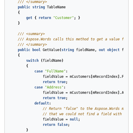
/// </summary>
public
string
TableName
{
get
{
return
"Customer"
;
}
}
/// <summary>
/// Aspose.Words calls this method to get a value for e
/// </summary>
public
bool
GetValue
(
string
fieldName
,
out
object
field
{
switch
(
fieldName
)
{
case
"FullName"
:
fieldValue
=
mCustomers
[
mRecordIndex
].
FullN
return
true
;
case
"Address"
:
fieldValue
=
mCustomers
[
mRecordIndex
].
Addre
return
true
;
default
:
// Return "false" to the Aspose.Words mail 
// that we could not find a field with this
fieldValue
=
null
;
return
false
;
}