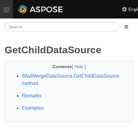
Engl
Toggle navigation
GetChildDataSource
Contents
[
Hide
]
IMailMergeDataSource.GetChildDataSource
method
Remarks
Examples