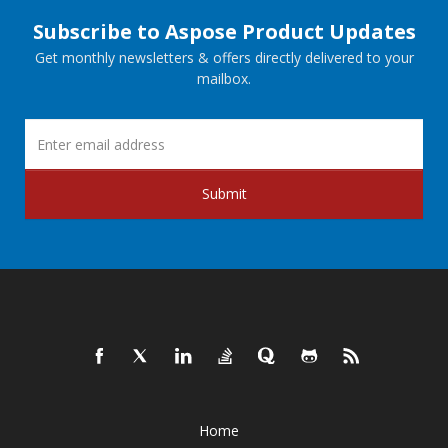
Subscribe to Aspose Product Updates
Get monthly newsletters & offers directly delivered to your
mailbox.
Submit
Home