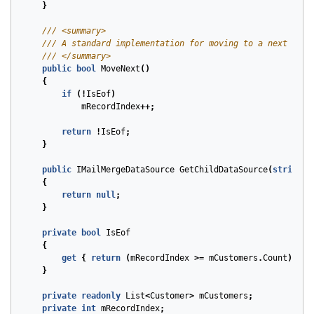
}
/// <summary>
/// A standard implementation for moving to a next reco
/// </summary>
public
bool
MoveNext
()
{
if
(!
IsEof
)
mRecordIndex
++;
return
!
IsEof
;
}
public
IMailMergeDataSource
GetChildDataSource
(
string
t
{
return
null
;
}
private
bool
IsEof
{
get
{
return
(
mRecordIndex
>=
mCustomers
.
Count
);
}
}
private
readonly
List
<
Customer
>
mCustomers
;
private
int
mRecordIndex
;