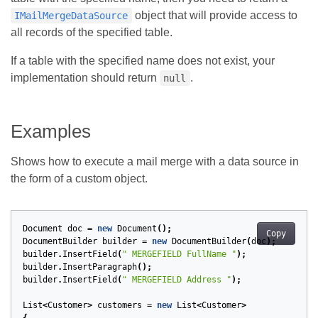
object that will provide access to
IMailMergeDataSource
all records of the specified table.
If a table with the specified name does not exist, your
implementation should return
.
null
Examples
Shows how to execute a mail merge with a data source in
the form of a custom object.
Document
doc
=
new
Document
();
Copy
DocumentBuilder
builder
=
new
DocumentBuilder
(
doc
);
builder
.
InsertField
(
" MERGEFIELD FullName "
);
builder
.
InsertParagraph
();
builder
.
InsertField
(
" MERGEFIELD Address "
);
List
<
Customer
>
customers
=
new
List
<
Customer
>