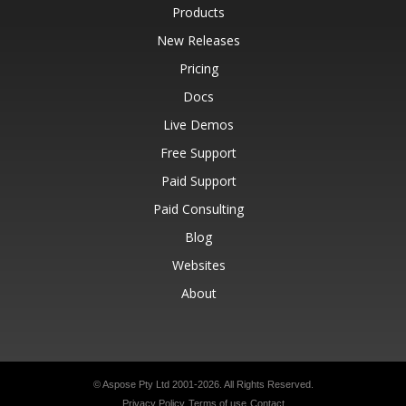
Products
New Releases
Pricing
Docs
Live Demos
Free Support
Paid Support
Paid Consulting
Blog
Websites
About
© Aspose Pty Ltd 2001-2026.
All Rights Reserved.
Privacy Policy
Terms of use
Contact