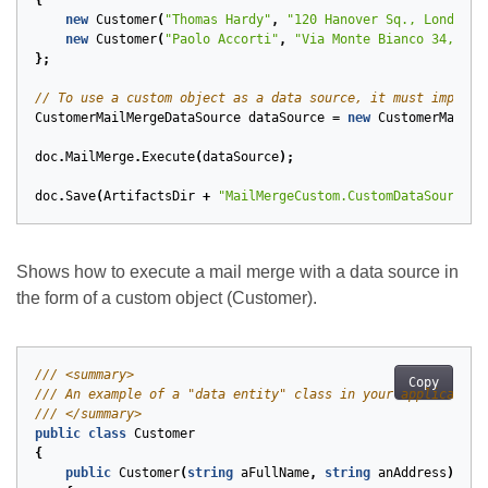
{
new
Customer
(
"Thomas Hardy"
,
"120 Hanover Sq., London"
)
new
Customer
(
"Paolo Accorti"
,
"Via Monte Bianco 34, Tor
};
// To use a custom object as a data source, it must impleme
CustomerMailMergeDataSource
dataSource
=
new
CustomerMailMe
doc
.
MailMerge
.
Execute
(
dataSource
);
doc
.
Save
(
ArtifactsDir
+
"MailMergeCustom.CustomDataSource.d
Shows how to execute a mail merge with a data source in
the form of a custom object (Customer).
/// <summary>
Copy
/// An example of a "data entity" class in your application
/// </summary>
public
class
Customer
{
public
Customer
(
string
aFullName
,
string
anAddress
)