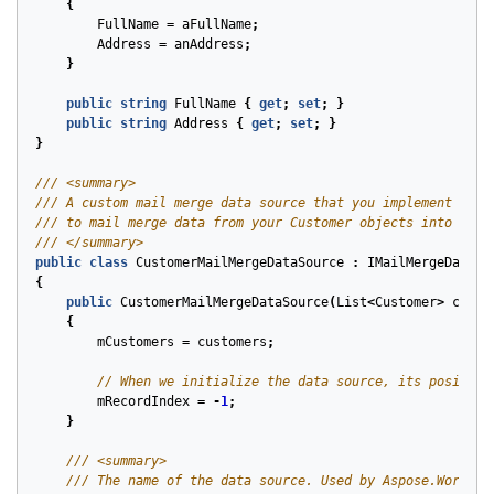
{
FullName
=
aFullName
;
Address
=
anAddress
;
}
public
string
FullName
{
get
;
set
;
}
public
string
Address
{
get
;
set
;
}
}
/// <summary>
/// A custom mail merge data source that you implement to a
/// to mail merge data from your Customer objects into Micr
/// </summary>
public
class
CustomerMailMergeDataSource
:
IMailMergeDataSo
{
public
CustomerMailMergeDataSource
(
List
<
Customer
>
custo
{
mCustomers
=
customers
;
// When we initialize the data source, its position
mRecordIndex
=
-
1
;
}
/// <summary>
/// The name of the data source. Used by Aspose.Words o