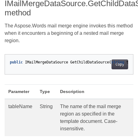
IMailMergeDataSource.GetChildData
method
The Aspose.Words mail merge engine invokes this method
when it encounters a beginning of a nested mail merge
region.
public
IMailMergeDataSource
GetChildDataSource
(
string
table
Copy
Parameter
Type
Description
tableName
String
The name of the mail merge
region as specified in the
template document. Case-
insensitive.