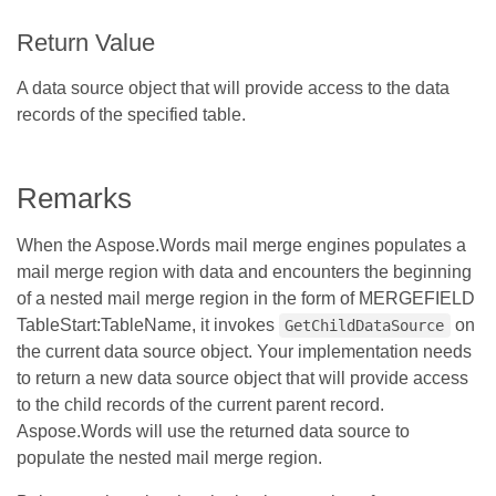
Return Value
A data source object that will provide access to the data
records of the specified table.
Remarks
When the Aspose.Words mail merge engines populates a
mail merge region with data and encounters the beginning
of a nested mail merge region in the form of MERGEFIELD
TableStart:TableName, it invokes
on
GetChildDataSource
the current data source object. Your implementation needs
to return a new data source object that will provide access
to the child records of the current parent record.
Aspose.Words will use the returned data source to
populate the nested mail merge region.