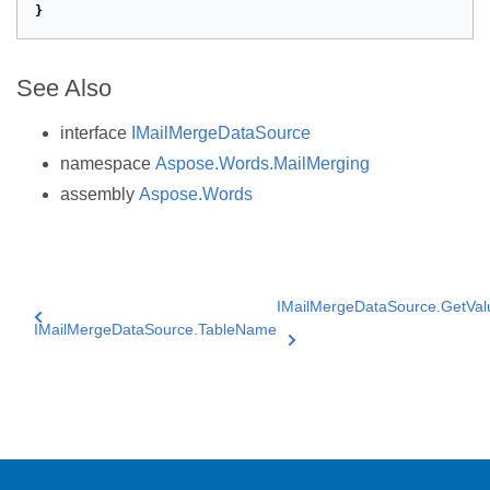
}
See Also
interface
IMailMergeDataSource
namespace
Aspose.Words.MailMerging
assembly
Aspose.Words
IMailMergeDataSource.GetVal
IMailMergeDataSource.TableName