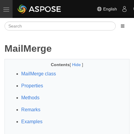
English
Toggle navigation
MailMerge
Contents
[
Hide
]
MailMerge class
Properties
Methods
Remarks
Examples