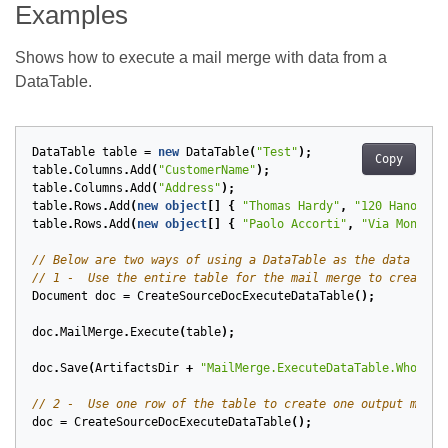
Examples
Shows how to execute a mail merge with data from a
DataTable.
DataTable
table
=
new
DataTable
(
"Test"
);
Copy
table
.
Columns
.
Add
(
"CustomerName"
);
table
.
Columns
.
Add
(
"Address"
);
table
.
Rows
.
Add
(
new
object
[]
{
"Thomas Hardy"
,
"120 Hanover 
table
.
Rows
.
Add
(
new
object
[]
{
"Paolo Accorti"
,
"Via Monte B
// Below are two ways of using a DataTable as the data sour
// 1 -  Use the entire table for the mail merge to create o
Document
doc
=
CreateSourceDocExecuteDataTable
();
doc
.
MailMerge
.
Execute
(
table
);
doc
.
Save
(
ArtifactsDir
+
"MailMerge.ExecuteDataTable.WholeTa
// 2 -  Use one row of the table to create one output mail 
doc
=
CreateSourceDocExecuteDataTable
();