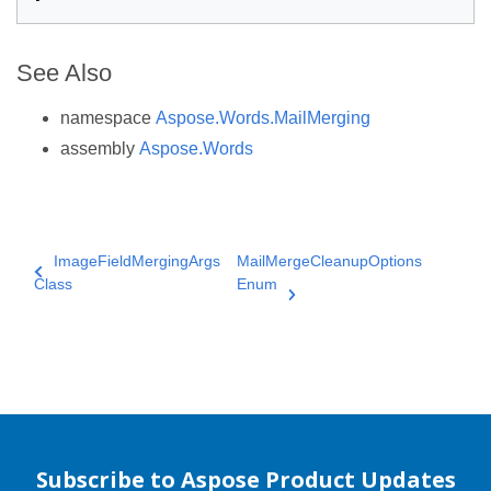
See Also
namespace
Aspose.Words.MailMerging
assembly
Aspose.Words
ImageFieldMergingArgs
MailMergeCleanupOptions
Class
Enum
Subscribe to Aspose Product Updates