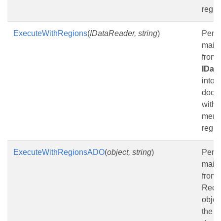
regio
ExecuteWithRegions
(
IDataReader, string
)
Perf
mail
from
IDat
into t
docu
with 
merg
regio
ExecuteWithRegionsADO
(
object, string
)
Perf
mail
from
Reco
objec
the