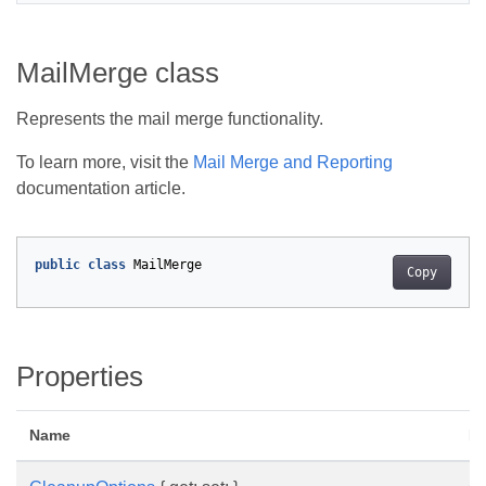
MailMerge class
Represents the mail merge functionality.
To learn more, visit the
Mail Merge and Reporting
documentation article.
public
class
MailMerge
Copy
Properties
Name
De