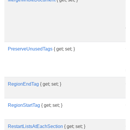
in
in
up
of
re
PreserveUnusedTags
{ get; set; }
Ge
in
un
sh
RegionEndTag
{ get; set; }
Ge
re
RegionStartTag
{ get; set; }
Ge
re
RestartListsAtEachSection
{ get; set; }
Ge