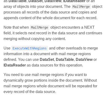
as
DataTable
,
DataSet
,
DataView
,
IDataReader
or an
array of objects into your document. The
object
MailMerge
processes all records of the data source and copies and
appends content of the whole document for each record.
Note that when
object encounters a NEXT
MailMerge
field, it selects next record in the data source and continues
merging without copying any content.
Use
and other overloads to merge
ExecuteWithRegions
information into a document with mail merge regions
defined. You can use
DataSet
,
DataTable
,
DataView
or
IDataReader
as data sources for this operation.
You need to use mail merge regions if you want to
dynamically grow portions inside the document. Without
mail merge regions whole document will be repeated for
every record of the data source.