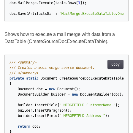
doc
.
MailMerge
.
Execute
(
table
.
Rows
[
1
]);
doc
.
Save
(
ArtifactsDir
+
"MailMerge.ExecuteDataTable.OneRow.
Shows how to execute a mail merge with data from a
DataTable (CreateSourceDocExecuteDataTable).
/// <summary>
Copy
/// Creates a mail merge source document.
/// </summary>
private
static
Document
CreateSourceDocExecuteDataTable
()
{
Document
doc
=
new
Document
();
DocumentBuilder
builder
=
new
DocumentBuilder
(
doc
);
builder
.
InsertField
(
" MERGEFIELD CustomerName "
);
builder
.
InsertParagraph
();
builder
.
InsertField
(
" MERGEFIELD Address "
);
return
doc
;
}