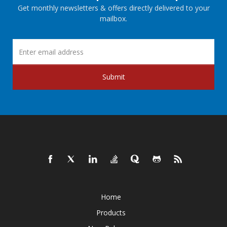
Get monthly newsletters & offers directly delivered to your
mailbox.
Submit
Home
Products