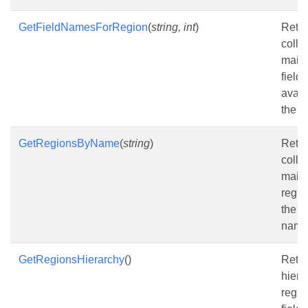
GetFieldNamesForRegion
(
string, int
)
Retur
colle
mail
field
avail
the r
GetRegionsByName
(
string
)
Retur
colle
mail
regio
the s
name
GetRegionsHierarchy
()
Retur
hiera
regio