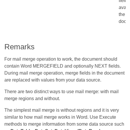
fields
avail
the
docu
Remarks
For mail merge operation to work, the document should
contain Word MERGEFIELD and optionally NEXT fields.
During mail merge operation, merge fields in the document
are replaced with values from your data source.
There are two distinct ways to use mail merge: with mail
merge regions and without.
The simplest mail merge is without regions and it is very
similar to how mail merge works in Word. Use Execute
methods to merge information from some data source such