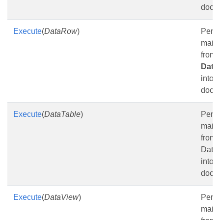
docu
Execute
(
DataRow
)
Perf
mail
from 
Dat
into t
docu
Execute
(
DataTable
)
Perf
mail
from 
Data
into t
docu
Execute
(
DataView
)
Perf
mail