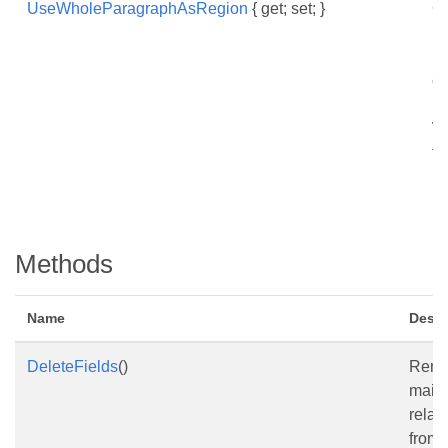
UseWholeParagraphAsRegion
{ get; set; }
Ge
in
pa
o
pa
Ta
fi
in
Methods
Name
Descr
DeleteFields
()
Remo
mail
relate
from 