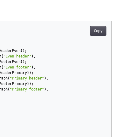
Copy
HeaderEven
));
h
(
"Even header"
);
FooterEven
));
h
(
"Even footer"
);
HeaderPrimary
));
raph
(
"Primary header"
);
FooterPrimary
));
raph
(
"Primary footer"
);