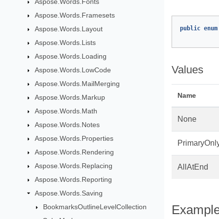
Aspose.Words.Fonts
Aspose.Words.Framesets
Aspose.Words.Layout
public
enum
Aspose.Words.Lists
Aspose.Words.Loading
Values
Aspose.Words.LowCode
Aspose.Words.MailMerging
Name
Aspose.Words.Markup
Aspose.Words.Math
None
Aspose.Words.Notes
Aspose.Words.Properties
PrimaryOnl
Aspose.Words.Rendering
Aspose.Words.Replacing
AllAtEnd
Aspose.Words.Reporting
Aspose.Words.Saving
BookmarksOutlineLevelCollection
Exampl