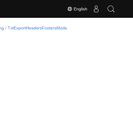
English
ng
TxtExportHeadersFootersMode