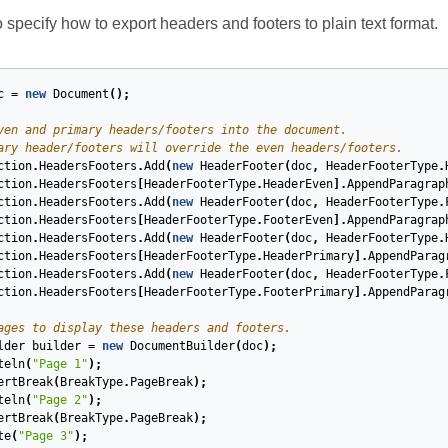
specify how to export headers and footers to plain text format.
c
=
new
Document
();
ven and primary headers/footers into the document.
ary header/footers will override the even headers/footers.
ction
.
HeadersFooters
.
Add
(
new
HeaderFooter
(
doc
,
HeaderFooterType
.
ction
.
HeadersFooters
[
HeaderFooterType
.
HeaderEven
].
AppendParagrap
ction
.
HeadersFooters
.
Add
(
new
HeaderFooter
(
doc
,
HeaderFooterType
.
ction
.
HeadersFooters
[
HeaderFooterType
.
FooterEven
].
AppendParagrap
ction
.
HeadersFooters
.
Add
(
new
HeaderFooter
(
doc
,
HeaderFooterType
.
ction
.
HeadersFooters
[
HeaderFooterType
.
HeaderPrimary
].
AppendParag
ction
.
HeadersFooters
.
Add
(
new
HeaderFooter
(
doc
,
HeaderFooterType
.
ction
.
HeadersFooters
[
HeaderFooterType
.
FooterPrimary
].
AppendParag
ages to display these headers and footers.
lder
builder
=
new
DocumentBuilder
(
doc
);
teln
(
"Page 1"
);
ertBreak
(
BreakType
.
PageBreak
);
teln
(
"Page 2"
);
ertBreak
(
BreakType
.
PageBreak
);
te
(
"Page 3"
);