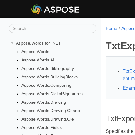
Home
Aspose
TxtEx
Aspose.Words for .NET
Aspose.Words
Aspose.Words.AI
Aspose.Words.Bibliography
TxtE
Aspose.Words.BuildingBlocks
enume
Aspose.Words.Comparing
Exam
Aspose.Words.DigitalSignatures
Aspose.Words.Drawing
Aspose.Words.Drawing.Charts
TxtExpo
Aspose.Words.Drawing.Ole
Aspose.Words.Fields
Specifies the