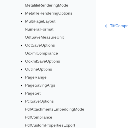
MetafileRenderingMode
MetafileRenderingOptions
MultiPageLayout
TiffComp
NumeralFormat
OdtSaveMeasureUnit
OdtSaveOptions
OoxmlCompliance
OoxmlSaveOptions
OutlineOptions
PageRange
PageSavingArgs
PageSet
PclSaveOptions
PdfAttachmentsEmbeddingMode
PdfCompliance
PdfCustomPropertiesExport