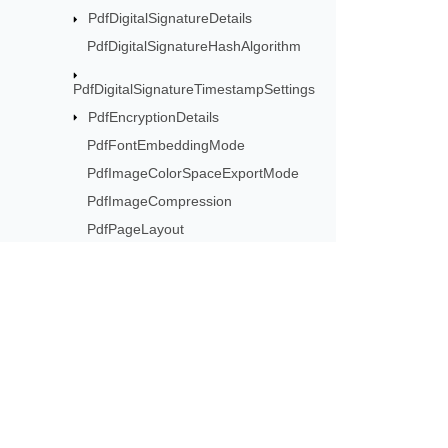
PdfDigitalSignatureDetails
PdfDigitalSignatureHashAlgorithm
PdfDigitalSignatureTimestampSettings
PdfEncryptionDetails
PdfFontEmbeddingMode
PdfImageColorSpaceExportMode
PdfImageCompression
PdfPageLayout
PdfPageMode
PdfPermissions
PdfSaveOptions
PdfTextCompression
Subscribe to Aspose 
PdfZoomBehavior
Get monthly newsletters & offers di
PsSaveOptions
ResourceSavingArgs