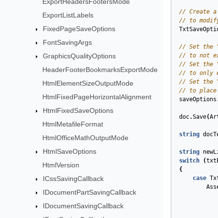
ExportHeadersFootersMode
// Create a
ExportListLabels
// to modif
FixedPageSaveOptions
TxtSaveOpti
FontSavingArgs
// Set the 
GraphicsQualityOptions
// to not e
// Set the 
HeaderFooterBookmarksExportMode
// to only 
// Set the 
HtmlElementSizeOutputMode
// to place
HtmlFixedPageHorizontalAlignment
saveOptions
HtmlFixedSaveOptions
doc
.
Save
(
Ar
HtmlMetafileFormat
string
docT
HtmlOfficeMathOutputMode
HtmlSaveOptions
string
newL
switch
(
txt
HtmlVersion
{
ICssSavingCallback
case
Tx
Ass
IDocumentPartSavingCallback
IDocumentSavingCallback