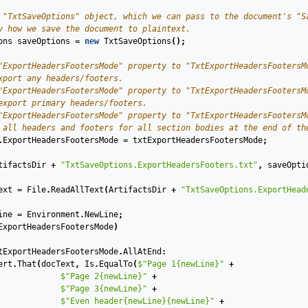
 "TxtSaveOptions" object, which we can pass to the document's "S
y how we save the document to plaintext.
ons
saveOptions
=
new
TxtSaveOptions
();
"ExportHeadersFootersMode" property to "TxtExportHeadersFootersM
xport any headers/footers.
"ExportHeadersFootersMode" property to "TxtExportHeadersFootersM
export primary headers/footers.
"ExportHeadersFootersMode" property to "TxtExportHeadersFootersM
 all headers and footers for all section bodies at the end of th
.
ExportHeadersFootersMode
=
txtExportHeadersFootersMode
;
tifactsDir
+
"TxtSaveOptions.ExportHeadersFooters.txt"
,
saveOpti
ext
=
File
.
ReadAllText
(
ArtifactsDir
+
"TxtSaveOptions.ExportHead
ine
=
Environment
.
NewLine
;
ExportHeadersFootersMode
)
tExportHeadersFootersMode
.
AllAtEnd
:
ert
.
That
(
docText
,
Is
.
EqualTo
(
$"Page 1{newLine}"
+
$"Page 2{newLine}"
+
$"Page 3{newLine}"
+
$"Even header{newLine}{newLine}"
+