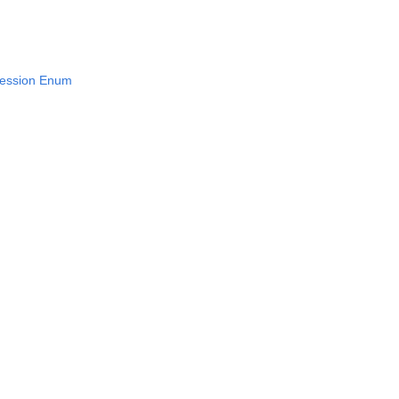
ression Enum