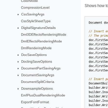
ColorMode
Shows how to 
CompressionLevel
CssSavingArgs
CssStyleSheetType
Document
do
DigitalSignatureDetails
// Insert e
Dml3DEffectsRenderingMode
// The prim
doc
.
FirstSe
DmlEffectsRenderingMode
doc
.
FirstSe
DmlRenderingMode
doc
.
FirstSe
doc
.
FirstSe
DocSaveOptions
doc
.
FirstSe
DoclingSaveOptions
doc
.
FirstSe
doc
.
FirstSe
DocumentPartSavingArgs
doc
.
FirstSe
DocumentSavingArgs
// Insert p
DocumentSplitCriteria
DocumentBui
builder
.
Wri
DownsampleOptions
builder
.
Ins
EmfPlusDualRenderingMode
builder
.
Wri
builder
.
Ins
ExportFontFormat
builder
.
Wri