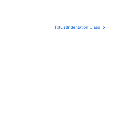
TxtListIndentation Class