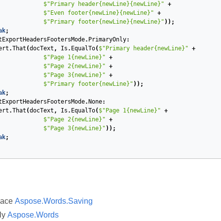
$"Primary header{newLine}{newLine}"
+
$"Even footer{newLine}{newLine}"
+
$"Primary footer{newLine}{newLine}"
));
ak
;
tExportHeadersFootersMode
.
PrimaryOnly
:
ert
.
That
(
docText
,
Is
.
EqualTo
(
$"Primary header{newLine}"
+
$"Page 1{newLine}"
+
$"Page 2{newLine}"
+
$"Page 3{newLine}"
+
$"Primary footer{newLine}"
));
ak
;
tExportHeadersFootersMode
.
None
:
ert
.
That
(
docText
,
Is
.
EqualTo
(
$"Page 1{newLine}"
+
$"Page 2{newLine}"
+
$"Page 3{newLine}"
));
ak
;
pace
Aspose.Words.Saving
ly
Aspose.Words