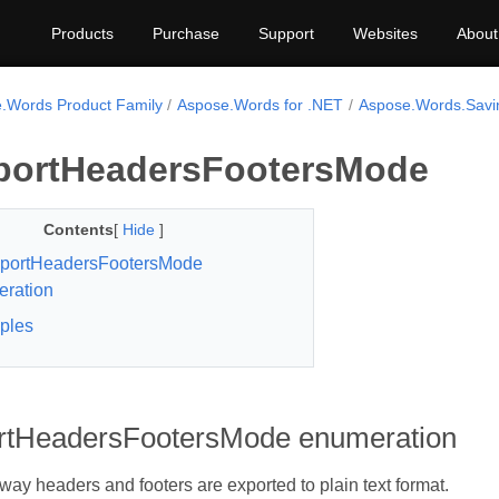
Products
Purchase
Support
Websites
About
.Words Product Family
Aspose.Words for .NET
Aspose.Words.Savi
portHeadersFootersMode
Contents
[
Hide
]
xportHeadersFootersMode
ration
ples
rtHeadersFootersMode enumeration
 way headers and footers are exported to plain text format.