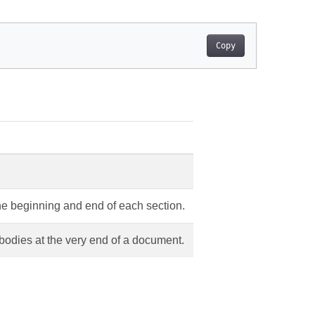
Copy
he beginning and end of each section.
 bodies at the very end of a document.