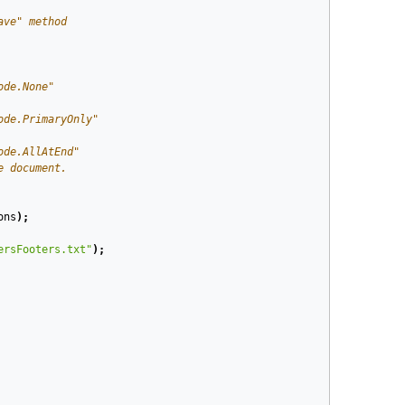
ave" method
ode.None"
ode.PrimaryOnly"
ode.AllAtEnd"
e document.
ons
);
ersFooters.txt"
);