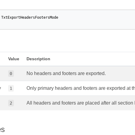
TxtExportHeadersFootersMode
Value
Description
No headers and footers are exported.
0
y
Only primary headers and footers are exported at t
1
All headers and footers are placed after all section
2
es