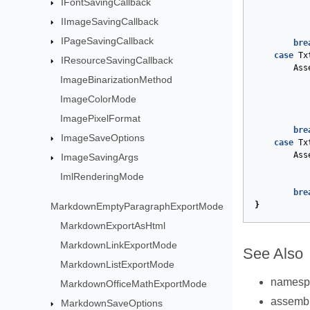
IFontSavingCallback
IImageSavingCallback
IPageSavingCallback
bre
case
Tx
IResourceSavingCallback
Ass
ImageBinarizationMethod
ImageColorMode
ImagePixelFormat
bre
ImageSaveOptions
case
Tx
Ass
ImageSavingArgs
ImlRenderingMode
bre
}
MarkdownEmptyParagraphExportMode
MarkdownExportAsHtml
MarkdownLinkExportMode
See Also
MarkdownListExportMode
names
MarkdownOfficeMathExportMode
assemb
MarkdownSaveOptions