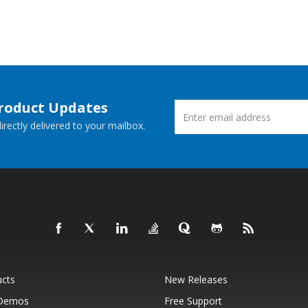
Product Updates
rectly delivered to your mailbox.
ucts
New Releases
 Demos
Free Support