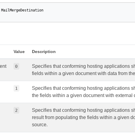
MailMergeDestination
Value
Description
ent
Specifies that conforming hosting applications 
0
fields within a given document with data from the
Specifies that conforming hosting applications sh
1
the fields within a given document with external 
Specifies that conforming hosting applications s
2
result from populating the fields within a given 
source.