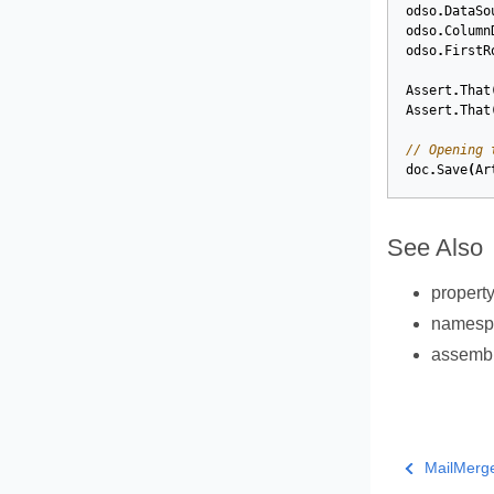
odso
.
DataSo
odso
.
Column
odso
.
FirstR
Assert
.
That
Assert
.
That
// Opening 
doc
.
Save
(
Ar
See Also
propert
names
assemb
MailMerg