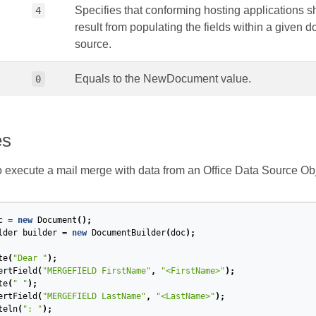
Specifies that conforming hosting applications s
4
result from populating the fields within a given 
source.
Equals to the NewDocument value.
0
es
execute a mail merge with data from an Office Data Source Obj
c
=
new
Document
();
lder
builder
=
new
DocumentBuilder
(
doc
);
te
(
"Dear "
);
ertField
(
"MERGEFIELD FirstName"
,
"<FirstName>"
);
te
(
" "
);
ertField
(
"MERGEFIELD LastName"
,
"<LastName>"
);
teln
(
": "
);