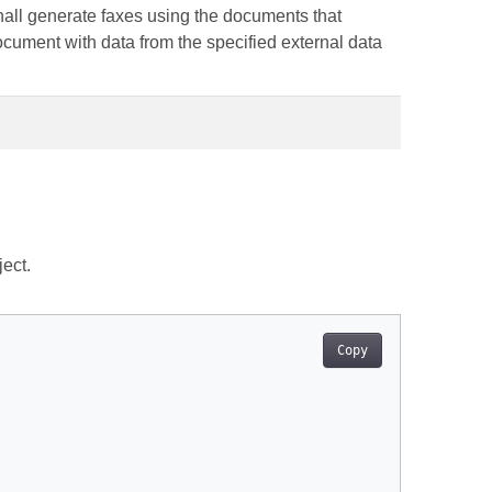
hall generate faxes using the documents that
document with data from the specified external data
ect.
Copy