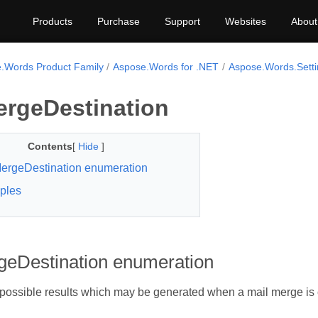
Products
Purchase
Support
Websites
About
.Words Product Family
Aspose.Words for .NET
Aspose.Words.Setti
ergeDestination
Contents
[
Hide
]
ergeDestination enumeration
ples
geDestination enumeration
 possible results which may be generated when a mail merge is 