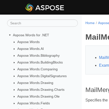
Home
Aspose
MailM
Aspose.Words for .NET
Aspose.Words
Aspose.Words.AI
Aspose.Words.Bibliography
MailM
Aspose.Words.BuildingBlocks
Exam
Aspose.Words.Comparing
Aspose.Words.DigitalSignatures
Aspose.Words.Drawing
MailMer
Aspose.Words.Drawing.Charts
Aspose.Words.Drawing.Ole
Specifies the
Aspose.Words.Fields