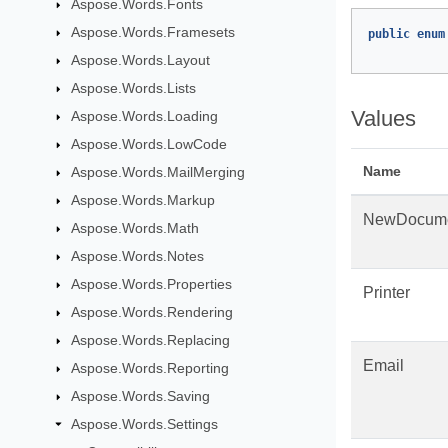
Aspose.Words.Fonts
Aspose.Words.Framesets
public
enum
Aspose.Words.Layout
Aspose.Words.Lists
Values
Aspose.Words.Loading
Aspose.Words.LowCode
Name
Aspose.Words.MailMerging
Aspose.Words.Markup
NewDocum
Aspose.Words.Math
Aspose.Words.Notes
Aspose.Words.Properties
Printer
Aspose.Words.Rendering
Aspose.Words.Replacing
Email
Aspose.Words.Reporting
Aspose.Words.Saving
Aspose.Words.Settings