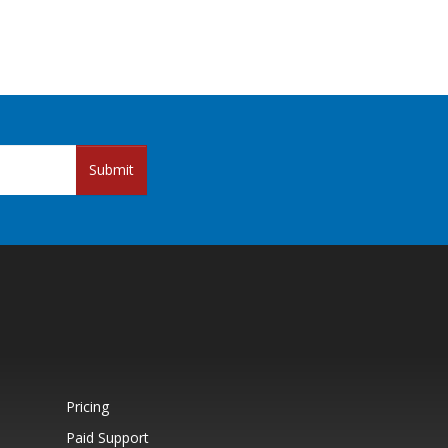
Submit
Pricing
Paid Support