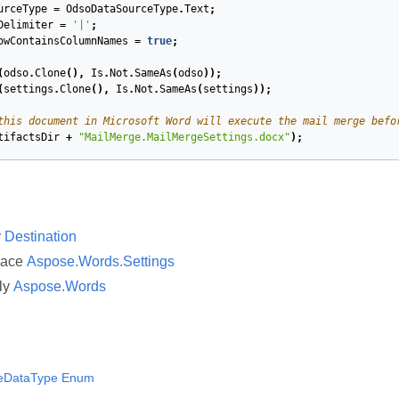
urceType
=
OdsoDataSourceType
.
Text
;
Delimiter
=
'|'
;
owContainsColumnNames
=
true
;
(
odso
.
Clone
(),
Is
.
Not
.
SameAs
(
odso
));
(
settings
.
Clone
(),
Is
.
Not
.
SameAs
(
settings
));
this document in Microsoft Word will execute the mail merge befo
tifactsDir
+
"MailMerge.MailMergeSettings.docx"
);
y
Destination
pace
Aspose.Words.Settings
ly
Aspose.Words
eDataType Enum