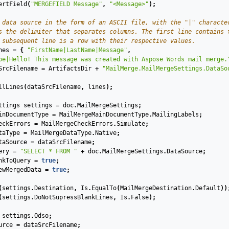
ertField
(
"MERGEFIELD Message"
,
"<Message>"
);
 data source in the form of an ASCII file, with the "|" characte
s the delimiter that separates columns. The first line contains 
 subsequent line is a row with their respective values.
nes
=
{
"FirstName|LastName|Message"
,
oe|Hello! This message was created with Aspose Words mail merge.
SrcFilename
=
ArtifactsDir
+
"MailMerge.MailMergeSettings.DataSo
llLines
(
dataSrcFilename
,
lines
);
ttings
settings
=
doc
.
MailMergeSettings
;
inDocumentType
=
MailMergeMainDocumentType
.
MailingLabels
;
eckErrors
=
MailMergeCheckErrors
.
Simulate
;
taType
=
MailMergeDataType
.
Native
;
taSource
=
dataSrcFilename
;
ery
=
"SELECT * FROM "
+
doc
.
MailMergeSettings
.
DataSource
;
nkToQuery
=
true
;
ewMergedData
=
true
;
(
settings
.
Destination
,
Is
.
EqualTo
(
MailMergeDestination
.
Default
))
(
settings
.
DoNotSupressBlankLines
,
Is
.
False
);
settings
.
Odso
;
urce
=
dataSrcFilename
;