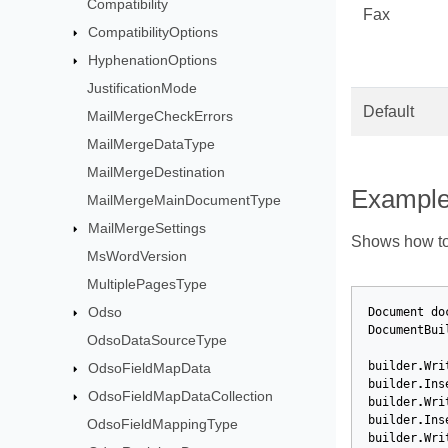
Compatibility
Fax
CompatibilityOptions
HyphenationOptions
JustificationMode
Default
MailMergeCheckErrors
MailMergeDataType
MailMergeDestination
Exampl
MailMergeMainDocumentType
MailMergeSettings
Shows how to 
MsWordVersion
MultiplePagesType
Odso
Document
do
DocumentBui
OdsoDataSourceType
builder
.
Wri
OdsoFieldMapData
builder
.
Ins
OdsoFieldMapDataCollection
builder
.
Wri
builder
.
Ins
OdsoFieldMappingType
builder
.
Wri