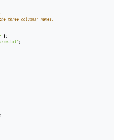
r
the three columns' names,
"
};
urce.txt"
;
;