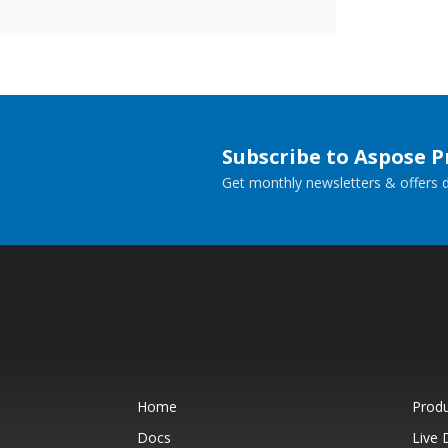
Subscribe to Aspose 
Get monthly newsletters & offers di
Home
Prod
Docs
Live