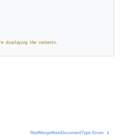
re displaying the contents. 
MailMergeMainDocumentType Enum