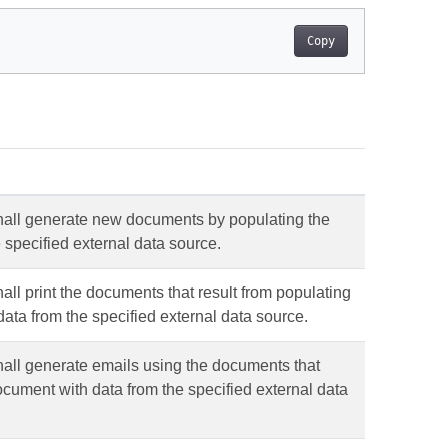
Copy
shall generate new documents by populating the
 specified external data source.
all print the documents that result from populating
data from the specified external data source.
hall generate emails using the documents that
document with data from the specified external data