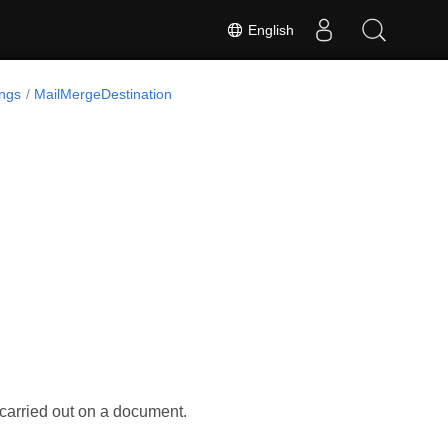
English
ngs
MailMergeDestination
carried out on a document.