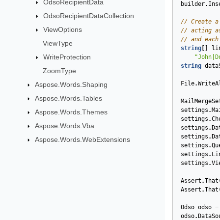
OdsoRecipientData
builder
.
Ins
OdsoRecipientDataCollection
// Create a
ViewOptions
// acting a
// and each
ViewType
string
[]
li
WriteProtection
"John|D
string
data
ZoomType
File
.
WriteA
Aspose.Words.Shaping
Aspose.Words.Tables
MailMergeSe
settings
.
Ma
Aspose.Words.Themes
settings
.
Ch
Aspose.Words.Vba
settings
.
Da
settings
.
Da
Aspose.Words.WebExtensions
settings
.
Qu
settings
.
Li
settings
.
Vi
Assert
.
That
Assert
.
That
Odso
odso
=
odso
.
DataSo