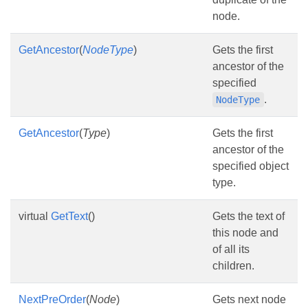
node.
GetAncestor
(
NodeType
)
Gets the first
ancestor of the
specified
.
NodeType
GetAncestor
(
Type
)
Gets the first
ancestor of the
specified object
type.
virtual
GetText
()
Gets the text of
this node and
of all its
children.
NextPreOrder
(
Node
)
Gets next node