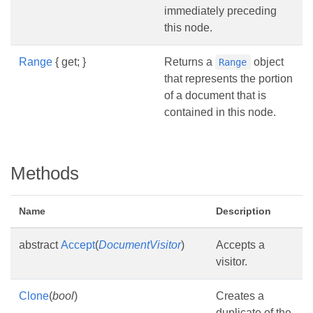
immediately preceding
this node.
Range
{ get; }
Returns a
object
Range
that represents the portion
of a document that is
contained in this node.
Methods
Name
Description
abstract
Accept
(
DocumentVisitor
)
Accepts a
visitor.
Clone
(
bool
)
Creates a
duplicate of the