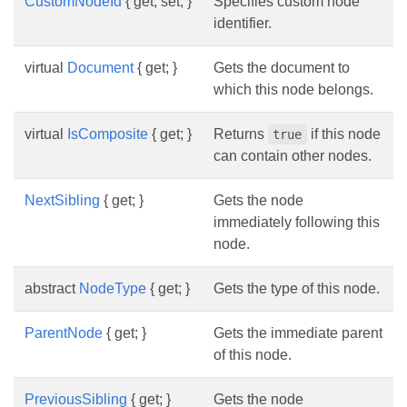
CustomNodeId
{ get; set; }
Specifies custom node
identifier.
virtual
Document
{ get; }
Gets the document to
which this node belongs.
virtual
IsComposite
{ get; }
Returns
if this node
true
can contain other nodes.
NextSibling
{ get; }
Gets the node
immediately following this
node.
abstract
NodeType
{ get; }
Gets the type of this node.
ParentNode
{ get; }
Gets the immediate parent
of this node.
PreviousSibling
{ get; }
Gets the node