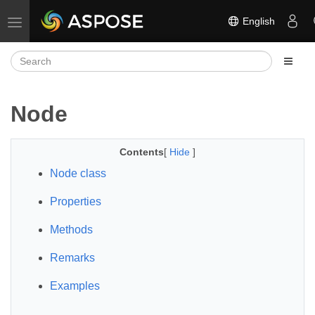
English
Toggle navigation
Node
Contents
[
Hide
]
Node class
Properties
Methods
Remarks
Examples