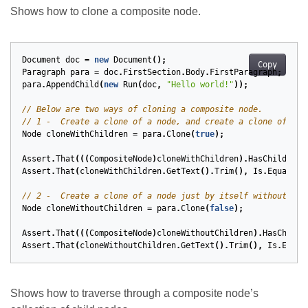
Shows how to clone a composite node.
Document
doc
=
new
Document
();
Copy
Paragraph
para
=
doc
.
FirstSection
.
Body
.
FirstParagraph
;
para
.
AppendChild
(
new
Run
(
doc
,
"Hello world!"
));
// Below are two ways of cloning a composite node.
// 1 -  Create a clone of a node, and create a clone of eac
Node
cloneWithChildren
=
para
.
Clone
(
true
);
Assert
.
That
(((
CompositeNode
)
cloneWithChildren
).
HasChildNode
Assert
.
That
(
cloneWithChildren
.
GetText
().
Trim
(),
Is
.
EqualTo
(
// 2 -  Create a clone of a node just by itself without any
Node
cloneWithoutChildren
=
para
.
Clone
(
false
);
Assert
.
That
(((
CompositeNode
)
cloneWithoutChildren
).
HasChildN
Assert
.
That
(
cloneWithoutChildren
.
GetText
().
Trim
(),
Is
.
Equal
Shows how to traverse through a composite node’s