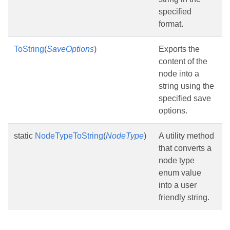
specified
format.
ToString
(
SaveOptions
)
Exports the
content of the
node into a
string using the
specified save
options.
static
NodeTypeToString
(
NodeType
)
A utility method
that converts a
node type
enum value
into a user
friendly string.