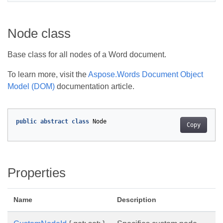
Node class
Base class for all nodes of a Word document.
To learn more, visit the
Aspose.Words Document Object
Model (DOM)
documentation article.
public
abstract
class
Node
Copy
Properties
Name
Description