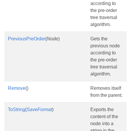
according to
the pre-order
tree traversal
algorithm.
PreviousPreOrder
(
Node
)
Gets the
previous node
according to
the pre-order
tree traversal
algorithm.
Remove
()
Removes itself
from the parent.
ToString
(
SaveFormat
)
Exports the
content of the
node into a
string in the