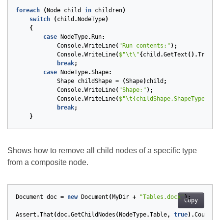
foreach
(
Node
child
in
children
)
switch
(
child
.
NodeType
)
{
case
NodeType
.
Run
:
Console
.
WriteLine
(
"Run contents:"
);
Console
.
WriteLine
(
$"\t\"
{
child
.
GetText
().
Trim
()
break
;
case
NodeType
.
Shape
:
Shape
childShape
=
(
Shape
)
child
;
Console
.
WriteLine
(
"Shape:"
);
Console
.
WriteLine
(
$"\t{childShape.ShapeType}, {
break
;
}
Shows how to remove all child nodes of a specific type
from a composite node.
Document
doc
=
new
Document
(
MyDir
+
"Tables.docx"
);
Copy
Assert
.
That
(
doc
.
GetChildNodes
(
NodeType
.
Table
,
true
).
Count
,