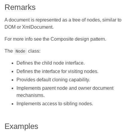
Remarks
A document is represented as a tree of nodes, similar to
DOM or XmlDocument.
For more info see the Composite design pattern.
The
class:
Node
Defines the child node interface.
Defines the interface for visiting nodes.
Provides default cloning capability.
Implements parent node and owner document
mechanisms.
Implements access to sibling nodes.
Examples