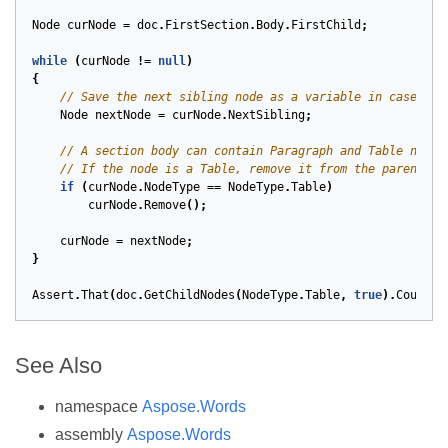
Node
curNode
=
doc
.
FirstSection
.
Body
.
FirstChild
;
while
(
curNode
!=
null
)
{
// Save the next sibling node as a variable in case we 
Node
nextNode
=
curNode
.
NextSibling
;
// A section body can contain Paragraph and Table nodes
// If the node is a Table, remove it from the parent.
if
(
curNode
.
NodeType
==
NodeType
.
Table
)
curNode
.
Remove
();
curNode
=
nextNode
;
}
Assert
.
That
(
doc
.
GetChildNodes
(
NodeType
.
Table
,
true
).
Count
,
See Also
namespace
Aspose.Words
assembly
Aspose.Words