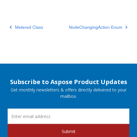
Metered Class
NodeChangingAction Enum
Subscribe to Aspose Product Updates
Get monthly newsletters & offers directly delivered to your
mailbox.
Submit