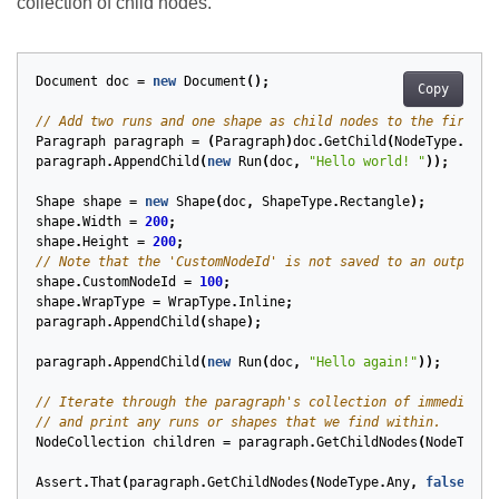
collection of child nodes.
Document
doc
=
new
Document
();
Copy
// Add two runs and one shape as child nodes to the first p
Paragraph
paragraph
=
(
Paragraph
)
doc
.
GetChild
(
NodeType
.
Para
paragraph
.
AppendChild
(
new
Run
(
doc
,
"Hello world! "
));
Shape
shape
=
new
Shape
(
doc
,
ShapeType
.
Rectangle
);
shape
.
Width
=
200
;
shape
.
Height
=
200
;
// Note that the 'CustomNodeId' is not saved to an output f
shape
.
CustomNodeId
=
100
;
shape
.
WrapType
=
WrapType
.
Inline
;
paragraph
.
AppendChild
(
shape
);
paragraph
.
AppendChild
(
new
Run
(
doc
,
"Hello again!"
));
// Iterate through the paragraph's collection of immediate 
// and print any runs or shapes that we find within.
NodeCollection
children
=
paragraph
.
GetChildNodes
(
NodeType
.
Assert
.
That
(
paragraph
.
GetChildNodes
(
NodeType
.
Any
,
false
).
Co