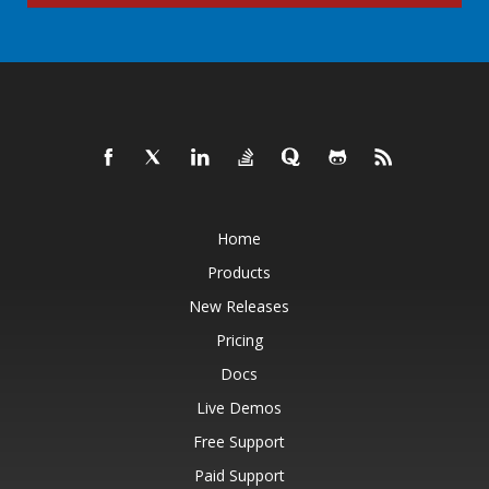
Home
Products
New Releases
Pricing
Docs
Live Demos
Free Support
Paid Support