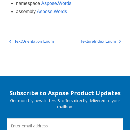
namespace
Aspose.Words
assembly
Aspose.Words
TextOrientation Enum
TextureIndex Enum
Subscribe to Aspose Product Updates
Get monthly newsletters & offers directly delivered to your
mailbox.