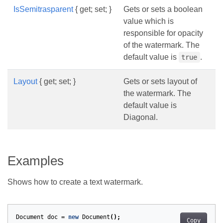
IsSemitrasparent
{ get; set; }
Gets or sets a boolean
value which is
responsible for opacity
of the watermark. The
default value is
.
true
Layout
{ get; set; }
Gets or sets layout of
the watermark. The
default value is
Diagonal.
Examples
Shows how to create a text watermark.
Document
doc
=
new
Document
();
Copy