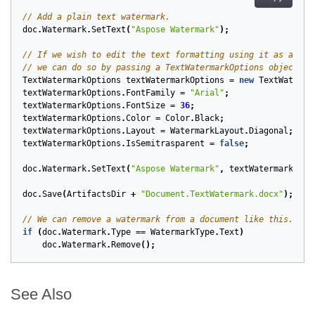
// Add a plain text watermark.
doc
.
Watermark
.
SetText
(
"Aspose Watermark"
);
// If we wish to edit the text formatting using it as a wat
// we can do so by passing a TextWatermarkOptions object wh
TextWatermarkOptions
textWatermarkOptions
=
new
TextWaterma
textWatermarkOptions
.
FontFamily
=
"Arial"
;
textWatermarkOptions
.
FontSize
=
36
;
textWatermarkOptions
.
Color
=
Color
.
Black
;
textWatermarkOptions
.
Layout
=
WatermarkLayout
.
Diagonal
;
textWatermarkOptions
.
IsSemitrasparent
=
false
;
doc
.
Watermark
.
SetText
(
"Aspose Watermark"
,
textWatermarkOpti
doc
.
Save
(
ArtifactsDir
+
"Document.TextWatermark.docx"
);
// We can remove a watermark from a document like this.
if
(
doc
.
Watermark
.
Type
==
WatermarkType
.
Text
)
doc
.
Watermark
.
Remove
();
See Also