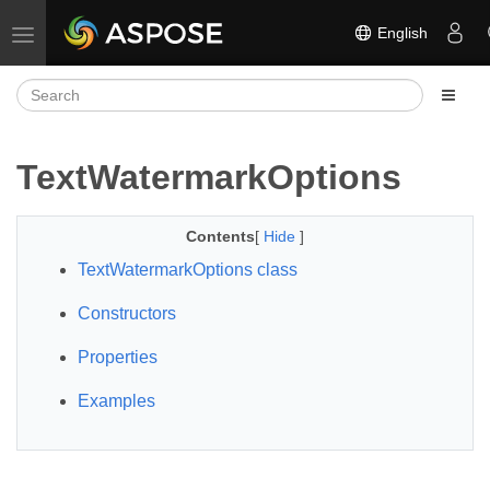
English
Toggle navigation
TextWatermarkOptions
Contents
[
Hide
]
TextWatermarkOptions class
Constructors
Properties
Examples