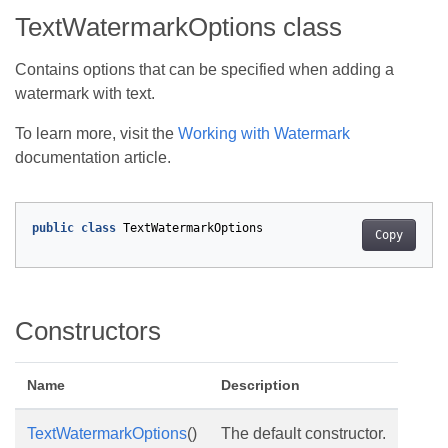
TextWatermarkOptions class
Contains options that can be specified when adding a
watermark with text.
To learn more, visit the
Working with Watermark
documentation article.
public
class
TextWatermarkOptions
Copy
Constructors
Name
Description
TextWatermarkOptions
()
The default constructor.