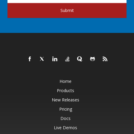
Submit
Home
Products
New Releases
Pricing
Docs
Live Demos