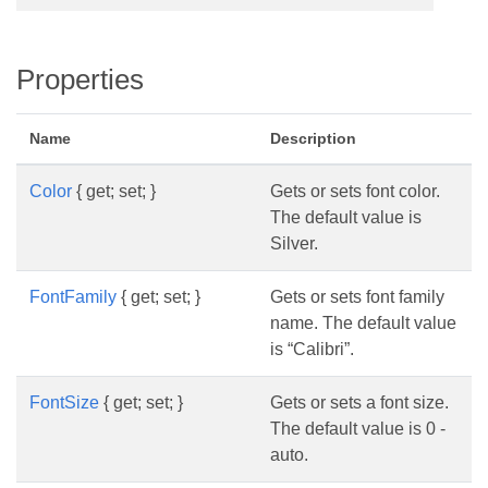
Properties
Name
Description
Color
{ get; set; }
Gets or sets font color.
The default value is
Silver.
FontFamily
{ get; set; }
Gets or sets font family
name. The default value
is “Calibri”.
FontSize
{ get; set; }
Gets or sets a font size.
The default value is 0 -
auto.