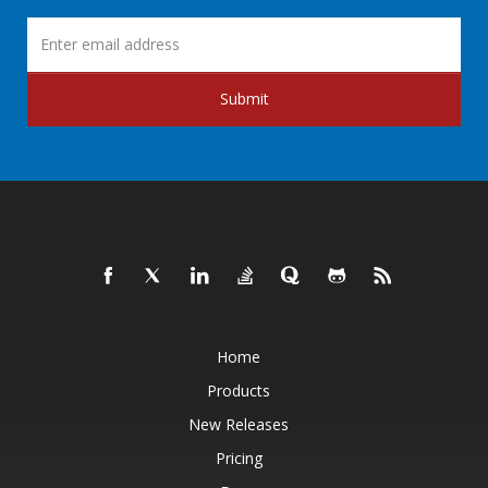
Submit
Home
Products
New Releases
Pricing