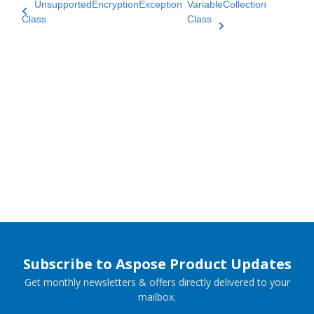
UnsupportedEncryptionException
VariableCollection
Class
Class
Subscribe to Aspose Product Updates
Get monthly newsletters & offers directly delivered to your
mailbox.