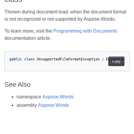
Thrown during document load, when the document format
is not recognized or not supported by Aspose.Words.
To learn more, visit the
Programming with Documents
documentation article.
public
class
UnsupportedFileFormatException
:
Exception
Copy
See Also
namespace
Aspose.Words
assembly
Aspose.Words