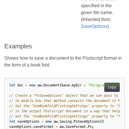
specified in the
given file name.
(Inherited from
SaveOptions
)
Examples
Shows how to save a document to the Postscript format in
the form of a book fold.
let
doc
=
new
aw
.
Document
(
base
.
myDir
+
"Paragraphs.docx"
);
Copy
let
saveOptions
=
new
aw
.
Saving
.
PsSaveOptions
()
saveOptions
.
saveFormat
=
aw
.
SaveFormat
.
Ps
;