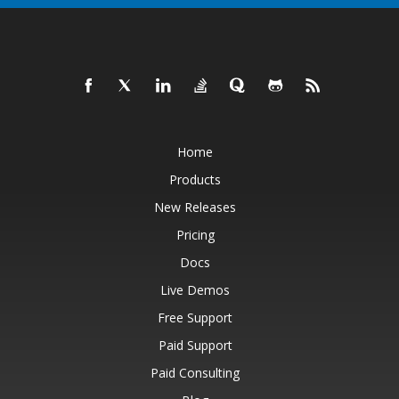
Home
Products
New Releases
Pricing
Docs
Live Demos
Free Support
Paid Support
Paid Consulting