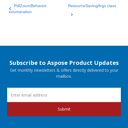
PdfZoomBehavior
ResourceSavingArgs class
enumeration
Subscribe to Aspose Product Updates
Get monthly newsletters & offers directly delivered to your
mailbox.
Submit