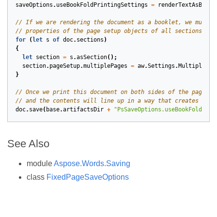
saveOptions
.
useBookFoldPrintingSettings
=
renderTextAsBookF
for
(
let
s
of
doc
.
sections
)
{
let
section
=
s
.
asSection
();
section
.
pageSetup
.
multiplePages
=
aw
.
Settings
.
MultiplePag
}
doc
.
save
(
base
.
artifactsDir
+
"PsSaveOptions.useBookFoldPrin
See Also
module
Aspose.Words.Saving
class
FixedPageSaveOptions