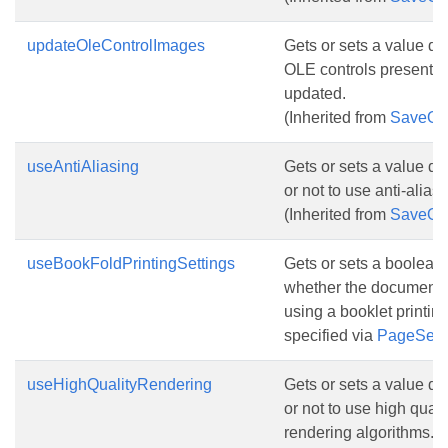
updateOleControlImages
Gets or sets a value d
OLE controls presentat
updated.
(Inherited from
SaveOp
useAntiAliasing
Gets or sets a value d
or not to use anti-alias
(Inherited from
SaveOp
useBookFoldPrintingSettings
Gets or sets a boolean 
whether the document 
using a booklet printing l
specified via
PageSetu
useHighQualityRendering
Gets or sets a value d
or not to use high qualit
rendering algorithms.