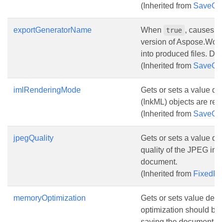
(Inherited from
SaveOp
exportGeneratorName
When
, causes 
true
version of Aspose.Wor
into produced files. Def
(Inherited from
SaveOp
imlRenderingMode
Gets or sets a value d
(InkML) objects are re
(Inherited from
SaveOp
jpegQuality
Gets or sets a value de
quality of the JPEG im
document.
(Inherited from
FixedP
memoryOptimization
Gets or sets value det
optimization should be
saving the document. De