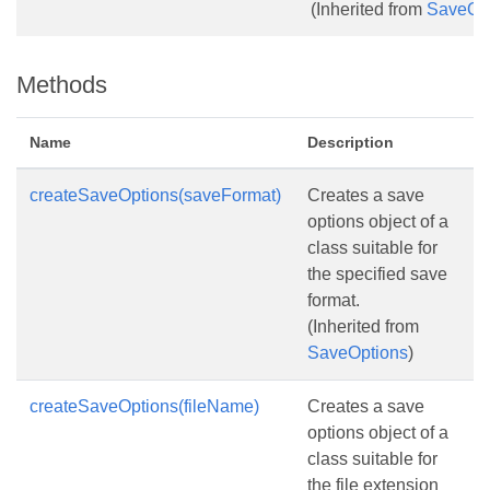
(Inherited from
SaveOp
Methods
Name
Description
createSaveOptions(saveFormat)
Creates a save
options object of a
class suitable for
the specified save
format.
(Inherited from
SaveOptions
)
createSaveOptions(fileName)
Creates a save
options object of a
class suitable for
the file extension