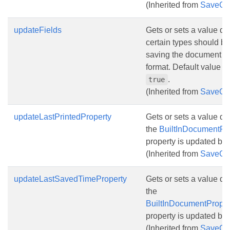
(Inherited from
SaveOp
updateFields
Gets or sets a value det
certain types should b
saving the document to
format. Default value for
.
true
(Inherited from
SaveOp
updateLastPrintedProperty
Gets or sets a value d
the
BuiltInDocumentPro
property is updated bef
(Inherited from
SaveOp
updateLastSavedTimeProperty
Gets or sets a value d
the
BuiltInDocumentProper
property is updated bef
(Inherited from
SaveOp