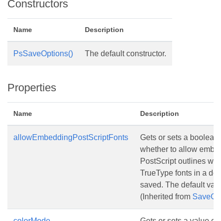
Constructors
Name
Description
PsSaveOptions()
The default constructor.
Properties
Name
Description
allowEmbeddingPostScriptFonts
Gets or sets a boolean 
whether to allow embed
PostScript outlines w
TrueType fonts in a doc
saved. The default val
(Inherited from
SaveOp
colorMode
Gets or sets a value d