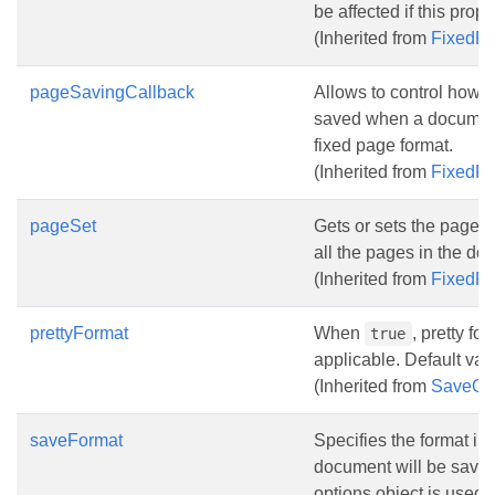
be affected if this prope
(Inherited from
FixedP
pageSavingCallback
Allows to control how 
saved when a document
fixed page format.
(Inherited from
FixedP
pageSet
Gets or sets the pages t
all the pages in the do
(Inherited from
FixedP
prettyFormat
When
, pretty f
true
applicable. Default val
(Inherited from
SaveOp
saveFormat
Specifies the format in
document will be saved 
options object is used.