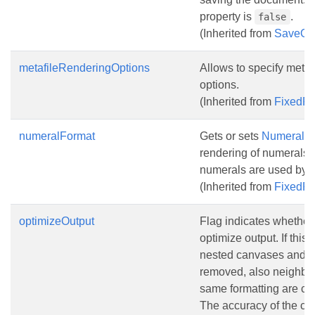
property is
.
false
(Inherited from
SaveOp
metafileRenderingOptions
Allows to specify metaf
options.
(Inherited from
FixedP
numeralFormat
Gets or sets
NumeralF
rendering of numerals
numerals are used by d
(Inherited from
FixedP
optimizeOutput
Flag indicates whether i
optimize output. If this 
nested canvases and 
removed, also neighbor
same formatting are co
The accuracy of the co