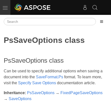
Toggle navigation
PsSaveOptions class
PsSaveOptions class
Can be used to specify additional options when saving a
document into the
SaveFormat.Ps
format. To learn more,
visit the
Specify Save Options
documentation article.
Inheritance:
PsSaveOptions
→
FixedPageSaveOptions
→
SaveOptions