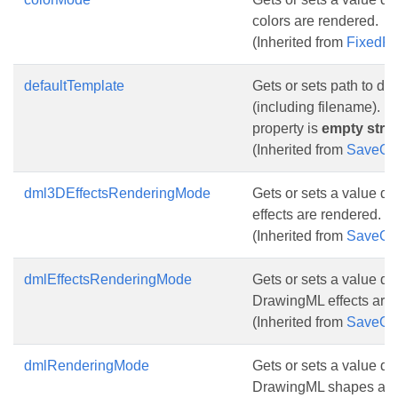
colors are rendered.
(Inherited from
FixedP
defaultTemplate
Gets or sets path to de
(including filename). De
property is
empty stri
(Inherited from
SaveOp
dml3DEffectsRenderingMode
Gets or sets a value d
effects are rendered.
(Inherited from
SaveOp
dmlEffectsRenderingMode
Gets or sets a value d
DrawingML effects are 
(Inherited from
SaveOp
dmlRenderingMode
Gets or sets a value d
DrawingML shapes are