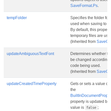
SaveFormat.Ps
.
tempFolder
Specifies the folder for
used when saving to a
By default, this propert
temporary files are use
(Inherited from
SaveOp
updateAmbiguousTextFont
Determines whether the 
be changed according t
code being used.
(Inherited from
SaveOp
updateCreatedTimeProperty
Gets or sets a value d
the
BuiltInDocumentProper
property is updated bef
value is
;
false