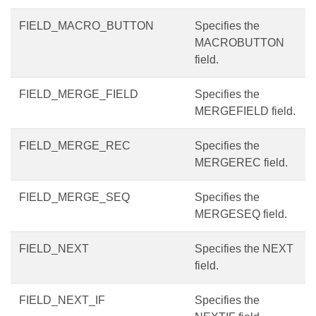
FIELD_MACRO_BUTTON
Specifies the
MACROBUTTON
field.
FIELD_MERGE_FIELD
Specifies the
MERGEFIELD field.
FIELD_MERGE_REC
Specifies the
MERGEREC field.
FIELD_MERGE_SEQ
Specifies the
MERGESEQ field.
FIELD_NEXT
Specifies the NEXT
field.
FIELD_NEXT_IF
Specifies the