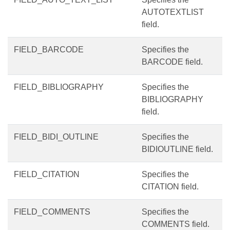
AUTOTEXTLIST
field.
FIELD_BARCODE
Specifies the
BARCODE field.
FIELD_BIBLIOGRAPHY
Specifies the
BIBLIOGRAPHY
field.
FIELD_BIDI_OUTLINE
Specifies the
BIDIOUTLINE field.
FIELD_CITATION
Specifies the
CITATION field.
FIELD_COMMENTS
Specifies the
COMMENTS field.