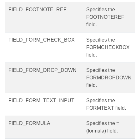
FIELD_FOOTNOTE_REF
Specifies the
FOOTNOTEREF
field.
FIELD_FORM_CHECK_BOX
Specifies the
FORMCHECKBOX
field.
FIELD_FORM_DROP_DOWN
Specifies the
FORMDROPDOWN
field.
FIELD_FORM_TEXT_INPUT
Specifies the
FORMTEXT field.
FIELD_FORMULA
Specifies the =
(formula) field.