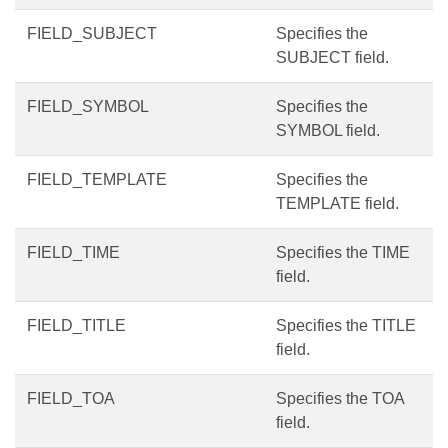
FIELD_SUBJECT
Specifies the
SUBJECT field.
FIELD_SYMBOL
Specifies the
SYMBOL field.
FIELD_TEMPLATE
Specifies the
TEMPLATE field.
FIELD_TIME
Specifies the TIME
field.
FIELD_TITLE
Specifies the TITLE
field.
FIELD_TOA
Specifies the TOA
field.