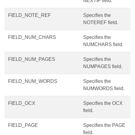
NEXTIF field.
FIELD_NOTE_REF
Specifies the
NOTEREF field.
FIELD_NUM_CHARS
Specifies the
NUMCHARS field.
FIELD_NUM_PAGES
Specifies the
NUMPAGES field.
FIELD_NUM_WORDS
Specifies the
NUMWORDS field.
FIELD_OCX
Specifies the OCX
field.
FIELD_PAGE
Specifies the PAGE
field.