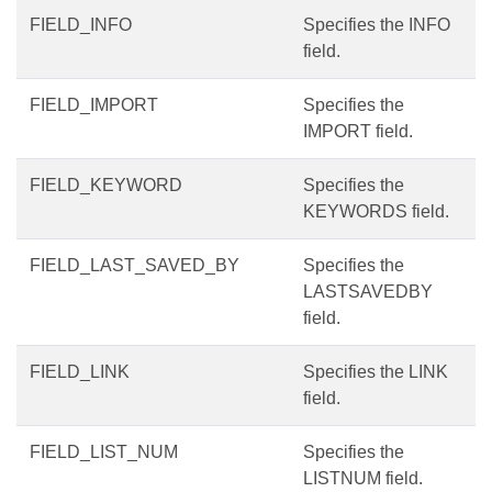
FIELD_INFO
Specifies the INFO
field.
FIELD_IMPORT
Specifies the
IMPORT field.
FIELD_KEYWORD
Specifies the
KEYWORDS field.
FIELD_LAST_SAVED_BY
Specifies the
LASTSAVEDBY
field.
FIELD_LINK
Specifies the LINK
field.
FIELD_LIST_NUM
Specifies the
LISTNUM field.