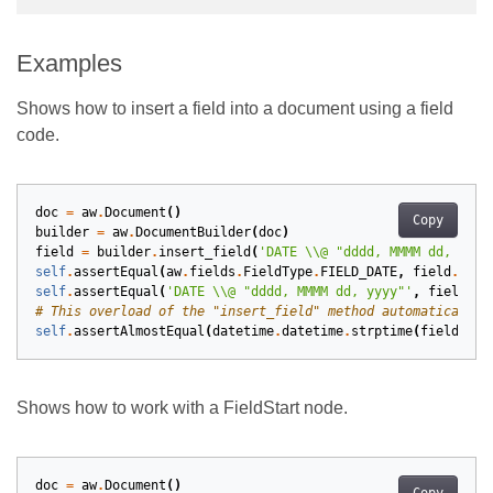
Examples
Shows how to insert a field into a document using a field
code.
doc
=
aw
.
Document
()
Copy
builder
=
aw
.
DocumentBuilder
(
doc
)
field
=
builder
.
insert_field
(
'DATE 
\\
@ "dddd, MMMM dd, yyyy
self
.
assertEqual
(
aw
.
fields
.
FieldType
.
FIELD_DATE
,
field
.
type
self
.
assertEqual
(
'DATE 
\\
@ "dddd, MMMM dd, yyyy"'
,
field
.
ge
# This overload of the "insert_field" method automatically 
self
.
assertAlmostEqual
(
datetime
.
datetime
.
strptime
(
field
.
res
Shows how to work with a FieldStart node.
doc
=
aw
.
Document
()