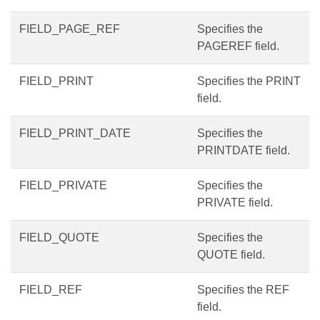
FIELD_PAGE_REF
Specifies the
PAGEREF field.
FIELD_PRINT
Specifies the PRINT
field.
FIELD_PRINT_DATE
Specifies the
PRINTDATE field.
FIELD_PRIVATE
Specifies the
PRIVATE field.
FIELD_QUOTE
Specifies the
QUOTE field.
FIELD_REF
Specifies the REF
field.