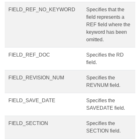
FIELD_REF_NO_KEYWORD
Specifies that the
field represents a
REF field where the
keyword has been
omitted.
FIELD_REF_DOC
Specifies the RD
field.
FIELD_REVISION_NUM
Specifies the
REVNUM field.
FIELD_SAVE_DATE
Specifies the
SAVEDATE field.
FIELD_SECTION
Specifies the
SECTION field.