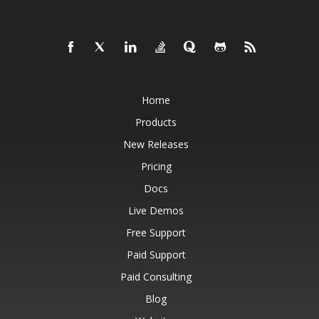
Home
Products
New Releases
Pricing
Docs
Live Demos
Free Support
Paid Support
Paid Consulting
Blog