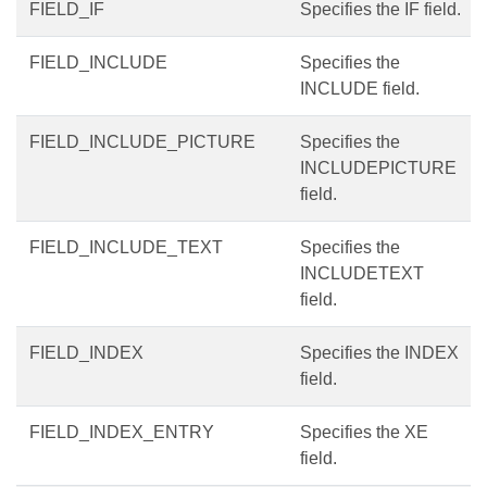
FIELD_IF
Specifies the IF field.
FIELD_INCLUDE
Specifies the
INCLUDE field.
FIELD_INCLUDE_PICTURE
Specifies the
INCLUDEPICTURE
field.
FIELD_INCLUDE_TEXT
Specifies the
INCLUDETEXT
field.
FIELD_INDEX
Specifies the INDEX
field.
FIELD_INDEX_ENTRY
Specifies the XE
field.