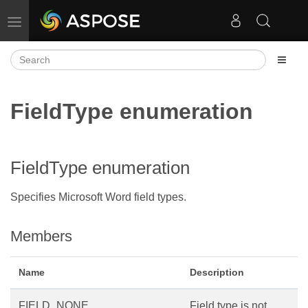
Toggle navigation
FieldType enumeration
FieldType enumeration
Specifies Microsoft Word field types.
Members
Name
Description
FIELD_NONE
Field type is not