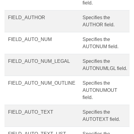
field.
FIELD_AUTHOR
Specifies the
AUTHOR field.
FIELD_AUTO_NUM
Specifies the
AUTONUM field.
FIELD_AUTO_NUM_LEGAL
Specifies the
AUTONUMLGL field.
FIELD_AUTO_NUM_OUTLINE
Specifies the
AUTONUMOUT
field.
FIELD_AUTO_TEXT
Specifies the
AUTOTEXT field.
FIELD_AUTO_TEXT_LIST
Specifies the