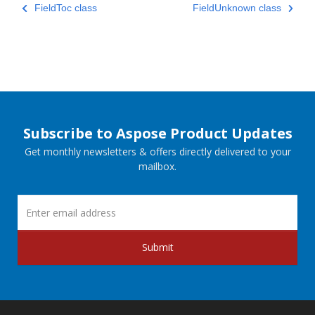
FieldToc class
FieldUnknown class
Subscribe to Aspose Product Updates
Get monthly newsletters & offers directly delivered to your
mailbox.
Submit