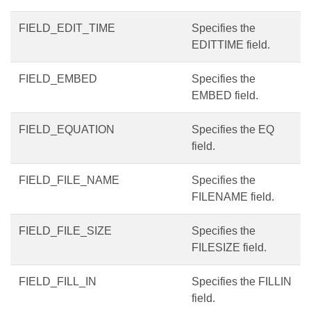
FIELD_EDIT_TIME
Specifies the
EDITTIME field.
FIELD_EMBED
Specifies the
EMBED field.
FIELD_EQUATION
Specifies the EQ
field.
FIELD_FILE_NAME
Specifies the
FILENAME field.
FIELD_FILE_SIZE
Specifies the
FILESIZE field.
FIELD_FILL_IN
Specifies the FILLIN
field.