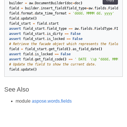
Copy
builder
=
aw
.
DocumentBuilder
(
doc
=
doc
)
field
=
builder
.
insert_field
(
field_type
=
aw
.
fields
.
FieldType
field
.
format
.
date_time_format
=
'dddd, MMMM dd, yyyy'
field
.
update
()
field_start
=
field
.
start
assert
field_start
.
field_type
==
aw
.
fields
.
FieldType
.
FIELD_
assert
field_start
.
is_dirty
==
False
assert
field_start
.
is_locked
==
False
# Retrieve the facade object which represents the field in 
field
=
field_start
.
get_field
()
.
as_field_date
()
assert
field
.
is_locked
==
False
assert
field
.
get_field_code
()
==
' DATE  
\\
@ "dddd, MMMM dd
# Update the field to show the current date.
field
.
update
()
See Also
module
aspose.words.fields