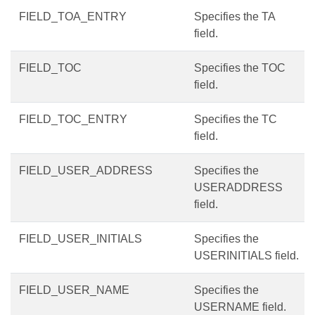
FIELD_TOA_ENTRY
Specifies the TA
field.
FIELD_TOC
Specifies the TOC
field.
FIELD_TOC_ENTRY
Specifies the TC
field.
FIELD_USER_ADDRESS
Specifies the
USERADDRESS
field.
FIELD_USER_INITIALS
Specifies the
USERINITIALS field.
FIELD_USER_NAME
Specifies the
USERNAME field.