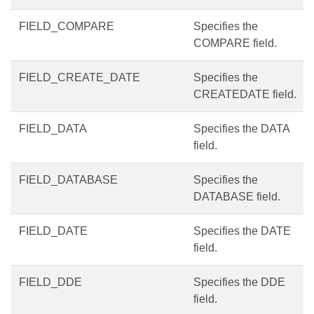
FIELD_COMPARE
Specifies the
COMPARE field.
FIELD_CREATE_DATE
Specifies the
CREATEDATE field.
FIELD_DATA
Specifies the DATA
field.
FIELD_DATABASE
Specifies the
DATABASE field.
FIELD_DATE
Specifies the DATE
field.
FIELD_DDE
Specifies the DDE
field.