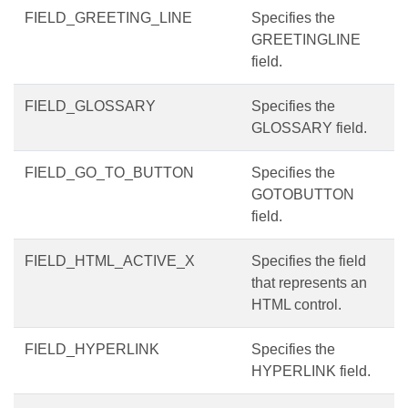
FIELD_GREETING_LINE
Specifies the
GREETINGLINE
field.
FIELD_GLOSSARY
Specifies the
GLOSSARY field.
FIELD_GO_TO_BUTTON
Specifies the
GOTOBUTTON
field.
FIELD_HTML_ACTIVE_X
Specifies the field
that represents an
HTML control.
FIELD_HYPERLINK
Specifies the
HYPERLINK field.