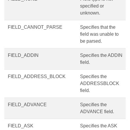
specified or
unknown.
FIELD_CANNOT_PARSE
Specifies that the
field was unable to
be parsed.
FIELD_ADDIN
Specifies the ADDIN
field.
FIELD_ADDRESS_BLOCK
Specifies the
ADDRESSBLOCK
field.
FIELD_ADVANCE
Specifies the
ADVANCE field.
FIELD_ASK
Specifies the ASK