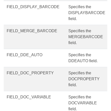
FIELD_DISPLAY_BARCODE
Specifies the
DISPLAYBARCODE
field.
FIELD_MERGE_BARCODE
Specifies the
MERGEBARCODE
field.
FIELD_DDE_AUTO
Specifies the
DDEAUTO field.
FIELD_DOC_PROPERTY
Specifies the
DOCPROPERTY
field.
FIELD_DOC_VARIABLE
Specifies the
DOCVARIABLE
field.