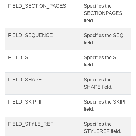
FIELD_SECTION_PAGES
Specifies the
SECTIONPAGES
field.
FIELD_SEQUENCE
Specifies the SEQ
field.
FIELD_SET
Specifies the SET
field.
FIELD_SHAPE
Specifies the
SHAPE field.
FIELD_SKIP_IF
Specifies the SKIPIF
field.
FIELD_STYLE_REF
Specifies the
STYLEREF field.