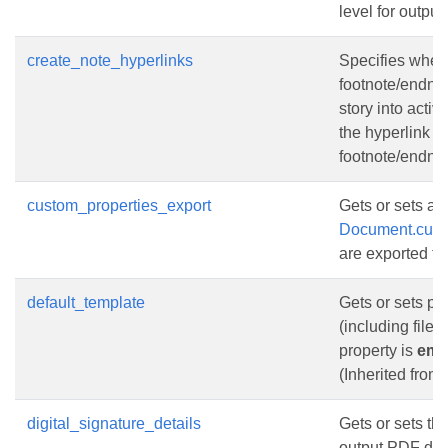
level for outpu
create_note_hyperlinks
Specifies wheth
footnote/endnot
story into acti
the hyperlink w
footnote/endnot
custom_properties_export
Gets or sets a 
Document.cust
are exported to
default_template
Gets or sets pa
(including filen
property is
emp
(Inherited from
digital_signature_details
Gets or sets the
output PDF do