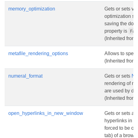
memory_optimization
Gets or sets va
optimization s
saving the docu
property is
Fal
(Inherited from
metafile_rendering_options
Allows to speci
(Inherited from
numeral_format
Gets or sets
Nu
rendering of n
are used by def
(Inherited from
open_hyperlinks_in_new_window
Gets or sets a 
hyperlinks in t
forced to be o
tab) of a browse