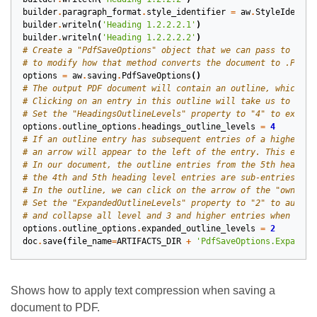
builder
.
paragraph_format
.
style_identifier
=
aw
.
StyleIdentif
builder
.
writeln
(
'Heading 1.2.2.2.1'
)
builder
.
writeln
(
'Heading 1.2.2.2.2'
)
# Create a "PdfSaveOptions" object that we can pass to the 
# to modify how that method converts the document to .PDF.
options
=
aw
.
saving
.
PdfSaveOptions
()
# The output PDF document will contain an outline, which is
# Clicking on an entry in this outline will take us to the 
# Set the "HeadingsOutlineLevels" property to "4" to exclud
options
.
outline_options
.
headings_outline_levels
=
4
# If an outline entry has subsequent entries of a higher le
# an arrow will appear to the left of the entry. This entry
# In our document, the outline entries from the 5th heading
# the 4th and 5th heading level entries are sub-entries of 
# In the outline, we can click on the arrow of the "owner" 
# Set the "ExpandedOutlineLevels" property to "2" to automa
# and collapse all level and 3 and higher entries when we o
options
.
outline_options
.
expanded_outline_levels
=
2
doc
.
save
(
file_name
=
ARTIFACTS_DIR
+
'PdfSaveOptions.Expanded
Shows how to apply text compression when saving a
document to PDF.