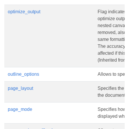
optimize_output
Flag indicates w
optimize output.
nested canvas
removed, also 
same formattin
The accuracy o
affected if this 
(Inherited from
outline_options
Allows to specif
page_layout
Specifies the 
the document i
page_mode
Specifies how 
displayed when