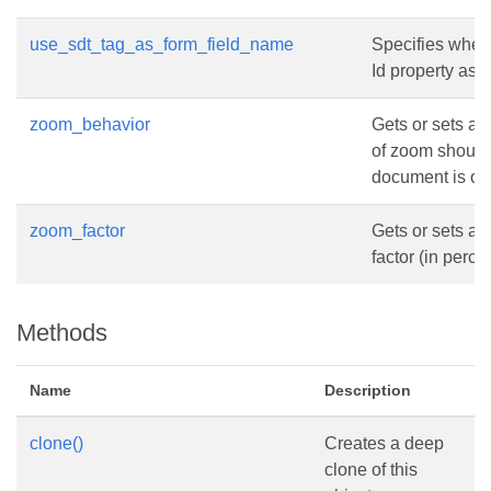
use_sdt_tag_as_form_field_name
Specifies wheth
Id property as 
zoom_behavior
Gets or sets a 
of zoom should
document is op
zoom_factor
Gets or sets a
factor (in perc
Methods
Name
Description
clone()
Creates a deep
clone of this