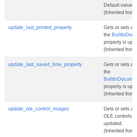
Default value fo
(Inherited from
update_last_printed_property
Gets or sets a 
the
BuiltInDocu
property is upd
(Inherited from
update_last_saved_time_property
Gets or sets a 
the
BuiltInDocumen
property is upd
(Inherited from
update_ole_control_images
Gets or sets a 
OLE controls pr
updated.
(Inherited from