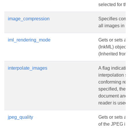
selected for t
image_compression
Specifies compr
all images in t
iml_rendering_mode
Gets or sets a 
(InkML) objects
(Inherited from
interpolate_images
A flag indicati
interpolation s
conforming re
specified, the f
document and t
reader is used 
jpeg_quality
Gets or sets a 
of the JPEG im