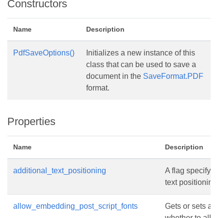
Constructors
Name
Description
PdfSaveOptions()
Initializes a new instance of this
class that can be used to save a
document in the
SaveFormat.PDF
format.
Properties
Name
Description
additional_text_positioning
A flag specifyin
text positioning
allow_embedding_post_script_fonts
Gets or sets a 
whether to all