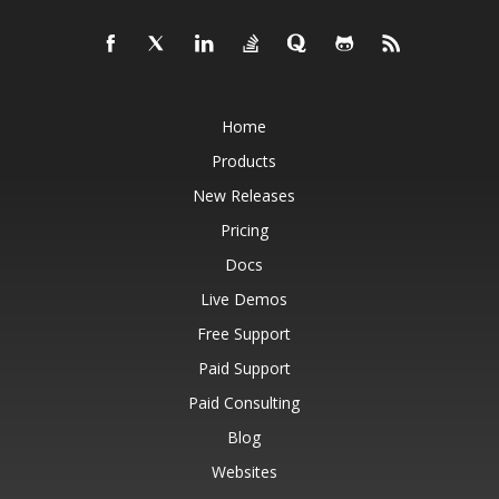
Home
Products
New Releases
Pricing
Docs
Live Demos
Free Support
Paid Support
Paid Consulting
Blog
Websites