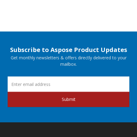
Subscribe to Aspose Product Updates
Get monthly newsletters & offers directly delivered to your
mailbox.
Submit