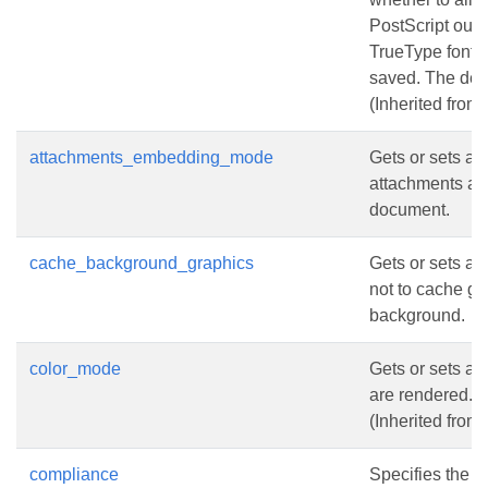
PostScript out
TrueType fonts 
saved. The defa
(Inherited from
attachments_embedding_mode
Gets or sets a
attachments a
document.
cache_background_graphics
Gets or sets a 
not to cache g
background.
color_mode
Gets or sets a 
are rendered.
(Inherited from
compliance
Specifies the 