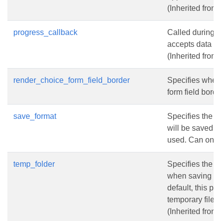
(Inherited from
progress_callback
Called during 
accepts data a
(Inherited from
render_choice_form_field_border
Specifies whet
form field borde
save_format
Specifies the f
will be saved if
used. Can onl
temp_folder
Specifies the fo
when saving to
default, this pr
temporary files
(Inherited from