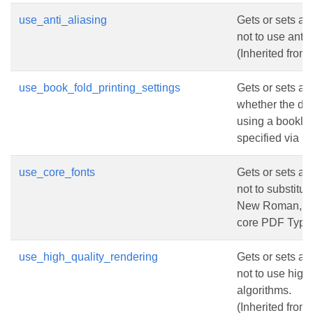
use_anti_aliasing
Gets or sets a 
not to use anti-
(Inherited from
use_book_fold_printing_settings
Gets or sets a 
whether the do
using a booklet p
specified via
P
use_core_fonts
Gets or sets a 
not to substitu
New Roman, Co
core PDF Type 
use_high_quality_rendering
Gets or sets a 
not to use high 
algorithms.
(Inherited from