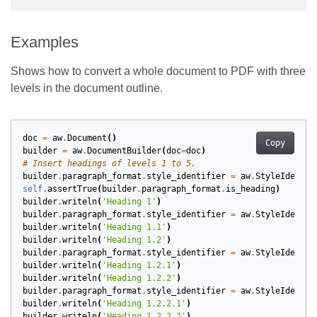
Examples
Shows how to convert a whole document to PDF with three
levels in the document outline.
doc
=
aw
.
Document
()
Copy
builder
=
aw
.
DocumentBuilder
(
doc
=
doc
)
# Insert headings of levels 1 to 5.
builder
.
paragraph_format
.
style_identifier
=
aw
.
StyleIdentif
self
.
assertTrue
(
builder
.
paragraph_format
.
is_heading
)
builder
.
writeln
(
'Heading 1'
)
builder
.
paragraph_format
.
style_identifier
=
aw
.
StyleIdentif
builder
.
writeln
(
'Heading 1.1'
)
builder
.
writeln
(
'Heading 1.2'
)
builder
.
paragraph_format
.
style_identifier
=
aw
.
StyleIdentif
builder
.
writeln
(
'Heading 1.2.1'
)
builder
.
writeln
(
'Heading 1.2.2'
)
builder
.
paragraph_format
.
style_identifier
=
aw
.
StyleIdentif
builder
.
writeln
(
'Heading 1.2.2.1'
)
builder
.
writeln
(
'Heading 1.2.2.2'
)