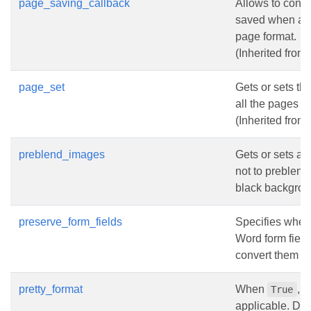
page_saving_callback
Allows to cont
saved when a d
page format.
(Inherited from
page_set
Gets or sets the
all the pages i
(Inherited from
preblend_images
Gets or sets a 
not to preblend
black backgrou
preserve_form_fields
Specifies wheth
Word form field
convert them to 
pretty_format
When
, 
True
applicable. Def