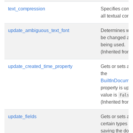
text_compression
Specifies compr
all textual cont
update_ambiguous_text_font
Determines whet
be changed acc
being used.
(Inherited from
update_created_time_property
Gets or sets a 
the
BuiltInDocumen
property is upd
value is
False
(Inherited from
update_fields
Gets or sets a v
certain types s
saving the docu