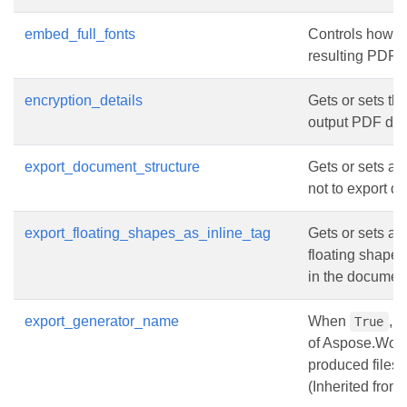
embed_full_fonts
Controls how f
resulting PDF 
encryption_details
Gets or sets the
output PDF do
export_document_structure
Gets or sets a 
not to export d
export_floating_shapes_as_inline_tag
Gets or sets a 
floating shapes
in the document
export_generator_name
When
, 
True
of Aspose.Word
produced files.
(Inherited from