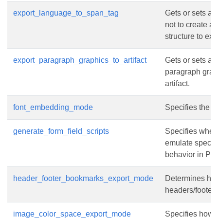
export_language_to_span_tag
Gets or sets a 
not to create a
structure to exp
export_paragraph_graphics_to_artifact
Gets or sets a 
paragraph grap
artifact.
font_embedding_mode
Specifies the 
generate_form_field_scripts
Specifies wheth
emulate specifi
behavior in PDF
header_footer_bookmarks_export_mode
Determines ho
headers/footers
image_color_space_export_mode
Specifies how t