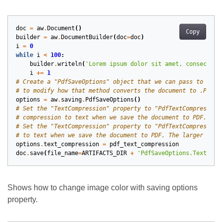
doc
=
aw
.
Document
()
Copy
builder
=
aw
.
DocumentBuilder
(
doc
=
doc
)
i
=
0
while
i
<
100
:
builder
.
writeln
(
'Lorem ipsum dolor sit amet, consectetu
i
+=
1
# Create a "PdfSaveOptions" object that we can pass to the 
# to modify how that method converts the document to .PDF.
options
=
aw
.
saving
.
PdfSaveOptions
()
# Set the "TextCompression" property to "PdfTextCompression
# compression to text when we save the document to PDF.
# Set the "TextCompression" property to "PdfTextCompression
# to text when we save the document to PDF. The larger the 
options
.
text_compression
=
pdf_text_compression
doc
.
save
(
file_name
=
ARTIFACTS_DIR
+
'PdfSaveOptions.TextComp
Shows how to change image color with saving options
property.