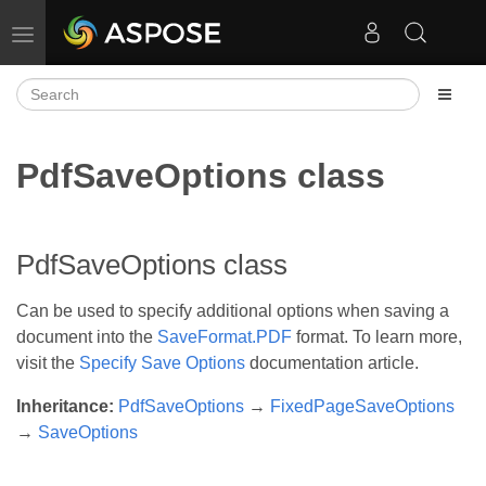
Toggle navigation
PdfSaveOptions class
PdfSaveOptions class
Can be used to specify additional options when saving a
document into the
SaveFormat.PDF
format. To learn more,
visit the
Specify Save Options
documentation article.
Inheritance:
PdfSaveOptions
→
FixedPageSaveOptions
→
SaveOptions