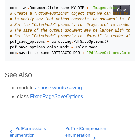
doc
=
aw
.
Document
(
file_name
=
MY_DIR
+
'Images.docx'
)
Copy
# Create a "PdfSaveOptions" object that we can pass to the 
# to modify how that method converts the document to .PDF.
# Set the "ColorMode" property to "Grayscale" to render all
# The size of the output document may be larger with this s
# Set the "ColorMode" property to "Normal" to render all im
pdf_save_options
=
aw
.
saving
.
PdfSaveOptions
()
pdf_save_options
.
color_mode
=
color_mode
doc
.
save
(
file_name
=
ARTIFACTS_DIR
+
'PdfSaveOptions.ColorRen
See Also
module
aspose.words.saving
class
FixedPageSaveOptions
PdfPermissions
PdfTextCompression
enumeration
enumeration