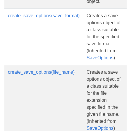
object.
create_save_options(save_format)
Creates a save
options object of
a class suitable
for the specified
save format.
(Inherited from
SaveOptions
)
create_save_options(file_name)
Creates a save
options object of
a class suitable
for the file
extension
specified in the
given file name.
(Inherited from
SaveOptions
)