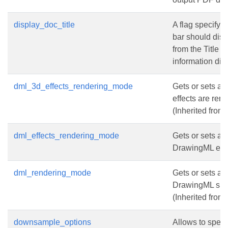
display_doc_title
A flag specifyi
bar should disp
from the Title 
information dict
dml_3d_effects_rendering_mode
Gets or sets a
effects are ren
(Inherited from
dml_effects_rendering_mode
Gets or sets a
DrawingML effe
dml_rendering_mode
Gets or sets a
DrawingML sha
(Inherited from
downsample_options
Allows to spec