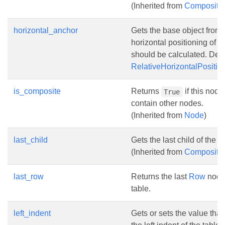
(Inherited from
Composite
horizontal_anchor
Gets the base object from
horizontal positioning of fl
should be calculated. Defa
RelativeHorizontalPosit
is_composite
Returns
if this node
True
contain other nodes.
(Inherited from
Node
)
last_child
Gets the last child of the n
(Inherited from
Composite
last_row
Returns the last
Row
node 
table.
left_indent
Gets or sets the value that