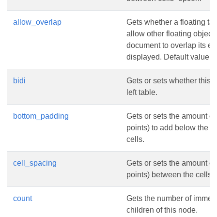
allow_overlap
Gets whether a floating tab
allow other floating objects
document to overlap its e
displayed. Default value i
bidi
Gets or sets whether this is
left table.
bottom_padding
Gets or sets the amount of
points) to add below the c
cells.
cell_spacing
Gets or sets the amount of
points) between the cells.
count
Gets the number of immed
children of this node.