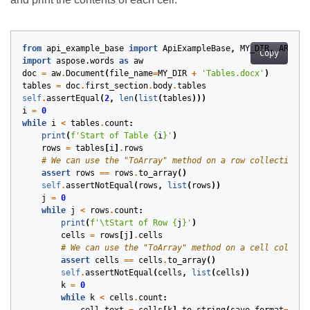
from
api_example_base
import
ApiExampleBase
,
MY_DIR
,
ARTIFA
Copy
import
aspose.words
as
aw
doc
=
aw
.
Document
(
file_name
=
MY_DIR
+
'Tables.docx'
)
tables
=
doc
.
first_section
.
body
.
tables
self
.
assertEqual
(
2
,
len
(
list
(
tables
)))
i
=
0
while
i
<
tables
.
count
:
print
(
f
'Start of Table 
{
i
}
'
)
rows
=
tables
[
i
]
.
rows
# We can use the "ToArray" method on a row collection t
assert
rows
==
rows
.
to_array
()
self
.
assertNotEqual
(
rows
,
list
(
rows
))
j
=
0
while
j
<
rows
.
count
:
print
(
f
'
\t
Start of Row 
{
j
}
'
)
cells
=
rows
[
j
]
.
cells
# We can use the "ToArray" method on a cell collect
assert
cells
==
cells
.
to_array
()
self
.
assertNotEqual
(
cells
,
list
(
cells
))
k
=
0
while
k
<
cells
.
count
: