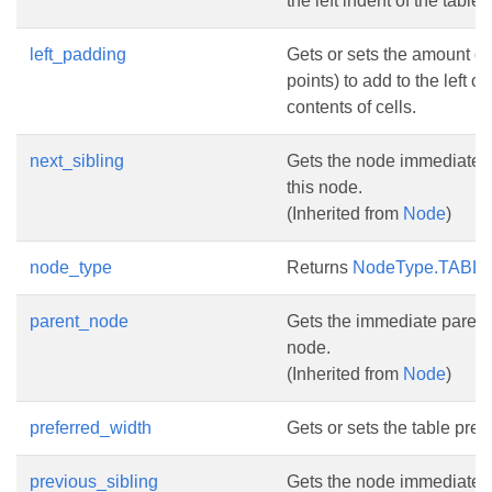
the left indent of the table.
left_padding
Gets or sets the amount of
points) to add to the left of
contents of cells.
next_sibling
Gets the node immediately
this node.
(Inherited from
Node
)
node_type
Returns
NodeType.TABL
parent_node
Gets the immediate parent 
node.
(Inherited from
Node
)
preferred_width
Gets or sets the table pref
previous_sibling
Gets the node immediatel