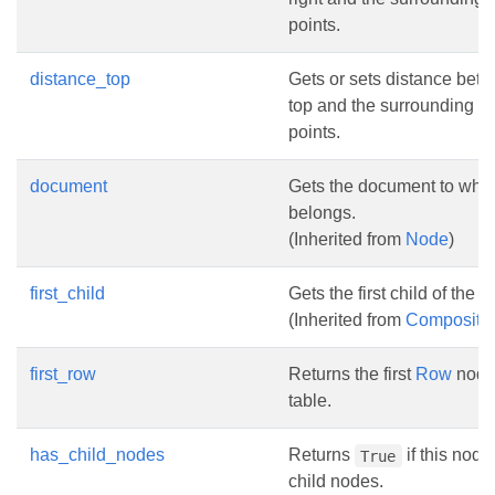
points.
distance_top
Gets or sets distance bet
top and the surrounding tex
points.
document
Gets the document to whic
belongs.
(Inherited from
Node
)
first_child
Gets the first child of the 
(Inherited from
Composite
first_row
Returns the first
Row
node 
table.
has_child_nodes
Returns
if this nod
True
child nodes.