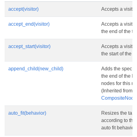
accept(visitor)
Accepts a visitor
accept_end(visitor)
Accepts a visitor 
the end of the ta
accept_start(visitor)
Accepts a visitor 
the start of the t
append_child(new_child)
Adds the specifi
the end of the lis
nodes for this n
(Inherited from
CompositeNode
auto_fit(behavior)
Resizes the tabl
according to the
auto fit behavior.