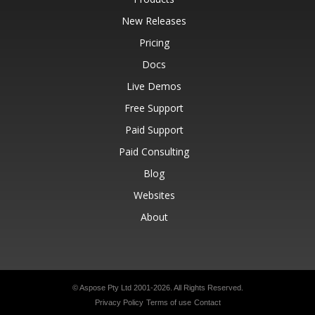
New Releases
Pricing
Docs
Live Demos
Free Support
Paid Support
Paid Consulting
Blog
Websites
About
© Aspose Pty Ltd 2001-2026.
All Rights Reserved.
Privacy Policy
Terms of use
Contact