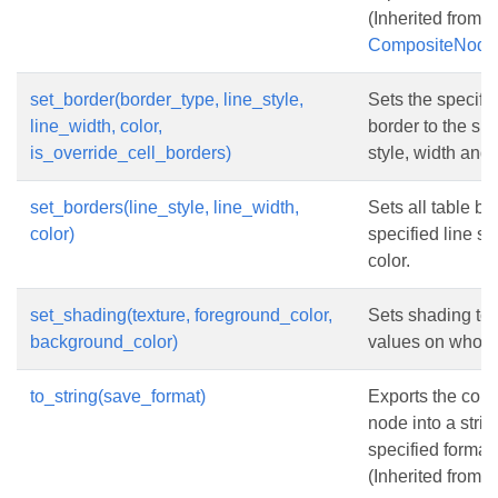
(Inherited from
CompositeNode
set_border(border_type, line_style,
Sets the specifie
line_width, color,
border to the spe
is_override_cell_borders)
style, width and 
set_borders(line_style, line_width,
Sets all table bo
color)
specified line st
color.
set_shading(texture, foreground_color,
Sets shading to 
background_color)
values on whole 
to_string(save_format)
Exports the cont
node into a strin
specified format.
(Inherited from
N