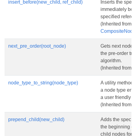
insert_before(new_child, ref_child)
Inserts the spec
immediately bef
specified refere
(Inherited from
CompositeNode
next_pre_order(root_node)
Gets next node 
the pre-order tre
algorithm.
(Inherited from
N
node_type_to_string(node_type)
A utility method 
a node type enu
a user friendly st
(Inherited from
N
prepend_child(new_child)
Adds the specifi
the beginning of t
child nodes for t