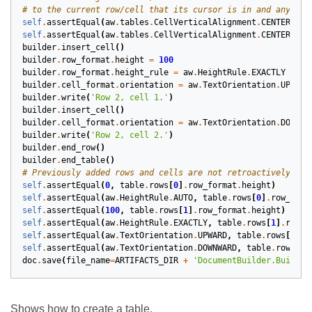
# to the current row/cell that its cursor is in and any new
self
.
assertEqual
(
aw
.
tables
.
CellVerticalAlignment
.
CENTER
,
ta
self
.
assertEqual
(
aw
.
tables
.
CellVerticalAlignment
.
CENTER
,
ta
builder
.
insert_cell
()
builder
.
row_format
.
height
=
100
builder
.
row_format
.
height_rule
=
aw
.
HeightRule
.
EXACTLY
builder
.
cell_format
.
orientation
=
aw
.
TextOrientation
.
UPWARD
builder
.
write
(
'Row 2, cell 1.'
)
builder
.
insert_cell
()
builder
.
cell_format
.
orientation
=
aw
.
TextOrientation
.
DOWNWA
builder
.
write
(
'Row 2, cell 2.'
)
builder
.
end_row
()
builder
.
end_table
()
# Previously added rows and cells are not retroactively aff
self
.
assertEqual
(
0
,
table
.
rows
[
0
]
.
row_format
.
height
)
self
.
assertEqual
(
aw
.
HeightRule
.
AUTO
,
table
.
rows
[
0
]
.
row_form
self
.
assertEqual
(
100
,
table
.
rows
[
1
]
.
row_format
.
height
)
self
.
assertEqual
(
aw
.
HeightRule
.
EXACTLY
,
table
.
rows
[
1
]
.
row_f
self
.
assertEqual
(
aw
.
TextOrientation
.
UPWARD
,
table
.
rows
[
1
]
.
c
self
.
assertEqual
(
aw
.
TextOrientation
.
DOWNWARD
,
table
.
rows
[
1
]
doc
.
save
(
file_name
=
ARTIFACTS_DIR
+
'DocumentBuilder.BuildTa
Shows how to create a table.