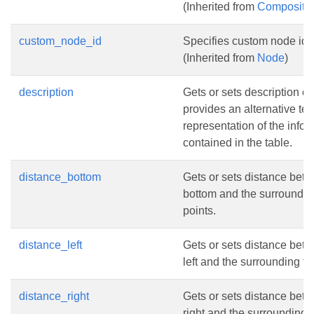
(Inherited from
Composite
custom_node_id
Specifies custom node iden
(Inherited from
Node
)
description
Gets or sets description of t
provides an alternative tex
representation of the infor
contained in the table.
distance_bottom
Gets or sets distance bet
bottom and the surrounding
points.
distance_left
Gets or sets distance bet
left and the surrounding tex
distance_right
Gets or sets distance bet
right and the surrounding te