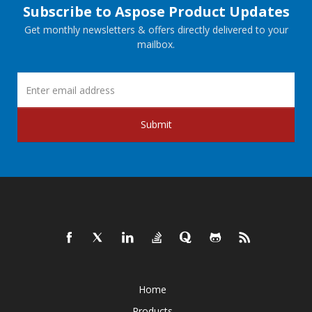
Subscribe to Aspose Product Updates
Get monthly newsletters & offers directly delivered to your
mailbox.
Submit
Home
Products