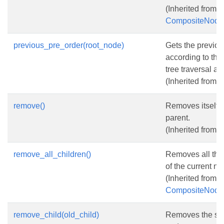
(Inherited from
CompositeNode
previous_pre_order(root_node)
Gets the previo
according to the
tree traversal al
(Inherited from
N
remove()
Removes itself f
parent.
(Inherited from
N
remove_all_children()
Removes all the
of the current no
(Inherited from
CompositeNode
remove_child(old_child)
Removes the spe