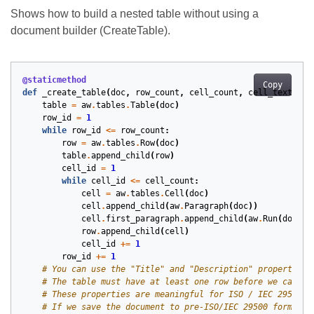
Shows how to build a nested table without using a
document builder (CreateTable).
@staticmethod
Copy
def
_create_table
(
doc
,
row_count
,
cell_count
,
cell_text
):
table
=
aw
.
tables
.
Table
(
doc
)
row_id
=
1
while
row_id
<=
row_count
:
row
=
aw
.
tables
.
Row
(
doc
)
table
.
append_child
(
row
)
cell_id
=
1
while
cell_id
<=
cell_count
:
cell
=
aw
.
tables
.
Cell
(
doc
)
cell
.
append_child
(
aw
.
Paragraph
(
doc
))
cell
.
first_paragraph
.
append_child
(
aw
.
Run
(
doc
=
do
row
.
append_child
(
cell
)
cell_id
+=
1
row_id
+=
1
# You can use the "Title" and "Description" properties 
# The table must have at least one row before we can us
# These properties are meaningful for ISO / IEC 29500 c
# If we save the document to pre-ISO/IEC 29500 formats,