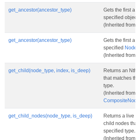
get_ancestor(ancestor_type)
Gets the first an
specified object 
(Inherited from
N
get_ancestor(ancestor_type)
Gets the first an
specified
NodeT
(Inherited from
N
get_child(node_type, index, is_deep)
Returns an Nth 
that matches the
type.
(Inherited from
CompositeNode
get_child_nodes(node_type, is_deep)
Returns a live co
child nodes that
specified type.
(Inherited from