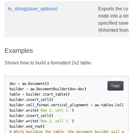
to_string(save_options)
Exports the cont
node into a strin
specified save o
(Inherited from
N
Examples
Shows how to build a formatted 2x2 table.
doc
=
aw
.
Document
()
Copy
builder
=
aw
.
DocumentBuilder
(
doc
=
doc
)
table
=
builder
.
start_table
()
builder
.
insert_cell
()
builder
.
cell_format
.
vertical_alignment
=
aw
.
tables
.
CellVert
builder
.
write
(
'Row 1, cell 1.'
)
builder
.
insert_cell
()
builder
.
write
(
'Row 1, cell 2.'
)
builder
.
end_row
()
# While building the table, the document builder will apply