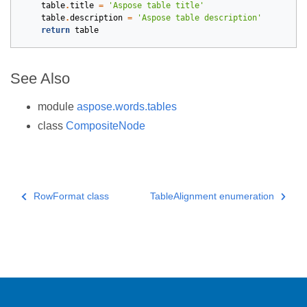
table
.
title
=
'Aspose table title'
table
.
description
=
'Aspose table description'
return
table
See Also
module
aspose.words.tables
class
CompositeNode
RowFormat class
TableAlignment enumeration