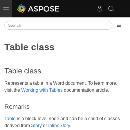
Toggle navigation
Table class
Table class
Represents a table in a Word document. To learn more,
visit the
Working with Tables
documentation article.
Remarks
Table
is a block-level node and can be a child of classes
derived from
Story
or
InlineStory
.