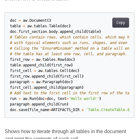
doc
=
aw
.
Document
()
Copy
table
=
aw
.
tables
.
Table
(
doc
)
doc
.
first_section
.
body
.
append_child
(
table
)
# Tables contain rows, which contain cells, which may have 
# with typical elements such as runs, shapes, and even othe
# Calling the "EnsureMinimum" method on a table will ensure
# the table has at least one row, cell, and paragraph.
first_row
=
aw
.
tables
.
Row
(
doc
)
table
.
append_child
(
first_row
)
first_cell
=
aw
.
tables
.
Cell
(
doc
)
first_row
.
append_child
(
first_cell
)
paragraph
=
aw
.
Paragraph
(
doc
)
first_cell
.
append_child
(
paragraph
)
# Add text to the first cell in the first row of the table.
run
=
aw
.
Run
(
doc
=
doc
,
text
=
'Hello world!'
)
paragraph
.
append_child
(
run
)
doc
.
save
(
file_name
=
ARTIFACTS_DIR
+
'Table.CreateTable.docx'
Shows how to iterate through all tables in the document
and print the contents of each cell.