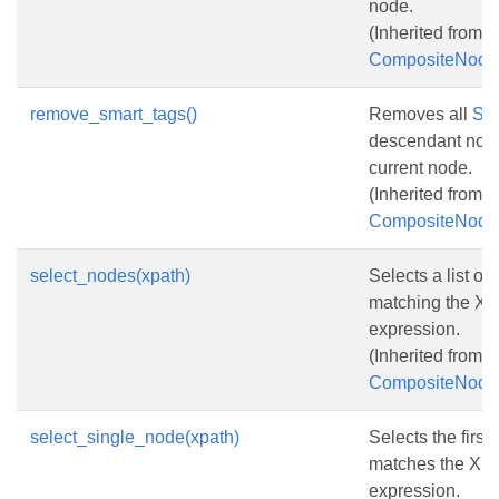
node.
(Inherited from
CompositeNode
remove_smart_tags()
Removes all
Sm
descendant node
current node.
(Inherited from
CompositeNode
select_nodes(xpath)
Selects a list of
matching the XP
expression.
(Inherited from
CompositeNode
select_single_node(xpath)
Selects the first
matches the XP
expression.