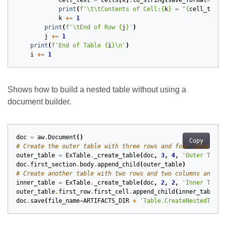
cell_text
=
cells
[
k
]
.
to_string
(
save_format
=
aw
.
S
print
(
f
'
\t\t
Contents of Cell:
{
k
}
 = "
{
cell_text
}
k
+=
1
print
(
f
'
\t
End of Row 
{
j
}
'
)
j
+=
1
print
(
f
'End of Table 
{
i
}
\n
'
)
i
+=
1
Shows how to build a nested table without using a
document builder.
doc
=
aw
.
Document
()
Copy
# Create the outer table with three rows and four columns, 
outer_table
=
ExTable
.
_create_table
(
doc
,
3
,
4
,
'Outer Table
doc
.
first_section
.
body
.
append_child
(
outer_table
)
# Create another table with two rows and two columns and th
inner_table
=
ExTable
.
_create_table
(
doc
,
2
,
2
,
'Inner Table
outer_table
.
first_row
.
first_cell
.
append_child
(
inner_table
)
doc
.
save
(
file_name
=
ARTIFACTS_DIR
+
'Table.CreateNestedTable