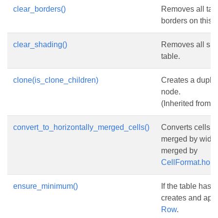
clear_borders()
Removes all tabl
borders on this t
clear_shading()
Removes all sha
table.
clone(is_clone_children)
Creates a duplic
node.
(Inherited from
N
convert_to_horizontally_merged_cells()
Converts cells h
merged by width 
merged by
CellFormat.hori
ensure_minimum()
If the table has 
creates and ap
Row
.