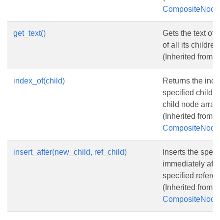
CompositeNode
get_text()
Gets the text of 
of all its children
(Inherited from
N
index_of(child)
Returns the inde
specified child n
child node array.
(Inherited from
CompositeNode
insert_after(new_child, ref_child)
Inserts the spec
immediately afte
specified refere
(Inherited from
CompositeNode