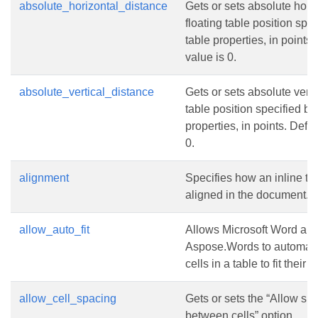
absolute_horizontal_distance
Gets or sets absolute hori
floating table position spec
table properties, in points.
value is 0.
absolute_vertical_distance
Gets or sets absolute vertic
table position specified by
properties, in points. Defau
0.
alignment
Specifies how an inline tab
aligned in the document.
allow_auto_fit
Allows Microsoft Word an
Aspose.Words to automatic
cells in a table to fit their 
allow_cell_spacing
Gets or sets the “Allow sp
between cells” option.