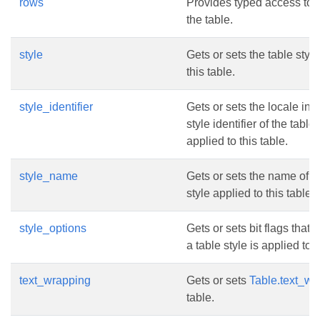
rows
Provides typed access to t
the table.
style
Gets or sets the table style
this table.
style_identifier
Gets or sets the locale in
style identifier of the table 
applied to this table.
style_name
Gets or sets the name of t
style applied to this table.
style_options
Gets or sets bit flags that
a table style is applied to t
text_wrapping
Gets or sets
Table.text_wr
table.