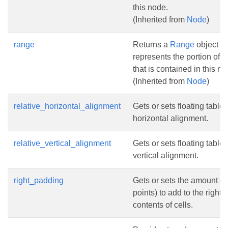
this node.
(Inherited from
Node
)
range
Returns a
Range
object th
represents the portion of 
that is contained in this no
(Inherited from
Node
)
relative_horizontal_alignment
Gets or sets floating table 
horizontal alignment.
relative_vertical_alignment
Gets or sets floating table 
vertical alignment.
right_padding
Gets or sets the amount of
points) to add to the right o
contents of cells.