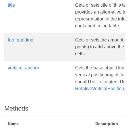
title
Gets or sets title of this tabl
provides an alternative tex
representation of the infor
contained in the table.
top_padding
Gets or sets the amount of
points) to add above the c
cells.
vertical_anchor
Gets the base object from
vertical positioning of float
should be calculated. Defa
RelativeVerticalPosition
Methods
Name
Description