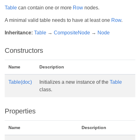
Table
can contain one or more
Row
nodes.
A minimal valid table needs to have at least one
Row
.
Inheritance:
Table
→
CompositeNode
→
Node
Constructors
Name
Description
Table(doc)
Initializes a new instance of the
Table
class.
Properties
Name
Description