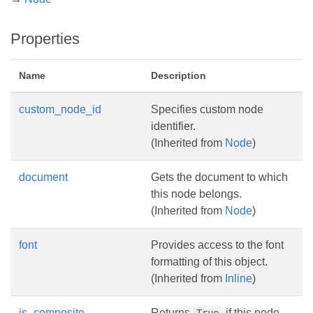
Properties
Name
Description
custom_node_id
Specifies custom node
identifier.
(Inherited from
Node
)
document
Gets the document to which
this node belongs.
(Inherited from
Node
)
font
Provides access to the font
formatting of this object.
(Inherited from
Inline
)
is_composite
Returns
if this node