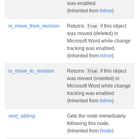
was enabled.
(Inherited from
Inline
)
is_move_from_revision
Returns
if this object
True
was moved (deleted) in
Microsoft Word while change
tracking was enabled.
(Inherited from
Inline
)
is_move_to_revision
Returns
if this object
True
was moved (inserted) in
Microsoft Word while change
tracking was enabled.
(Inherited from
Inline
)
next_sibling
Gets the node immediately
following this node.
(Inherited from
Node
)