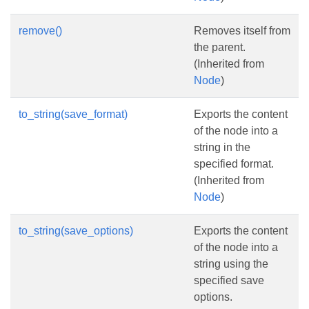
remove()
Removes itself from
the parent.
(Inherited from
Node
)
to_string(save_format)
Exports the content
of the node into a
string in the
specified format.
(Inherited from
Node
)
to_string(save_options)
Exports the content
of the node into a
string using the
specified save
options.