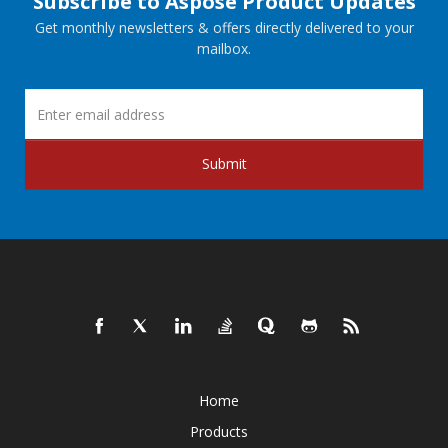
Subscribe to Aspose Product Updates
Get monthly newsletters & offers directly delivered to your
mailbox.
Submit
Home
Products