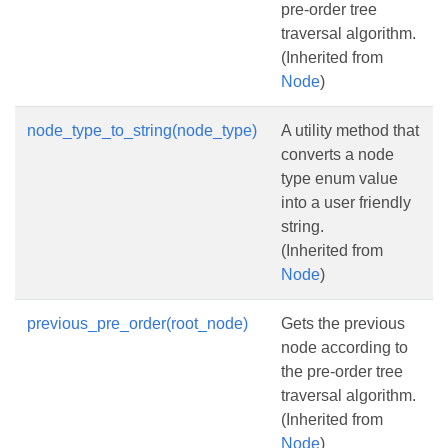
pre-order tree
traversal algorithm.
(Inherited from
Node
)
node_type_to_string(node_type)
A utility method that
converts a node
type enum value
into a user friendly
string.
(Inherited from
Node
)
previous_pre_order(root_node)
Gets the previous
node according to
the pre-order tree
traversal algorithm.
(Inherited from
Node
)