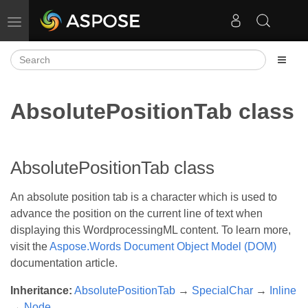
Toggle navigation
AbsolutePositionTab class
AbsolutePositionTab class
An absolute position tab is a character which is used to
advance the position on the current line of text when
displaying this WordprocessingML content. To learn more,
visit the
Aspose.Words Document Object Model (DOM)
documentation article.
Inheritance:
AbsolutePositionTab
→
SpecialChar
→
Inline
→
Node