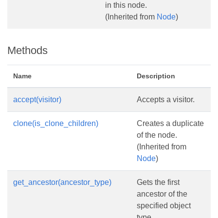
in this node.
(Inherited from
Node
)
Methods
Name
Description
accept(visitor)
Accepts a visitor.
clone(is_clone_children)
Creates a duplicate
of the node.
(Inherited from
Node
)
get_ancestor(ancestor_type)
Gets the first
ancestor of the
specified object
type.