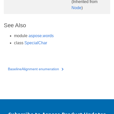
(Inherited from
Node
)
See Also
module
aspose.words
class
SpecialChar
BaselineAlignment enumeration