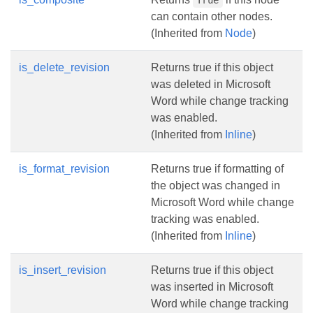
True
can contain other nodes.
(Inherited from
Node
)
is_delete_revision
Returns true if this object
was deleted in Microsoft
Word while change tracking
was enabled.
(Inherited from
Inline
)
is_format_revision
Returns true if formatting of
the object was changed in
Microsoft Word while change
tracking was enabled.
(Inherited from
Inline
)
is_insert_revision
Returns true if this object
was inserted in Microsoft
Word while change tracking