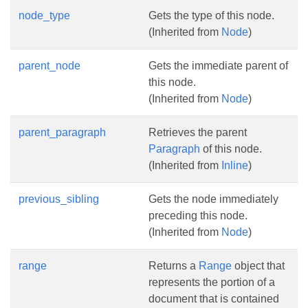
node_type
Gets the type of this node.
(Inherited from
Node
)
parent_node
Gets the immediate parent of
this node.
(Inherited from
Node
)
parent_paragraph
Retrieves the parent
Paragraph
of this node.
(Inherited from
Inline
)
previous_sibling
Gets the node immediately
preceding this node.
(Inherited from
Node
)
range
Returns a
Range
object that
represents the portion of a
document that is contained