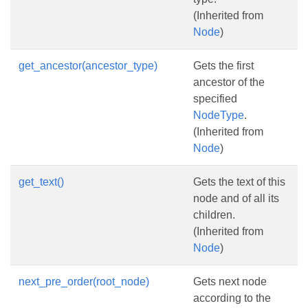
(Inherited from
Node
)
get_ancestor(ancestor_type)
Gets the first
ancestor of the
specified
NodeType
.
(Inherited from
Node
)
get_text()
Gets the text of this
node and of all its
children.
(Inherited from
Node
)
next_pre_order(root_node)
Gets next node
according to the