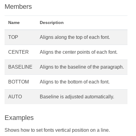
Members
Name
Description
TOP
Aligns along the top of each font.
CENTER
Aligns the center points of each font.
BASELINE
Aligns to the baseline of the paragraph.
BOTTOM
Aligns to the bottom of each font.
AUTO
Baseline is adjusted automatically.
Examples
Shows how to set fonts vertical position on a line.