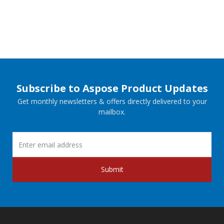
Subscribe to Aspose Product Updates
Get monthly newsletters & offers directly delivered to your
mailbox.
Submit