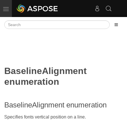
Toggle navigation
BaselineAlignment
enumeration
BaselineAlignment enumeration
Specifies fonts vertical position on a line.