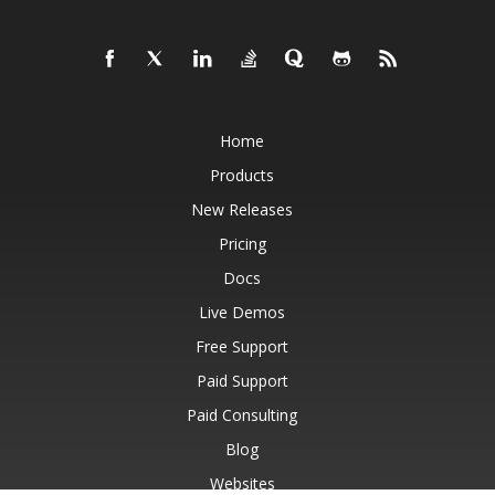
Home
Products
New Releases
Pricing
Docs
Live Demos
Free Support
Paid Support
Paid Consulting
Blog
Websites