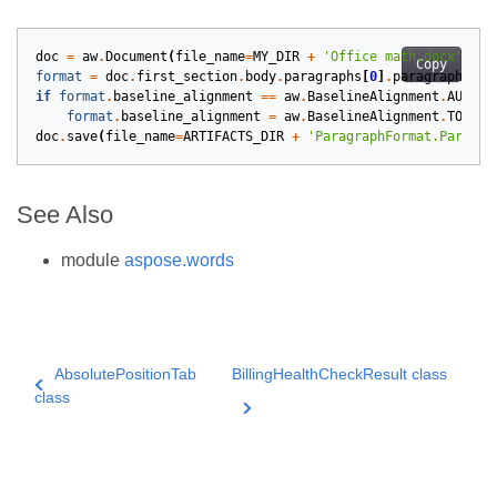
doc
=
aw
.
Document
(
file_name
=
MY_DIR
+
'Office math.docx'
)
Copy
format
=
doc
.
first_section
.
body
.
paragraphs
[
0
]
.
paragraph_for
if
format
.
baseline_alignment
==
aw
.
BaselineAlignment
.
AUTO
:
format
.
baseline_alignment
=
aw
.
BaselineAlignment
.
TOP
doc
.
save
(
file_name
=
ARTIFACTS_DIR
+
'ParagraphFormat.Paragra
See Also
module
aspose.words
AbsolutePositionTab
BillingHealthCheckResult class
class