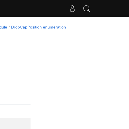
dule
DropCapPosition enumeration