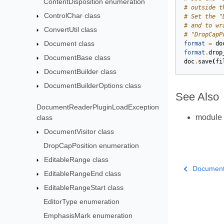
ContentDisposition enumeration
# outside t
ControlChar class
# Set the "
# and to wr
ConvertUtil class
# "DropCapP
Document class
format
=
do
format
.
drop
DocumentBase class
doc
.
save
(
fi
DocumentBuilder class
DocumentBuilderOptions class
See Also
DocumentReaderPluginLoadException
module
class
DocumentVisitor class
DropCapPosition enumeration
EditableRange class
DocumentV
EditableRangeEnd class
EditableRangeStart class
EditorType enumeration
EmphasisMark enumeration