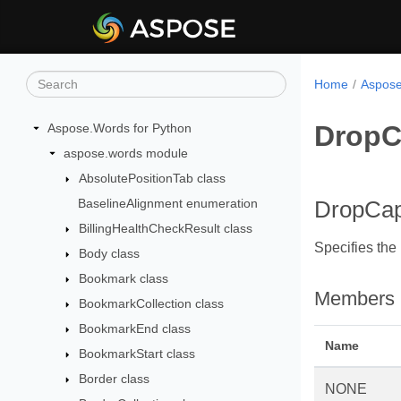
Home
Aspose
DropC
Aspose.Words for Python
aspose.words module
AbsolutePositionTab class
BaselineAlignment enumeration
DropCap
BillingHealthCheckResult class
Specifies the 
Body class
Bookmark class
Members
BookmarkCollection class
BookmarkEnd class
Name
BookmarkStart class
Border class
NONE