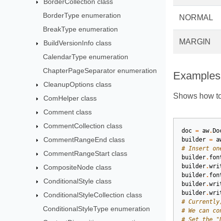
BorderCollection class
BorderType enumeration
NORMAL
BreakType enumeration
MARGIN
BuildVersionInfo class
CalendarType enumeration
ChapterPageSeparator enumeration
Examples
CleanupOptions class
Shows how to 
ComHelper class
Comment class
CommentCollection class
doc
=
aw
.
Do
CommentRangeEnd class
builder
=
a
# Insert on
CommentRangeStart class
builder
.
fon
builder
.
wri
CompositeNode class
builder
.
fon
ConditionalStyle class
builder
.
wri
builder
.
wri
ConditionalStyleCollection class
# Currently
ConditionalStyleType enumeration
# We can co
# Set the "