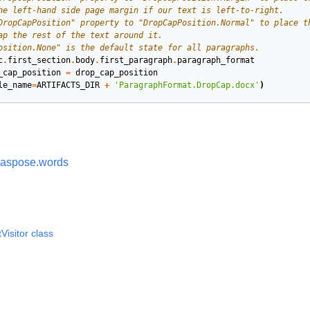
he left-hand side page margin if our text is left-to-right.
DropCapPosition" property to "DropCapPosition.Normal" to place t
ap the rest of the text around it.
osition.None" is the default state for all paragraphs.
c
.
first_section
.
body
.
first_paragraph
.
paragraph_format
_cap_position
=
drop_cap_position
le_name
=
ARTIFACTS_DIR
+
'ParagraphFormat.DropCap.docx'
)
aspose.words
isitor class