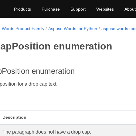
Products
Purchase
Support
Websites
About
.Words Product Family
Aspose.Words for Python
aspose.words mo
apPosition enumeration
Position enumeration
position for a drop cap text.
Description
The paragraph does not have a drop cap.