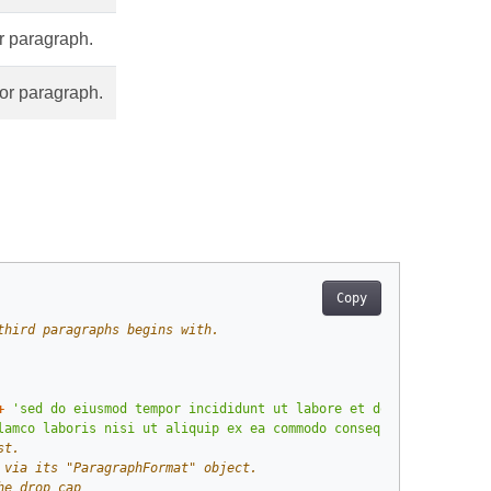
r paragraph.
hor paragraph.
Copy
third paragraphs begins with.
+
'sed do eiusmod tempor incididunt ut labore et dolore magna al
lamco laboris nisi ut aliquip ex ea commodo consequat.'
)
st.
 via its "ParagraphFormat" object.
he drop cap