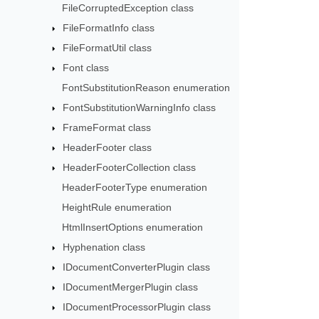
FileCorruptedException class
FileFormatInfo class
FileFormatUtil class
Font class
FontSubstitutionReason enumeration
FontSubstitutionWarningInfo class
FrameFormat class
HeaderFooter class
HeaderFooterCollection class
HeaderFooterType enumeration
HeightRule enumeration
HtmlInsertOptions enumeration
Hyphenation class
IDocumentConverterPlugin class
IDocumentMergerPlugin class
IDocumentProcessorPlugin class