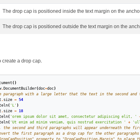
The drop cap is positioned inside the text margin on the ancho
The drop cap is positioned outside the text margin on the anc
create a drop cap.
cument
()
w
.
DocumentBuilder
(
doc
=
doc
)
e paragraph with a large letter that the text in the second and 
t
.
size
=
54
teln
(
'L'
)
t
.
size
=
18
teln
(
'orem ipsum dolor sit amet, consectetur adipiscing elit, '
teln
(
'Ut enim ad minim veniam, quis nostrud exercitation '
+
'ul
, the second and third paragraphs will appear underneath the fir
nvert the first paragraph as a drop cap for the other paragraphs
DropCapPosition" property to "DropCapPosition.Margin" to place t